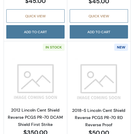
$45.00
$45.00
QUICK VIEW
QUICK VIEW
ADD TO CART
ADD TO CART
IN STOCK
NEW
Read more about2012 Lincoln Cent Shield Re
Read more about
2012 Lincoln Cent Shield
2018-S Lincoln Cent Shield
Reverse PCGS PR-70 DCAM
Reverse PCGS PR-70 RD
Shield First Strike
Reverse Proof
$350.00
$50.00