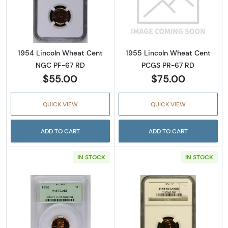
Read more about1954 Lincoln Wheat Cent N
Read more abou
1954 Lincoln Wheat Cent
1955 Lincoln Wheat Cent
NGC PF-67 RD
PCGS PR-67 RD
$55.00
$75.00
QUICK VIEW
QUICK VIEW
ADD TO CART
ADD TO CART
IN STOCK
IN STOCK
Read more about1956 Lincoln Wheat Cent 
Read more abo