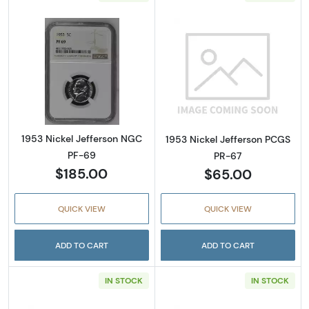
Read more about1953 Nickel Jefferson NGC 
Read more abou
1953 Nickel Jefferson NGC
1953 Nickel Jefferson PCGS
PF-69
PR-67
$185.00
$65.00
QUICK VIEW
QUICK VIEW
ADD TO CART
ADD TO CART
IN STOCK
IN STOCK