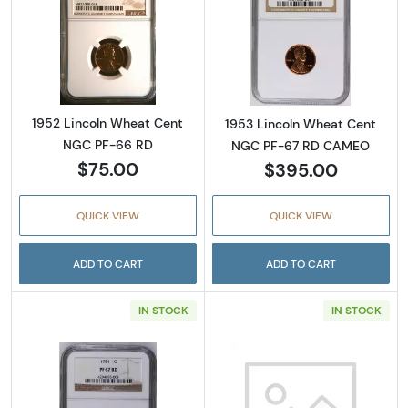
Read more about1952 Lincoln Wheat Cent N
Read more abou
1952 Lincoln Wheat Cent
1953 Lincoln Wheat Cent
NGC PF-66 RD
NGC PF-67 RD CAMEO
$75.00
$395.00
QUICK VIEW
QUICK VIEW
ADD TO CART
ADD TO CART
IN STOCK
IN STOCK