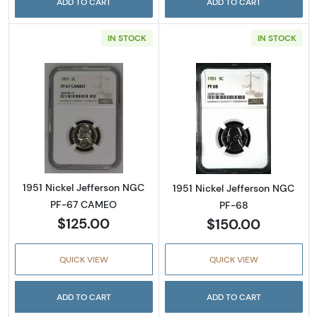
ADD TO CART
ADD TO CART
IN STOCK
IN STOCK
Read more about1951 Nickel Jefferson NGC
Read more abou
1951 Nickel Jefferson NGC
1951 Nickel Jefferson NGC
PF-67 CAMEO
PF-68
$125.00
$150.00
QUICK VIEW
QUICK VIEW
ADD TO CART
ADD TO CART