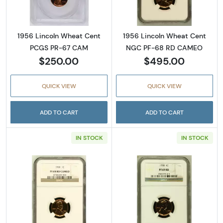
1956 Lincoln Wheat Cent
1956 Lincoln Wheat Cent
PCGS PR-67 CAM
NGC PF-68 RD CAMEO
$250.00
$495.00
QUICK VIEW
QUICK VIEW
ADD TO CART
ADD TO CART
IN STOCK
IN STOCK
Read more about1958 Lincoln Wheat Cent
Read more abou