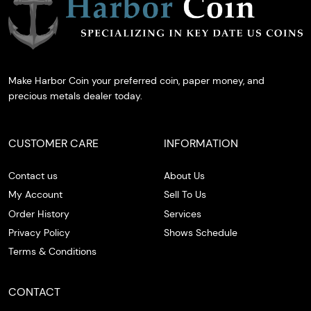
Make Harbor Coin your preferred coin, paper money, and
precious metals dealer today.
CUSTOMER CARE
INFORMATION
Contact us
About Us
My Account
Sell To Us
Order History
Services
Privacy Policy
Shows Schedule
Terms & Conditions
CONTACT