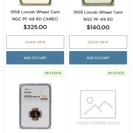
1958 Lincoln Wheat Cent
1958 Lincoln Wheat Cent
NGC PF-68 RD CAMEO
NGC PF-69 RD
$325.00
$140.00
QUICK VIEW
QUICK VIEW
ADD TO CART
ADD TO CART
IN STOCK
IN STOCK
Read more about1958 Lincoln Wheat Cent 
Read more abou