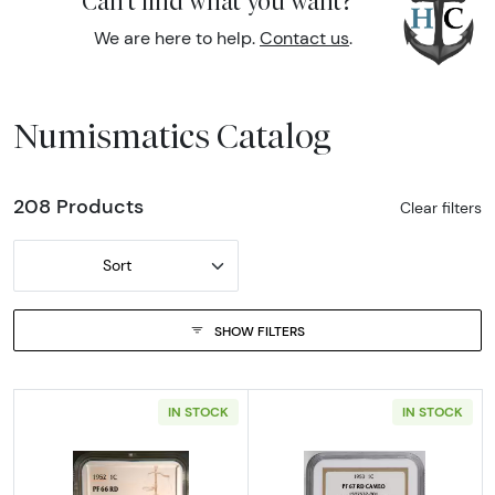
Can't find what you want?
We are here to help.
Contact us
.
Numismatics Catalog
208 Products
Clear filters
Sort
SHOW FILTERS
IN STOCK
IN STOCK