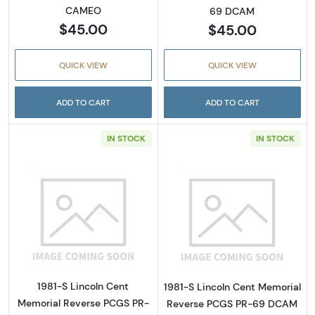
CAMEO
69 DCAM
$45.00
$45.00
QUICK VIEW
QUICK VIEW
ADD TO CART
ADD TO CART
IN STOCK
IN STOCK
Read more about1981-S Lincoln Cent Memor
Read more abou
1981-S Lincoln Cent
1981-S Lincoln Cent Memorial
Memorial Reverse PCGS PR-
Reverse PCGS PR-69 DCAM