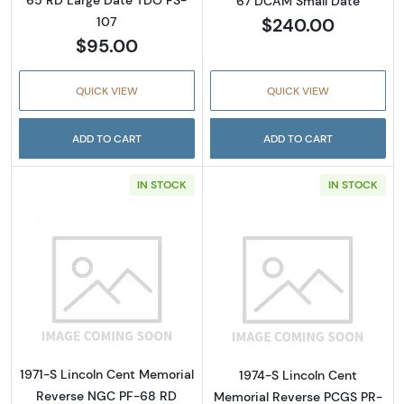
67 DCAM Small Date
$240.00
107
$95.00
QUICK VIEW
QUICK VIEW
ADD TO CART
ADD TO CART
IN STOCK
IN STOCK
Read more about1971-S Lincoln Cent Memo
Read more abou
1971-S Lincoln Cent Memorial
1974-S Lincoln Cent
Reverse NGC PF-68 RD
Memorial Reverse PCGS PR-