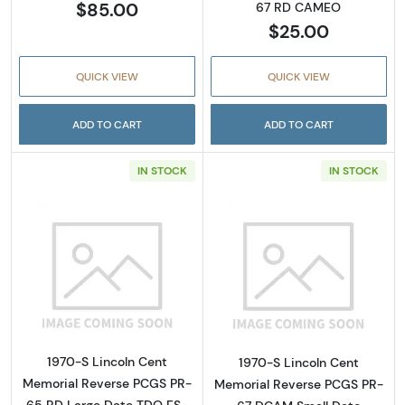
$85.00
67 RD CAMEO
$25.00
QUICK VIEW
QUICK VIEW
ADD TO CART
ADD TO CART
IN STOCK
IN STOCK
Read more about1970-S Lincoln Cent Memor
Read more abou
1970-S Lincoln Cent
1970-S Lincoln Cent
Memorial Reverse PCGS PR-
Memorial Reverse PCGS PR-
65 RD Large Date TDO FS-