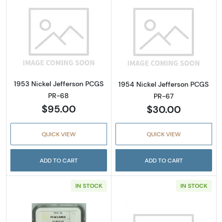
Read more about1953 Nickel Jefferson PCGS
Read more abou
1953 Nickel Jefferson PCGS
1954 Nickel Jefferson PCGS
PR-68
PR-67
$95.00
$30.00
QUICK VIEW
QUICK VIEW
ADD TO CART
ADD TO CART
IN STOCK
IN STOCK