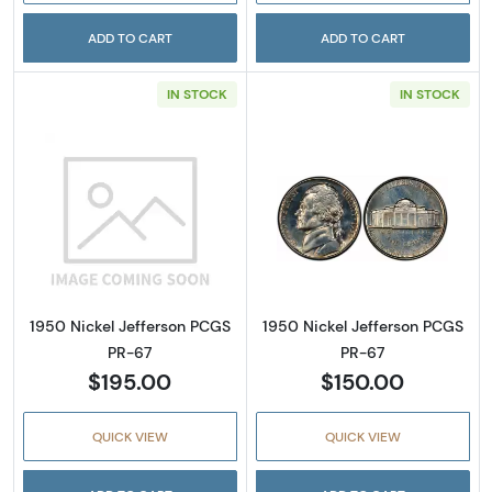
ADD TO CART
ADD TO CART
IN STOCK
IN STOCK
Read more about1950 Nickel Jefferson PCGS
Read more abou
1950 Nickel Jefferson PCGS
1950 Nickel Jefferson PCGS
PR-67
PR-67
$195.00
$150.00
QUICK VIEW
QUICK VIEW