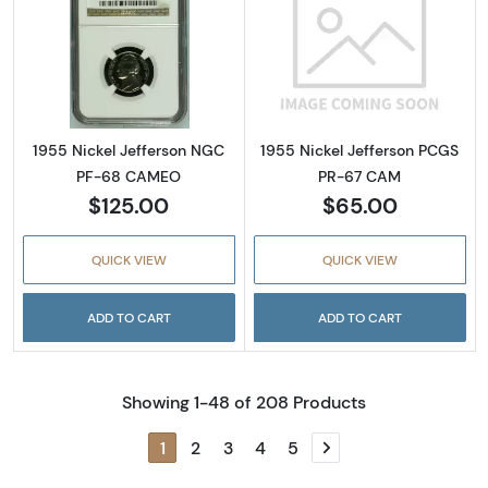
Read more about1955 Nickel Jefferson NG
Read more abou
1955 Nickel Jefferson NGC
1955 Nickel Jefferson PCGS
PF-68 CAMEO
PR-67 CAM
$125.00
$65.00
QUICK VIEW
QUICK VIEW
ADD TO CART
ADD TO CART
Showing 1-48 of 208 Products
1
2
3
4
5
Next page