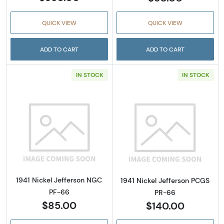
QUICK VIEW
QUICK VIEW
ADD TO CART
ADD TO CART
IN STOCK
IN STOCK
Read more about1941 Nickel Jefferson NGC 
Read more about
1941 Nickel Jefferson NGC
1941 Nickel Jefferson PCGS
PF-66
PR-66
$85.00
$140.00