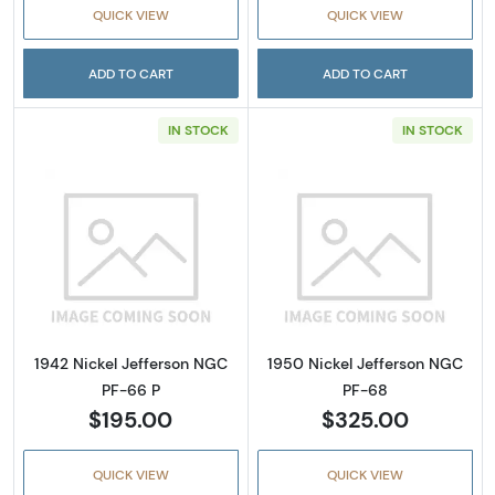
QUICK VIEW
QUICK VIEW
ADD TO CART
ADD TO CART
IN STOCK
IN STOCK
Read more about1942 Nickel Jefferson NGC 
Read more abou
1942 Nickel Jefferson NGC
1950 Nickel Jefferson NGC
PF-66 P
PF-68
$195.00
$325.00
QUICK VIEW
QUICK VIEW