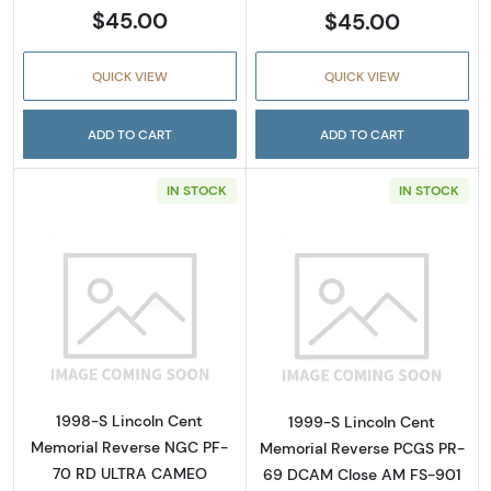
$45.00
$45.00
QUICK VIEW
QUICK VIEW
ADD TO CART
ADD TO CART
IN STOCK
IN STOCK
Read more about1998-S Lincoln Cent Memo
Read more abou
1998-S Lincoln Cent
1999-S Lincoln Cent
Memorial Reverse NGC PF-
Memorial Reverse PCGS PR-
70 RD ULTRA CAMEO
69 DCAM Close AM FS-901