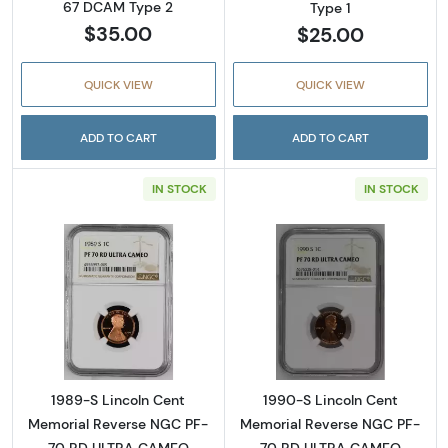
67 DCAM Type 2
Type 1
$35.00
$25.00
QUICK VIEW
QUICK VIEW
ADD TO CART
ADD TO CART
IN STOCK
IN STOCK
Read more about1989-S Lincoln Cent Memo
Read more abou
1989-S Lincoln Cent
1990-S Lincoln Cent
Memorial Reverse NGC PF-
Memorial Reverse NGC PF-
70 RD ULTRA CAMEO