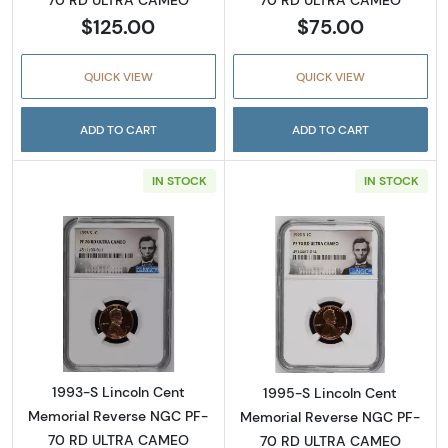
70 RD ULTRA CAMEO
$125.00
$75.00
QUICK VIEW
QUICK VIEW
ADD TO CART
ADD TO CART
IN STOCK
IN STOCK
Read more about1993-S Lincoln Cent Memo
Read more abou
1993-S Lincoln Cent
1995-S Lincoln Cent
Memorial Reverse NGC PF-
Memorial Reverse NGC PF-
70 RD ULTRA CAMEO
70 RD ULTRA CAMEO