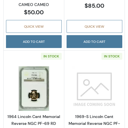
$85.00
CAMEO CAMEO
$50.00
QUICK VIEW
QUICK VIEW
ADD TO CART
ADD TO CART
IN STOCK
IN STOCK
Read more about1964 Lincoln Cent Memoria
Read more abou
1964 Lincoln Cent Memorial
1969-S Lincoln Cent
Reverse NGC PF-69 RD
Memorial Reverse NGC PF-