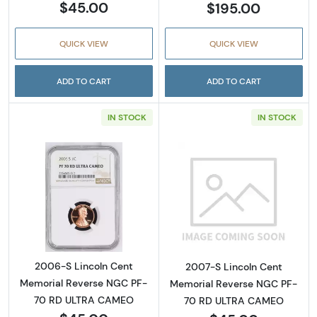
$45.00
$195.00
QUICK VIEW
QUICK VIEW
ADD TO CART
ADD TO CART
IN STOCK
IN STOCK
Read more about2006-S Lincoln Cent Memo
Read more abou
2006-S Lincoln Cent
2007-S Lincoln Cent
Memorial Reverse NGC PF-
Memorial Reverse NGC PF-
70 RD ULTRA CAMEO
70 RD ULTRA CAMEO