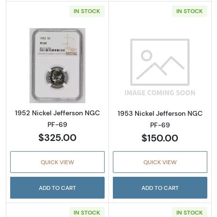
IN STOCK
IN STOCK
Read more about1952 Nickel Jefferson NGC 
Read more abou
1952 Nickel Jefferson NGC
1953 Nickel Jefferson NGC
PF-69
PF-69
$325.00
$150.00
QUICK VIEW
QUICK VIEW
ADD TO CART
ADD TO CART
IN STOCK
IN STOCK