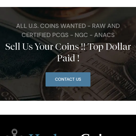
ALL U.S. COINS WANTED - RAW AND
CERTIFIED PCGS - NGC - ANACS
Sell Us Your Coins !! Top Dollar
Paid !
CONTACT US