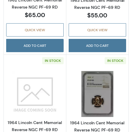
1962 Lincoln Cent Memorial
1963 Lincoln Cent Memorial
Reverse NGC PF-69 RD
Reverse NGC PF-69 RD
$65.00
$55.00
QUICK VIEW
QUICK VIEW
ADD TO CART
ADD TO CART
IN STOCK
IN STOCK
Read more about1964 Lincoln Cent Memor
Read more abou
1964 Lincoln Cent Memorial
1964 Lincoln Cent Memorial
Reverse NGC PF-69 RD
Reverse NGC PF-69 RD