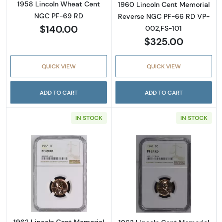
1958 Lincoln Wheat Cent
1960 Lincoln Cent Memorial
NGC PF-69 RD
Reverse NGC PF-66 RD VP-
$140.00
002,FS-101
$325.00
QUICK VIEW
QUICK VIEW
ADD TO CART
ADD TO CART
IN STOCK
IN STOCK
Read more about1962 Lincoln Cent Memoria
Read more abou