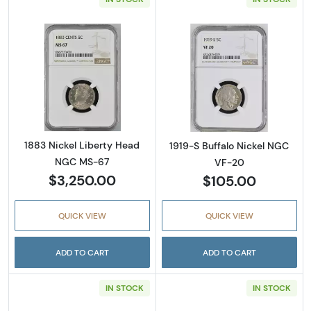
Read more about1883 Nickel Liberty Head 
Read more abou
1883 Nickel Liberty Head
1919-S Buffalo Nickel NGC
NGC MS-67
VF-20
$3,250.00
$105.00
QUICK VIEW
QUICK VIEW
ADD TO CART
ADD TO CART
IN STOCK
IN STOCK