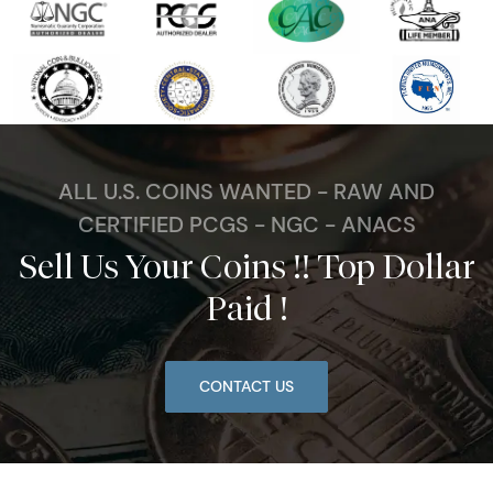
ALL U.S. COINS WANTED - RAW AND
CERTIFIED PCGS - NGC - ANACS
Sell Us Your Coins !! Top Dollar
Paid !
CONTACT US