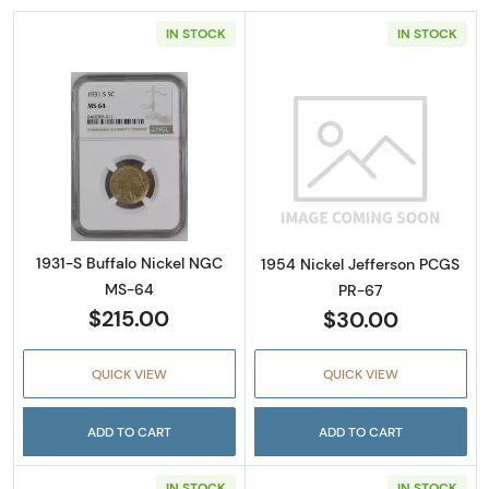
IN STOCK
IN STOCK
Read more about1931-S Buffalo Nickel NGC 
Read more abou
1931-S Buffalo Nickel NGC
1954 Nickel Jefferson PCGS
MS-64
PR-67
$215.00
$30.00
QUICK VIEW
QUICK VIEW
ADD TO CART
ADD TO CART
IN STOCK
IN STOCK