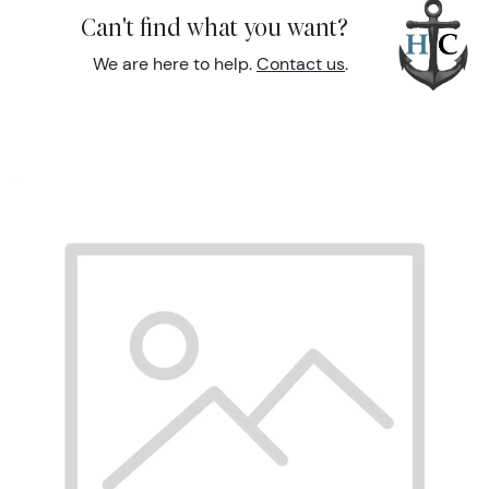
Can't find what you want?
We are here to help.
Contact us
.