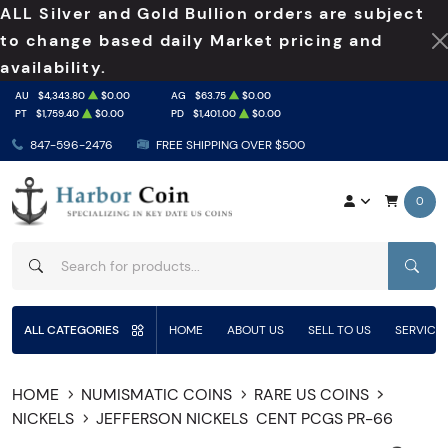
ALL Silver and Gold Bullion orders are subject
to change based daily Market pricing and
availability.
AU
$4,343.80
$0.00
AG
$63.75
$0.00
PT
$1,759.40
$0.00
PD
$1,401.00
$0.00
847-596-2476
FREE SHIPPING OVER $500
0
SEAR
ALL CATEGORIES
HOME
ABOUT US
SELL TO US
SERVICE
HOME
NUMISMATIC COINS
RARE US COINS
NICKELS
JEFFERSON NICKELS
CENT PCGS PR-66