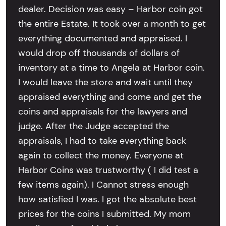
dealer. Decision was easy – Harbor coin got
the entire Estate. It took over a month to get
everything documented and appraised. I
would drop off thousands of dollars of
inventory at a time to Angela at Harbor coin.
I would leave the store and wait until they
appraised everything and come and get the
coins and appraisals for the lawyers and
judge. After the Judge accepted the
appraisals, I had to take everything back
again to collect the money. Everyone at
Harbor Coins was trustworthy ( I did test a
few items again). I Cannot stress enough
how satisfied I was. I got the absolute best
prices for the coins I submitted. My mom