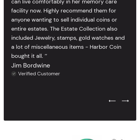
can live comfortably in her memory care
facility now. Highly recommend them for
anyone wanting to sell individual coins or
entire estates. The Estate Collection also
included Jewelry, stamps, gold watches and
a lot of miscellaneous items - Harbor Coin
bought it all. ’’
Jim Bordwine
Verified Customer
Previous Test
Next Tes