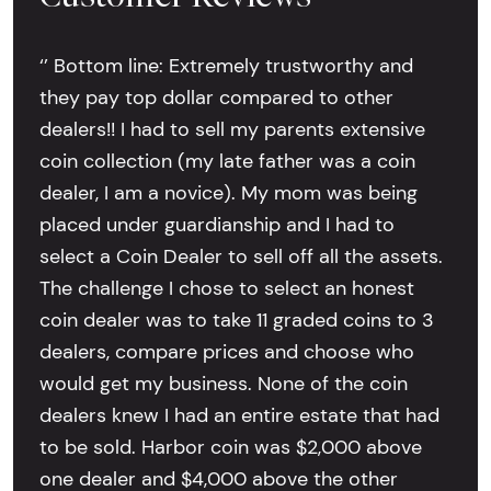
‘’ Bottom line: Extremely trustworthy and
they pay top dollar compared to other
dealers!! I had to sell my parents extensive
coin collection (my late father was a coin
dealer, I am a novice). My mom was being
placed under guardianship and I had to
select a Coin Dealer to sell off all the assets.
The challenge I chose to select an honest
coin dealer was to take 11 graded coins to 3
dealers, compare prices and choose who
would get my business. None of the coin
dealers knew I had an entire estate that had
to be sold. Harbor coin was $2,000 above
one dealer and $4,000 above the other