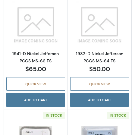
Read more about1941-D Nickel Jefferson PC
Read more abou
1941-D Nickel Jefferson
1982-D Nickel Jefferson
PCGS MS-66 FS
PCGS MS-64 FS
$65.00
$50.00
QUICK VIEW
QUICK VIEW
ADD TO CART
ADD TO CART
IN STOCK
IN STOCK