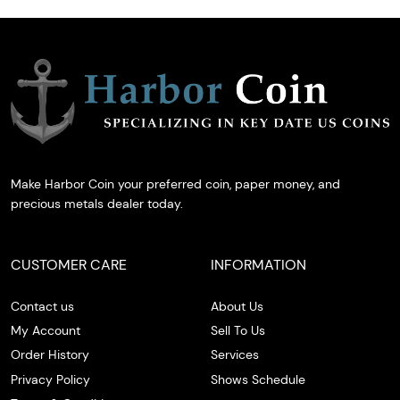
Make Harbor Coin your preferred coin, paper money, and
precious metals dealer today.
CUSTOMER CARE
INFORMATION
Contact us
About Us
My Account
Sell To Us
Order History
Services
Privacy Policy
Shows Schedule