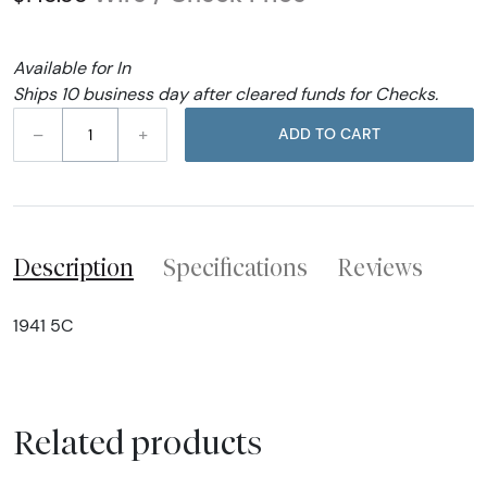
Available for In
Ships 10 business day after cleared funds for Checks.
–
+
ADD TO CART
Description
Specifications
Reviews
1941 5C
Related products