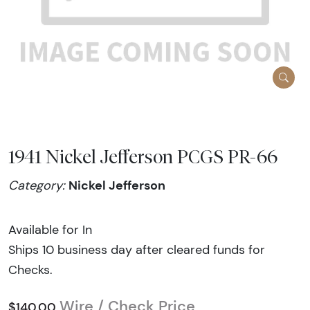
1941 Nickel Jefferson PCGS PR-66
Nickel Jefferson
Category:
Available for In
Ships 10 business day after cleared funds for
Checks.
Wire / Check Price
$140.00