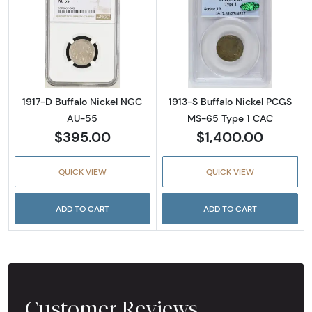
Read more about1917-D Buffalo Nickel NGC 
Read more abou
1917-D Buffalo Nickel NGC
1913-S Buffalo Nickel PCGS
AU-55
MS-65 Type 1 CAC
$395.00
$1,400.00
QUICK VIEW
QUICK VIEW
ADD TO CART
ADD TO CART
Customer Reviews