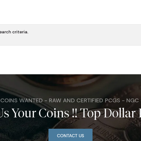
arch criteria.
. COINS WANTED - RAW AND CERTIFIED PCGS - NGC
Us Your Coins !! Top Dollar 
CONTACT US