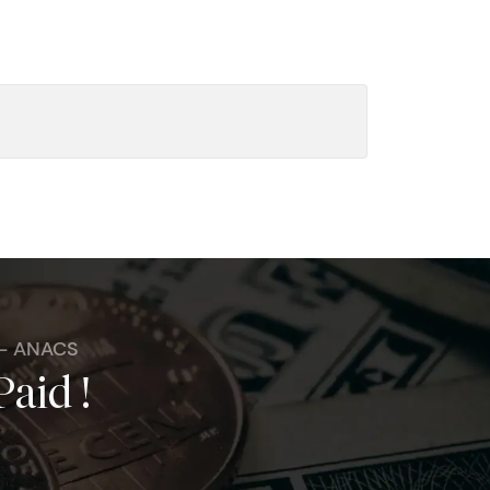
 - ANACS
Paid !