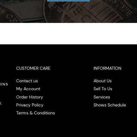
CUSTOMER CARE
INFORMATION
Contact us
About Us
My Account
Sell To Us
Order History
Services
,
Privacy Policy
Shows Schedule
Terms & Conditions