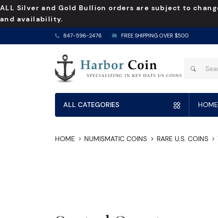
ALL Silver and Gold Bullion orders are subject to chang
and availability.
847-596-2476
FREE SHIPPING OVER $500
ALL CATEGORIES
HOME
HOME
NUMISMATIC COINS
RARE U.S. COINS