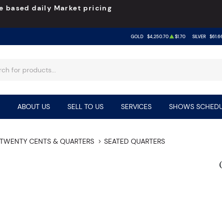
e based daily Market pricing
GOLD
$4,250.70
$1.70
SILVER
$61.6
ABOUT US
SELL TO US
SERVICES
SHOWS SCHEDU
TWENTY CENTS & QUARTERS
SEATED QUARTERS