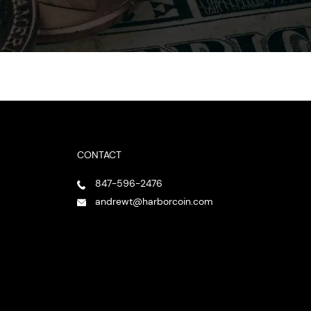
CONTACT
847-596-2476
andrewt@harborcoin.com