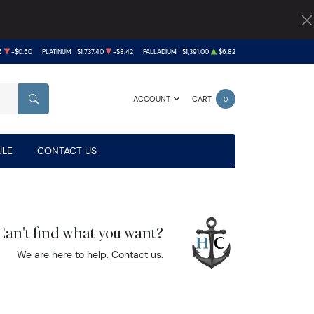
6
-$0.50
PLATINUM
$1,737.40
-$8.42
PALLADIUM
$1,391.00
$6.82
ACCOUNT
CART
0
SEARCH
LE
CONTACT US
Can't find what you want?
We are here to help.
Contact us
.