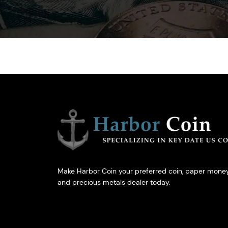
Make Harbor Coin your preferred coin, paper money
and precious metals dealer today.