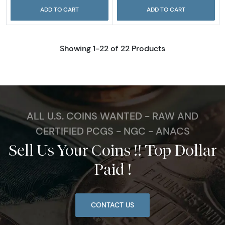
ADD TO CART
ADD TO CART
Showing 1-22 of 22 Products
ALL U.S. COINS WANTED - RAW AND
CERTIFIED PCGS - NGC - ANACS
Sell Us Your Coins !! Top Dollar
Paid !
CONTACT US