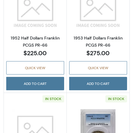
Read more about1952 Half Dollars Franklin 
Read more about
1952 Half Dollars Franklin
1953 Half Dollars Franklin
PCGS PR-66
PCGS PR-66
$225.00
$275.00
QUICK VIEW
QUICK VIEW
ADD TO CART
ADD TO CART
IN STOCK
IN STOCK