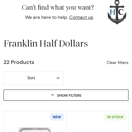
Can't find what you want?
We are here to help.
Contact us
.
Franklin Half Dollars
22 Products
Clear filters
Sort
SHOW FILTERS
NEW
IN STOCK