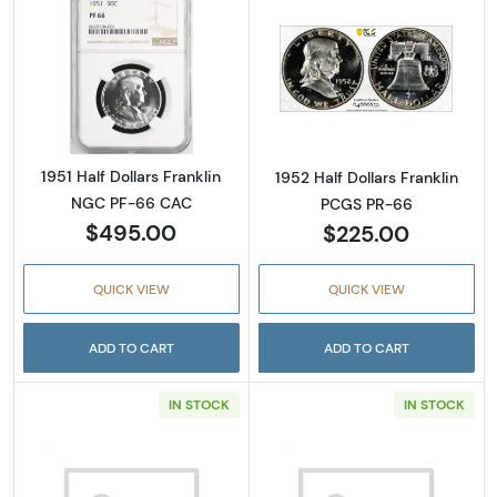
Read more about1951 Half Dollars Franklin 
Read more about
1951 Half Dollars Franklin
1952 Half Dollars Franklin
NGC PF-66 CAC
PCGS PR-66
$495.00
$225.00
QUICK VIEW
QUICK VIEW
ADD TO CART
ADD TO CART
IN STOCK
IN STOCK