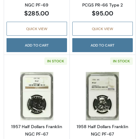
NGC PF-69
PCGS PR-66 Type 2
$285.00
$95.00
QUICK VIEW
QUICK VIEW
ADD TO CART
ADD TO CART
IN STOCK
IN STOCK
Read more about1957 Half Dollars Franklin 
Read more about
1957 Half Dollars Franklin
1958 Half Dollars Franklin
NGC PF-67
NGC PF-67