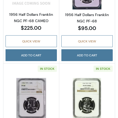
1956 Half Dollars Franklin
1956 Half Dollars Franklin
NGC PF-68 CAMEO
NGC PF-68
$225.00
$95.00
QUICK VIEW
QUICK VIEW
ADD TO CART
ADD TO CART
IN STOCK
IN STOCK
Read more about1956 Half Dollars Franklin
Read more abou