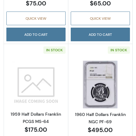
$75.00
$65.00
QUICK VIEW
QUICK VIEW
ADD TO CART
ADD TO CART
IN STOCK
IN STOCK
Read more about1959 Half Dollars Franklin
Read more about
1959 Half Dollars Franklin
1960 Half Dollars Franklin
PCGS MS-64
NGC PF-69
$175.00
$495.00