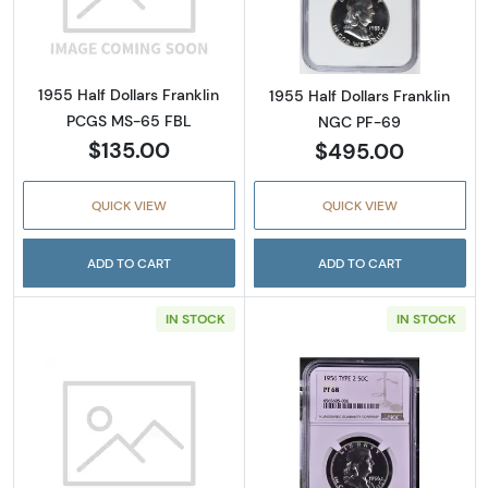
Read more about
1955 Half Dollars Franklin
1955 Half Dollars Franklin
PCGS MS-65 FBL
NGC PF-69
$135.00
$495.00
QUICK VIEW
QUICK VIEW
ADD TO CART
ADD TO CART
IN STOCK
IN STOCK
Read more about1956 Half Dollars Frankli
Read more about