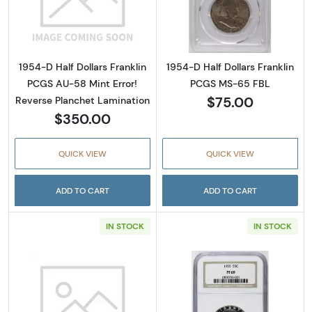
Read more about1954-D Half Dollars Frankli
Read more abou
1954-D Half Dollars Franklin
1954-D Half Dollars Franklin
PCGS AU-58 Mint Error!
PCGS MS-65 FBL
$75.00
Reverse Planchet Lamination
$350.00
QUICK VIEW
QUICK VIEW
ADD TO CART
ADD TO CART
IN STOCK
IN STOCK
Read more about1955 Half Dollars Franklin