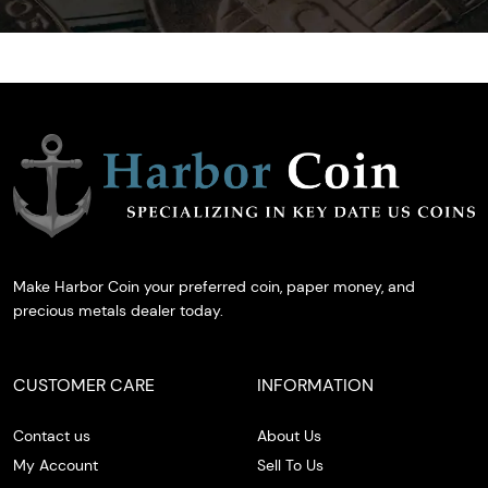
Make Harbor Coin your preferred coin, paper money, and
precious metals dealer today.
CUSTOMER CARE
INFORMATION
Contact us
About Us
My Account
Sell To Us