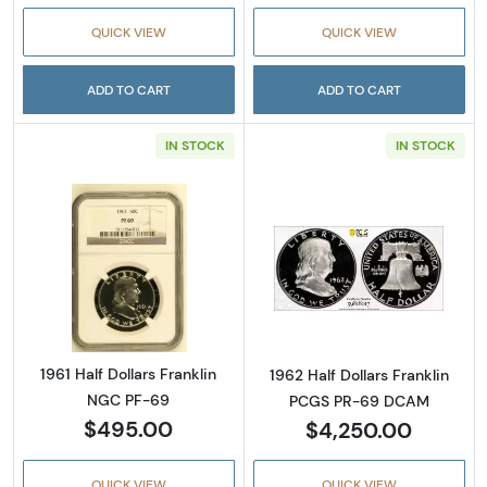
QUICK VIEW
QUICK VIEW
ADD TO CART
ADD TO CART
IN STOCK
IN STOCK
Read more about1961 Half Dollars Franklin 
Read more abou
1961 Half Dollars Franklin
1962 Half Dollars Franklin
NGC PF-69
PCGS PR-69 DCAM
$495.00
$4,250.00
QUICK VIEW
QUICK VIEW