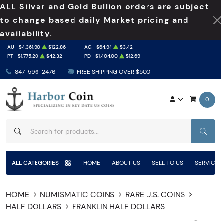
ALL Silver and Gold Bullion orders are subject
to change based daily Market pricing and
availability.
AU
$4,361.90
$122.86
AG
$64.94
$3.42
PT
$1,775.20
$42.32
PD
$1,404.00
$12.69
847-596-2476
FREE SHIPPING OVER $500
0
SEAR
ALL CATEGORIES
HOME
ABOUT US
SELL TO US
SERVICE
HOME
NUMISMATIC COINS
RARE U.S. COINS
HALF DOLLARS
FRANKLIN HALF DOLLARS