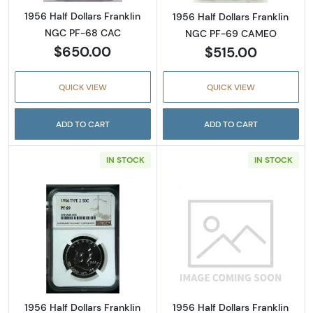
1956 Half Dollars Franklin
1956 Half Dollars Franklin
NGC PF-68 CAC
NGC PF-69 CAMEO
$650.00
$515.00
QUICK VIEW
QUICK VIEW
ADD TO CART
ADD TO CART
IN STOCK
IN STOCK
Read more about1956 Half Dollars Franklin 
Read more about
1956 Half Dollars Franklin
1956 Half Dollars Franklin