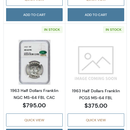
ADD TO CART
ADD TO CART
IN STOCK
IN STOCK
Read more about1963 Half Dollars Franklin
Read more about
1963 Half Dollars Franklin
1963 Half Dollars Franklin
NGC MS-64 FBL CAC
PCGS MS-64 FBL
$795.00
$375.00
QUICK VIEW
QUICK VIEW