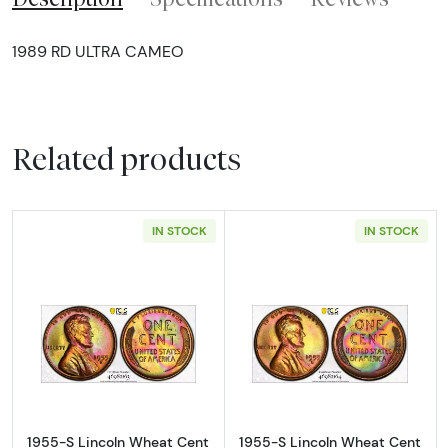
1989 RD ULTRA CAMEO
Related products
IN STOCK
IN STOCK
Read more about1955-S Lincoln Wheat Cen
Read more abou
1955-S Lincoln Wheat Cent
1955-S Lincoln Wheat Cent