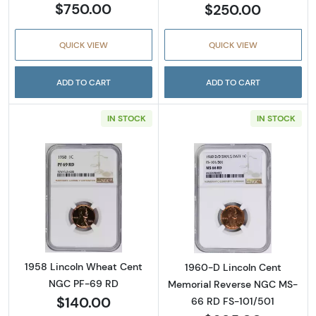
$750.00
$250.00
QUICK VIEW
QUICK VIEW
ADD TO CART
ADD TO CART
IN STOCK
IN STOCK
Read more about1958 Lincoln Wheat Cent 
Read more abou
1958 Lincoln Wheat Cent
1960-D Lincoln Cent
NGC PF-69 RD
Memorial Reverse NGC MS-
$140.00
66 RD FS-101/501