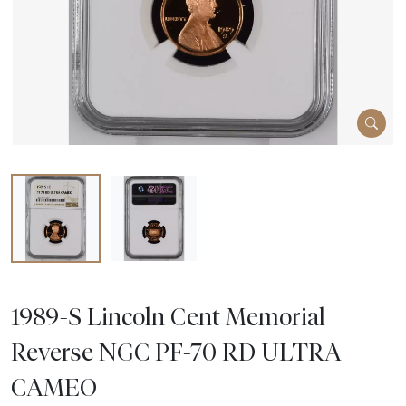
1989-S Lincoln Cent Memorial
Reverse NGC PF-70 RD ULTRA
CAMEO