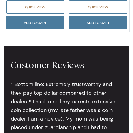
QUICK VIEW
QUICK VIEW
ADD TO CART
ADD TO CART
Customer Reviews
‘’ Bottom line: Extremely trustworthy and
they pay top dollar compared to other
dealers!! I had to sell my parents extensive
coin collection (my late father was a coin
dealer, I am a novice). My mom was being
placed under guardianship and I had to