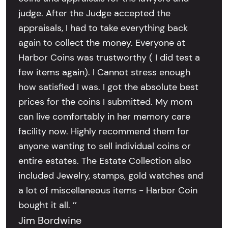
judge. After the Judge accepted the
appraisals, I had to take everything back
again to collect the money. Everyone at
Harbor Coins was trustworthy ( I did test a
few items again). I Cannot stress enough
how satisfied I was. I got the absolute best
prices for the coins I submitted. My mom
can live comfortably in her memory care
facility now. Highly recommend them for
anyone wanting to sell individual coins or
entire estates. The Estate Collection also
included Jewelry, stamps, gold watches and
a lot of miscellaneous items - Harbor Coin
bought it all. ’’
Jim Bordwine