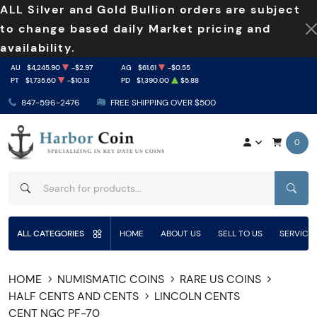
ALL Silver and Gold Bullion orders are subject
to change based daily Market pricing and
availability.
AU
$4,245.90
-$2.97
AG
$61.61
-$0.55
PT
$1,735.60
-$10.13
PD
$1,390.00
$5.88
847-596-2476
FREE SHIPPING OVER $500
0
SEAR
ALL CATEGORIES
HOME
ABOUT US
SELL TO US
SERVICE
HOME
NUMISMATIC COINS
RARE US COINS
HALF CENTS AND CENTS
LINCOLN CENTS
CENT NGC PF-70