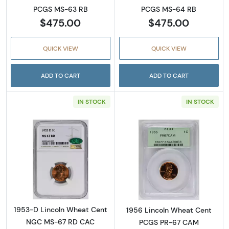
PCGS MS-63 RB
PCGS MS-64 RB
$475.00
$475.00
QUICK VIEW
QUICK VIEW
ADD TO CART
ADD TO CART
IN STOCK
IN STOCK
Read more about1953-D Lincoln Wheat Cen
Read more abou
1953-D Lincoln Wheat Cent
1956 Lincoln Wheat Cent
NGC MS-67 RD CAC
PCGS PR-67 CAM