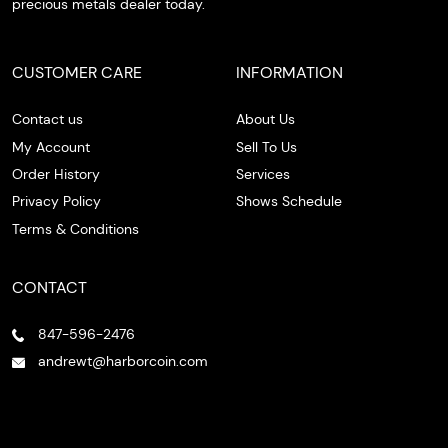
precious metals dealer today.
CUSTOMER CARE
INFORMATION
Contact us
About Us
My Account
Sell To Us
Order History
Services
Privacy Policy
Shows Schedule
Terms & Conditions
CONTACT
847-596-2476
andrewt@harborcoin.com