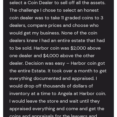
select a Coin Dealer to sell off all the assets.
The challenge I chose to select an honest
coin dealer was to take 11 graded coins to 3
dealers, compare prices and choose who
would get my business. None of the coin
dealers knew I had an entire estate that had
to be sold. Harbor coin was $2,000 above
one dealer and $4,000 above the other
dealer. Decision was easy – Harbor coin got
the entire Estate. It took over a month to get
everything documented and appraised. I
would drop off thousands of dollars of
inventory at a time to Angela at Harbor coin.
I would leave the store and wait until they
appraised everything and come and get the
coins and appraisals for the lawyers and