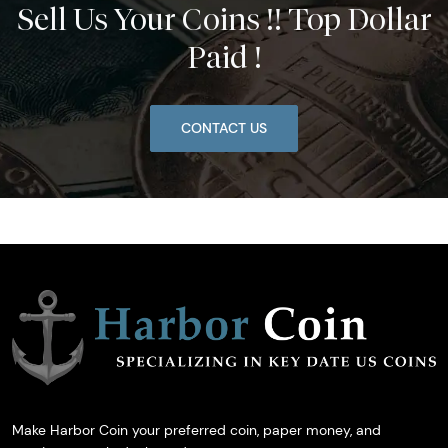
Sell Us Your Coins !! Top Dollar
Paid !
CONTACT US
Make Harbor Coin your preferred coin, paper money, and