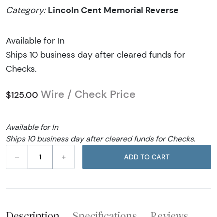
Lincoln Cent Memorial Reverse
Category:
Available for In
Ships 10 business day after cleared funds for
Checks.
Wire / Check Price
$125.00
Available for In
Ships 10 business day after cleared funds for Checks.
–
+
ADD TO CART
Description
Specifications
Reviews