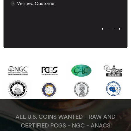
Verified Customer
Previous Test
Next Tes
ALL U.S. COINS WANTED - RAW AND
CERTIFIED PCGS - NGC - ANACS