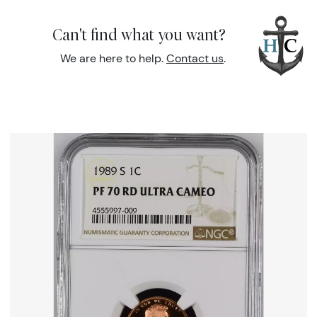
Can't find what you want?
We are here to help.
Contact us
.