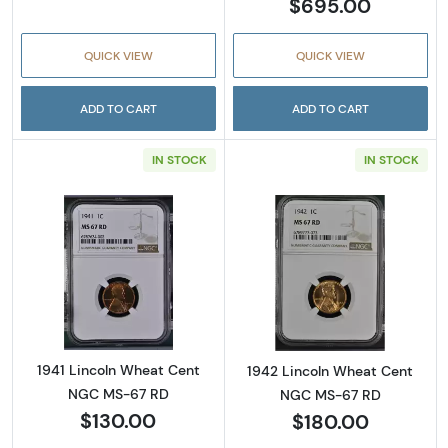
$695.00
QUICK VIEW
QUICK VIEW
ADD TO CART
ADD TO CART
IN STOCK
IN STOCK
Read more about1941 Lincoln Wheat Cent N
Read more abou
1941 Lincoln Wheat Cent
1942 Lincoln Wheat Cent
NGC MS-67 RD
NGC MS-67 RD
$130.00
$180.00