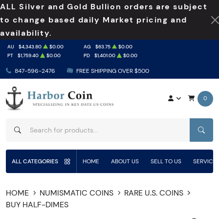
ALL Silver and Gold Bullion orders are subject
to change based daily Market pricing and
availability.
AU
$4,343.80
$0.00
AG
$63.75
$0.00
PT
$1,759.40
$0.00
PD
$1,401.00
$0.00
847-596-2476
FREE SHIPPING OVER $500
0
SEAR
ALL CATEGORIES
HOME
ABOUT US
SELL TO US
SERVICE
HOME
NUMISMATIC COINS
RARE U.S. COINS
BUY HALF-DIMES