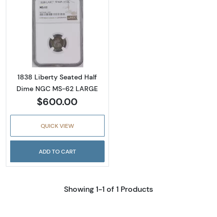
Read more about1838 Liberty Seated Half 
1838 Liberty Seated Half
Dime NGC MS-62 LARGE
$600.00
QUICK VIEW
ADD TO CART
Showing 1-1 of 1 Products