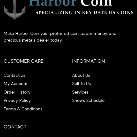
Make Harbor Coin your preferred coin, paper money, and
precious metals dealer today.
CUSTOMER CARE
INFORMATION
Contact us
About Us
My Account
Sell To Us
Order History
Services
Privacy Policy
Shows Schedule
Terms & Conditions
CONTACT