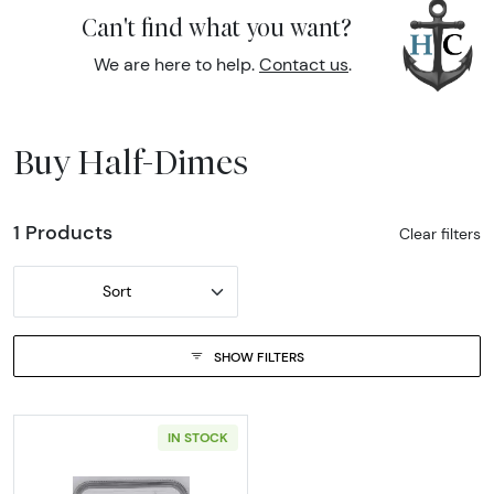
Can't find what you want?
We are here to help.
Contact us
.
Buy Half-Dimes
1 Products
Clear filters
Sort
SHOW FILTERS
IN STOCK