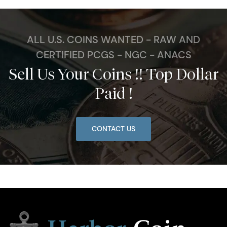
ALL U.S. COINS WANTED - RAW AND
CERTIFIED PCGS - NGC - ANACS
Sell Us Your Coins !! Top Dollar
Paid !
CONTACT US