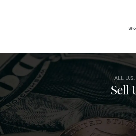
Sho
ALL U.S
Sell 