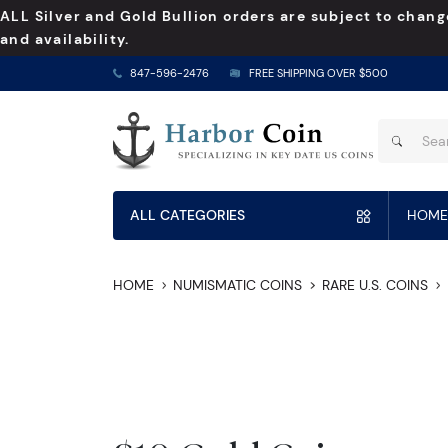
ALL Silver and Gold Bullion orders are subject to chang
and availability.
847-596-2476
FREE SHIPPING OVER $500
ALL CATEGORIES
HOME
HOME
NUMISMATIC COINS
RARE U.S. COINS