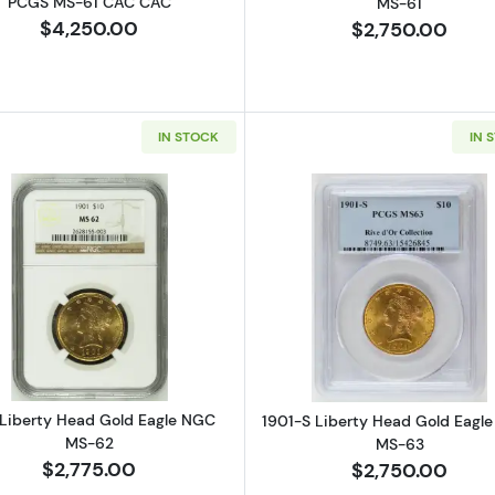
PCGS MS-61 CAC CAC
MS-61
$4,250.00
$2,750.00
IN STOCK
IN 
Read more about1901 Liberty Head Gold Eagle NGC MS
Read more ab
 Liberty Head Gold Eagle NGC
1901-S Liberty Head Gold Eagl
MS-62
MS-63
$2,775.00
$2,750.00