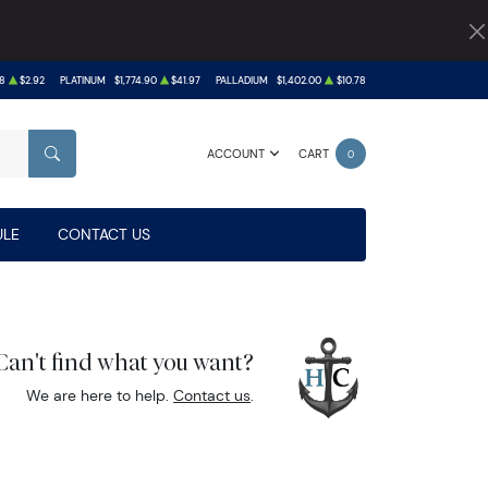
8
$2.92
PLATINUM
$1,774.90
$41.97
PALLADIUM
$1,402.00
$10.78
ACCOUNT
CART
0
SEARCH
LE
CONTACT US
Can't find what you want?
We are here to help.
Contact us
.