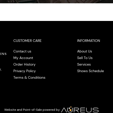
CUSTOMER CARE
INFORMATION
Contact us
About Us
My Account
Sell To Us
Order History
Services
,
Privacy Policy
Shows Schedule
Terms & Conditions
Website and Point-of-Sale powered by: