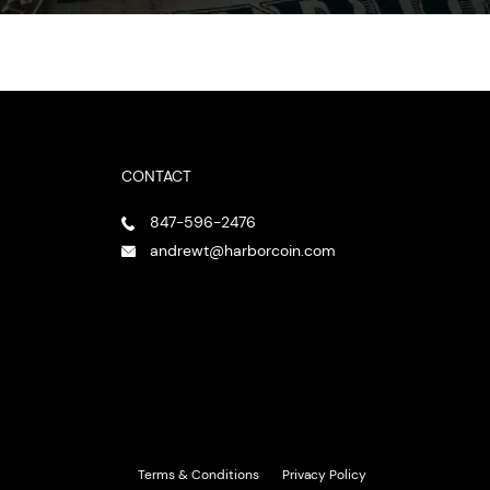
CONTACT
847-596-2476
andrewt@harborcoin.com
Terms & Conditions
Privacy Policy