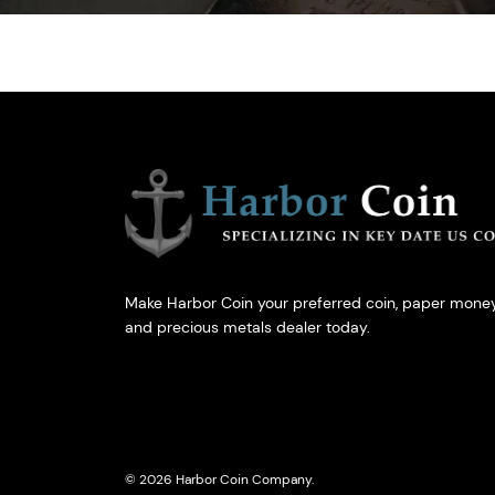
Make Harbor Coin your preferred coin, paper money
and precious metals dealer today.
© 2026 Harbor Coin Company.