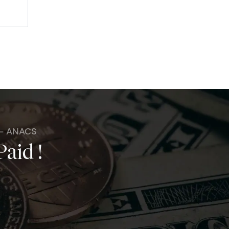
 - ANACS
Paid !