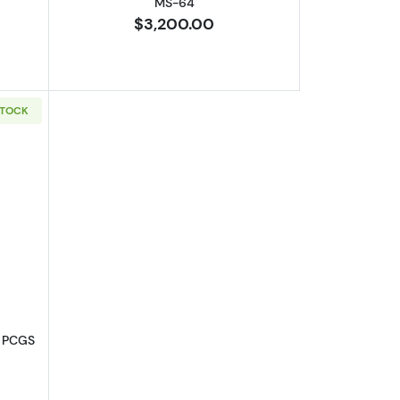
MS-64
$3,200.00
STOCK
-62
out1901-S Liberty Head Gold Eagle PCGS MS-63
e PCGS