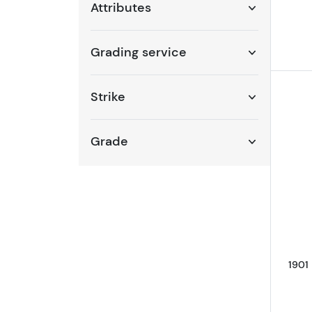
Attributes
Grading service
Strike
Grade
1901