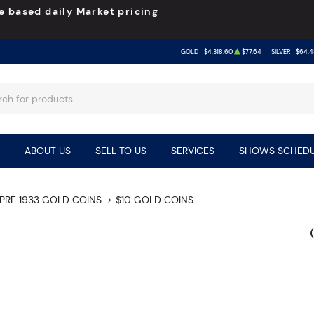
e based daily Market pricing
GOLD
$4,318.60
$77.64
SILVER
$64.4
ABOUT US
SELL TO US
SERVICES
SHOWS SCHEDU
PRE 1933 GOLD COINS
$10 GOLD COINS