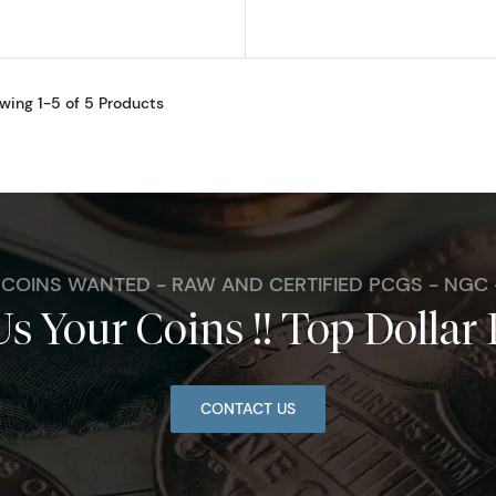
wing 1-5 of 5 Products
. COINS WANTED - RAW AND CERTIFIED PCGS - NGC
Us Your Coins !! Top Dollar 
CONTACT US