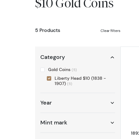
$10 Gold Coins
5 Products
Clear filters
Category
Gold Coins
(5)
Liberty Head $10 (1838 -
1907)
(5)
Year
Mint mark
189