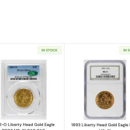
IN STOCK
IN 
Read more about1892-O Liberty Head Gold Eagle PCG
Read more ab
2-O Liberty Head Gold Eagle
1893 Liberty Head Gold Eagl