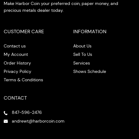
Make Harbor Coin your preferred coin, paper money, and
precious metals dealer today.
CUSTOMER CARE
INFORMATION
Contact us
About Us
My Account
Sell To Us
Order History
Services
Privacy Policy
Shows Schedule
Terms & Conditions
CONTACT
847-596-2476
andrewt@harborcoin.com