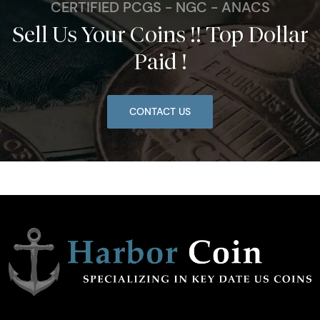
CERTIFIED PCGS - NGC - ANACS
Sell Us Your Coins !! Top Dollar
Paid !
CONTACT US