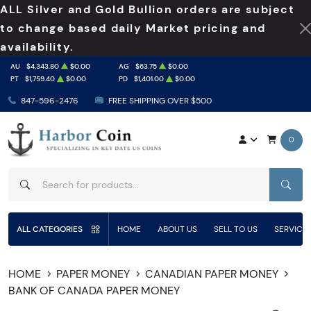
ALL Silver and Gold Bullion orders are subject
to change based daily Market pricing and
availability.
AU
$4,343.80
$0.00
AG
$63.75
$0.00
PT
$1,759.40
$0.00
PD
$1,401.00
$0.00
847-596-2476
FREE SHIPPING OVER $500
0
SEAR
ALL CATEGORIES
HOME
ABOUT US
SELL TO US
SERVICE
HOME
PAPER MONEY
CANADIAN PAPER MONEY
BANK OF CANADA PAPER MONEY