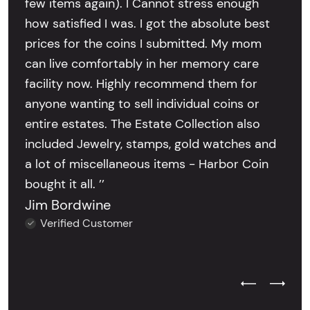
few items again). I Cannot stress enough
how satisfied I was. I got the absolute best
prices for the coins I submitted. My mom
can live comfortably in her memory care
facility now. Highly recommend them for
anyone wanting to sell individual coins or
entire estates. The Estate Collection also
included Jewelry, stamps, gold watches and
a lot of miscellaneous items - Harbor Coin
bought it all. ’’
Jim Bordwine
Verified Customer
Previous Test
Next Tes