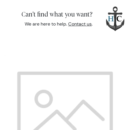
Can't find what you want?
We are here to help.
Contact us
.