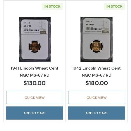
IN STOCK
IN STOCK
Read more about1941 Lincoln Wheat Cent N
Read more abou
1941 Lincoln Wheat Cent
1942 Lincoln Wheat Cent
NGC MS-67 RD
NGC MS-67 RD
$130.00
$180.00
QUICK VIEW
QUICK VIEW
ADD TO CART
ADD TO CART