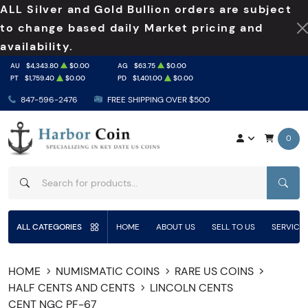
ALL Silver and Gold Bullion orders are subject
to change based daily Market pricing and
availability.
AU
$4,343.80
$0.00
AG
$63.75
$0.00
PT
$1,759.40
$0.00
PD
$1,401.00
$0.00
847-596-2476
FREE SHIPPING OVER $500
0
SEAR
ALL CATEGORIES
HOME
ABOUT US
SELL TO US
SERVICE
HOME
NUMISMATIC COINS
RARE US COINS
HALF CENTS AND CENTS
LINCOLN CENTS
CENT NGC PF-67