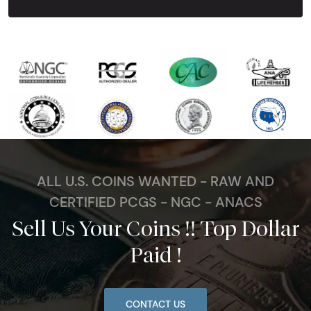
ALL U.S. COINS WANTED - RAW AND
CERTIFIED PCGS - NGC - ANACS
Sell Us Your Coins !! Top Dollar
Paid !
CONTACT US