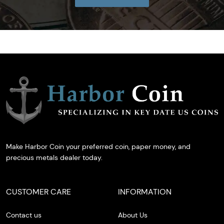
Make Harbor Coin your preferred coin, paper money, and
precious metals dealer today.
CUSTOMER CARE
INFORMATION
Contact us
About Us