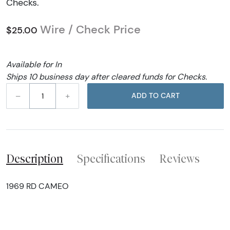
Checks.
Wire / Check Price
$25.00
Available for In
Ships 10 business day after cleared funds for Checks.
–
+
ADD TO CART
Description
Specifications
Reviews
1969 RD CAMEO