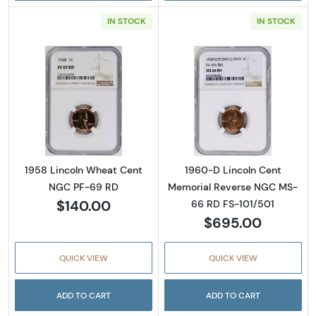
IN STOCK
IN STOCK
Read more about1958 Lincoln Wheat Cent 
Read more abou
1958 Lincoln Wheat Cent
1960-D Lincoln Cent
NGC PF-69 RD
Memorial Reverse NGC MS-
$140.00
66 RD FS-101/501
$695.00
QUICK VIEW
QUICK VIEW
ADD TO CART
ADD TO CART