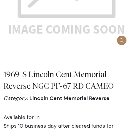
1969-S Lincoln Cent Memorial
Reverse NGC PF-67 RD CAMEO
Lincoln Cent Memorial Reverse
Category:
Available for In
Ships 10 business day after cleared funds for