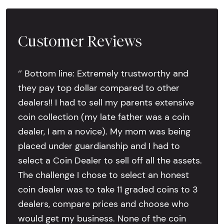
Customer Reviews
‘’ Bottom line: Extremely trustworthy and
they pay top dollar compared to other
dealers!! I had to sell my parents extensive
coin collection (my late father was a coin
dealer, I am a novice). My mom was being
placed under guardianship and I had to
select a Coin Dealer to sell off all the assets.
The challenge I chose to select an honest
coin dealer was to take 11 graded coins to 3
dealers, compare prices and choose who
would get my business. None of the coin