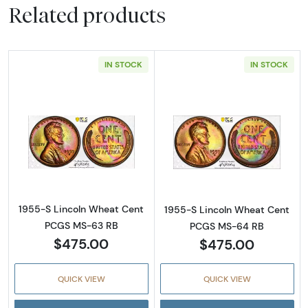
Related products
IN STOCK
IN STOCK
Read more about1955-S Lincoln Wheat Cen
Read more abou
1955-S Lincoln Wheat Cent
1955-S Lincoln Wheat Cent
PCGS MS-63 RB
PCGS MS-64 RB
$475.00
$475.00
QUICK VIEW
QUICK VIEW