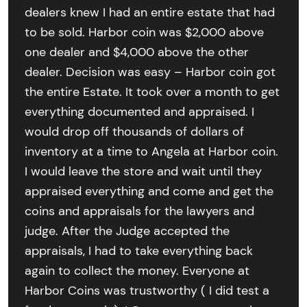
dealers knew I had an entire estate that had
to be sold. Harbor coin was $2,000 above
one dealer and $4,000 above the other
dealer. Decision was easy – Harbor coin got
the entire Estate. It took over a month to get
everything documented and appraised. I
would drop off thousands of dollars of
inventory at a time to Angela at Harbor coin.
I would leave the store and wait until they
appraised everything and come and get the
coins and appraisals for the lawyers and
judge. After the Judge accepted the
appraisals, I had to take everything back
again to collect the money. Everyone at
Harbor Coins was trustworthy ( I did test a