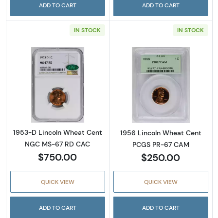
ADD TO CART
ADD TO CART
IN STOCK
IN STOCK
Read more about1953-D Lincoln Wheat Cen
Read more abou
1953-D Lincoln Wheat Cent
1956 Lincoln Wheat Cent
NGC MS-67 RD CAC
PCGS PR-67 CAM
$750.00
$250.00
QUICK VIEW
QUICK VIEW
ADD TO CART
ADD TO CART