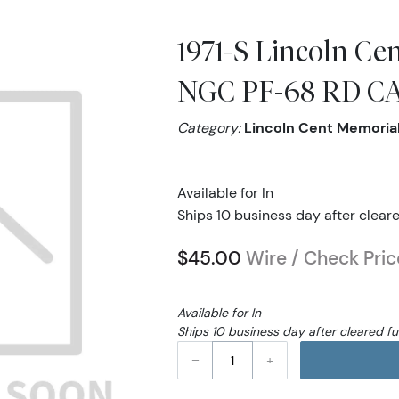
1971-S Lincoln Ce
NGC PF-68 RD 
Category:
Lincoln Cent Memoria
Available for In
Ships 10 business day after clear
$45.00
Wire / Check Pric
Available for In
Ships 10 business day after cleared f
–
+