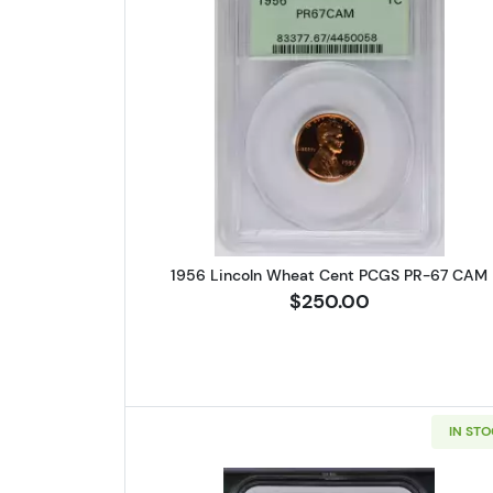
Read more about1956 
1956 Lincoln Wheat Cent PCGS PR-67 CAM
$250.00
IN ST