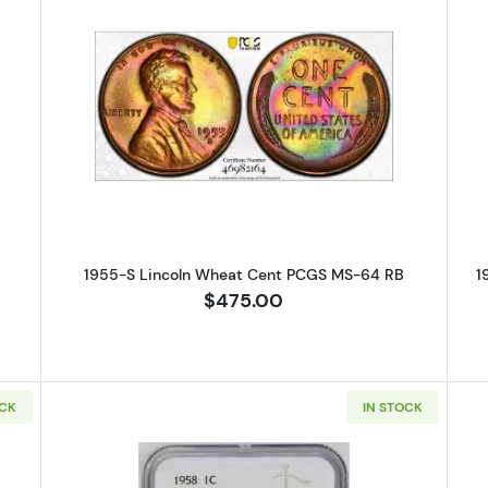
S Lincoln Wheat Cent PCGS MS-63 RB
Read more about1955-S Lincoln 
1955-S Lincoln Wheat Cent PCGS MS-64 RB
1
$475.00
OCK
IN STOCK