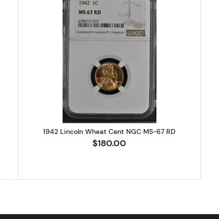
Lincoln Wheat Cent NGC MS-67 RD
Read more about1942 Lincoln Wh
1942 Lincoln Wheat Cent NGC MS-67 RD
$180.00