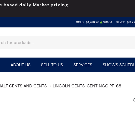
e based daily Market pricing
GOLD
$4,268.90
$20.04
SILVER
$61.9
ABOUT US
SELL TO US
SERVICES
SHOWS SCHEDU
HALF CENTS AND CENTS
LINCOLN CENTS
CENT NGC PF-68