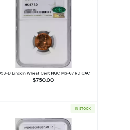
Wheat Cent PCGS MS-64 RB
Read more about1953-D Lincoln Wheat Cent
953-D Lincoln Wheat Cent NGC MS-67 RD CAC
$750.00
IN STOCK