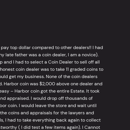
 pay top dollar compared to other dealers!! I had
y late father was a coin dealer, I am a novice).
d I had to select a Coin Dealer to sell off all
 honest coin dealer was to take 11 graded coins to
ld get my business. None of the coin dealers
old. Harbor coin was $2,000 above one dealer and
sy – Harbor coin got the entire Estate. It took
d appraised. I would drop off thousands of
bor coin. I would leave the store and wait until
he coins and appraisals for the lawyers and
, I had to take everything back again to collect
worthy ( I did test a few items again). I Cannot