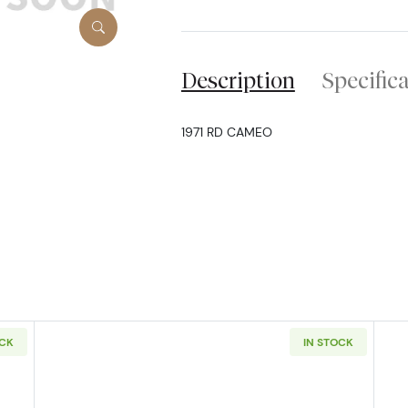
Description
Specific
1971 RD CAMEO
OCK
IN STOCK