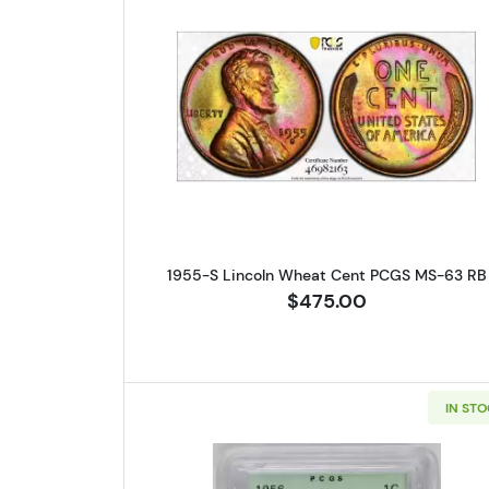
Read more about1955-
1955-S Lincoln Wheat Cent PCGS MS-63 RB
$475.00
IN ST