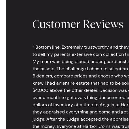
Customer Reviews
‘’ Bottom line: Extremely trustworthy and they
to sell my parents extensive coin collection (m
My mom was being placed under guardianship an
the assets. The challenge I chose to select an
3 dealers, compare prices and choose who wou
knew I had an entire estate that had to be s
$4,000 above the other dealer. Decision was ea
over a month to get everything documented an
dollars of inventory at a time to Angela at Har
they appraised everything and come and get t
judge. After the Judge accepted the appraisals
the money. Everyone at Harbor Coins was trust