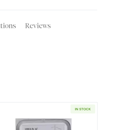
ations
Reviews
IN STOCK