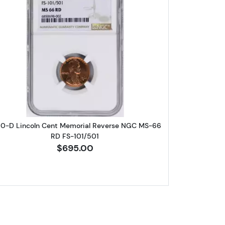
eat Cent NGC PF-69 RD
Read more about1960-D Lincoln Cent Memori
60-D Lincoln Cent Memorial Reverse NGC MS-66
RD FS-101/501
$695.00