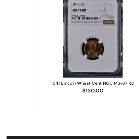
Read more about1941 
1941 Lincoln Wheat Cent NGC MS-67 RD
$130.00