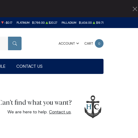
9
-$0.17
PLATINUM
$1,766.00
$20.27
PALLADIUM
$1,404.00
$19.71
ACCOUNT
CART
0
SEARCH
LE
CONTACT US
Can't find what you want?
We are here to help.
Contact us
.