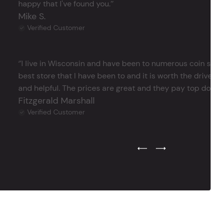
happy that I've found you.’’
Mike S.
Verified Customer
‘’I live in Wisconsin and have been to numerous coin store
best store that I have been to and it is worth the drive 
and helpful. The prices are great and they pay top dollar 
Fitzgerald Marshall
Verified Customer
Previous Testimonial Slide
Next Testimonial Sli