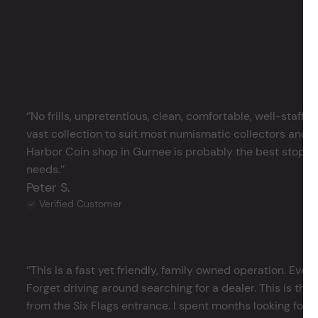
‘’No frills, unpretentious, clean, comfortable, well-staffe
vast collection to suit most numismatic collectors and 
Harbor Coin shop in Gurnee is probably the best stop in 
needs.’’
Peter S.
Verified Customer
‘’This is a fast yet friendly, family owned operation. Ever
Forget driving around searching for a dealer. This is the 
from the Six Flags entrance. I spent months looking for j