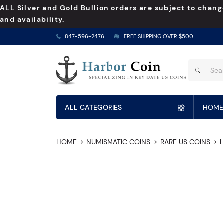
ALL Silver and Gold Bullion orders are subject to chang
and availability.
847-596-2476
FREE SHIPPING OVER $500
ALL CATEGORIES
HOME
HOME
NUMISMATIC COINS
RARE US COINS