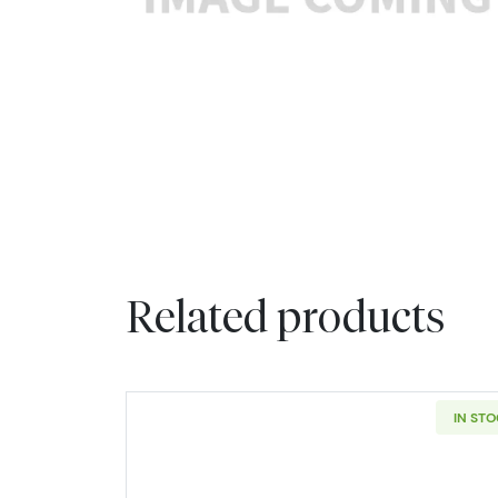
Related products
IN ST