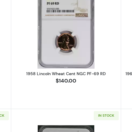
Lincoln Wheat Cent PCGS PR-67 CAM
Read more about1958 Lincoln Wh
1958 Lincoln Wheat Cent NGC PF-69 RD
19
$140.00
OCK
IN STOCK