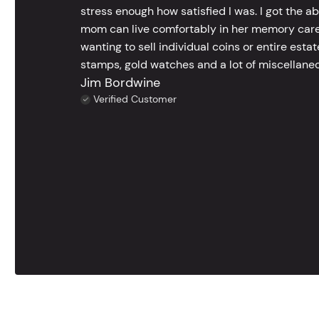
stress enough how satisfied I was. I got the a
mom can live comfortably in her memory care
wanting to sell individual coins or entire esta
stamps, gold watches and a lot of miscellaneou
Jim Bordwine
Verified Customer