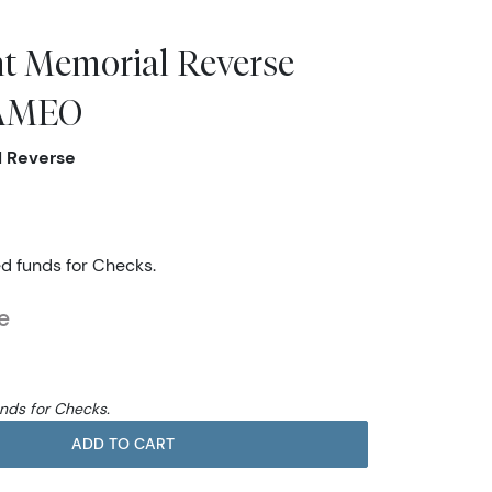
nt Memorial Reverse
CAMEO
l Reverse
ed funds for Checks.
e
unds for Checks.
ADD TO CART