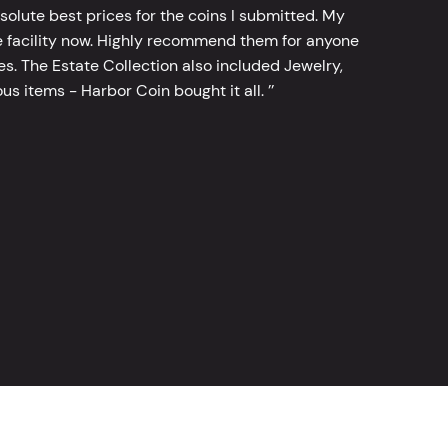
bsolute best prices for the coins I submitted. My
 facility now. Highly recommend them for anyone
tes. The Estate Collection also included Jewelry,
s items - Harbor Coin bought it all. ’’