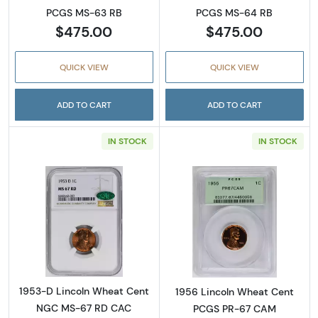
PCGS MS-63 RB
PCGS MS-64 RB
$475.00
$475.00
QUICK VIEW
QUICK VIEW
ADD TO CART
ADD TO CART
IN STOCK
IN STOCK
Read more about1953-D Lincoln Wheat Cen
Read more abou
1953-D Lincoln Wheat Cent
1956 Lincoln Wheat Cent
NGC MS-67 RD CAC
PCGS PR-67 CAM