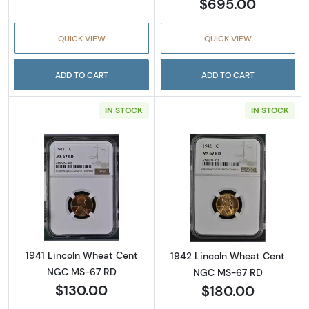
$695.00
QUICK VIEW
QUICK VIEW
ADD TO CART
ADD TO CART
IN STOCK
IN STOCK
Read more about1941 Lincoln Wheat Cent N
Read more abou
1941 Lincoln Wheat Cent
1942 Lincoln Wheat Cent
NGC MS-67 RD
NGC MS-67 RD
$130.00
$180.00