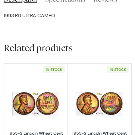
1993 RD ULTRA CAMEO
Related products
IN STOCK
IN STOCK
Read more about1955-S Lincoln Wheat Cen
Read more abou
1955-S Lincoln Wheat Cent
1955-S Lincoln Wheat Cent