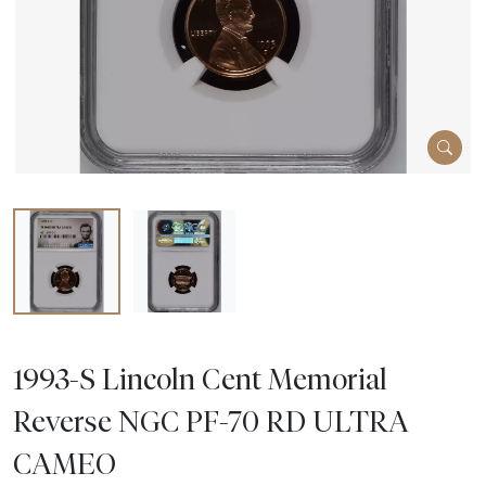
1993-S Lincoln Cent Memorial
Reverse NGC PF-70 RD ULTRA
CAMEO