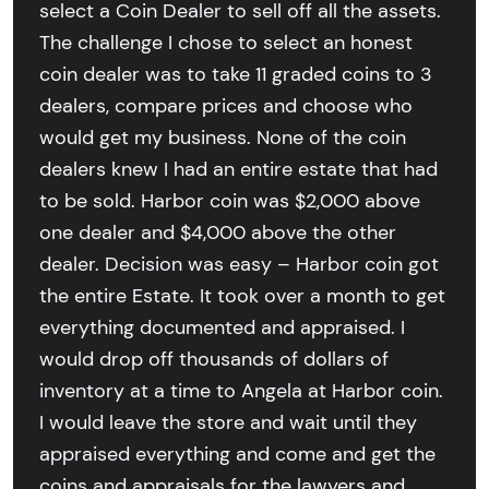
select a Coin Dealer to sell off all the assets.
The challenge I chose to select an honest
coin dealer was to take 11 graded coins to 3
dealers, compare prices and choose who
would get my business. None of the coin
dealers knew I had an entire estate that had
to be sold. Harbor coin was $2,000 above
one dealer and $4,000 above the other
dealer. Decision was easy – Harbor coin got
the entire Estate. It took over a month to get
everything documented and appraised. I
would drop off thousands of dollars of
inventory at a time to Angela at Harbor coin.
I would leave the store and wait until they
appraised everything and come and get the
coins and appraisals for the lawyers and