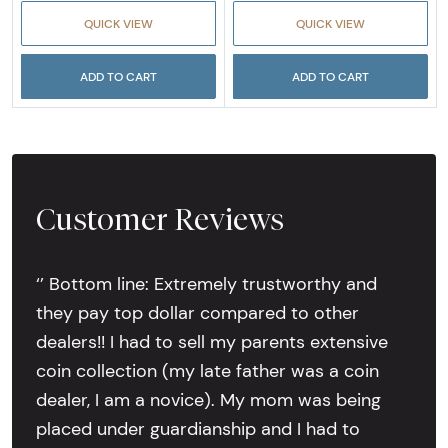
QUICK VIEW
QUICK VIEW
ADD TO CART
ADD TO CART
Customer Reviews
‘’ Bottom line: Extremely trustworthy and
they pay top dollar compared to other
dealers!! I had to sell my parents extensive
coin collection (my late father was a coin
dealer, I am a novice). My mom was being
placed under guardianship and I had to