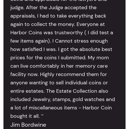
judge. After the Judge accepted the
appraisals, I had to take everything back
again to collect the money. Everyone at
Harbor Coins was trustworthy ( I did test a
few items again). I Cannot stress enough
how satisfied I was. I got the absolute best
prices for the coins I submitted. My mom
can live comfortably in her memory care
facility now. Highly recommend them for
anyone wanting to sell individual coins or
entire estates. The Estate Collection also
included Jewelry, stamps, gold watches and
a lot of miscellaneous items - Harbor Coin
bought it all. ’’
Jim Bordwine