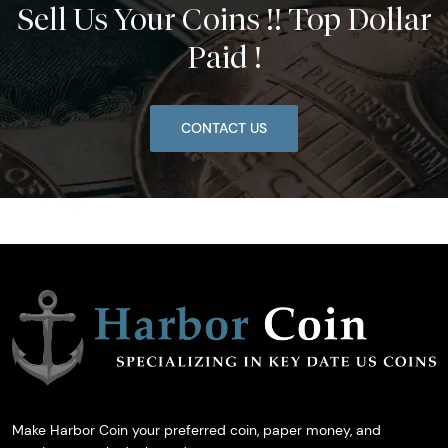
Sell Us Your Coins !! Top Dollar
Paid !
CONTACT US
Make Harbor Coin your preferred coin, paper money, and