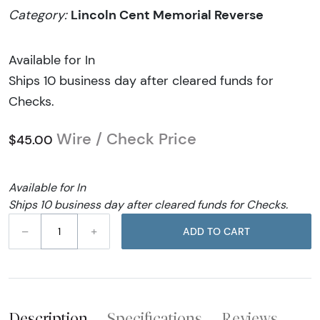
Lincoln Cent Memorial Reverse
Category:
Available for In
Ships 10 business day after cleared funds for
Checks.
Wire / Check Price
$45.00
Available for In
Ships 10 business day after cleared funds for Checks.
–
+
ADD TO CART
Description
Specifications
Reviews