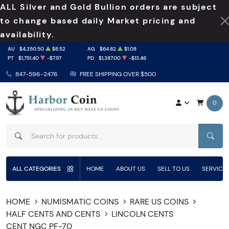
ALL Silver and Gold Bullion orders are subject
to change based daily Market pricing and
availability.
AU
$4,350.50
$6.52
AG
$64.82
$1.08
PT
$1,751.40
-$7.97
PD
$1,387.00
-$13.46
847-596-2476
FREE SHIPPING OVER $500
0
SEAR
ALL CATEGORIES
HOME
ABOUT US
SELL TO US
SERVICE
HOME
NUMISMATIC COINS
RARE US COINS
HALF CENTS AND CENTS
LINCOLN CENTS
CENT NGC PF-70