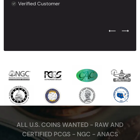
Verified Customer
Previous Test
Next Tes
ALL U.S. COINS WANTED - RAW AND
CERTIFIED PCGS - NGC - ANACS