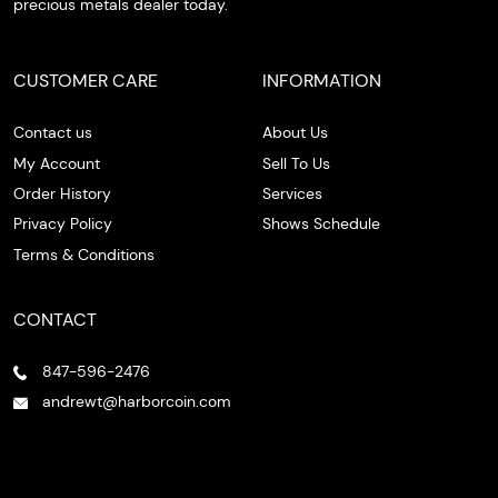
precious metals dealer today.
CUSTOMER CARE
INFORMATION
Contact us
About Us
My Account
Sell To Us
Order History
Services
Privacy Policy
Shows Schedule
Terms & Conditions
CONTACT
847-596-2476
andrewt@harborcoin.com