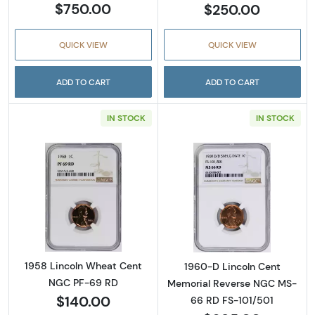
$750.00
$250.00
QUICK VIEW
QUICK VIEW
ADD TO CART
ADD TO CART
IN STOCK
IN STOCK
Read more about1958 Lincoln Wheat Cent 
Read more abou
1958 Lincoln Wheat Cent
1960-D Lincoln Cent
NGC PF-69 RD
Memorial Reverse NGC MS-
$140.00
66 RD FS-101/501