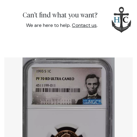
Can't find what you want?
We are here to help.
Contact us
.