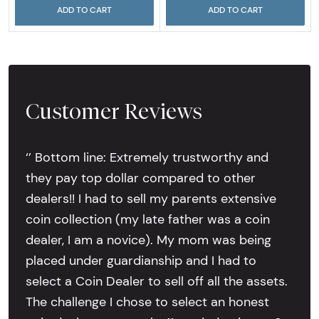
ADD TO CART
ADD TO CART
Customer Reviews
‘’ Bottom line: Extremely trustworthy and
they pay top dollar compared to other
dealers!! I had to sell my parents extensive
coin collection (my late father was a coin
dealer, I am a novice). My mom was being
placed under guardianship and I had to
select a Coin Dealer to sell off all the assets.
The challenge I chose to select an honest