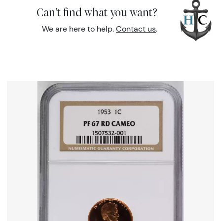
Can't find what you want?
We are here to help.
Contact us
.