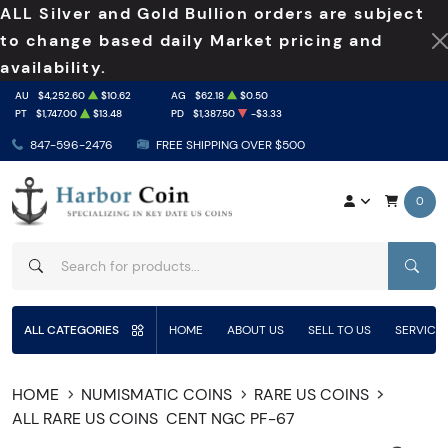
ALL Silver and Gold Bullion orders are subject
to change based daily Market pricing and
availability.
AU
$4,252.60
$10.62
AG
$62.18
$0.50
PT
$1,747.00
$13.48
PD
$1,387.50
-$3.33
847-596-2476
FREE SHIPPING OVER $500
0
SEAR
ALL CATEGORIES
HOME
ABOUT US
SELL TO US
SERVICE
HOME
NUMISMATIC COINS
RARE US COINS
ALL RARE US COINS
CENT NGC PF-67