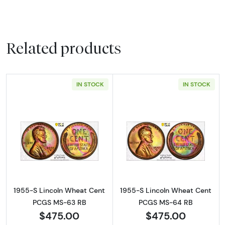
Related products
IN STOCK
IN STOCK
Read more about1955-S Lincoln Wheat Cen
Read more abou
1955-S Lincoln Wheat Cent
1955-S Lincoln Wheat Cent
PCGS MS-63 RB
PCGS MS-64 RB
$475.00
$475.00