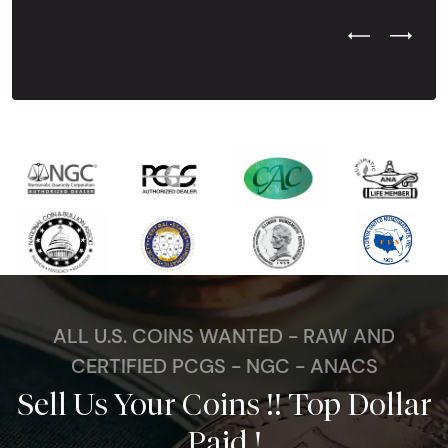
Previous Test
Next Tes
ALL U.S. COINS WANTED - RAW AND
CERTIFIED PCGS - NGC - ANACS
Sell Us Your Coins !! Top Dollar
Paid !