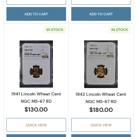
ADD TO CART
ADD TO CART
IN STOCK
IN STOCK
Read more about1941 Lincoln Wheat Cent N
Read more abou
1941 Lincoln Wheat Cent
1942 Lincoln Wheat Cent
NGC MS-67 RD
NGC MS-67 RD
$130.00
$180.00
QUICK VIEW
QUICK VIEW