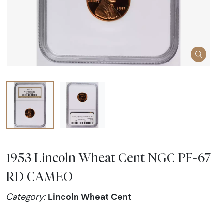
1953 Lincoln Wheat Cent NGC PF-67
RD CAMEO
Lincoln Wheat Cent
Category: