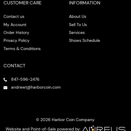
CUSTOMER CARE
INFORMATION
Contact us
About Us
My Account
Sell To Us
Order History
Services
Privacy Policy
Shows Schedule
Terms & Conditions
CONTACT
847-596-2476
andrewt@harborcoin.com
© 2026 Harbor Coin Company.
Website and Point-of-Sale powered by: