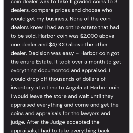
coin dealer was to take 11 graded coins to 3
dealers, compare prices and choose who
would get my business. None of the coin
dealers knew I had an entire estate that had
to be sold. Harbor coin was $2,000 above
one dealer and $4,000 above the other
dealer. Decision was easy – Harbor coin got
the entire Estate. It took over a month to get
everything documented and appraised. I
would drop off thousands of dollars of
inventory at a time to Angela at Harbor coin.
I would leave the store and wait until they
appraised everything and come and get the
coins and appraisals for the lawyers and
judge. After the Judge accepted the
appraisals, I had to take everything back