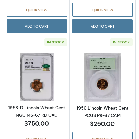
QUICK VIEW
QUICK VIEW
ADD TO CART
ADD TO CART
IN STOCK
IN STOCK
Read more about1953-D Lincoln Wheat Cen
Read more abou
1953-D Lincoln Wheat Cent
1956 Lincoln Wheat Cent
NGC MS-67 RD CAC
PCGS PR-67 CAM
$750.00
$250.00