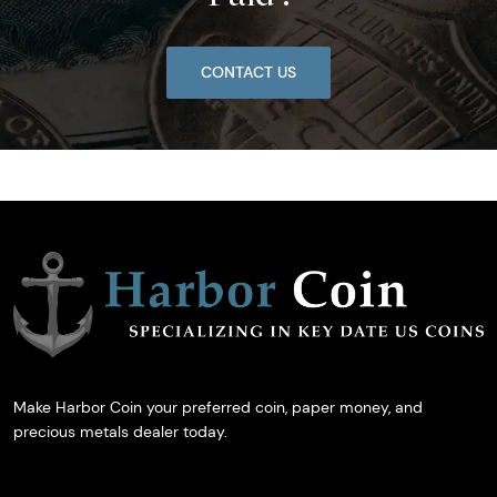
CONTACT US
Make Harbor Coin your preferred coin, paper money, and
precious metals dealer today.