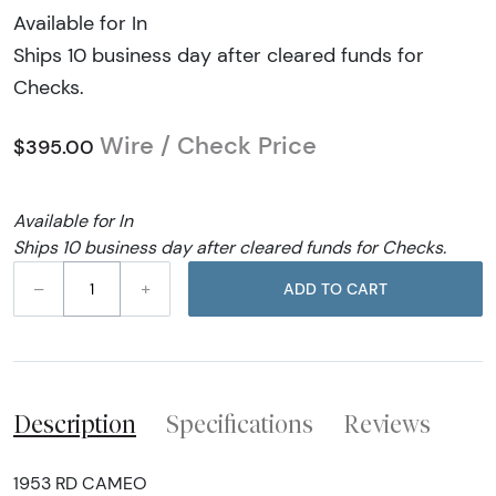
Available for In
Ships 10 business day after cleared funds for
Checks.
Wire / Check Price
$395.00
Available for In
Ships 10 business day after cleared funds for Checks.
–
+
ADD TO CART
Description
Specifications
Reviews
1953 RD CAMEO