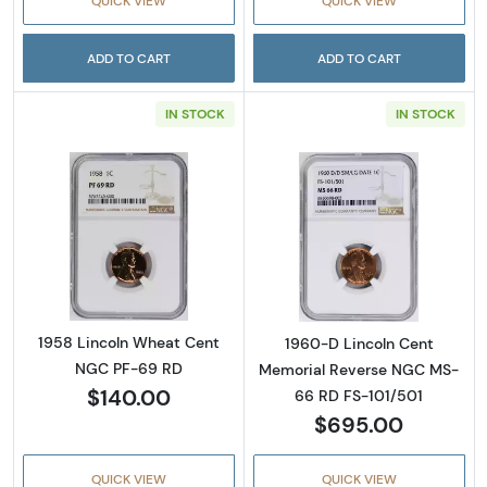
QUICK VIEW
QUICK VIEW
ADD TO CART
ADD TO CART
IN STOCK
IN STOCK
Read more about1958 Lincoln Wheat Cent 
Read more abou
1958 Lincoln Wheat Cent
1960-D Lincoln Cent
NGC PF-69 RD
Memorial Reverse NGC MS-
$140.00
66 RD FS-101/501
$695.00
QUICK VIEW
QUICK VIEW