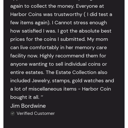
again to collect the money. Everyone at
Harbor Coins was trustworthy ( I did test a
few items again). I Cannot stress enough
how satisfied I was. I got the absolute best
prices for the coins I submitted. My mom
can live comfortably in her memory care
facility now. Highly recommend them for
anyone wanting to sell individual coins or
entire estates. The Estate Collection also
included Jewelry, stamps, gold watches and
a lot of miscellaneous items - Harbor Coin
bought it all. ’’
Jim Bordwine
Verified Customer