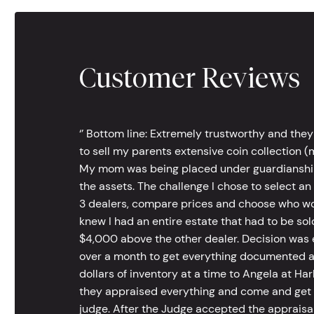
Customer Reviews
‘’ Bottom line: Extremely trustworthy and they
to sell my parents extensive coin collection (m
My mom was being placed under guardianship an
the assets. The challenge I chose to select an
3 dealers, compare prices and choose who wou
knew I had an entire estate that had to be s
$4,000 above the other dealer. Decision was ea
over a month to get everything documented an
dollars of inventory at a time to Angela at Har
they appraised everything and come and get t
judge. After the Judge accepted the appraisals