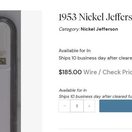
1953 Nickel Jeffe
Category:
Nickel Jefferson
Available for In
Ships 10 business day after clear
$185.00
Wire / Check Pri
Available for In
Ships 10 business day after cleared f
–
+