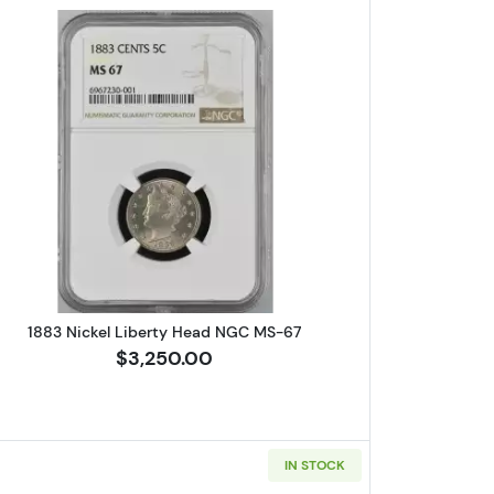
erson PCGS PR-67
Read more about1883 Nickel Liberty Head N
1883 Nickel Liberty Head NGC MS-67
$3,250.00
IN STOCK