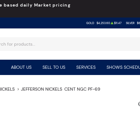
e based daily Market pricing
GOLD
$4,253.60
$11.47
SILVER
$6
ABOUT US
SELL TO US
SERVICES
SHOWS SCHEDU
NICKELS
JEFFERSON NICKELS
CENT NGC PF-69