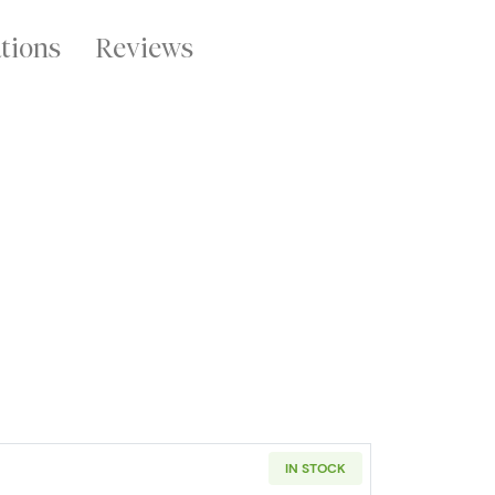
ations
Reviews
IN STOCK