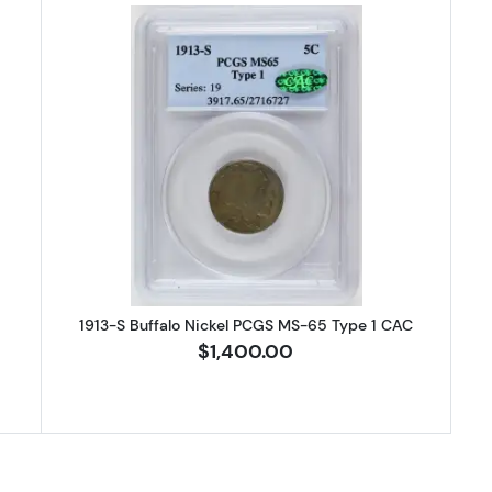
 Buffalo Nickel NGC AU-55
Read more about1913-S Buffalo N
1913-S Buffalo Nickel PCGS MS-65 Type 1 CAC
$1,400.00