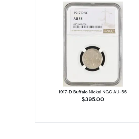
Read more about1917-D
1917-D Buffalo Nickel NGC AU-55
$395.00