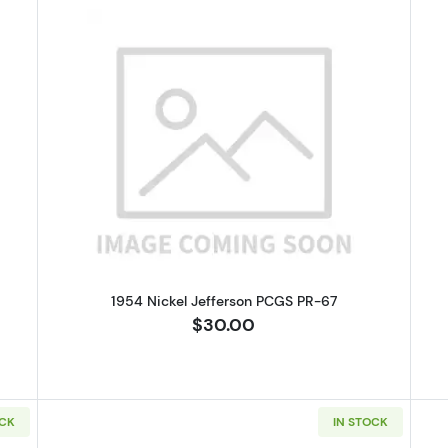
 Buffalo Nickel NGC MS-64
Read more about1954 Nickel Jeff
1954 Nickel Jefferson PCGS PR-67
$30.00
OCK
IN STOCK