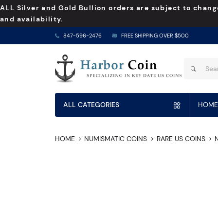
ALL Silver and Gold Bullion orders are subject to chang
and availability.
847-596-2476
FREE SHIPPING OVER $500
ALL CATEGORIES
HOME
HOME
NUMISMATIC COINS
RARE US COINS