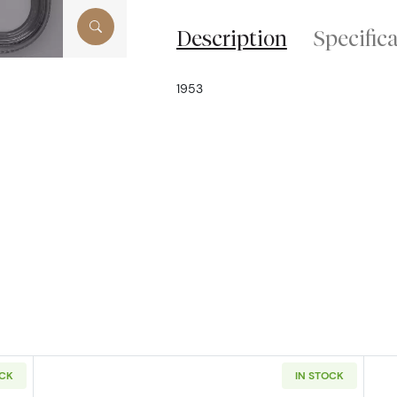
Description
Specific
1953
OCK
IN STOCK