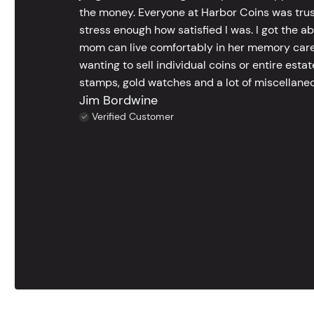
the money. Everyone at Harbor Coins was trust
stress enough how satisfied I was. I got the a
mom can live comfortably in her memory care
wanting to sell individual coins or entire esta
stamps, gold watches and a lot of miscellaneou
Jim Bordwine
Verified Customer