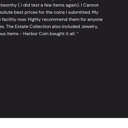
worthy ( I did test a few items again). I Cannot
bsolute best prices for the coins I submitted. My
 facility now. Highly recommend them for anyone
tes. The Estate Collection also included Jewelry,
s items - Harbor Coin bought it all. ’’