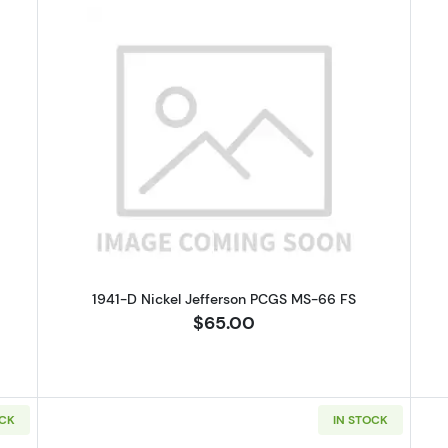
 Buffalo Nickel NGC VF-20
Read more about1941-D Nickel Je
1941-D Nickel Jefferson PCGS MS-66 FS
$65.00
OCK
IN STOCK