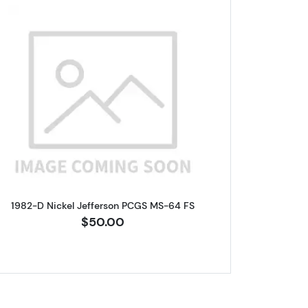
fferson PCGS MS-66 FS
Read more about1982-D Nickel Jefferson PC
1982-D Nickel Jefferson PCGS MS-64 FS
$50.00