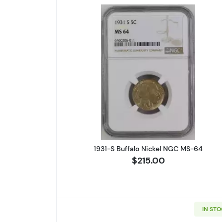
Read more about1931-S
1931-S Buffalo Nickel NGC MS-64
$215.00
IN ST