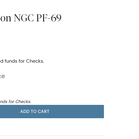
rson NGC PF-69
ed funds for Checks.
ce
unds for Checks.
ADD TO CART