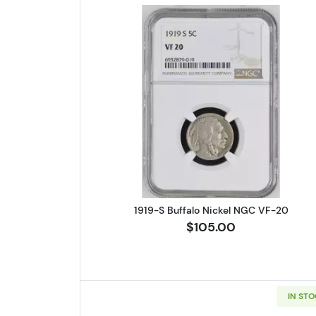
Read more about1919-S
1919-S Buffalo Nickel NGC VF-20
$105.00
IN ST