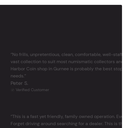
‘’No frills, unpretentious, clean, comfortable, well-staffe
vast collection to suit most numismatic collectors and 
Harbor Coin shop in Gurnee is probably the best stop in 
needs.’’
Peter S.
Verified Customer
‘’This is a fast yet friendly, family owned operation. Ever
Forget driving around searching for a dealer. This is the 