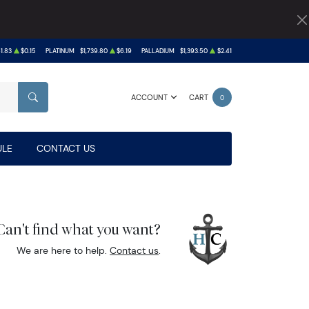
1.83
$0.15
PLATINUM
$1,739.80
$6.19
PALLADIUM
$1,393.50
$2.41
ACCOUNT
CART
0
SEARCH
LE
CONTACT US
Can't find what you want?
We are here to help.
Contact us
.