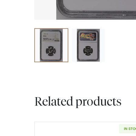
Related products
IN ST