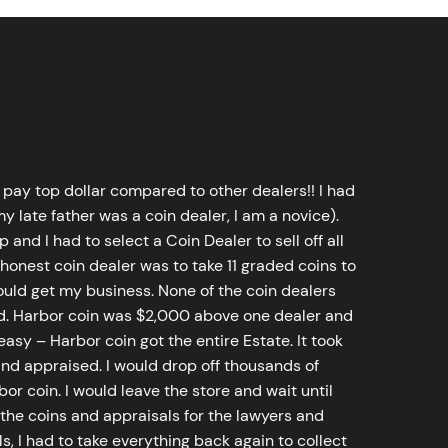
 pay top dollar compared to other dealers!! I had
y late father was a coin dealer, I am a novice).
d I had to select a Coin Dealer to sell off all
 honest coin dealer was to take 11 graded coins to
ld get my business. None of the coin dealers
old. Harbor coin was $2,000 above one dealer and
sy – Harbor coin got the entire Estate. It took
d appraised. I would drop off thousands of
bor coin. I would leave the store and wait until
he coins and appraisals for the lawyers and
, I had to take everything back again to collect