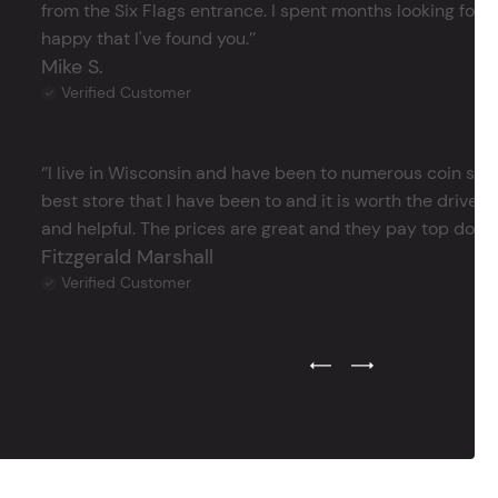
from the Six Flags entrance. I spent months looking for j
happy that I've found you.’’
Mike S.
Verified Customer
‘’I live in Wisconsin and have been to numerous coin store
best store that I have been to and it is worth the drive 
and helpful. The prices are great and they pay top dollar 
Fitzgerald Marshall
Verified Customer
Previous Testimonial Slide
Next Testimonial Sli