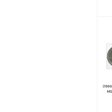
(1966
MS