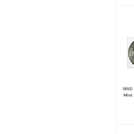
1950
Mint 