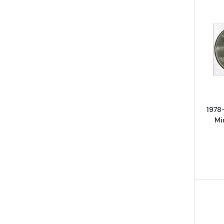
1978
Mi