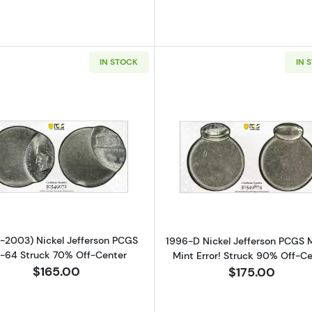
IN STOCK
IN 
Read more about(1966-2003) Nickel Jefferson PCGS MS
Read more ab
-2003) Nickel Jefferson PCGS
1996-D Nickel Jefferson PCGS
-64 Struck 70% Off-Center
Mint Error! Struck 90% Off-C
$165.00
$175.00