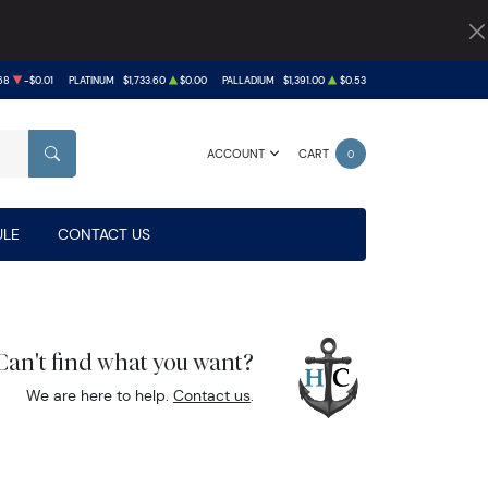
68
-$0.01
PLATINUM
$1,733.60
$0.00
PALLADIUM
$1,391.00
$0.53
ACCOUNT
CART
0
SEARCH
LE
CONTACT US
Can't find what you want?
We are here to help.
Contact us
.