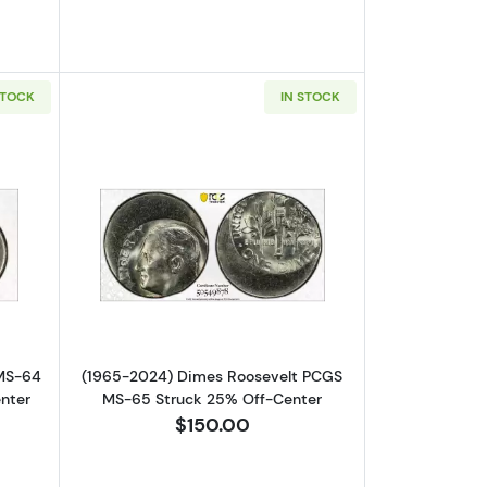
STOCK
IN STOCK
-64 Struck 70% Off-Center
out1996-D Nickel Jefferson PCGS MS-64 Mint Error! Struck 90% Off
Read more about(1965-2024) Dimes R
 MS-64
(1965-2024) Dimes Roosevelt PCGS
enter
MS-65 Struck 25% Off-Center
$150.00