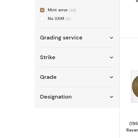
R
Mint error
(28)
No VAM
(6)
Grading service
Strike
Grade
Designation
(195
Rever