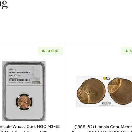
og
IN STOCK
IN 
Read more about1955 Lincoln Wheat Cent NGC MS-65 RD
Read more ab
Lincoln Wheat Cent NGC MS-65
(1959-82) Lincoln Cent Memo