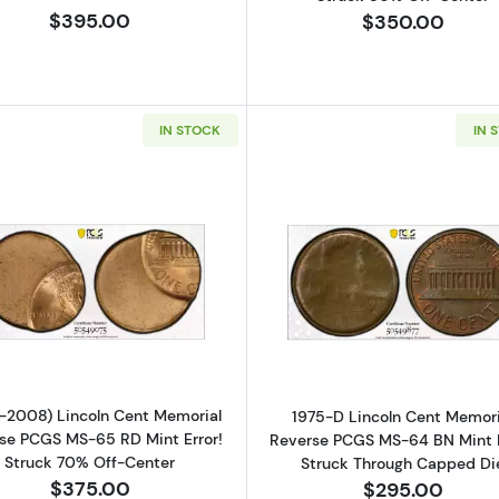
$395.00
$350.00
IN STOCK
IN 
Read more about(1982-2008) Lincoln Cent Memorial Rev
Read more ab
-2008) Lincoln Cent Memorial
1975-D Lincoln Cent Memori
se PCGS MS-65 RD Mint Error!
Reverse PCGS MS-64 BN Mint E
Struck 70% Off-Center
Struck Through Capped Di
$375.00
$295.00