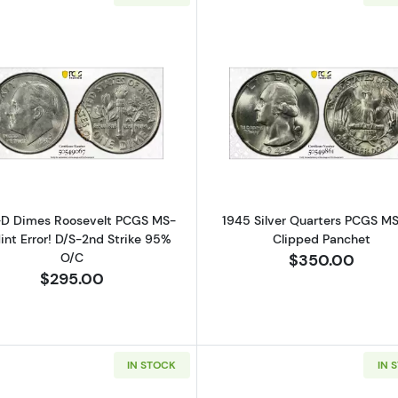
Read more about1992-D Dimes Roosevelt PCGS MS-62 Mi
Read more ab
-D Dimes Roosevelt PCGS MS-
1945 Silver Quarters PCGS M
int Error! D/S-2nd Strike 95%
Clipped Panchet
O/C
$350.00
$295.00
IN STOCK
IN 