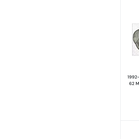
1992
62 M