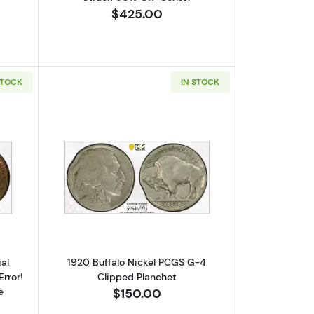
$425.00
STOCK
IN STOCK
erse PCGS MS-65 RD Mint Error! Struck 70% Off-Center
out1975-D Lincoln Cent Memorial Reverse PCGS MS-64 BN Mint Erro
Read more about1920 Buffalo Nickel P
al
1920 Buffalo Nickel PCGS G-4
rror!
Clipped Planchet
e
$150.00