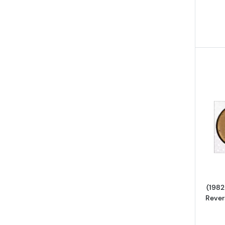
(1982
Rever