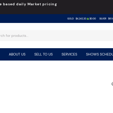
e based daily Market pricing
GOLD
$4,242.20
$0.00
SILVER
$61.
ABOUT US
SELL TO US
SERVICES
SHOWS SCHEDU