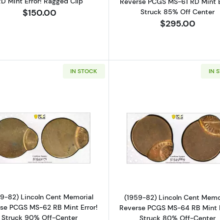
D Mint Error! Ragged Clip
Reverse PCGS MS-61 RD Mint E
Struck 85% Off Center
$150.00
$295.00
IN STOCK
IN 
Read more about(1959-82) Lincoln Cent Memorial Rever
Read more ab
9-82) Lincoln Cent Memorial
(1959-82) Lincoln Cent Memo
se PCGS MS-62 RB Mint Error!
Reverse PCGS MS-64 RB Mint E
Struck 90% Off-Center
Struck 80% Off-Center