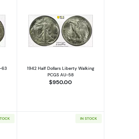
Error! Reverse Clad Layer Missing
out1984 Quarter Dollar PCGS MS-63 Struck 25% Off-Center
Read more about1942 Half Dollars Lib
S-63
1942 Half Dollars Liberty Walking
PCGS AU-58
$950.00
STOCK
IN STOCK