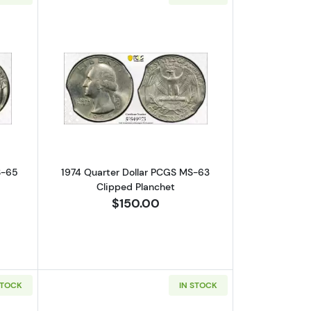
nt Error! D/S-2nd Strike 95% O/C
out1945 Silver Quarters PCGS MS-65 Clipped Panchet
Read more about1974 Quarter Dollar 
S-65
1974 Quarter Dollar PCGS MS-63
Clipped Planchet
$150.00
STOCK
IN STOCK