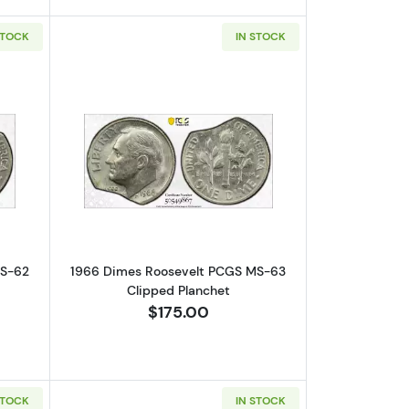
STOCK
IN STOCK
 Error! Struck-Through Reverse
bout1966 Dimes Roosevelt PCGS MS-62 Clipped Planchet
Read more about1966 Dimes Roosevel
MS-62
1966 Dimes Roosevelt PCGS MS-63
Clipped Planchet
$175.00
STOCK
IN STOCK