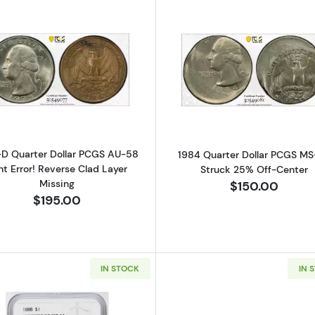
Read more about1978-D Quarter Dollar PCGS AU-58 Mint 
Read more ab
-D Quarter Dollar PCGS AU-58
1984 Quarter Dollar PCGS M
nt Error! Reverse Clad Layer
Struck 25% Off-Center
Missing
$150.00
$195.00
IN STOCK
IN 