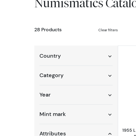
Numismatics Catal
28 Products
Clear filters
Country
Category
Year
Mint mark
1955 
Attributes