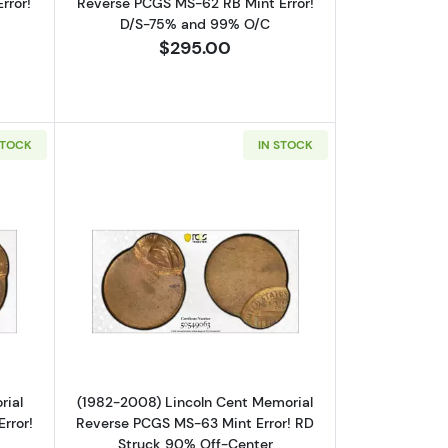
rror!
Reverse PCGS MS-62 RB Mint Error!
D/S-75% and 99% O/C
$295.00
STOCK
IN STOCK
se PCGS MS-62 RB Mint Error! Struck 90% Off-Center
out(1959-82) Lincoln Cent Memorial Reverse PCGS MS-64 RB Mint Er
Read more about(1982-2008) Lincoln 
rial
(1982-2008) Lincoln Cent Memorial
rror!
Reverse PCGS MS-63 Mint Error! RD
Struck 90% Off-Center