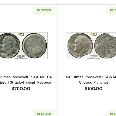
IN STOCK
IN 
Read more about1950 Dimes Roosevelt PCGS MS-64 Mint
Read more a
 Dimes Roosevelt PCGS MS-64
1966 Dimes Roosevelt PCGS 
Error! Struck-Through Reverse
Clipped Planchet
$750.00
$150.00
IN STOCK
IN 