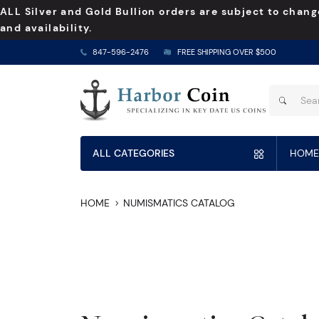
ALL Silver and Gold Bullion orders are subject to chang
and availability.
847-596-2476
FREE SHIPPING OVER $500
ALL CATEGORIES
HOME
HOME
NUMISMATICS CATALOG