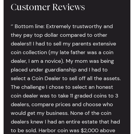
Customer Reviews
‘’ Bottom line: Extremely trustworthy and
they pay top dollar compared to other
dealers!! I had to sell my parents extensive
coin collection (my late father was a coin
dealer, I am a novice). My mom was being
placed under guardianship and I had to
select a Coin Dealer to sell off all the assets.
The challenge I chose to select an honest
coin dealer was to take 11 graded coins to 3
dealers, compare prices and choose who
would get my business. None of the coin
dealers knew I had an entire estate that had
to be sold. Harbor coin was $2,000 above