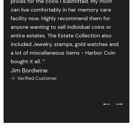
prices for the coins I submitted. My mom
can live comfortably in her memory care
facility now. Highly recommend them for
anyone wanting to sell individual coins or
entire estates. The Estate Collection also
included Jewelry, stamps, gold watches and
a lot of miscellaneous items - Harbor Coin
bought it all. ’’
Jim Bordwine
Verified Customer
Previous Test
Next Tes