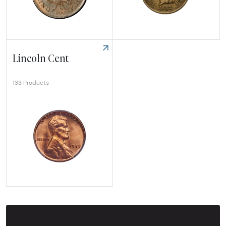
Explore Half Cent
Explore Indian Cent
Lincoln Cent
133 Products
Explore Lincoln Cent