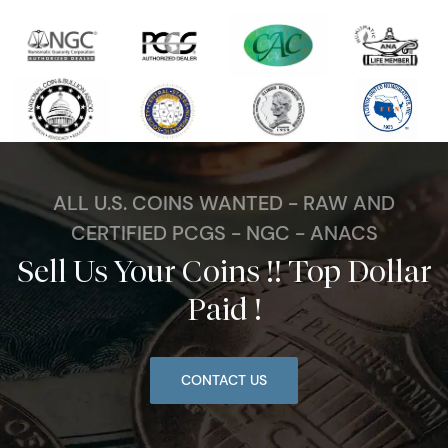
ALL U.S. COINS WANTED - RAW AND
CERTIFIED PCGS - NGC - ANACS
Sell Us Your Coins !! Top Dollar
Paid !
CONTACT US