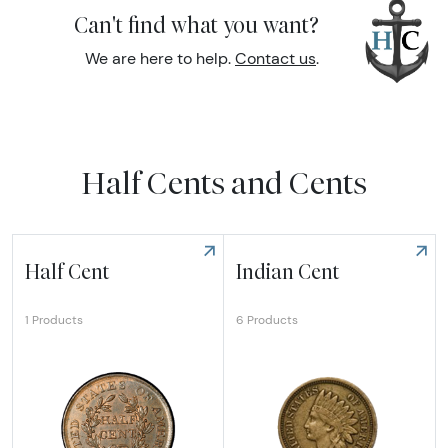
Can't find what you want?
We are here to help.
Contact us
.
Half Cents and Cents
Half Cent
Indian Cent
6 Products
1 Products