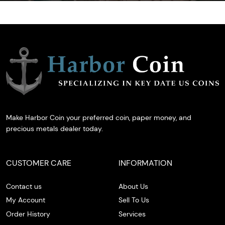
Make Harbor Coin your preferred coin, paper money, and
precious metals dealer today.
CUSTOMER CARE
INFORMATION
Contact us
About Us
My Account
Sell To Us
Order History
Services