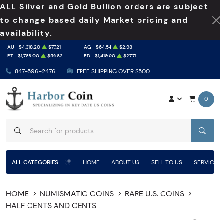
ALL Silver and Gold Bullion orders are subject
to change based daily Market pricing and
availability.
AU
$4,318.20
$77.21
AG
$64.54
$2.98
PT
$1,789.00
$56.82
PD
$1,419.00
$27.71
847-596-2476
FREE SHIPPING OVER $500
0
SEAR
ALL CATEGORIES
HOME
ABOUT US
SELL TO US
SERVICE
HOME
NUMISMATIC COINS
RARE U.S. COINS
HALF CENTS AND CENTS