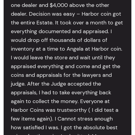
one dealer and $4,000 above the other
dealer. Decision was easy – Harbor coin got
the entire Estate. It took over a month to get
everything documented and appraised. I
would drop off thousands of dollars of
inventory at a time to Angela at Harbor coin.
I would leave the store and wait until they
appraised everything and come and get the
coins and appraisals for the lawyers and
judge. After the Judge accepted the
appraisals, I had to take everything back
again to collect the money. Everyone at
Harbor Coins was trustworthy ( I did test a
few items again). I Cannot stress enough
how satisfied I was. I got the absolute best