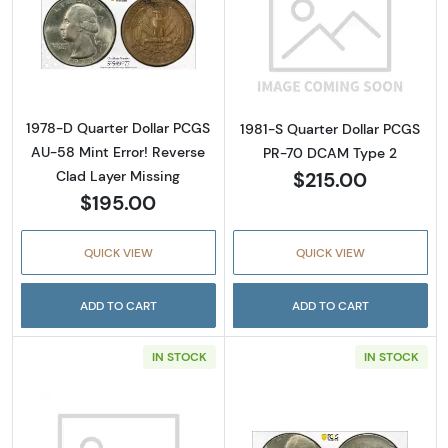
Read more about1978-D Quarter Dollar PCGS 
Read more abou
1978-D Quarter Dollar PCGS
1981-S Quarter Dollar PCGS
AU-58 Mint Error! Reverse
PR-70 DCAM Type 2
$215.00
Clad Layer Missing
$195.00
QUICK VIEW
QUICK VIEW
ADD TO CART
ADD TO CART
IN STOCK
IN STOCK