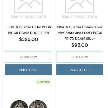
Read more about1990-S Quarter Dollar PC
Read more about
1990-S Quarter Dollar PCGS
1994-S Quarter Dollars Silver
PR-68 DCAM DDO FS-101
Mint State and Proofs PCGS
$325.00
PR-70 DCAM Silver
$95.00
QUICK VIEW
QUICK VIEW
ADD TO CART
ADD TO CART
IN STOCK