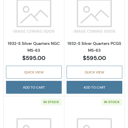
Read more about1932-S Silver Quarters NG
Read more abou
1932-S Silver Quarters NGC
1932-S Silver Quarters PCGS
MS-63
MS-63
$595.00
$595.00
QUICK VIEW
QUICK VIEW
ADD TO CART
ADD TO CART
IN STOCK
IN STOCK