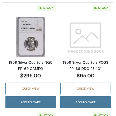
IN STOCK
IN STOCK
Read more about1959 Silver Quarters NGC
Read more abou
1959 Silver Quarters NGC
1959 Silver Quarters PCGS
PF-69 CAMEO
PR-66 DDO FS-101
$295.00
$95.00
QUICK VIEW
QUICK VIEW
ADD TO CART
ADD TO CART
IN STOCK
IN STOCK