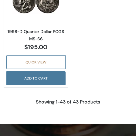
Read more about1998-D Quarter Dollar PC
1998-D Quarter Dollar PCGS
MS-66
$195.00
QUICK VIEW
ADD TO CART
Showing 1-43 of 43 Products