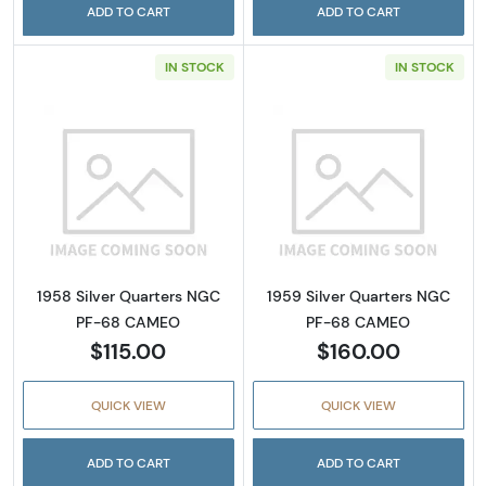
ADD TO CART
ADD TO CART
IN STOCK
IN STOCK
Read more about1958 Silver Quarters NGC
Read more abou
1958 Silver Quarters NGC
1959 Silver Quarters NGC
PF-68 CAMEO
PF-68 CAMEO
$115.00
$160.00
QUICK VIEW
QUICK VIEW
ADD TO CART
ADD TO CART