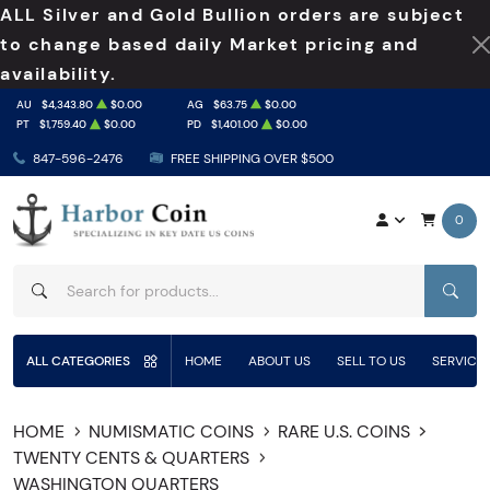
ALL Silver and Gold Bullion orders are subject
to change based daily Market pricing and
availability.
AU
$4,343.80
$0.00
AG
$63.75
$0.00
PT
$1,759.40
$0.00
PD
$1,401.00
$0.00
847-596-2476
FREE SHIPPING OVER $500
0
SEAR
ALL CATEGORIES
HOME
ABOUT US
SELL TO US
SERVICE
HOME
NUMISMATIC COINS
RARE U.S. COINS
TWENTY CENTS & QUARTERS
WASHINGTON QUARTERS