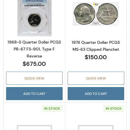
Read more about1968-S Quarter Dollar PCGS
Read more abou
1968-S Quarter Dollar PCGS
1974 Quarter Dollar PCGS
PR-67 FS-901, Type F
MS-63 Clipped Planchet
$150.00
Reverse
$675.00
QUICK VIEW
QUICK VIEW
ADD TO CART
ADD TO CART
IN STOCK
IN STOCK