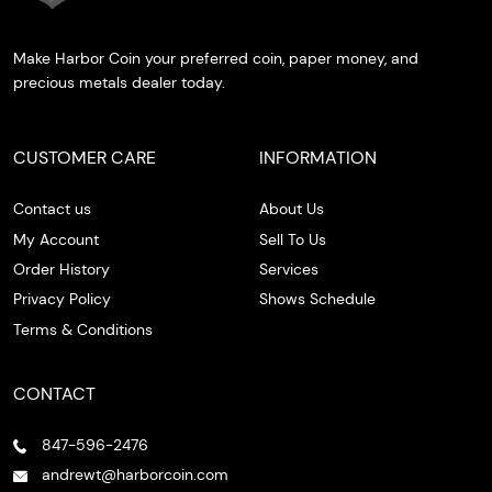
Make Harbor Coin your preferred coin, paper money, and
precious metals dealer today.
CUSTOMER CARE
INFORMATION
Contact us
About Us
My Account
Sell To Us
Order History
Services
Privacy Policy
Shows Schedule
Terms & Conditions
CONTACT
847-596-2476
andrewt@harborcoin.com