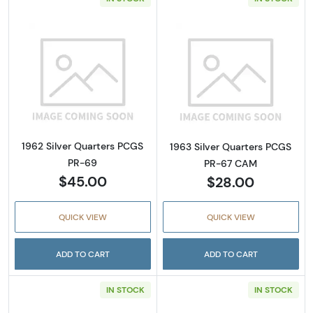
Read more about1962 Silver Quarters PCGS 
Read more abou
1962 Silver Quarters PCGS
1963 Silver Quarters PCGS
PR-69
PR-67 CAM
$45.00
$28.00
QUICK VIEW
QUICK VIEW
ADD TO CART
ADD TO CART
IN STOCK
IN STOCK