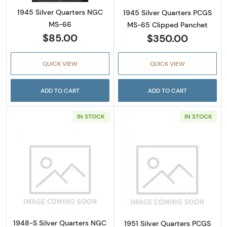
1945 Silver Quarters NGC
1945 Silver Quarters PCGS
MS-66
MS-65 Clipped Panchet
$85.00
$350.00
QUICK VIEW
QUICK VIEW
ADD TO CART
ADD TO CART
IN STOCK
IN STOCK
Read more about1948-S Silver Quarters NG
Read more abou
1948-S Silver Quarters NGC
1951 Silver Quarters PCGS