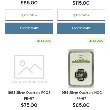
$85.00
$115.00
QUICK VIEW
QUICK VIEW
ADD TO CART
ADD TO CART
IN STOCK
IN STOCK
Read more about1953 Silver Quarters PCGS 
Read more abou
1953 Silver Quarters PCGS
1954 Silver Quarters NGC
PR-67
PF-67
$75.00
$65.00