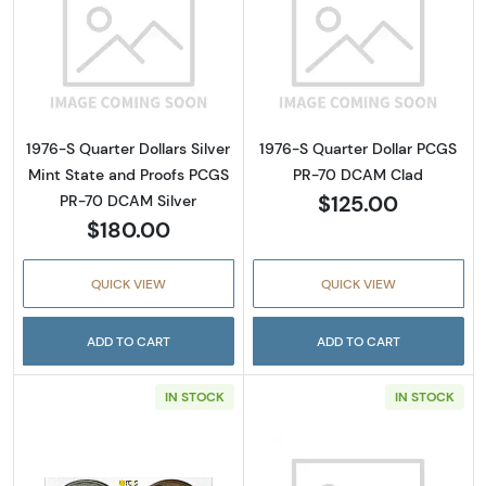
Read more about1976-S Quarter Dollars Silv
Read more abou
1976-S Quarter Dollars Silver
1976-S Quarter Dollar PCGS
Mint State and Proofs PCGS
PR-70 DCAM Clad
$125.00
PR-70 DCAM Silver
$180.00
QUICK VIEW
QUICK VIEW
ADD TO CART
ADD TO CART
IN STOCK
IN STOCK