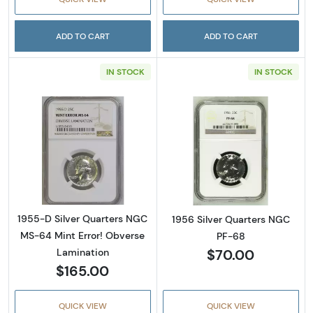
ADD TO CART
ADD TO CART
IN STOCK
IN STOCK
Read more about1955-D Silver Quarters NGC
Read more abou
1955-D Silver Quarters NGC
1956 Silver Quarters NGC
MS-64 Mint Error! Obverse
PF-68
$70.00
Lamination
$165.00
QUICK VIEW
QUICK VIEW