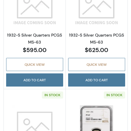
Read more about1932-S Silver Quarters PC
Read more abou
1932-S Silver Quarters PCGS
1932-S Silver Quarters PCGS
MS-63
MS-63
$595.00
$625.00
QUICK VIEW
QUICK VIEW
ADD TO CART
ADD TO CART
IN STOCK
IN STOCK