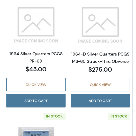
Read more about1964 Silver Quarters PCGS 
Read more abou
1964 Silver Quarters PCGS
1964-D Silver Quarters PCGS
PR-69
MS-65 Struck-Thru Obverse
$45.00
$275.00
QUICK VIEW
QUICK VIEW
ADD TO CART
ADD TO CART
IN STOCK
IN STOCK