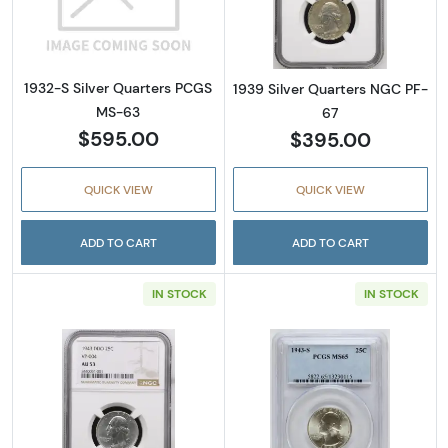
Read more about1932-S Silver Quarters PC
Read more abou
1932-S Silver Quarters PCGS
1939 Silver Quarters NGC PF-
MS-63
67
$595.00
$395.00
QUICK VIEW
QUICK VIEW
ADD TO CART
ADD TO CART
IN STOCK
IN STOCK
Read more about1943 Silver Quarters NGC
Read more abou