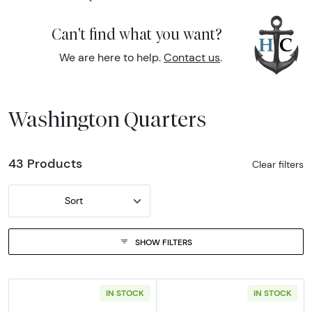
Can't find what you want?
We are here to help.
Contact us
.
Washington Quarters
43 Products
Clear filters
Sort
SHOW FILTERS
IN STOCK
IN STOCK