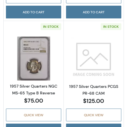
ADD TO CART
ADD TO CART
IN STOCK
IN STOCK
Read more about1957 Silver Quarters NGC M
Read more abou
1957 Silver Quarters NGC
1957 Silver Quarters PCGS
MS-65 Type B Reverse
PR-68 CAM
$75.00
$125.00
QUICK VIEW
QUICK VIEW