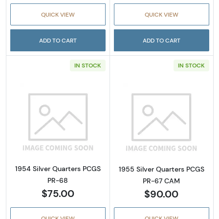
QUICK VIEW
QUICK VIEW
ADD TO CART
ADD TO CART
IN STOCK
IN STOCK
Read more about1954 Silver Quarters PCGS 
Read more abou
1954 Silver Quarters PCGS
1955 Silver Quarters PCGS
PR-68
PR-67 CAM
$75.00
$90.00
QUICK VIEW
QUICK VIEW