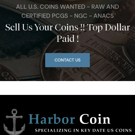
ALL U.S. COINS WANTED - RAW AND
CERTIFIED PCGS - NGC - ANACS
Sell Us Your Coins !! Top Dollar
Paid !
CONTACT US