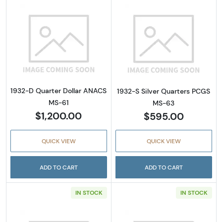
Read more about1932-D Quarter Dollar ANA
Read more abou
1932-D Quarter Dollar ANACS
1932-S Silver Quarters PCGS
MS-61
MS-63
$1,200.00
$595.00
QUICK VIEW
QUICK VIEW
ADD TO CART
ADD TO CART
IN STOCK
IN STOCK