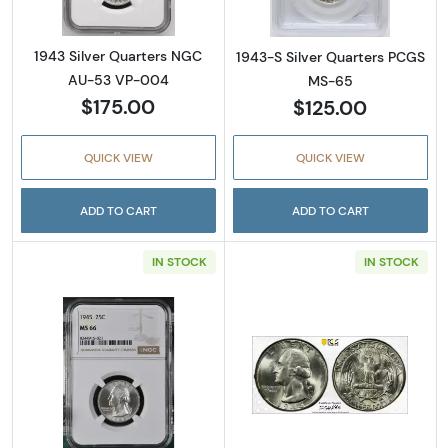
1943 Silver Quarters NGC
1943-S Silver Quarters PCGS
AU-53 VP-004
MS-65
$175.00
$125.00
QUICK VIEW
QUICK VIEW
ADD TO CART
ADD TO CART
IN STOCK
IN STOCK
Read more about1945 Silver Quarters NGC 
Read more abou