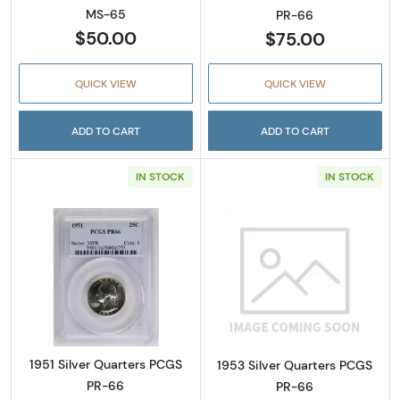
MS-65
PR-66
$50.00
$75.00
QUICK VIEW
QUICK VIEW
ADD TO CART
ADD TO CART
IN STOCK
IN STOCK
Read more about1951 Silver Quarters PCGS 
Read more abou
1951 Silver Quarters PCGS
1953 Silver Quarters PCGS
PR-66
PR-66