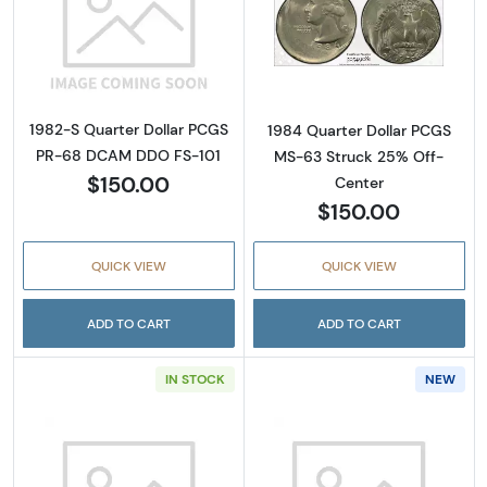
Read more about1982-S Quarter Dollar PC
Read more abou
1982-S Quarter Dollar PCGS
1984 Quarter Dollar PCGS
PR-68 DCAM DDO FS-101
MS-63 Struck 25% Off-
$150.00
Center
$150.00
QUICK VIEW
QUICK VIEW
ADD TO CART
ADD TO CART
IN STOCK
NEW