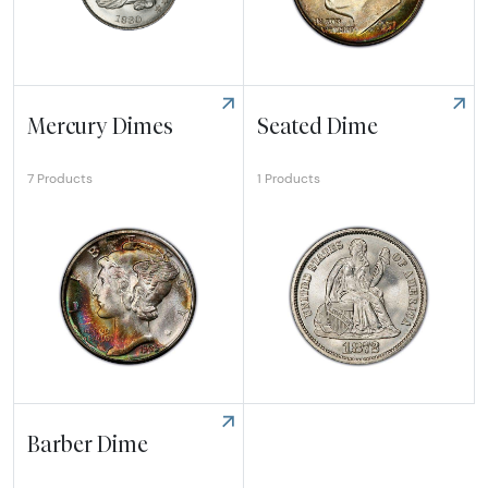
Explore Bust Dime
Explore Roosevelt Dime
Mercury Dimes
Seated Dime
1 Products
7 Products
Explore Mercury Dimes
Explore Seated Dime
Barber Dime