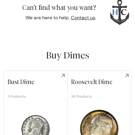
Can't find what you want?
We are here to help.
Contact us
.
Buy Dimes
Bust Dime
Roosevelt Dime
36 Products
3 Products