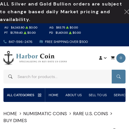
ALL Silver and Gold Bullion orders are subject
to change based daily Market pricing and
availability.
AU
$4,343.80
$0.00
AG
$63.75
$0.00
PT
$1,759.40
$0.00
PD
$1,401.00
$0.00
847-596-2476
FREE SHIPPING OVER $500
0
SEAR
ALL CATEGORIES
HOME
ABOUT US
SELL TO US
SERVICE
HOME
NUMISMATIC COINS
RARE U.S. COINS
BUY DIMES