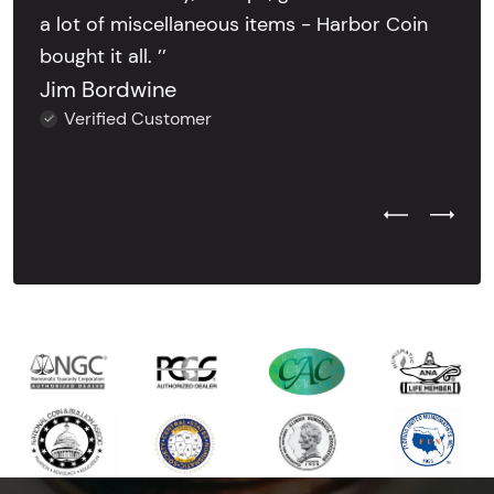
a lot of miscellaneous items - Harbor Coin
bought it all. ’’
Jim Bordwine
Verified Customer
Previous Test
Next Tes