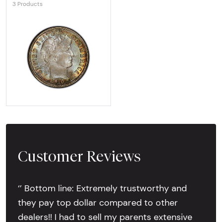
3 Products
Explore Barber Dime
Customer Reviews
‘’ Bottom line: Extremely trustworthy and
they pay top dollar compared to other
dealers!! I had to sell my parents extensive