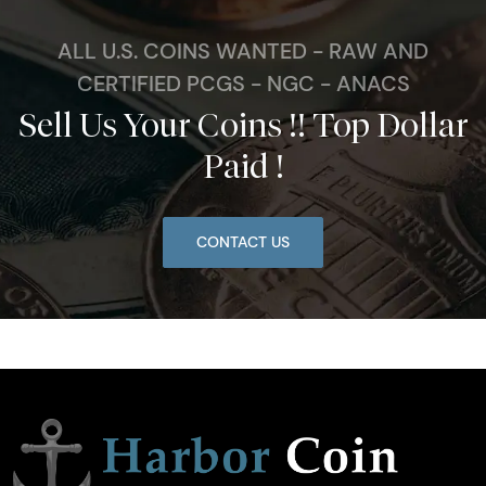
ALL U.S. COINS WANTED - RAW AND
CERTIFIED PCGS - NGC - ANACS
Sell Us Your Coins !! Top Dollar
Paid !
CONTACT US