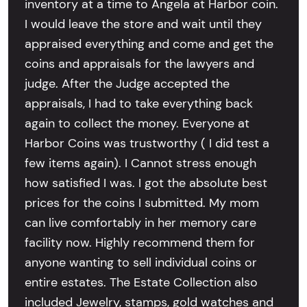
inventory at a time to Angela at Harbor coin.
I would leave the store and wait until they
appraised everything and come and get the
coins and appraisals for the lawyers and
judge. After the Judge accepted the
appraisals, I had to take everything back
again to collect the money. Everyone at
Harbor Coins was trustworthy ( I did test a
few items again). I Cannot stress enough
how satisfied I was. I got the absolute best
prices for the coins I submitted. My mom
can live comfortably in her memory care
facility now. Highly recommend them for
anyone wanting to sell individual coins or
entire estates. The Estate Collection also
included Jewelry, stamps, gold watches and