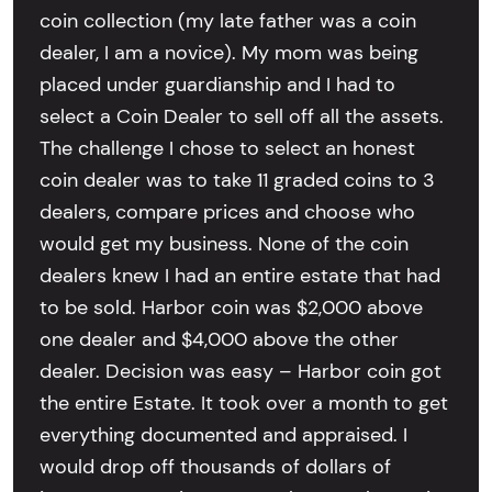
coin collection (my late father was a coin
dealer, I am a novice). My mom was being
placed under guardianship and I had to
select a Coin Dealer to sell off all the assets.
The challenge I chose to select an honest
coin dealer was to take 11 graded coins to 3
dealers, compare prices and choose who
would get my business. None of the coin
dealers knew I had an entire estate that had
to be sold. Harbor coin was $2,000 above
one dealer and $4,000 above the other
dealer. Decision was easy – Harbor coin got
the entire Estate. It took over a month to get
everything documented and appraised. I
would drop off thousands of dollars of