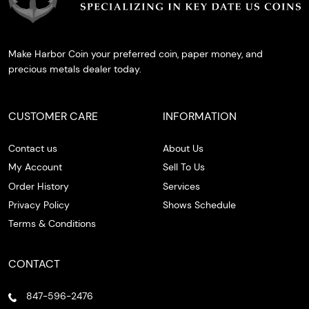
Make Harbor Coin your preferred coin, paper money, and
precious metals dealer today.
CUSTOMER CARE
INFORMATION
Contact us
About Us
My Account
Sell To Us
Order History
Services
Privacy Policy
Shows Schedule
Terms & Conditions
CONTACT
847-596-2476