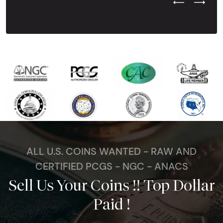
Previous Test
Next Tes
ALL U.S. COINS WANTED - RAW AND
CERTIFIED PCGS - NGC - ANACS
Sell Us Your Coins !! Top Dollar
Paid !