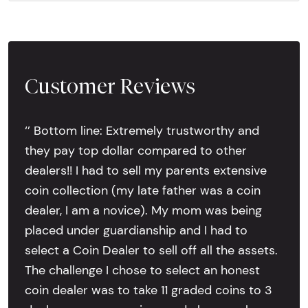
Customer Reviews
‘’ Bottom line: Extremely trustworthy and
they pay top dollar compared to other
dealers!! I had to sell my parents extensive
coin collection (my late father was a coin
dealer, I am a novice). My mom was being
placed under guardianship and I had to
select a Coin Dealer to sell off all the assets.
The challenge I chose to select an honest
coin dealer was to take 11 graded coins to 3