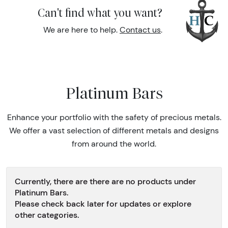
Can't find what you want?
We are here to help.
Contact us
.
Platinum Bars
Enhance your portfolio with the safety of precious metals.
We offer a vast selection of different metals and designs
from around the world.
Currently, there are there are no products under
Platinum Bars.
Please check back later for updates or explore
other categories.