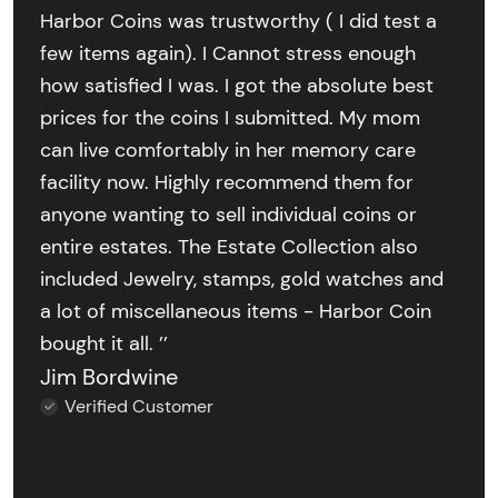
Harbor Coins was trustworthy ( I did test a
few items again). I Cannot stress enough
how satisfied I was. I got the absolute best
prices for the coins I submitted. My mom
can live comfortably in her memory care
facility now. Highly recommend them for
anyone wanting to sell individual coins or
entire estates. The Estate Collection also
included Jewelry, stamps, gold watches and
a lot of miscellaneous items - Harbor Coin
bought it all. ’’
Jim Bordwine
Verified Customer