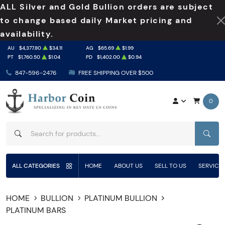
ALL Silver and Gold Bullion orders are subject
to change based daily Market pricing and
availability.
AU
$4,377.80
$34.11
AG
$65.69
$1.99
PT
$1,760.50
$1.04
PD
$1,402.00
$0.94
847-596-2476
FREE SHIPPING OVER $500
0
SEAR
ALL CATEGORIES
HOME
ABOUT US
SELL TO US
SERVICE
HOME
BULLION
PLATINUM BULLION
PLATINUM BARS