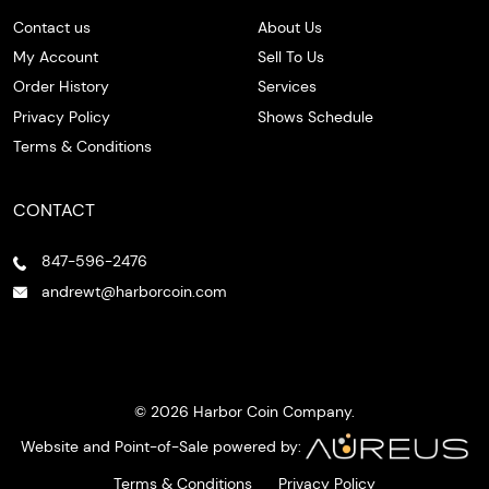
Contact us
About Us
My Account
Sell To Us
Order History
Services
Privacy Policy
Shows Schedule
Terms & Conditions
CONTACT
847-596-2476
andrewt@harborcoin.com
© 2026 Harbor Coin Company.
Website and Point-of-Sale powered by:
Terms & Conditions
Privacy Policy