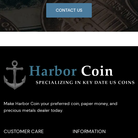
CONTACT US
Make Harbor Coin your preferred coin, paper money, and
precious metals dealer today.
CUSTOMER CARE
INFORMATION