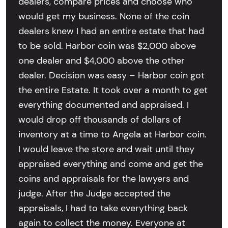
dealers, compare prices and choose who
would get my business. None of the coin
dealers knew I had an entire estate that had
to be sold. Harbor coin was $2,000 above
one dealer and $4,000 above the other
dealer. Decision was easy – Harbor coin got
the entire Estate. It took over a month to get
everything documented and appraised. I
would drop off thousands of dollars of
inventory at a time to Angela at Harbor coin.
I would leave the store and wait until they
appraised everything and come and get the
coins and appraisals for the lawyers and
judge. After the Judge accepted the
appraisals, I had to take everything back
again to collect the money. Everyone at