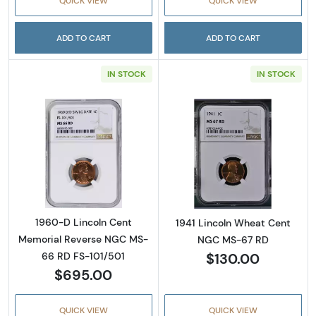
QUICK VIEW
QUICK VIEW
ADD TO CART
ADD TO CART
IN STOCK
IN STOCK
Read more about1960-D Lincoln Cent Memor
Read more abou
1960-D Lincoln Cent
1941 Lincoln Wheat Cent
Memorial Reverse NGC MS-
NGC MS-67 RD
$130.00
66 RD FS-101/501
$695.00
QUICK VIEW
QUICK VIEW