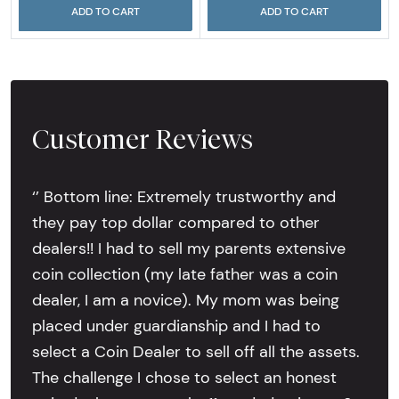
ADD TO CART
ADD TO CART
Customer Reviews
‘’ Bottom line: Extremely trustworthy and
they pay top dollar compared to other
dealers!! I had to sell my parents extensive
coin collection (my late father was a coin
dealer, I am a novice). My mom was being
placed under guardianship and I had to
select a Coin Dealer to sell off all the assets.
The challenge I chose to select an honest