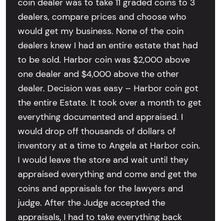
coin dealer was to take 11 graded coins to 3
dealers, compare prices and choose who
would get my business. None of the coin
dealers knew I had an entire estate that had
to be sold. Harbor coin was $2,000 above
one dealer and $4,000 above the other
dealer. Decision was easy – Harbor coin got
the entire Estate. It took over a month to get
everything documented and appraised. I
would drop off thousands of dollars of
inventory at a time to Angela at Harbor coin.
I would leave the store and wait until they
appraised everything and come and get the
coins and appraisals for the lawyers and
judge. After the Judge accepted the
appraisals, I had to take everything back