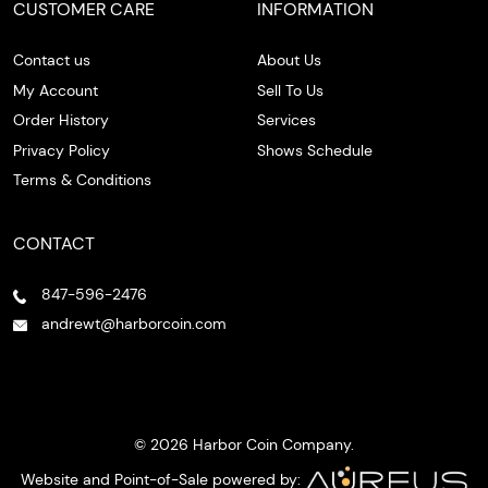
CUSTOMER CARE
INFORMATION
Contact us
About Us
My Account
Sell To Us
Order History
Services
Privacy Policy
Shows Schedule
Terms & Conditions
CONTACT
847-596-2476
andrewt@harborcoin.com
© 2026 Harbor Coin Company.
Website and Point-of-Sale powered by: