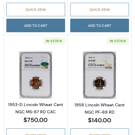
QUICK VIEW
QUICK VIEW
ADD TO CART
ADD TO CART
IN STOCK
IN STOCK
Read more about1953-D Lincoln Wheat Cen
Read more abou
1953-D Lincoln Wheat Cent
1958 Lincoln Wheat Cent
NGC MS-67 RD CAC
NGC PF-69 RD
$750.00
$140.00