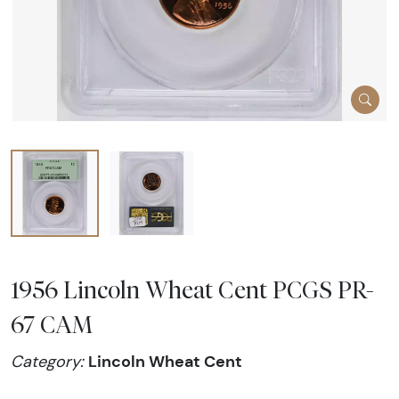
1956 Lincoln Wheat Cent PCGS PR-
67 CAM
Lincoln Wheat Cent
Category: