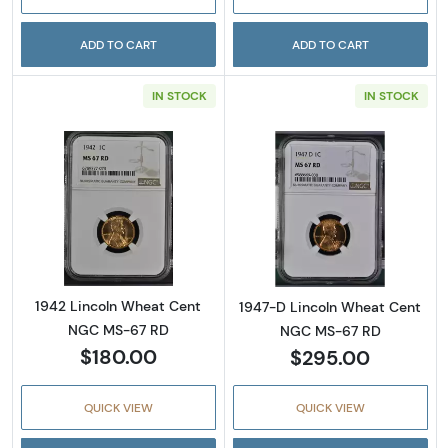
ADD TO CART
ADD TO CART
IN STOCK
IN STOCK
Read more about1942 Lincoln Wheat Cent 
Read more abou
1942 Lincoln Wheat Cent
1947-D Lincoln Wheat Cent
NGC MS-67 RD
NGC MS-67 RD
$180.00
$295.00
QUICK VIEW
QUICK VIEW