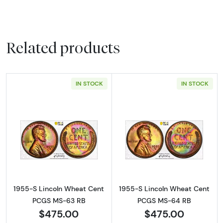
Related products
IN STOCK
IN STOCK
Read more about1955-S Lincoln Wheat Cen
Read more abou
1955-S Lincoln Wheat Cent
1955-S Lincoln Wheat Cent
PCGS MS-63 RB
PCGS MS-64 RB
$475.00
$475.00