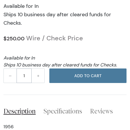
Available for In
Ships 10 business day after cleared funds for
Checks.
Wire / Check Price
$250.00
Available for In
Ships 10 business day after cleared funds for Checks.
–
+
ADD TO CART
Description
Specifications
Reviews
1956