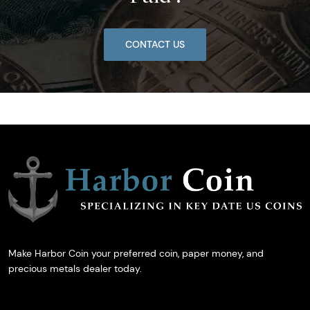
CONTACT US
Make Harbor Coin your preferred coin, paper money, and
precious metals dealer today.