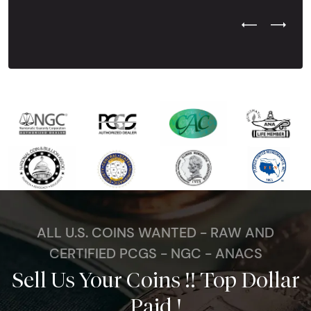
Previous Test
Next Tes
ALL U.S. COINS WANTED - RAW AND
CERTIFIED PCGS - NGC - ANACS
Sell Us Your Coins !! Top Dollar
Paid !