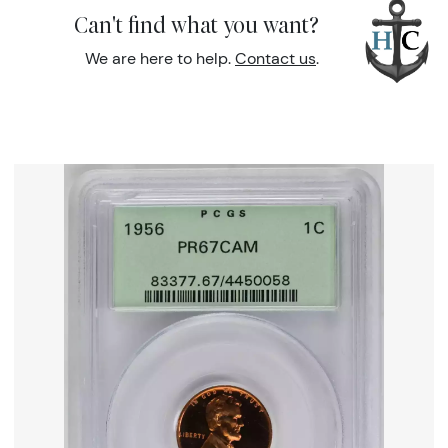
Can't find what you want?
We are here to help.
Contact us
.