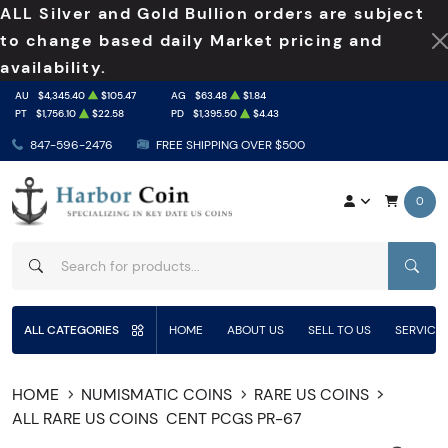
ALL Silver and Gold Bullion orders are subject
to change based daily Market pricing and
availability.
AU
$4,345.40
$105.47
AG
$63.48
$1.84
PT
$1,756.10
$22.58
PD
$1,395.50
$4.43
847-596-2476
FREE SHIPPING OVER $500
0
SEAR
ALL CATEGORIES
HOME
ABOUT US
SELL TO US
SERVICE
HOME
NUMISMATIC COINS
RARE US COINS
ALL RARE US COINS
CENT PCGS PR-67