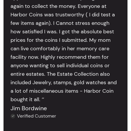
again to collect the money. Everyone at
Harbor Coins was trustworthy ( I did test a
few items again). I Cannot stress enough
how satisfied I was. I got the absolute best
prices for the coins I submitted. My mom
can live comfortably in her memory care
facility now. Highly recommend them for
anyone wanting to sell individual coins or
entire estates. The Estate Collection also
included Jewelry, stamps, gold watches and
a lot of miscellaneous items - Harbor Coin
bought it all. ’’
Jim Bordwine
Verified Customer