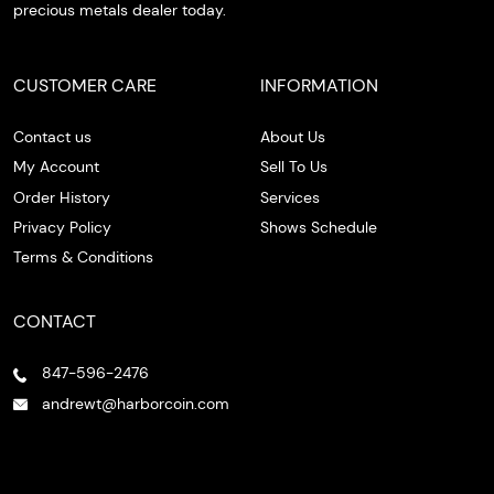
precious metals dealer today.
CUSTOMER CARE
INFORMATION
Contact us
About Us
My Account
Sell To Us
Order History
Services
Privacy Policy
Shows Schedule
Terms & Conditions
CONTACT
847-596-2476
andrewt@harborcoin.com