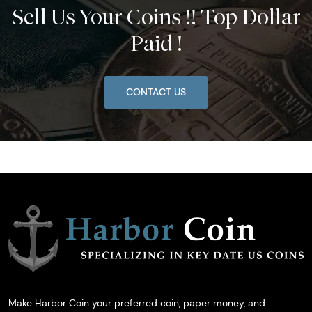
Sell Us Your Coins !! Top Dollar
Paid !
CONTACT US
Make Harbor Coin your preferred coin, paper money, and