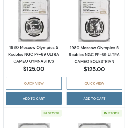
Read more about1980 Moscow Olympics 5
Read more abo
1980 Moscow Olympics 5
1980 Moscow Olympics 5
Roubles NGC PF-69 ULTRA
Roubles NGC PF-69 ULTRA
CAMEO GYMNASTICS
CAMEO EQUESTRIAN
$125.00
$125.00
QUICK VIEW
QUICK VIEW
ADD TO CART
ADD TO CART
IN STOCK
IN STOCK