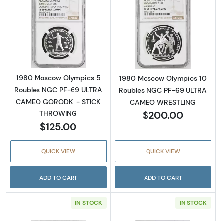
Read more about1980 Moscow Olympics 5
Read more abo
1980 Moscow Olympics 5
1980 Moscow Olympics 10
Roubles NGC PF-69 ULTRA
Roubles NGC PF-69 ULTRA
CAMEO GORODKI - STICK
CAMEO WRESTLING
$200.00
THROWING
$125.00
QUICK VIEW
QUICK VIEW
ADD TO CART
ADD TO CART
IN STOCK
IN STOCK