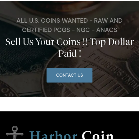
ALL U.S. COINS WANTED - RAW AND
CERTIFIED PCGS - NGC - ANACS
Sell Us Your Coins !! Top Dollar
Paid !
CONTACT US