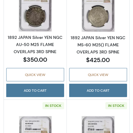
Read more about1892 JAPAN Silver YEN N
Read more abou
1892 JAPAN Silver YEN NGC
1892 JAPAN Silver YEN NGC
AU-50 M25 FLAME
MS-60 M25() FLAME
OVERLAPS 3RD SPINE
OVERLAPS 3RD SPINE
$350.00
$425.00
QUICK VIEW
QUICK VIEW
ADD TO CART
ADD TO CART
IN STOCK
IN STOCK