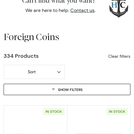
Can't find what you want?
We are here to help.
Contact us
.
Foreign Coins
334 Products
Clear filters
Sort
SHOW FILTERS
IN STOCK
IN STOCK