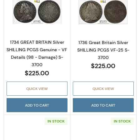
Read more about1734 GREAT BRITAIN Silver 
Read more about
1734 GREAT BRITAIN Silver
1736 Great Britain Silver
SHILLING PCGS Genuine - VF
SHILLING PCGS VF-25 S-
Details (98 - Damage) S-
3700
$225.00
3700
$225.00
QUICK VIEW
QUICK VIEW
ADD TO CART
ADD TO CART
IN STOCK
IN STOCK