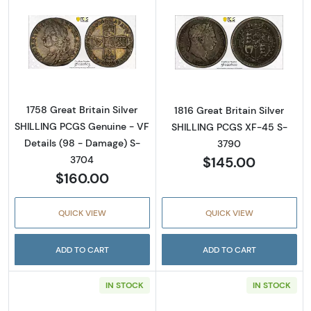
Read more about1758 Great Britain Silver S
Read more about
1758 Great Britain Silver
1816 Great Britain Silver
SHILLING PCGS Genuine - VF
SHILLING PCGS XF-45 S-
Details (98 - Damage) S-
3790
$145.00
3704
$160.00
QUICK VIEW
QUICK VIEW
ADD TO CART
ADD TO CART
IN STOCK
IN STOCK