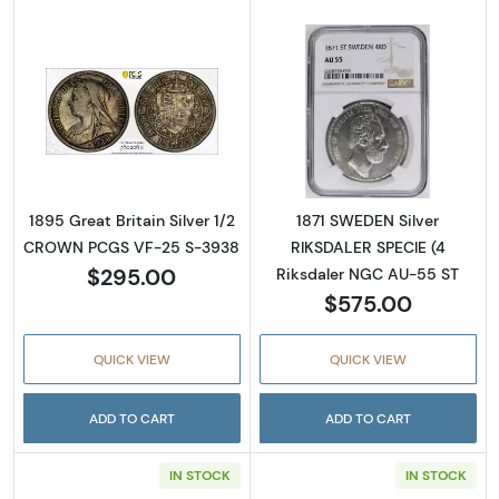
Read more about1895 Great Britain Silver 
Read more abou
1895 Great Britain Silver 1/2
1871 SWEDEN Silver
CROWN PCGS VF-25 S-3938
RIKSDALER SPECIE (4
$295.00
Riksdaler NGC AU-55 ST
$575.00
QUICK VIEW
QUICK VIEW
ADD TO CART
ADD TO CART
IN STOCK
IN STOCK