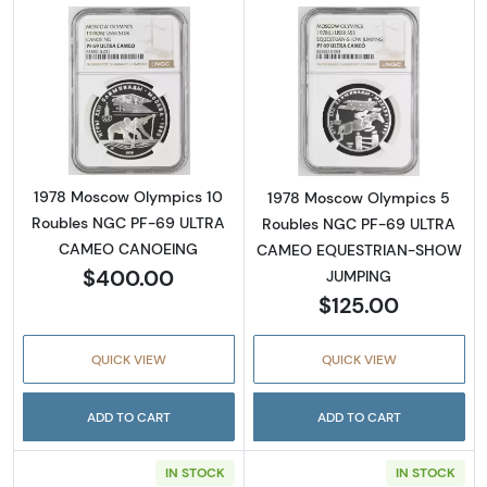
Read more about1978 Moscow Olympics 1
Read more abo
1978 Moscow Olympics 10
1978 Moscow Olympics 5
Roubles NGC PF-69 ULTRA
Roubles NGC PF-69 ULTRA
CAMEO CANOEING
CAMEO EQUESTRIAN-SHOW
$400.00
JUMPING
$125.00
QUICK VIEW
QUICK VIEW
ADD TO CART
ADD TO CART
IN STOCK
IN STOCK