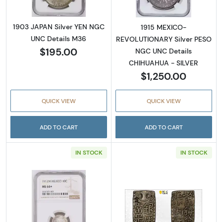
1903 JAPAN Silver YEN NGC
1915 MEXICO-
UNC Details M36
REVOLUTIONARY Silver PESO
$195.00
NGC UNC Details
CHIHUAHUA - SILVER
$1,250.00
QUICK VIEW
QUICK VIEW
ADD TO CART
ADD TO CART
IN STOCK
IN STOCK
Read more about1912 MEXICO Silver 10 C
Read more abou