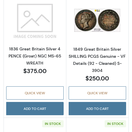
Read more about1836 Great Britain Silver 
Read more about
1836 Great Britain Silver 4
1849 Great Britain Silver
PENCE (Groat) NGC MS-65
SHILLING PCGS Genuine - VF
WREATH
Details (92 - Cleaned) S-
$375.00
3904
$250.00
QUICK VIEW
QUICK VIEW
ADD TO CART
ADD TO CART
IN STOCK
IN STOCK