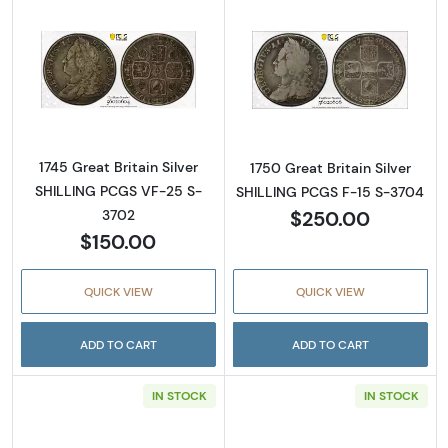
Read more about1745 Great Britain Silver 
Read more about
1745 Great Britain Silver
1750 Great Britain Silver
SHILLING PCGS VF-25 S-
SHILLING PCGS F-15 S-3704
$250.00
3702
$150.00
QUICK VIEW
QUICK VIEW
ADD TO CART
ADD TO CART
IN STOCK
IN STOCK