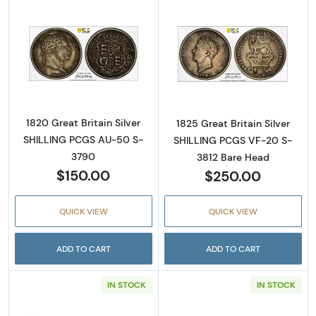
Read more about1820 Great Britain Silver 
Read more about
1820 Great Britain Silver
1825 Great Britain Silver
SHILLING PCGS AU-50 S-
SHILLING PCGS VF-20 S-
3790
3812 Bare Head
$150.00
$250.00
QUICK VIEW
QUICK VIEW
ADD TO CART
ADD TO CART
IN STOCK
IN STOCK