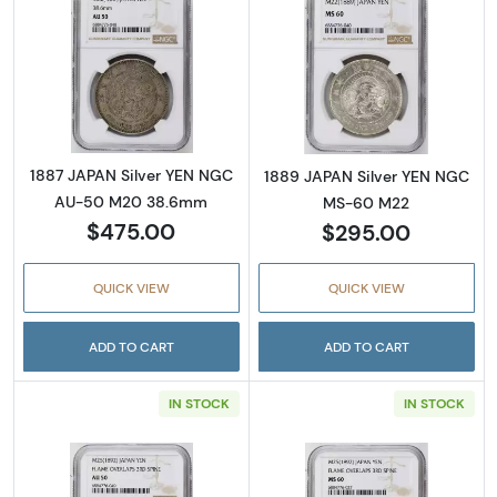
Read more about1887 JAPAN Silver YEN N
Read more abou
1887 JAPAN Silver YEN NGC
1889 JAPAN Silver YEN NGC
AU-50 M20 38.6mm
MS-60 M22
$475.00
$295.00
QUICK VIEW
QUICK VIEW
ADD TO CART
ADD TO CART
IN STOCK
IN STOCK