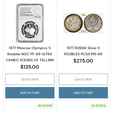
Read more about1977 Moscow Olympics 5 
Read more abou
1977 Moscow Olympics 5
1977 RUSSIA Silver 5
Roubles NGC PF-69 ULTRA
ROUBLES PCGS MS-68
$275.00
CAMEO SCENES OF TALLINN
$125.00
QUICK VIEW
QUICK VIEW
ADD TO CART
ADD TO CART
IN STOCK
IN STOCK