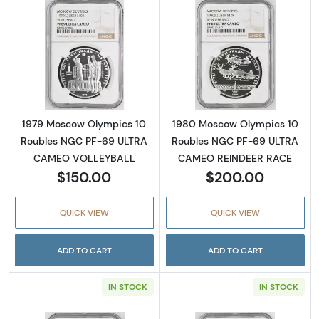
Read more about1979 Moscow Olympics 10
Read more abo
1979 Moscow Olympics 10
1980 Moscow Olympics 10
Roubles NGC PF-69 ULTRA
Roubles NGC PF-69 ULTRA
CAMEO VOLLEYBALL
CAMEO REINDEER RACE
$150.00
$200.00
QUICK VIEW
QUICK VIEW
ADD TO CART
ADD TO CART
IN STOCK
IN STOCK