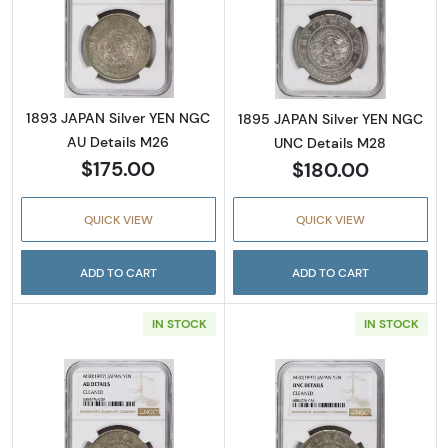
Read more about1893 JAPAN Silver YEN NGC
Read more abou
1893 JAPAN Silver YEN NGC
1895 JAPAN Silver YEN NGC
AU Details M26
UNC Details M28
$175.00
$180.00
QUICK VIEW
QUICK VIEW
ADD TO CART
ADD TO CART
IN STOCK
IN STOCK
Read more about1897 JAPAN Silver YEN NGC
Read more abou