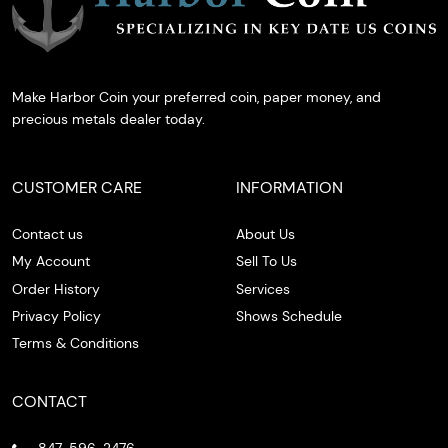
Make Harbor Coin your preferred coin, paper money, and
precious metals dealer today.
CUSTOMER CARE
INFORMATION
Contact us
About Us
My Account
Sell To Us
Order History
Services
Privacy Policy
Shows Schedule
Terms & Conditions
CONTACT