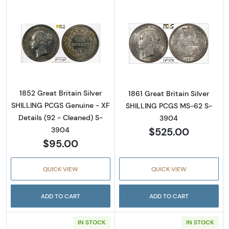
Read more about1852 Great Britain Silver S
Read more about
1852 Great Britain Silver
1861 Great Britain Silver
SHILLING PCGS Genuine - XF
SHILLING PCGS MS-62 S-
Details (92 - Cleaned) S-
3904
$525.00
3904
$95.00
QUICK VIEW
QUICK VIEW
ADD TO CART
ADD TO CART
IN STOCK
IN STOCK