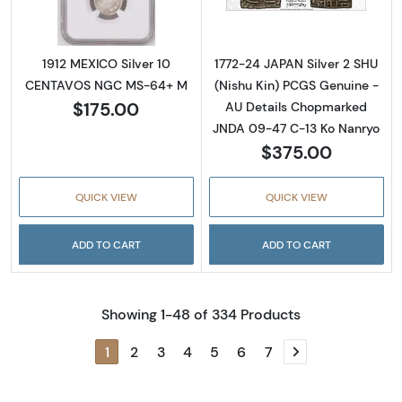
1912 MEXICO Silver 10
1772-24 JAPAN Silver 2 SHU
CENTAVOS NGC MS-64+ M
(Nishu Kin) PCGS Genuine -
$175.00
AU Details Chopmarked
JNDA 09-47 C-13 Ko Nanryo
$375.00
QUICK VIEW
QUICK VIEW
ADD TO CART
ADD TO CART
Showing 1-48 of 334 Products
1
2
3
4
5
6
7
Next page