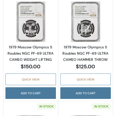
Read more about1979 Moscow Olympics 5 
Read more abo
1979 Moscow Olympics 5
1979 Moscow Olympics 5
Roubles NGC PF-69 ULTRA
Roubles NGC PF-69 ULTRA
CAMEO WEIGHT LIFTING
CAMEO HAMMER THROW
$150.00
$125.00
QUICK VIEW
QUICK VIEW
ADD TO CART
ADD TO CART
IN STOCK
IN STOCK