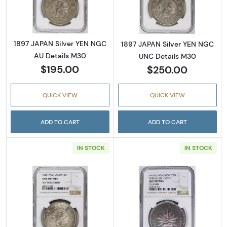
1897 JAPAN Silver YEN NGC
1897 JAPAN Silver YEN NGC
AU Details M30
UNC Details M30
$195.00
$250.00
QUICK VIEW
QUICK VIEW
ADD TO CART
ADD TO CART
IN STOCK
IN STOCK
Read more about1903 JAPAN Silver YEN NGC
Read more abo