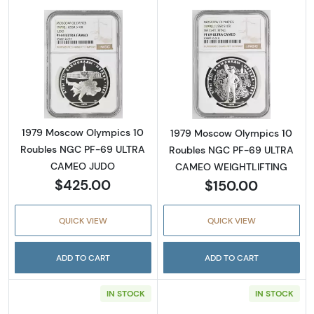
Read more about1979 Moscow Olympics 10
Read more abo
1979 Moscow Olympics 10
1979 Moscow Olympics 10
Roubles NGC PF-69 ULTRA
Roubles NGC PF-69 ULTRA
CAMEO JUDO
CAMEO WEIGHTLIFTING
$425.00
$150.00
QUICK VIEW
QUICK VIEW
ADD TO CART
ADD TO CART
IN STOCK
IN STOCK