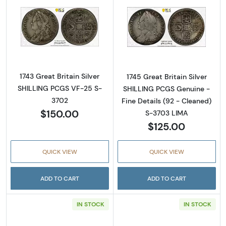
Read more about1743 Great Britain Silver S
Read more about
1743 Great Britain Silver
1745 Great Britain Silver
SHILLING PCGS VF-25 S-
SHILLING PCGS Genuine -
3702
Fine Details (92 - Cleaned)
$150.00
S-3703 LIMA
$125.00
QUICK VIEW
QUICK VIEW
ADD TO CART
ADD TO CART
IN STOCK
IN STOCK