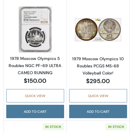
Read more about1978 Moscow Olympics 5 
Read more abou
1978 Moscow Olympics 5
1979 Moscow Olympics 10
Roubles NGC PF-69 ULTRA
Roubles PCGS MS-68
CAMEO RUNNING
Volleyball Color!
$150.00
$295.00
QUICK VIEW
QUICK VIEW
ADD TO CART
ADD TO CART
IN STOCK
IN STOCK