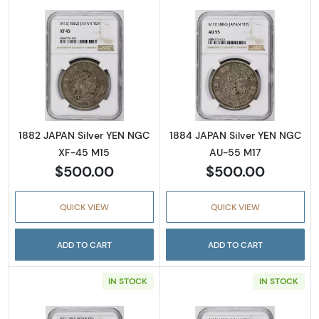
Read more about1882 JAPAN Silver YEN NGC
Read more abou
1882 JAPAN Silver YEN NGC
1884 JAPAN Silver YEN NGC
XF-45 M15
AU-55 M17
$500.00
$500.00
QUICK VIEW
QUICK VIEW
ADD TO CART
ADD TO CART
IN STOCK
IN STOCK