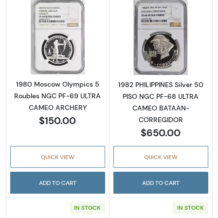
Read more about1980 Moscow Olympics 5
Read more abo
1980 Moscow Olympics 5
1982 PHILIPPINES Silver 50
Roubles NGC PF-69 ULTRA
PISO NGC PF-68 ULTRA
CAMEO ARCHERY
CAMEO BATAAN-
$150.00
CORREGIDOR
$650.00
QUICK VIEW
QUICK VIEW
ADD TO CART
ADD TO CART
IN STOCK
IN STOCK