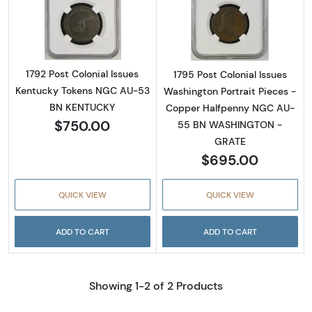
Read more about1792 Post Colonial Issues
Read more abou
1792 Post Colonial Issues
1795 Post Colonial Issues
Kentucky Tokens NGC AU-53
Washington Portrait Pieces -
BN KENTUCKY
Copper Halfpenny NGC AU-
$750.00
55 BN WASHINGTON -
GRATE
$695.00
QUICK VIEW
QUICK VIEW
ADD TO CART
ADD TO CART
Showing 1-2 of 2 Products