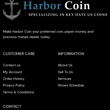
Make Harbor Coin your preferred coin, paper money, and
precious metals dealer today.
CUSTOMER CARE
INFORMATION
Contact us
About Us
My Account
Sell To Us
Order History
Services
Privacy Policy
Shows Schedule
Terms & Conditions
CONTACT