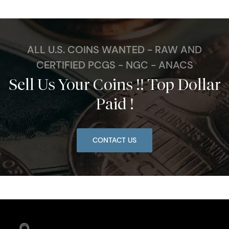
ALL U.S. COINS WANTED - RAW AND
CERTIFIED PCGS - NGC - ANACS
Sell Us Your Coins !! Top Dollar
Paid !
CONTACT US