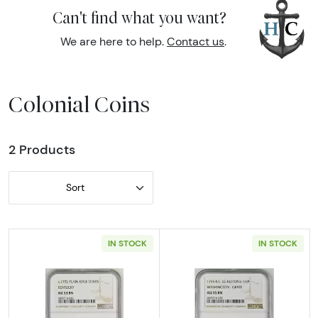
Can't find what you want?
We are here to help.
Contact us
.
Colonial Coins
2 Products
Sort
IN STOCK
IN STOCK