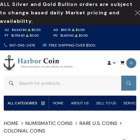
ALL Silver and Gold Bullion orders are subject
to change based daily Market pricing and
availability.
AU
$4,343.80
$0.00
AG
$63.75
$0.00
PT
$1,759.40
$0.00
PD
$1,401.00
$0.00
847-596-2476
FREE SHIPPING OVER $500
0
SEAR
ALL CATEGORIES
HOME
ABOUT US
SELL TO US
SERVICE
HOME
NUMISMATIC COINS
RARE U.S. COINS
COLONIAL COINS