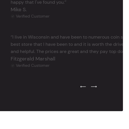
happy that I've found you.’’
Mike S.
Verified Customer
‘’I live in Wisconsin and have been to numerous coin store
best store that I have been to and it is worth the drive 
and helpful. The prices are great and they pay top dollar 
Fitzgerald Marshall
Verified Customer
Previous Testimonial Slide
Next Testimonial Sli