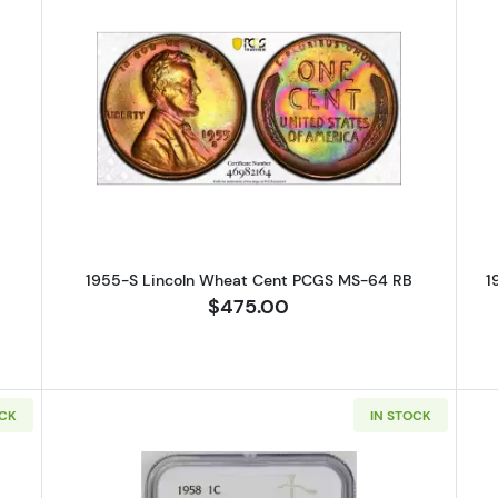
S Lincoln Wheat Cent PCGS MS-63 RB
Read more about1955-S Lincoln 
1955-S Lincoln Wheat Cent PCGS MS-64 RB
1
$475.00
OCK
IN STOCK