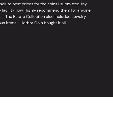
bsolute best prices for the coins I submitted. My
 facility now. Highly recommend them for anyone
tes. The Estate Collection also included Jewelry,
s items - Harbor Coin bought it all. ’’