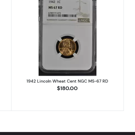
Lincoln Wheat Cent NGC MS-67 RD
Read more about1942 Lincoln Wh
1942 Lincoln Wheat Cent NGC MS-67 RD
$180.00