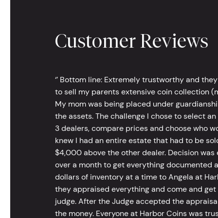
Customer Reviews
‘’ Bottom line: Extremely trustworthy and they
to sell my parents extensive coin collection (m
My mom was being placed under guardianship an
the assets. The challenge I chose to select an
3 dealers, compare prices and choose who wou
knew I had an entire estate that had to be s
$4,000 above the other dealer. Decision was ea
over a month to get everything documented an
dollars of inventory at a time to Angela at Har
they appraised everything and come and get t
judge. After the Judge accepted the appraisals
the money. Everyone at Harbor Coins was trust