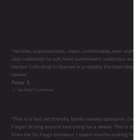
‘’No frills, unpretentious, clean, comfortable, well-staffe
vast collection to suit most numismatic collectors and 
Harbor Coin shop in Gurnee is probably the best stop in 
needs.’’
Peter S.
Verified Customer
‘’This is a fast yet friendly, family owned operation. Ever
Forget driving around searching for a dealer. This is the 
from the Six Flags entrance. I spent months looking for j