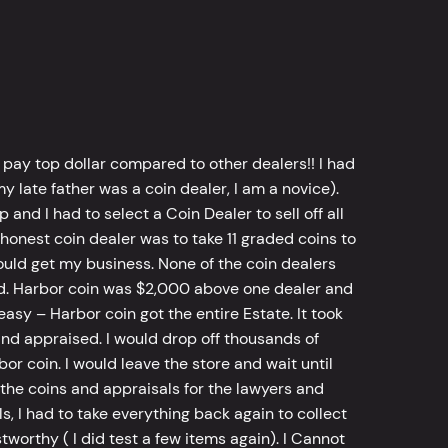
 pay top dollar compared to other dealers!! I had
y late father was a coin dealer, I am a novice).
d I had to select a Coin Dealer to sell off all
 honest coin dealer was to take 11 graded coins to
ld get my business. None of the coin dealers
old. Harbor coin was $2,000 above one dealer and
sy – Harbor coin got the entire Estate. It took
d appraised. I would drop off thousands of
bor coin. I would leave the store and wait until
he coins and appraisals for the lawyers and
, I had to take everything back again to collect
worthy ( I did test a few items again). I Cannot