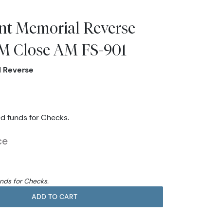
nt Memorial Reverse
 Close AM FS-901
l Reverse
ed funds for Checks.
ce
unds for Checks.
ADD TO CART