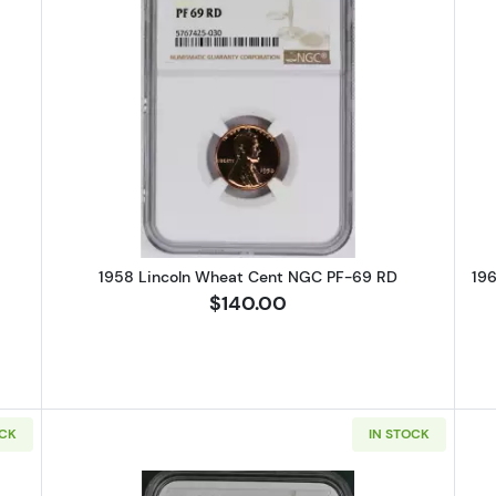
Lincoln Wheat Cent PCGS PR-67 CAM
Read more about1958 Lincoln Wh
1958 Lincoln Wheat Cent NGC PF-69 RD
19
$140.00
OCK
IN STOCK