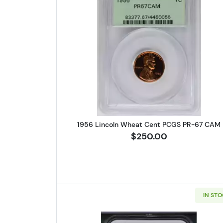
Read more about1956 
1956 Lincoln Wheat Cent PCGS PR-67 CAM
$250.00
IN ST