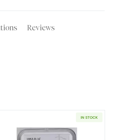
ations
Reviews
IN STOCK