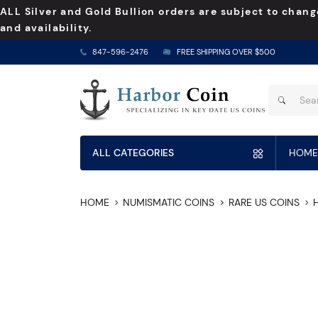
ALL Silver and Gold Bullion orders are subject to chang
and availability.
847-596-2476
FREE SHIPPING OVER $500
ALL CATEGORIES
HOME
HOME
NUMISMATIC COINS
RARE US COINS