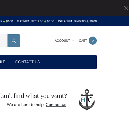
75
$0.00
PLATINUM
$1,759.40
$0.00
PALLADIUM
$1,401.00
$0.00
ACCOUNT
CART
0
SEARCH
LE
CONTACT US
Can't find what you want?
We are here to help.
Contact us
.