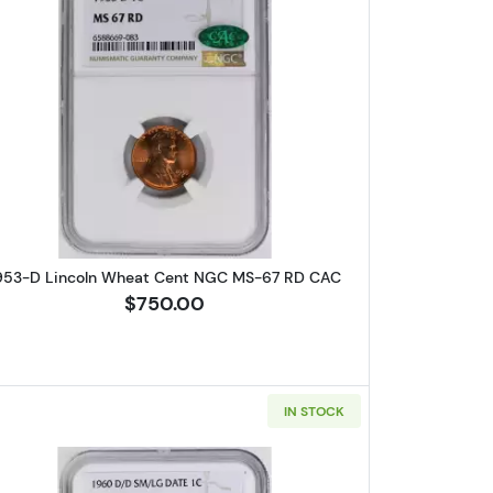
Wheat Cent PCGS MS-64 RB
Read more about1953-D Lincoln Wheat Cent
953-D Lincoln Wheat Cent NGC MS-67 RD CAC
$750.00
IN STOCK