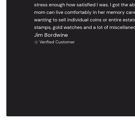
stress enough how satisfied I was. I got the a
mom can live comfortably in her memory care
wanting to sell individual coins or entire esta
stamps, gold watches and a lot of miscellaneou
Jim Bordwine
Verified Customer