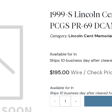
1999-S Lincoln Ce
PCGS PR-69 DCAM
Category:
Lincoln Cent Memoria
Available for In
Ships 10 business day after clear
$195.00
Wire / Check Pri
Available for In
Ships 10 business day after cleared f
–
+