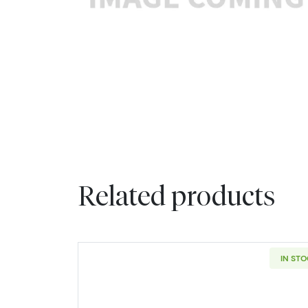
Related products
IN ST