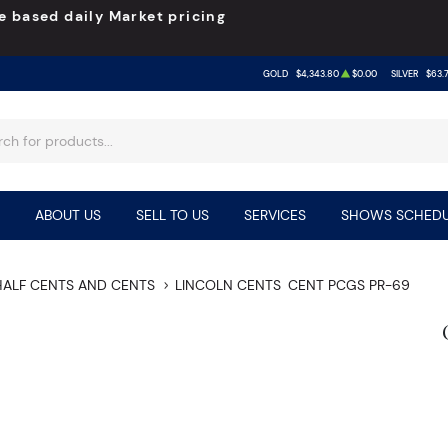
e based daily Market pricing
GOLD
$4,343.80
$0.00
SILVER
$63.
ABOUT US
SELL TO US
SERVICES
SHOWS SCHEDU
HALF CENTS AND CENTS
LINCOLN CENTS
CENT PCGS PR-69