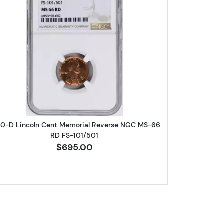
eat Cent NGC PF-69 RD
Read more about1960-D Lincoln Cent Memori
60-D Lincoln Cent Memorial Reverse NGC MS-66
RD FS-101/501
$695.00