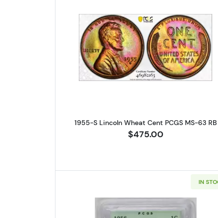
Read more about1955-
1955-S Lincoln Wheat Cent PCGS MS-63 RB
$475.00
IN ST