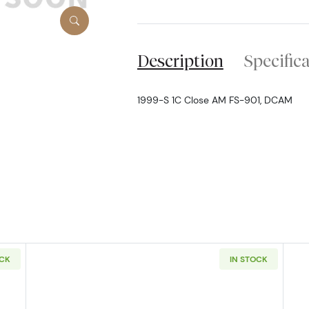
Description
Specific
1999-S 1C Close AM FS-901, DCAM
OCK
IN STOCK