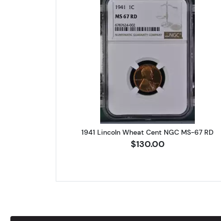
Read more about1941 
1941 Lincoln Wheat Cent NGC MS-67 RD
$130.00