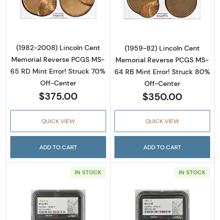
Read more about(1982-2008) Lincoln Cent M
Read more abou
(1982-2008) Lincoln Cent
(1959-82) Lincoln Cent
Memorial Reverse PCGS MS-
Memorial Reverse PCGS MS-
65 RD Mint Error! Struck 70%
64 RB Mint Error! Struck 80%
Off-Center
Off-Center
$375.00
$350.00
QUICK VIEW
QUICK VIEW
ADD TO CART
ADD TO CART
IN STOCK
IN STOCK