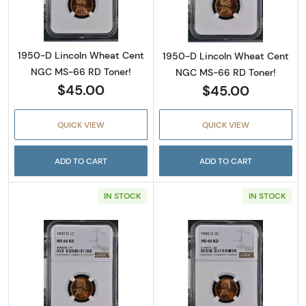
1950-D Lincoln Wheat Cent
1950-D Lincoln Wheat Cent
NGC MS-66 RD Toner!
NGC MS-66 RD Toner!
$45.00
$45.00
QUICK VIEW
QUICK VIEW
ADD TO CART
ADD TO CART
IN STOCK
IN STOCK
Read more about1950-D Lincoln Wheat Cent
Read more abou