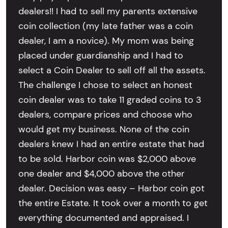
dealers!! I had to sell my parents extensive
coin collection (my late father was a coin
dealer, I am a novice). My mom was being
placed under guardianship and I had to
select a Coin Dealer to sell off all the assets.
The challenge I chose to select an honest
coin dealer was to take 11 graded coins to 3
dealers, compare prices and choose who
would get my business. None of the coin
dealers knew I had an entire estate that had
to be sold. Harbor coin was $2,000 above
one dealer and $4,000 above the other
dealer. Decision was easy – Harbor coin got
the entire Estate. It took over a month to get
everything documented and appraised. I