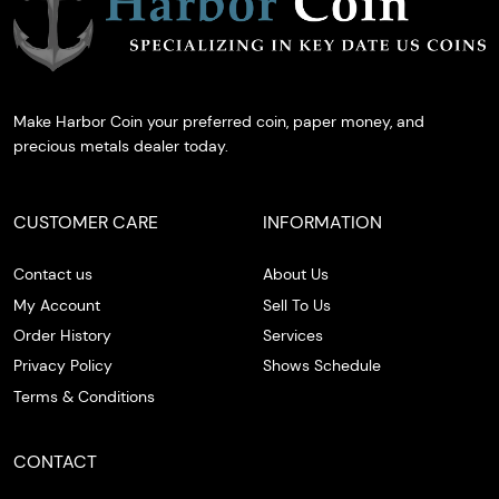
Make Harbor Coin your preferred coin, paper money, and
precious metals dealer today.
CUSTOMER CARE
INFORMATION
Contact us
About Us
My Account
Sell To Us
Order History
Services
Privacy Policy
Shows Schedule
Terms & Conditions
CONTACT