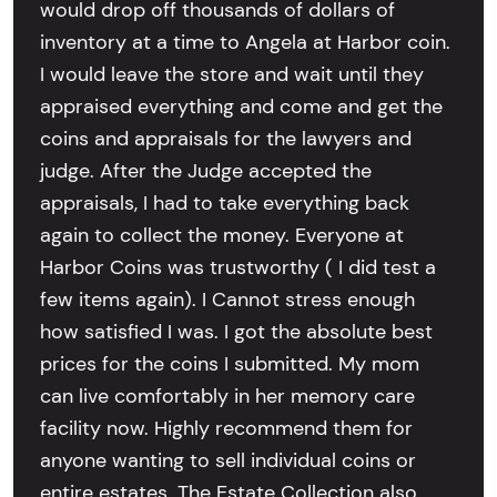
would drop off thousands of dollars of
inventory at a time to Angela at Harbor coin.
I would leave the store and wait until they
appraised everything and come and get the
coins and appraisals for the lawyers and
judge. After the Judge accepted the
appraisals, I had to take everything back
again to collect the money. Everyone at
Harbor Coins was trustworthy ( I did test a
few items again). I Cannot stress enough
how satisfied I was. I got the absolute best
prices for the coins I submitted. My mom
can live comfortably in her memory care
facility now. Highly recommend them for
anyone wanting to sell individual coins or
entire estates. The Estate Collection also