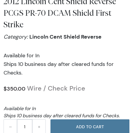
2012 Lincoln Cent Shield Reverse
PCGS PR-70 DCAM Shield First
Strike
Lincoln Cent Shield Reverse
Category:
Available for In
Ships 10 business day after cleared funds for
Checks.
Wire / Check Price
$350.00
Available for In
Ships 10 business day after cleared funds for Checks.
–
+
ADD TO CART