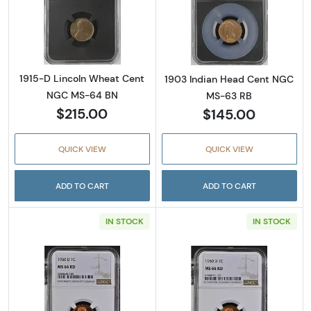
Read more about1915-D Lincoln Wheat Cen
Read more abou
1915-D Lincoln Wheat Cent
1903 Indian Head Cent NGC
NGC MS-64 BN
MS-63 RB
$215.00
$145.00
QUICK VIEW
QUICK VIEW
ADD TO CART
ADD TO CART
IN STOCK
IN STOCK
Read more about1950-D Lincoln Wheat Cent
Read more abou