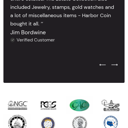
included Jewelry, stamps, gold watches and
a lot of miscellaneous items - Harbor Coin
bought it all. ’’
Jim Bordwine
Verified Customer
Previous Test
Next Tes