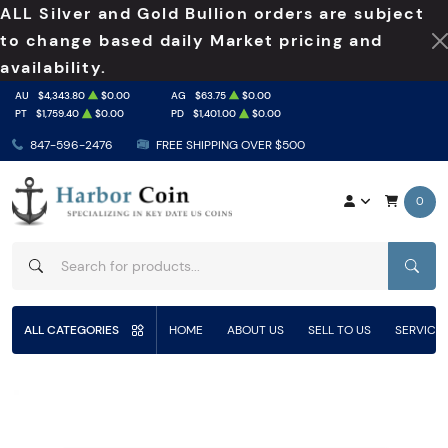
ALL Silver and Gold Bullion orders are subject
to change based daily Market pricing and
availability.
AU
$4,343.80
$0.00
AG
$63.75
$0.00
PT
$1,759.40
$0.00
PD
$1,401.00
$0.00
847-596-2476
FREE SHIPPING OVER $500
0
SEAR
ALL CATEGORIES
HOME
ABOUT US
SELL TO US
SERVICE