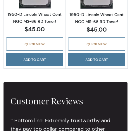
1950-D Lincoln Wheat Cent
1950-D Lincoln Wheat Cent
NGC MS-66 RD Toner!
NGC MS-66 RD Toner!
$45.00
$45.00
QUICK VIEW
QUICK VIEW
ADD TO CART
ADD TO CART
Customer Reviews
‘’ Bottom line: Extremely trustworthy and
they pay top dollar compared to other