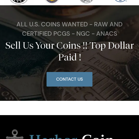
ALL U.S. COINS WANTED - RAW AND
CERTIFIED PCGS - NGC - ANACS
Sell Us Your Coins !! Top Dollar
Paid !
CONTACT US