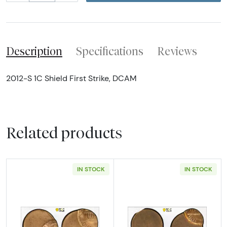
Description
Specifications
Reviews
2012-S 1C Shield First Strike, DCAM
Related products
IN STOCK
IN STOCK