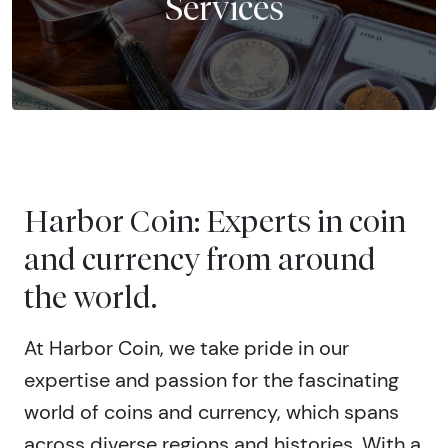
Services
Harbor Coin: Experts in coin
and currency from around
the world.
At Harbor Coin, we take pride in our
expertise and passion for the fascinating
world of coins and currency, which spans
across diverse regions and histories. With a