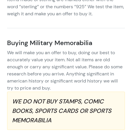
word “sterling” or the numbers “925” We test the item,
weigh it and make you an offer to buy it.
Buying Military Memorabilia
We will make you an offer to buy, doing our best to
accurately value your item. Not all items are old
enough or carry any significant value. Please do some
research before you arrive. Anything significant in
american history or significant world history we will
try to price and buy.
WE DO NOT BUY STAMPS, COMIC
BOOKS, SPORTS CARDS OR SPORTS
MEMORABILIA