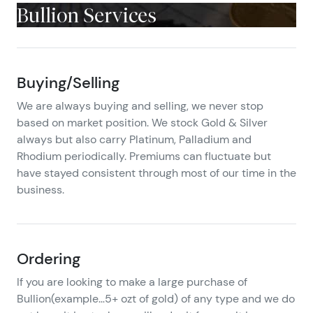
Bullion Services
Buying/Selling
We are always buying and selling, we never stop
based on market position. We stock Gold & Silver
always but also carry Platinum, Palladium and
Rhodium periodically. Premiums can fluctuate but
have stayed consistent through most of our time in the
business.
Ordering
If you are looking to make a large purchase of
Bullion(example…5+ ozt of gold) of any type and we do