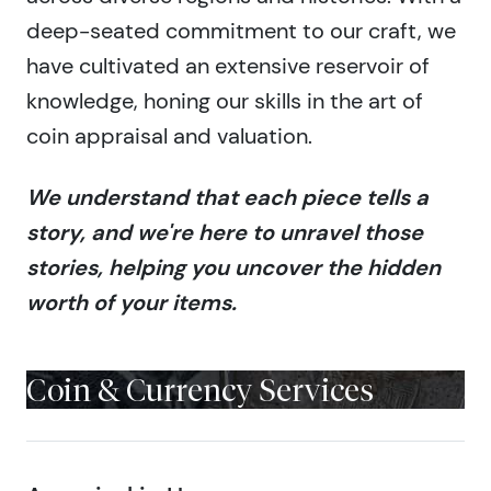
deep-seated commitment to our craft, we
have cultivated an extensive reservoir of
knowledge, honing our skills in the art of
coin appraisal and valuation.
We understand that each piece tells a
story, and we're here to unravel those
stories, helping you uncover the hidden
worth of your items.
Coin & Currency Services