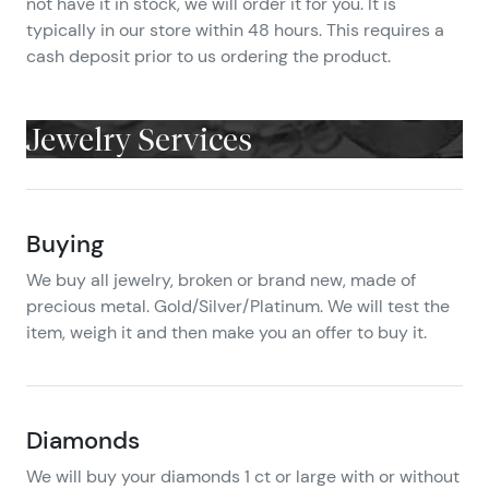
not have it in stock, we will order it for you. It is
typically in our store within 48 hours. This requires a
cash deposit prior to us ordering the product.
Jewelry Services
Buying
We buy all jewelry, broken or brand new, made of
precious metal. Gold/Silver/Platinum. We will test the
item, weigh it and then make you an offer to buy it.
Diamonds
We will buy your diamonds 1 ct or large with or without