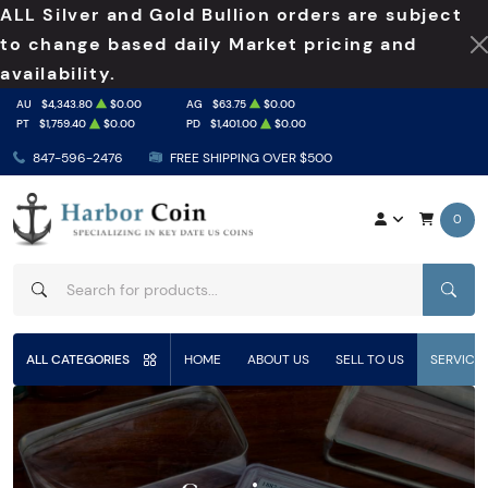
ALL Silver and Gold Bullion orders are subject
to change based daily Market pricing and
availability.
AU
$4,343.80
$0.00
AG
$63.75
$0.00
PT
$1,759.40
$0.00
PD
$1,401.00
$0.00
847-596-2476
FREE SHIPPING OVER $500
0
SEAR
ALL CATEGORIES
HOME
ABOUT US
SELL TO US
SERVICE