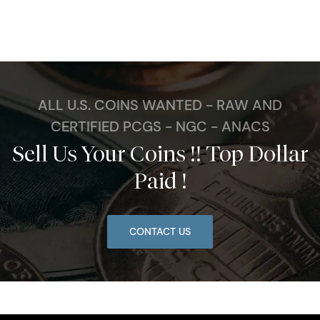
ALL U.S. COINS WANTED - RAW AND
CERTIFIED PCGS - NGC - ANACS
Sell Us Your Coins !! Top Dollar
Paid !
CONTACT US