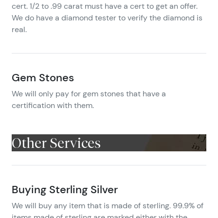
cert. 1/2 to .99 carat must have a cert to get an offer.
We do have a diamond tester to verify the diamond is
real.
Gem Stones
We will only pay for gem stones that have a
certification with them.
Other Services
Buying Sterling Silver
We will buy any item that is made of sterling. 99.9% of
items made of sterling are marked either with the