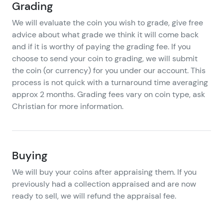
Grading
We will evaluate the coin you wish to grade, give free
advice about what grade we think it will come back
and if it is worthy of paying the grading fee. If you
choose to send your coin to grading, we will submit
the coin (or currency) for you under our account. This
process is not quick with a turnaround time averaging
approx 2 months. Grading fees vary on coin type, ask
Christian for more information.
Buying
We will buy your coins after appraising them. If you
previously had a collection appraised and are now
ready to sell, we will refund the appraisal fee.