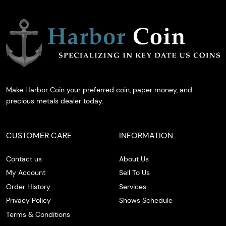
Make Harbor Coin your preferred coin, paper money, and
precious metals dealer today.
CUSTOMER CARE
INFORMATION
Contact us
About Us
My Account
Sell To Us
Order History
Services
Privacy Policy
Shows Schedule
Terms & Conditions