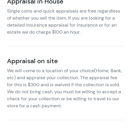
Appraisal in House
Single coins and quick appraisals are free regardless
of whether you sell the item. If you are looking for a
detailed insurance appraisal for insurance or for an
estate we do charge $100 an hour.
Appraisal on site
We will come to a location of your choice(Home, Bank,
etc) and appraise your collection. The appraisal fee
for this is $300 and is waived if the collection is sold.
We do not bring cash, you must be willing to accept a
check for your collection or be willing to travel to our
store for a cash payment.