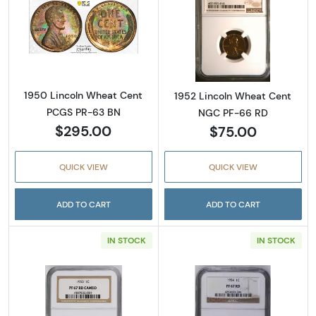
Read more about1950 Lincoln Wheat Cent 
Read more abou
1950 Lincoln Wheat Cent
1952 Lincoln Wheat Cent
PCGS PR-63 BN
NGC PF-66 RD
$295.00
$75.00
QUICK VIEW
QUICK VIEW
ADD TO CART
ADD TO CART
IN STOCK
IN STOCK