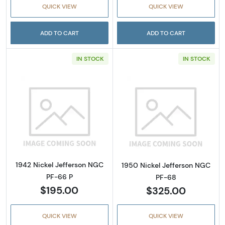
QUICK VIEW
QUICK VIEW
ADD TO CART
ADD TO CART
IN STOCK
IN STOCK
Read more about1942 Nickel Jefferson NGC 
Read more abou
1942 Nickel Jefferson NGC
1950 Nickel Jefferson NGC
PF-66 P
PF-68
$195.00
$325.00
QUICK VIEW
QUICK VIEW