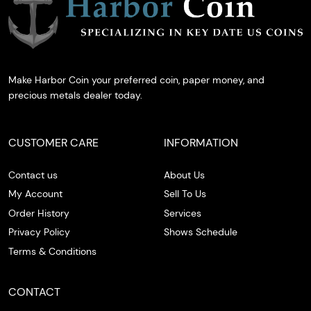
Make Harbor Coin your preferred coin, paper money, and
precious metals dealer today.
CUSTOMER CARE
INFORMATION
Contact us
About Us
My Account
Sell To Us
Order History
Services
Privacy Policy
Shows Schedule
Terms & Conditions
CONTACT