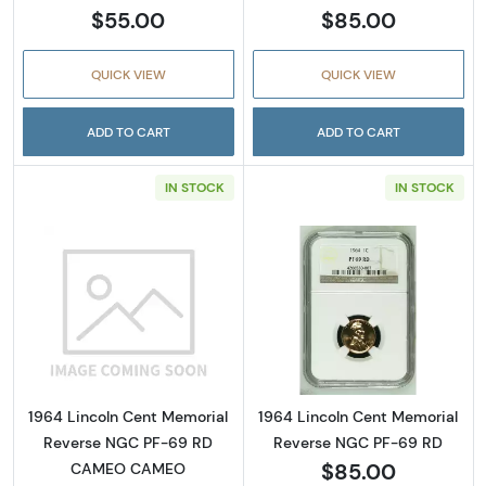
$55.00
$85.00
QUICK VIEW
QUICK VIEW
ADD TO CART
ADD TO CART
IN STOCK
IN STOCK
Read more about1964 Lincoln Cent Memor
Read more abou
1964 Lincoln Cent Memorial
1964 Lincoln Cent Memorial
Reverse NGC PF-69 RD
Reverse NGC PF-69 RD
$85.00
CAMEO CAMEO