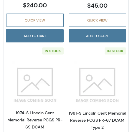
$240.00
$45.00
QUICK VIEW
QUICK VIEW
ADD TO CART
ADD TO CART
IN STOCK
IN STOCK
Read more about1974-S Lincoln Cent Memo
Read more abou
1974-S Lincoln Cent
1981-S Lincoln Cent Memorial
Memorial Reverse PCGS PR-
Reverse PCGS PR-67 DCAM
69 DCAM
Type 2