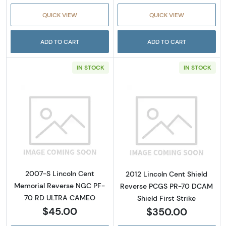
QUICK VIEW
QUICK VIEW
ADD TO CART
ADD TO CART
IN STOCK
IN STOCK
Read more about2007-S Lincoln Cent Memo
Read more about
2007-S Lincoln Cent
2012 Lincoln Cent Shield
Memorial Reverse NGC PF-
Reverse PCGS PR-70 DCAM
70 RD ULTRA CAMEO
Shield First Strike
$45.00
$350.00