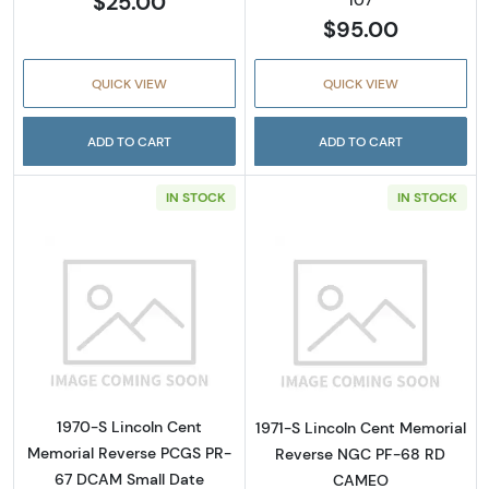
$25.00
$95.00
QUICK VIEW
QUICK VIEW
ADD TO CART
ADD TO CART
IN STOCK
IN STOCK
Read more about1970-S Lincoln Cent Memor
Read more abou
1970-S Lincoln Cent
1971-S Lincoln Cent Memorial
Memorial Reverse PCGS PR-
Reverse NGC PF-68 RD
67 DCAM Small Date
CAMEO