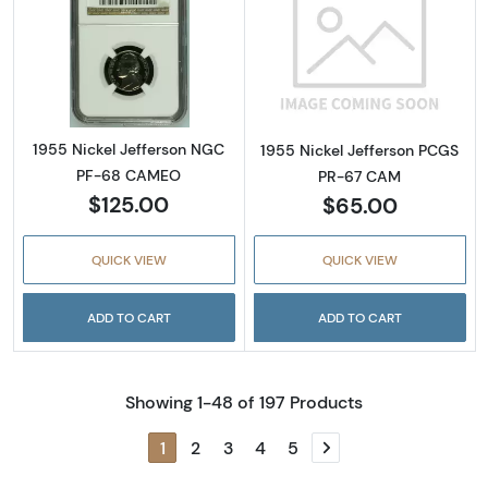
Read more about1955 Nickel Jefferson NG
Read more abou
1955 Nickel Jefferson NGC
1955 Nickel Jefferson PCGS
PF-68 CAMEO
PR-67 CAM
$125.00
$65.00
QUICK VIEW
QUICK VIEW
ADD TO CART
ADD TO CART
Showing 1-48 of 197 Products
1
2
3
4
5
Next page