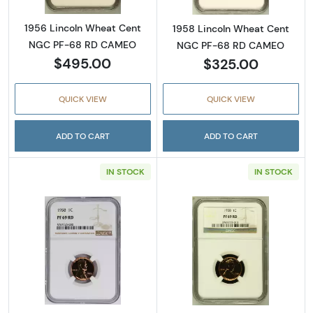
1956 Lincoln Wheat Cent
1958 Lincoln Wheat Cent
NGC PF-68 RD CAMEO
NGC PF-68 RD CAMEO
$495.00
$325.00
QUICK VIEW
QUICK VIEW
ADD TO CART
ADD TO CART
IN STOCK
IN STOCK
Read more about1958 Lincoln Wheat Cent 
Read more abou