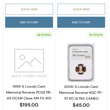
QUICK VIEW
QUICK VIEW
ADD TO CART
ADD TO CART
IN STOCK
IN STOCK
Read more about1999-S Lincoln Cent Memo
Read more abou
1999-S Lincoln Cent
2006-S Lincoln Cent
Memorial Reverse PCGS PR-
Memorial Reverse NGC PF-
69 DCAM Close AM FS-901
70 RD ULTRA CAMEO
$195.00
$45.00