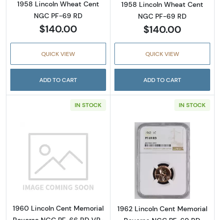
1958 Lincoln Wheat Cent
1958 Lincoln Wheat Cent
NGC PF-69 RD
NGC PF-69 RD
$140.00
$140.00
QUICK VIEW
QUICK VIEW
ADD TO CART
ADD TO CART
IN STOCK
IN STOCK
Read more about1960 Lincoln Cent Memoria
Read more abou
1960 Lincoln Cent Memorial
1962 Lincoln Cent Memorial