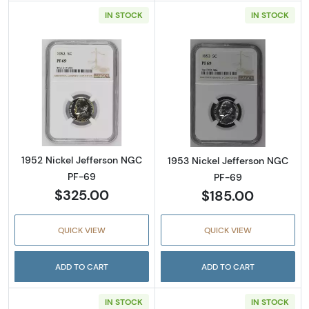
IN STOCK
IN STOCK
Read more about1952 Nickel Jefferson NGC 
Read more abou
1952 Nickel Jefferson NGC
1953 Nickel Jefferson NGC
PF-69
PF-69
$325.00
$185.00
QUICK VIEW
QUICK VIEW
ADD TO CART
ADD TO CART
IN STOCK
IN STOCK