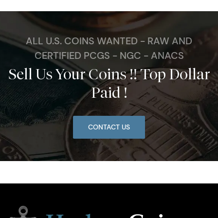
ALL U.S. COINS WANTED - RAW AND
CERTIFIED PCGS - NGC - ANACS
Sell Us Your Coins !! Top Dollar
Paid !
CONTACT US