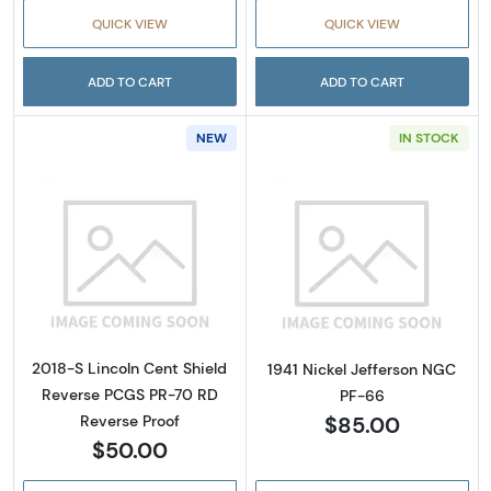
QUICK VIEW
QUICK VIEW
ADD TO CART
ADD TO CART
NEW
IN STOCK
Read more about2018-S Lincoln Cent Shield
Read more abou
2018-S Lincoln Cent Shield
1941 Nickel Jefferson NGC
Reverse PCGS PR-70 RD
PF-66
$85.00
Reverse Proof
$50.00