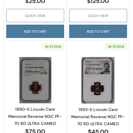
$25.00
$125.00
QUICK VIEW
QUICK VIEW
ADD TO CART
ADD TO CART
IN STOCK
IN STOCK
Read more about1990-S Lincoln Cent Memo
Read more abou
1990-S Lincoln Cent
1993-S Lincoln Cent
Memorial Reverse NGC PF-
Memorial Reverse NGC PF-
70 RD ULTRA CAMEO
70 RD ULTRA CAMEO
$75.00
$45.00