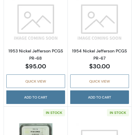
Read more about1953 Nickel Jefferson PCGS
Read more abou
1953 Nickel Jefferson PCGS
1954 Nickel Jefferson PCGS
PR-68
PR-67
$95.00
$30.00
QUICK VIEW
QUICK VIEW
ADD TO CART
ADD TO CART
IN STOCK
IN STOCK