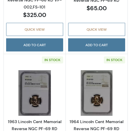
Reverse NGC PF-66 RD VP-
Reverse NGC PF-69 RD
$65.00
002,FS-101
$325.00
QUICK VIEW
QUICK VIEW
ADD TO CART
ADD TO CART
IN STOCK
IN STOCK
Read more about1963 Lincoln Cent Memoria
Read more abou
1963 Lincoln Cent Memorial
1964 Lincoln Cent Memorial
Reverse NGC PF-69 RD
Reverse NGC PF-69 RD