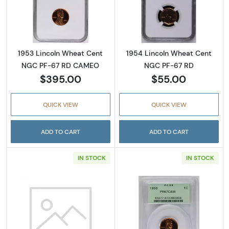
Read more about1953 Lincoln Wheat Cent 
Read more abou
1953 Lincoln Wheat Cent
1954 Lincoln Wheat Cent
NGC PF-67 RD CAMEO
NGC PF-67 RD
$395.00
$55.00
QUICK VIEW
QUICK VIEW
ADD TO CART
ADD TO CART
IN STOCK
IN STOCK
Read more about1955 Lincoln Wheat Cent P
Read more abou