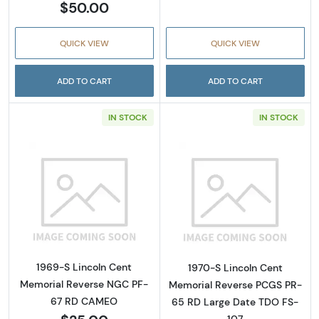
$50.00
QUICK VIEW
QUICK VIEW
ADD TO CART
ADD TO CART
IN STOCK
IN STOCK
Read more about1969-S Lincoln Cent Memo
Read more abou
1969-S Lincoln Cent
1970-S Lincoln Cent
Memorial Reverse NGC PF-
Memorial Reverse PCGS PR-
67 RD CAMEO
65 RD Large Date TDO FS-
107