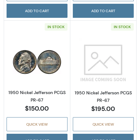
ADD TO CART
ADD TO CART
IN STOCK
IN STOCK
Read more about1950 Nickel Jefferson PCGS
Read more abou
1950 Nickel Jefferson PCGS
1950 Nickel Jefferson PCGS
PR-67
PR-67
$150.00
$195.00
QUICK VIEW
QUICK VIEW