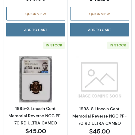
QUICK VIEW
QUICK VIEW
ADD TO CART
ADD TO CART
IN STOCK
IN STOCK
Read more about1995-S Lincoln Cent Memo
Read more abou
1995-S Lincoln Cent
1998-S Lincoln Cent
Memorial Reverse NGC PF-
Memorial Reverse NGC PF-
70 RD ULTRA CAMEO
70 RD ULTRA CAMEO
$45.00
$45.00