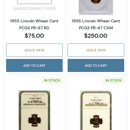
1955 Lincoln Wheat Cent
1956 Lincoln Wheat Cent
PCGS PR-67 RD
PCGS PR-67 CAM
$75.00
$250.00
QUICK VIEW
QUICK VIEW
ADD TO CART
ADD TO CART
IN STOCK
IN STOCK
Read more about1956 Lincoln Wheat Cent
Read more abo