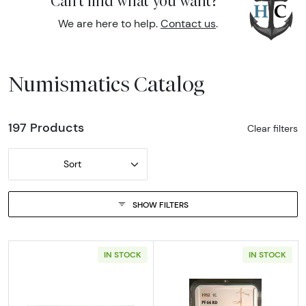
Can't find what you want?
We are here to help.
Contact us
.
Numismatics Catalog
197 Products
Clear filters
Sort
SHOW FILTERS
IN STOCK
IN STOCK