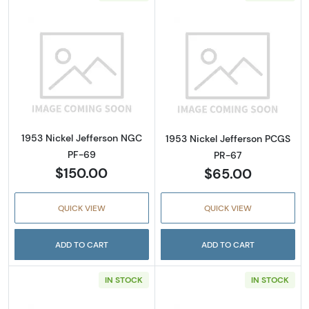
Read more about1953 Nickel Jefferson NGC 
Read more abou
1953 Nickel Jefferson NGC
1953 Nickel Jefferson PCGS
PF-69
PR-67
$150.00
$65.00
QUICK VIEW
QUICK VIEW
ADD TO CART
ADD TO CART
IN STOCK
IN STOCK