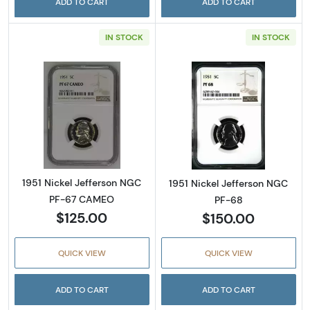
ADD TO CART
ADD TO CART
IN STOCK
IN STOCK
Read more about1951 Nickel Jefferson NGC
Read more abou
1951 Nickel Jefferson NGC
1951 Nickel Jefferson NGC
PF-67 CAMEO
PF-68
$125.00
$150.00
QUICK VIEW
QUICK VIEW
ADD TO CART
ADD TO CART