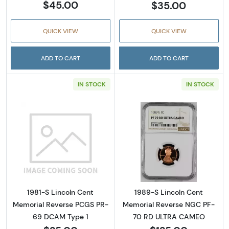
$45.00
$35.00
QUICK VIEW
QUICK VIEW
ADD TO CART
ADD TO CART
IN STOCK
IN STOCK
Read more about1981-S Lincoln Cent Memor
Read more abou
1981-S Lincoln Cent
1989-S Lincoln Cent
Memorial Reverse PCGS PR-
Memorial Reverse NGC PF-
69 DCAM Type 1
70 RD ULTRA CAMEO