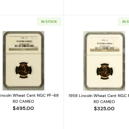
IN STOCK
IN 
Read more about1956 Lincoln Wheat Cent NGC PF-68
Read more a
Lincoln Wheat Cent NGC PF-68
1958 Lincoln Wheat Cent NGC 
RD CAMEO
RD CAMEO
$495.00
$325.00