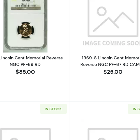
Read more about1964 Lincoln Cent Memorial Reverse N
Read more a
Lincoln Cent Memorial Reverse
1969-S Lincoln Cent Memori
NGC PF-69 RD
Reverse NGC PF-67 RD CA
$85.00
$25.00
IN STOCK
IN 