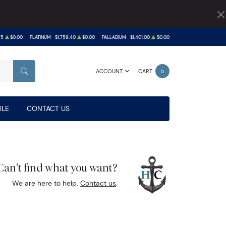
75
$0.00
PLATINUM
$1,759.40
$0.00
PALLADIUM
$1,401.00
$0.00
ACCOUNT
CART
0
SEARCH
LE
CONTACT US
Can't find what you want?
We are here to help.
Contact us
.