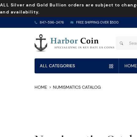
ALL Silver and Gold Bullion orders are subject to chang
and availability.
847-596-2476
FREE SHIPPING OVER $500
ALL CATEGORIES
HOME
HOME
NUMISMATICS CATALOG