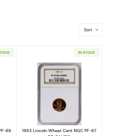
Sort
STOCK
IN STOCK
 BN
bout1952 Lincoln Wheat Cent NGC PF-66 RD
Read more about1953 Lincoln Wheat
PF-66
1953 Lincoln Wheat Cent NGC PF-67