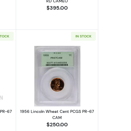
RD CAMEO
$395.00
STOCK
IN STOCK
D
bout1955 Lincoln Wheat Cent PCGS PR-67 RD
Read more about1956 Lincoln Wheat 
 PR-67
1956 Lincoln Wheat Cent PCGS PR-67
CAM
$250.00