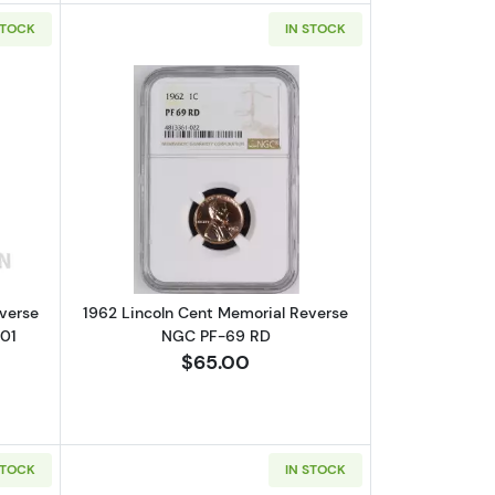
STOCK
IN STOCK
RD
out1960 Lincoln Cent Memorial Reverse NGC PF-66 RD VP-002,FS-1
Read more about1962 Lincoln Cent Me
verse
1962 Lincoln Cent Memorial Reverse
01
NGC PF-69 RD
$65.00
STOCK
IN STOCK