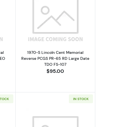
GC PF-69 RD
bout1969-S Lincoln Cent Memorial Reverse NGC PF-67 RD CAMEO
Read more about1970-S Lincoln Cent 
al
1970-S Lincoln Cent Memorial
MEO
Reverse PCGS PR-65 RD Large Date
TDO FS-107
$95.00
STOCK
IN STOCK