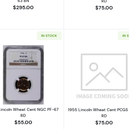
63 BN
RD
$295.00
$75.00
IN STOCK
IN 
Read more about1954 Lincoln Wheat Cent NGC PF-67 R
Read more a
Lincoln Wheat Cent NGC PF-67
1955 Lincoln Wheat Cent PCGS
RD
RD
$55.00
$75.00