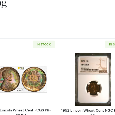
og
IN STOCK
IN 
Read more about1950 Lincoln Wheat Cent PCGS PR-63
Read more a
Lincoln Wheat Cent PCGS PR-
1952 Lincoln Wheat Cent NGC 