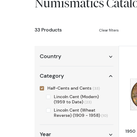
Numismatics Catal
33 Products
Clear filters
Country
Category
Half-Cents and Cents
(33)
Lincoln Cent (Modern)
(1959 to Date)
(23)
Lincoln Cent (Wheat
Reverse) (1909 - 1958)
(10)
1950 
Year