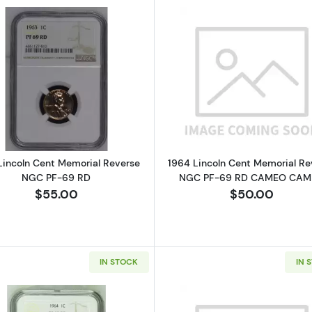
Read more about1963 Lincoln Cent Memorial Reverse N
Read more a
Lincoln Cent Memorial Reverse
1964 Lincoln Cent Memorial Re
NGC PF-69 RD
NGC PF-69 RD CAMEO CA
$55.00
$50.00
IN STOCK
IN 