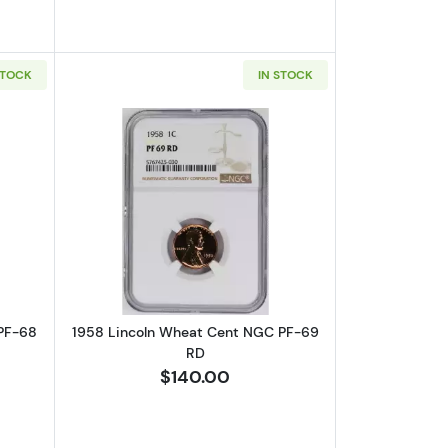
STOCK
IN STOCK
 RD CAMEO
bout1958 Lincoln Wheat Cent NGC PF-68 RD CAMEO
Read more about1958 Lincoln Wheat 
PF-68
1958 Lincoln Wheat Cent NGC PF-69
RD
$140.00