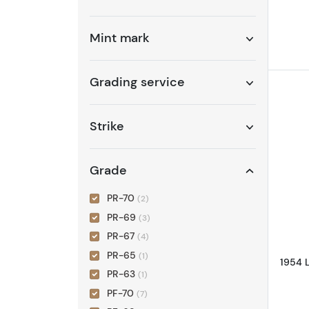
Mint mark
Grading service
Strike
Grade
PR-70
(2)
PR-69
(3)
PR-67
(4)
PR-65
(1)
1954 
PR-63
(1)
PF-70
(7)