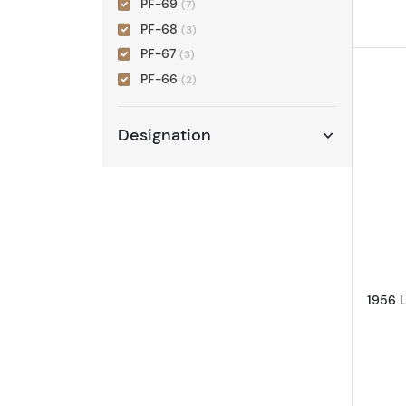
PF-69
(7)
PF-68
(3)
PF-67
(3)
PF-66
(2)
Designation
1956 