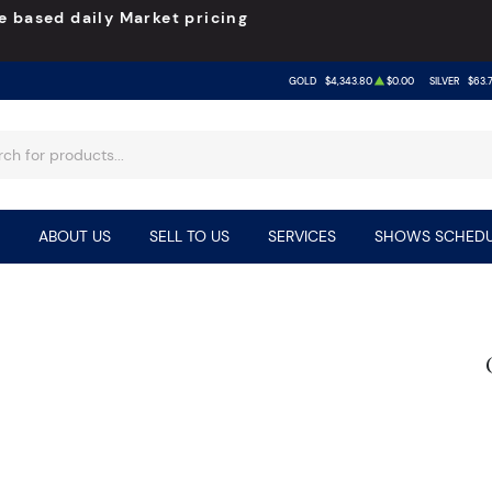
e based daily Market pricing
GOLD
$4,343.80
$0.00
SILVER
$63.
ABOUT US
SELL TO US
SERVICES
SHOWS SCHEDU