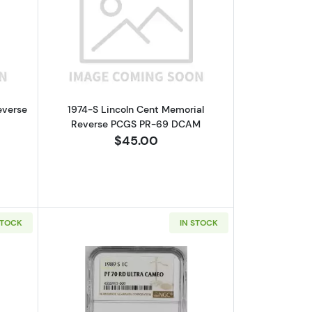
e PCGS PR-67 DCAM Small Date
bout1971-S Lincoln Cent Memorial Reverse NGC PF-68 RD CAMEO
Read more about1974-S Lincoln Cent
everse
1974-S Lincoln Cent Memorial
Reverse PCGS PR-69 DCAM
$45.00
STOCK
IN STOCK