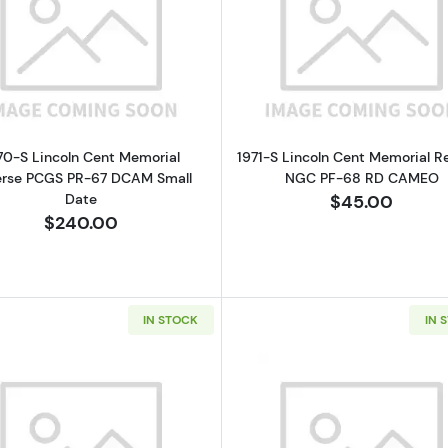
Read more about1970-S Lincoln Cent Memorial Revers
Read more a
70-S Lincoln Cent Memorial
1971-S Lincoln Cent Memorial R
erse PCGS PR-67 DCAM Small
NGC PF-68 RD CAMEO
Date
$45.00
$240.00
IN STOCK
IN 