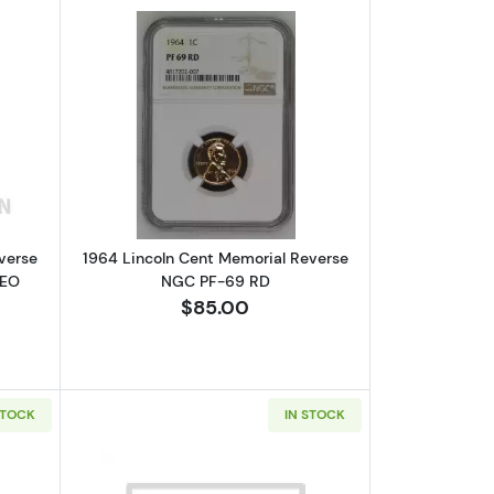
GC PF-69 RD
bout1964 Lincoln Cent Memorial Reverse NGC PF-69 RD CAMEO CA
Read more about1964 Lincoln Cent Me
verse
1964 Lincoln Cent Memorial Reverse
MEO
NGC PF-69 RD
$85.00
STOCK
IN STOCK