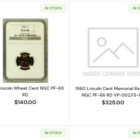
IN STOCK
IN 
Read more about1958 Lincoln Wheat Cent NGC PF-69 
Read more ab
Lincoln Wheat Cent NGC PF-69
1960 Lincoln Cent Memorial Re
RD
NGC PF-66 RD VP-002,FS-1
$140.00
$325.00
IN STOCK
IN 