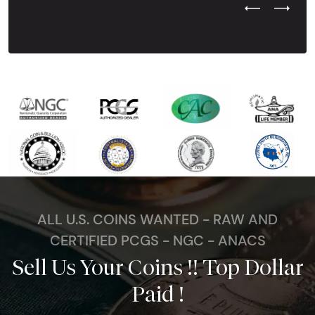
Previous Test
Next Tes
ALL U.S. COINS WANTED - RAW AND
CERTIFIED PCGS - NGC - ANACS
Sell Us Your Coins !! Top Dollar
Paid !