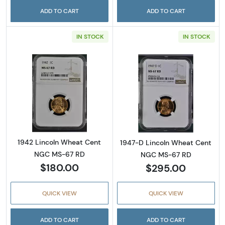
ADD TO CART
ADD TO CART
IN STOCK
IN STOCK
Read more about1942 Lincoln Wheat Cent 
Read more abou
1942 Lincoln Wheat Cent
1947-D Lincoln Wheat Cent
NGC MS-67 RD
NGC MS-67 RD
$180.00
$295.00
QUICK VIEW
QUICK VIEW
ADD TO CART
ADD TO CART