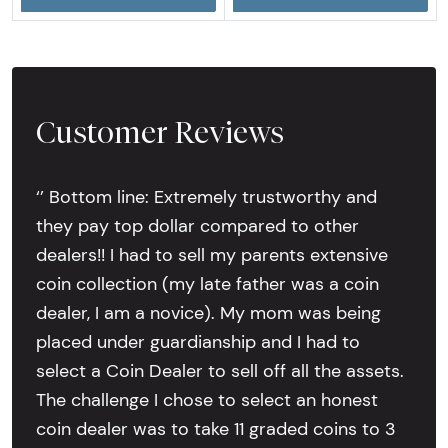
Customer Reviews
‘’ Bottom line: Extremely trustworthy and
they pay top dollar compared to other
dealers!! I had to sell my parents extensive
coin collection (my late father was a coin
dealer, I am a novice). My mom was being
placed under guardianship and I had to
select a Coin Dealer to sell off all the assets.
The challenge I chose to select an honest
coin dealer was to take 11 graded coins to 3