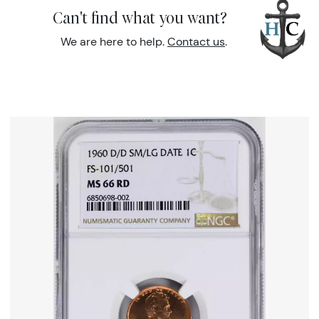
Can't find what you want?
We are here to help.
Contact us
.