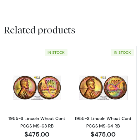
Related products
IN STOCK
IN STOCK
Read more about1955-S Lincoln Wheat Cen
Read more abou
1955-S Lincoln Wheat Cent
1955-S Lincoln Wheat Cent
PCGS MS-63 RB
PCGS MS-64 RB
$475.00
$475.00