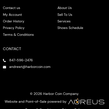
Contact us
About Us
My Account
Sell To Us
Order History
Services
Privacy Policy
Shows Schedule
Terms & Conditions
CONTACT
847-596-2476
andrewt@harborcoin.com
© 2026 Harbor Coin Company.
Website and Point-of-Sale powered by: