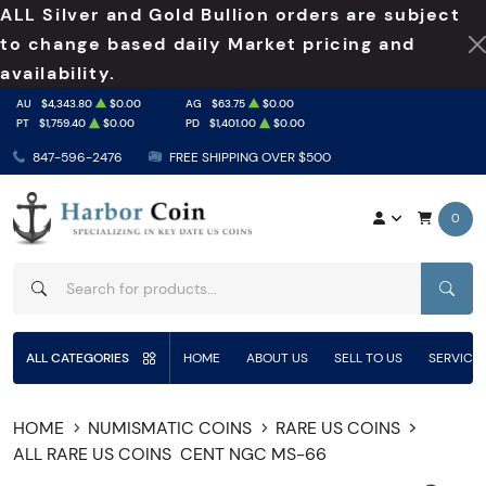
ALL Silver and Gold Bullion orders are subject
to change based daily Market pricing and
availability.
AU
$4,343.80
$0.00
AG
$63.75
$0.00
PT
$1,759.40
$0.00
PD
$1,401.00
$0.00
847-596-2476
FREE SHIPPING OVER $500
0
SEAR
ALL CATEGORIES
HOME
ABOUT US
SELL TO US
SERVICE
HOME
NUMISMATIC COINS
RARE US COINS
ALL RARE US COINS
CENT NGC MS-66