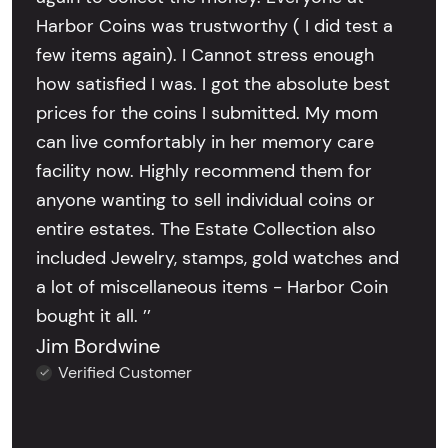
Harbor Coins was trustworthy ( I did test a
few items again). I Cannot stress enough
how satisfied I was. I got the absolute best
prices for the coins I submitted. My mom
can live comfortably in her memory care
facility now. Highly recommend them for
anyone wanting to sell individual coins or
entire estates. The Estate Collection also
included Jewelry, stamps, gold watches and
a lot of miscellaneous items - Harbor Coin
bought it all. ’’
Jim Bordwine
Verified Customer