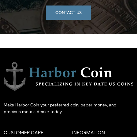
CONTACT US
Make Harbor Coin your preferred coin, paper money, and
precious metals dealer today.
CUSTOMER CARE
INFORMATION