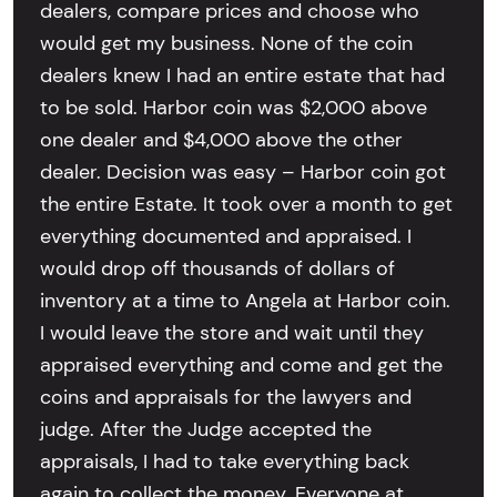
dealers, compare prices and choose who
would get my business. None of the coin
dealers knew I had an entire estate that had
to be sold. Harbor coin was $2,000 above
one dealer and $4,000 above the other
dealer. Decision was easy – Harbor coin got
the entire Estate. It took over a month to get
everything documented and appraised. I
would drop off thousands of dollars of
inventory at a time to Angela at Harbor coin.
I would leave the store and wait until they
appraised everything and come and get the
coins and appraisals for the lawyers and
judge. After the Judge accepted the
appraisals, I had to take everything back
again to collect the money. Everyone at