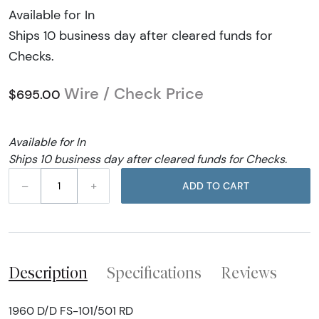
Available for In
Ships 10 business day after cleared funds for
Checks.
Wire / Check Price
$695.00
Available for In
Ships 10 business day after cleared funds for Checks.
–
+
ADD TO CART
Description
Specifications
Reviews
1960 D/D FS-101/501 RD