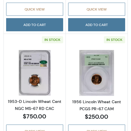
QUICK VIEW
QUICK VIEW
ADD TO CART
ADD TO CART
IN STOCK
IN STOCK
Read more about1953-D Lincoln Wheat Cen
Read more abou
1953-D Lincoln Wheat Cent
1956 Lincoln Wheat Cent
NGC MS-67 RD CAC
PCGS PR-67 CAM
$750.00
$250.00