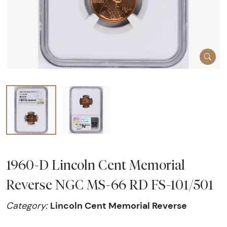
1960-D Lincoln Cent Memorial
Reverse NGC MS-66 RD FS-101/501
Lincoln Cent Memorial Reverse
Category: