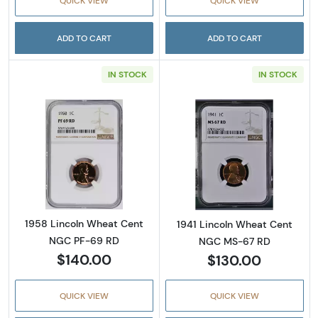
QUICK VIEW
QUICK VIEW
ADD TO CART
ADD TO CART
IN STOCK
IN STOCK
Read more about1958 Lincoln Wheat Cent 
Read more abou
1958 Lincoln Wheat Cent
1941 Lincoln Wheat Cent
NGC PF-69 RD
NGC MS-67 RD
$140.00
$130.00
QUICK VIEW
QUICK VIEW