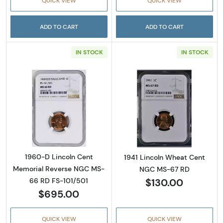
QUICK VIEW
QUICK VIEW
ADD TO CART
ADD TO CART
IN STOCK
IN STOCK
Read more about1960-D Lincoln Cent Memor
Read more abou
1960-D Lincoln Cent
1941 Lincoln Wheat Cent
Memorial Reverse NGC MS-
NGC MS-67 RD
$130.00
66 RD FS-101/501
$695.00
QUICK VIEW
QUICK VIEW