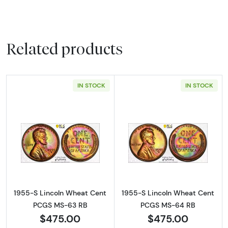
Related products
IN STOCK
IN STOCK
Read more about1955-S Lincoln Wheat Cen
Read more abou
1955-S Lincoln Wheat Cent
1955-S Lincoln Wheat Cent
PCGS MS-63 RB
PCGS MS-64 RB
$475.00
$475.00