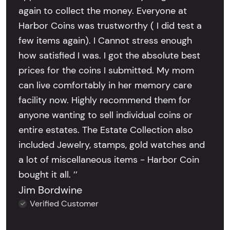
again to collect the money. Everyone at
Harbor Coins was trustworthy ( I did test a
few items again). I Cannot stress enough
how satisfied I was. I got the absolute best
prices for the coins I submitted. My mom
can live comfortably in her memory care
facility now. Highly recommend them for
anyone wanting to sell individual coins or
entire estates. The Estate Collection also
included Jewelry, stamps, gold watches and
a lot of miscellaneous items - Harbor Coin
bought it all. ’’
Jim Bordwine
Verified Customer