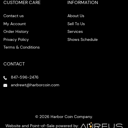
CUSTOMER CARE
INFORMATION
Contact us
About Us
My Account
Sell To Us
Order History
Services
Privacy Policy
Shows Schedule
Terms & Conditions
CONTACT
847-596-2476
andrewt@harborcoin.com
© 2026 Harbor Coin Company.
Website and Point-of-Sale powered by: