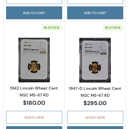
ADD TO CART
ADD TO CART
IN STOCK
IN STOCK
Read more about1942 Lincoln Wheat Cent 
Read more abou
1942 Lincoln Wheat Cent
1947-D Lincoln Wheat Cent
NGC MS-67 RD
NGC MS-67 RD
$180.00
$295.00
QUICK VIEW
QUICK VIEW