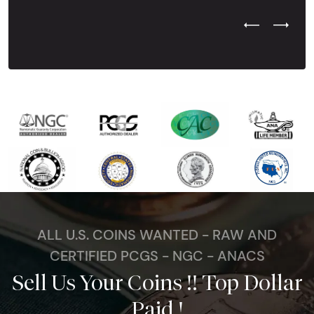
Previous Test
Next Tes
ALL U.S. COINS WANTED - RAW AND
CERTIFIED PCGS - NGC - ANACS
Sell Us Your Coins !! Top Dollar
Paid !