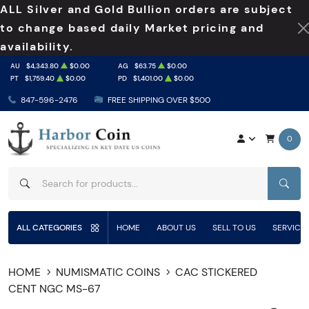
ALL Silver and Gold Bullion orders are subject
to change based daily Market pricing and
availability.
AU
$4,343.80
$0.00
AG
$63.75
$0.00
PT
$1,759.40
$0.00
PD
$1,401.00
$0.00
847-596-2476
FREE SHIPPING OVER $500
0
SEAR
ALL CATEGORIES
HOME
ABOUT US
SELL TO US
SERVICE
HOME
NUMISMATIC COINS
CAC STICKERED
CENT NGC MS-67