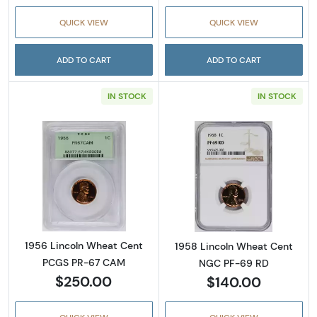
QUICK VIEW
QUICK VIEW
ADD TO CART
ADD TO CART
IN STOCK
IN STOCK
Read more about1956 Lincoln Wheat Cent 
Read more abou
1956 Lincoln Wheat Cent
1958 Lincoln Wheat Cent
PCGS PR-67 CAM
NGC PF-69 RD
$250.00
$140.00