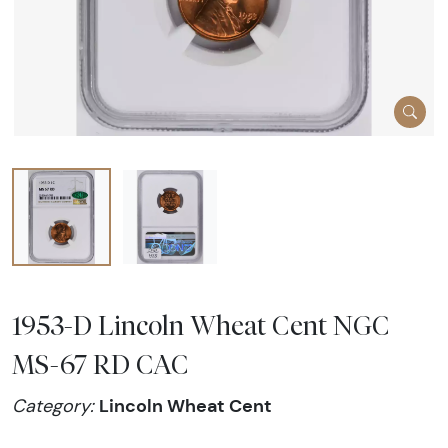
1953-D Lincoln Wheat Cent NGC
MS-67 RD CAC
Lincoln Wheat Cent
Category: