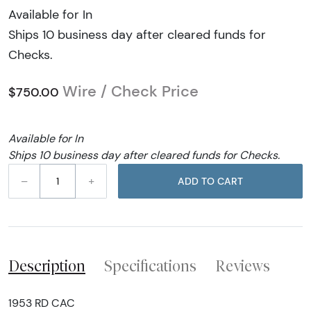
Available for In
Ships 10 business day after cleared funds for
Checks.
Wire / Check Price
$750.00
Available for In
Ships 10 business day after cleared funds for Checks.
–
+
ADD TO CART
Description
Specifications
Reviews
1953 RD CAC