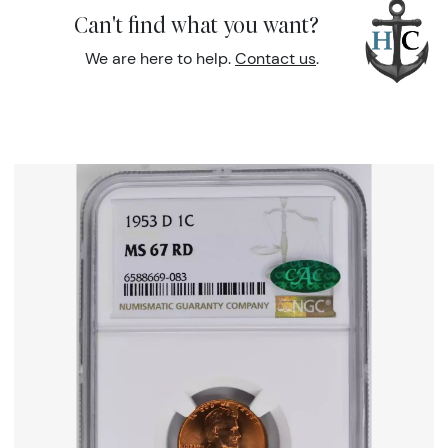
Can't find what you want?
We are here to help.
Contact us
.