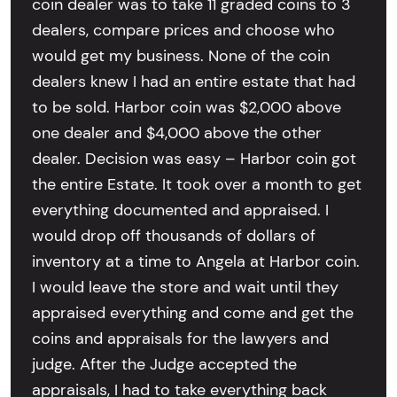
coin dealer was to take 11 graded coins to 3
dealers, compare prices and choose who
would get my business. None of the coin
dealers knew I had an entire estate that had
to be sold. Harbor coin was $2,000 above
one dealer and $4,000 above the other
dealer. Decision was easy – Harbor coin got
the entire Estate. It took over a month to get
everything documented and appraised. I
would drop off thousands of dollars of
inventory at a time to Angela at Harbor coin.
I would leave the store and wait until they
appraised everything and come and get the
coins and appraisals for the lawyers and
judge. After the Judge accepted the
appraisals, I had to take everything back