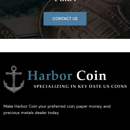
CONTACT US
Make Harbor Coin your preferred coin, paper money, and
precious metals dealer today.