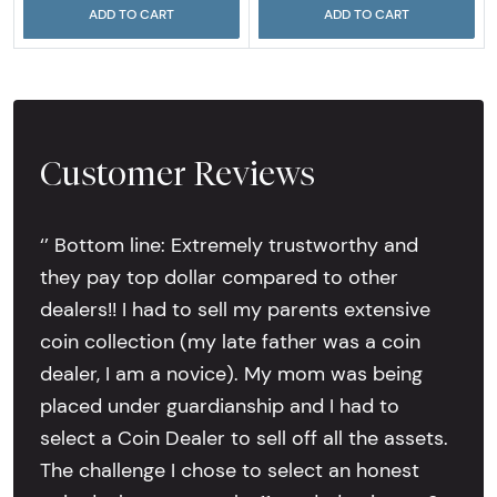
ADD TO CART
ADD TO CART
Customer Reviews
‘’ Bottom line: Extremely trustworthy and
they pay top dollar compared to other
dealers!! I had to sell my parents extensive
coin collection (my late father was a coin
dealer, I am a novice). My mom was being
placed under guardianship and I had to
select a Coin Dealer to sell off all the assets.
The challenge I chose to select an honest