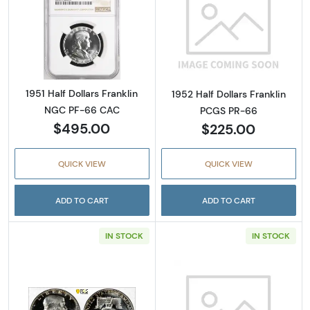
Read more about1951 Half Dollars Franklin 
Read more about
1951 Half Dollars Franklin
1952 Half Dollars Franklin
NGC PF-66 CAC
PCGS PR-66
$495.00
$225.00
QUICK VIEW
QUICK VIEW
ADD TO CART
ADD TO CART
IN STOCK
IN STOCK