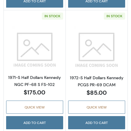
ADD TO CART
ADD TO CART
IN STOCK
IN STOCK
Read more about1971-S Half Dollars Kenned
Read more abou
1971-S Half Dollars Kennedy
1972-S Half Dollars Kennedy
NGC PF-68 S FS-102
PCGS PR-69 DCAM
$175.00
$85.00
QUICK VIEW
QUICK VIEW
ADD TO CART
ADD TO CART