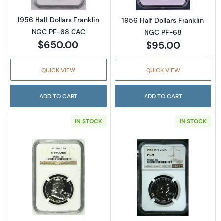
1956 Half Dollars Franklin
1956 Half Dollars Franklin
NGC PF-68 CAC
NGC PF-68
$650.00
$95.00
QUICK VIEW
QUICK VIEW
ADD TO CART
ADD TO CART
IN STOCK
IN STOCK
Read more about1956 Half Dollars Frankli
Read more about