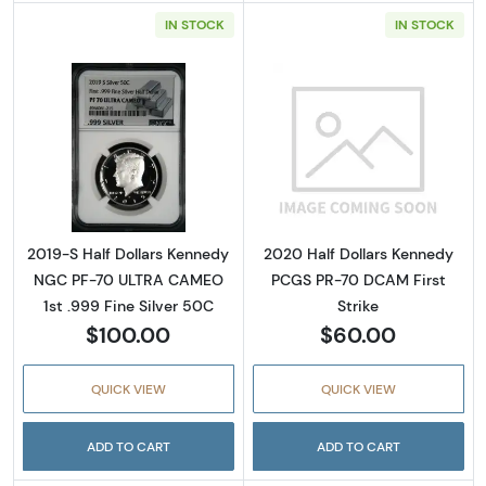
IN STOCK
IN STOCK
Read more about2019-S Half Dollars Kenned
Read more abou
2019-S Half Dollars Kennedy
2020 Half Dollars Kennedy
NGC PF-70 ULTRA CAMEO
PCGS PR-70 DCAM First
1st .999 Fine Silver 50C
Strike
$100.00
$60.00
QUICK VIEW
QUICK VIEW
ADD TO CART
ADD TO CART