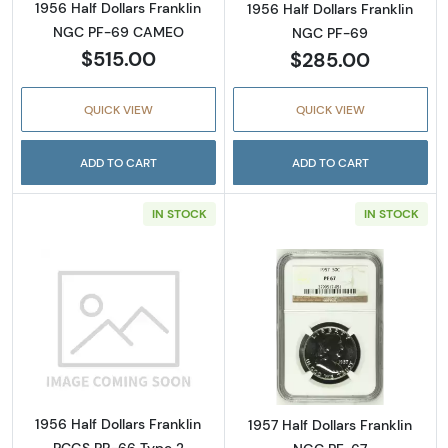
1956 Half Dollars Franklin
1956 Half Dollars Franklin
NGC PF-69 CAMEO
NGC PF-69
$515.00
$285.00
QUICK VIEW
QUICK VIEW
ADD TO CART
ADD TO CART
IN STOCK
IN STOCK
Read more about1956 Half Dollars Franklin 
Read more about
1956 Half Dollars Franklin
1957 Half Dollars Franklin