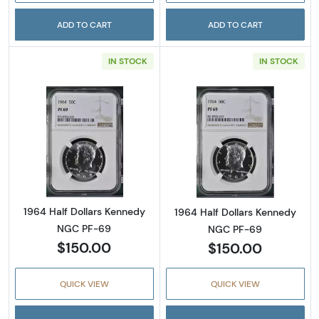
ADD TO CART
ADD TO CART
IN STOCK
IN STOCK
Read more about1964 Half Dollars Kennedy
Read more abou
1964 Half Dollars Kennedy
1964 Half Dollars Kennedy
NGC PF-69
NGC PF-69
$150.00
$150.00
QUICK VIEW
QUICK VIEW