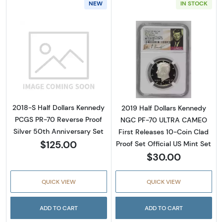
NEW
IN STOCK
Read more about2018-S Half Dollars Kennedy
Read more about
2018-S Half Dollars Kennedy
2019 Half Dollars Kennedy
PCGS PR-70 Reverse Proof
NGC PF-70 ULTRA CAMEO
Silver 50th Anniversary Set
First Releases 10-Coin Clad
$125.00
Proof Set Official US Mint Set
$30.00
QUICK VIEW
QUICK VIEW
ADD TO CART
ADD TO CART