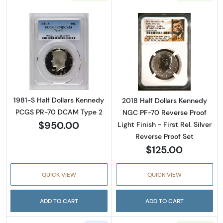
Read more about1981-S Half Dollars Kenne
Read more about2
1981-S Half Dollars Kennedy
2018 Half Dollars Kennedy
PCGS PR-70 DCAM Type 2
NGC PF-70 Reverse Proof
$950.00
Light Finish - First Rel. Silver
Reverse Proof Set
$125.00
QUICK VIEW
QUICK VIEW
ADD TO CART
ADD TO CART