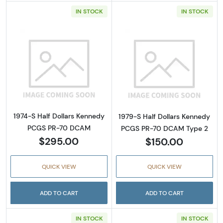
IN STOCK
IN STOCK
Read more about1974-S Half Dollars Kenne
Read more abou
1974-S Half Dollars Kennedy
1979-S Half Dollars Kennedy
PCGS PR-70 DCAM
PCGS PR-70 DCAM Type 2
$295.00
$150.00
QUICK VIEW
QUICK VIEW
ADD TO CART
ADD TO CART
IN STOCK
IN STOCK