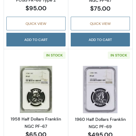
PCGS PR-66 Type 2
NGC PF-67
$95.00
$75.00
QUICK VIEW
QUICK VIEW
ADD TO CART
ADD TO CART
IN STOCK
IN STOCK
Read more about1958 Half Dollars Franklin 
Read more about
1958 Half Dollars Franklin
1960 Half Dollars Franklin
NGC PF-67
NGC PF-69
$65.00
$495.00