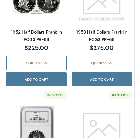
Read more about1952 Half Dollars Franklin 
Read more about
1952 Half Dollars Franklin
1953 Half Dollars Franklin
PCGS PR-66
PCGS PR-66
$225.00
$275.00
QUICK VIEW
QUICK VIEW
ADD TO CART
ADD TO CART
IN STOCK
IN STOCK
Read more about1955 Half Dollars Franklin 
Read more abou