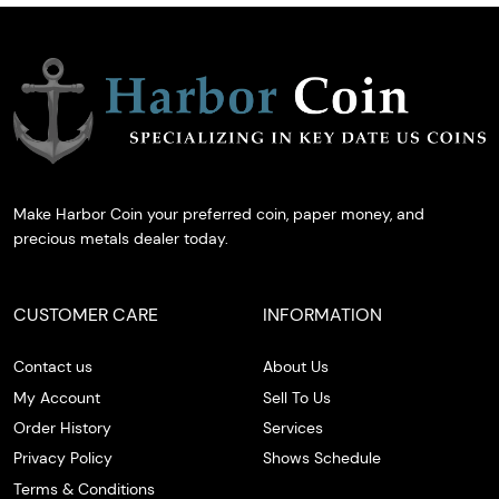
Make Harbor Coin your preferred coin, paper money, and
precious metals dealer today.
CUSTOMER CARE
INFORMATION
Contact us
About Us
My Account
Sell To Us
Order History
Services
Privacy Policy
Shows Schedule
Terms & Conditions