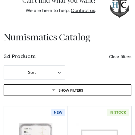
Can't find what you want?
We are here to help.
Contact us
.
Numismatics Catalog
34 Products
Clear filters
Sort
SHOW FILTERS
NEW
IN STOCK