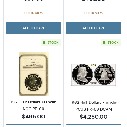
QUICK VIEW
QUICK VIEW
ADD TO CART
ADD TO CART
IN STOCK
IN STOCK
Read more about1961 Half Dollars Franklin 
Read more abou
1961 Half Dollars Franklin
1962 Half Dollars Franklin
NGC PF-69
PCGS PR-69 DCAM
$495.00
$4,250.00