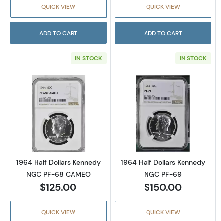
QUICK VIEW
QUICK VIEW
ADD TO CART
ADD TO CART
IN STOCK
IN STOCK
Read more about1964 Half Dollars Kenned
Read more abou
1964 Half Dollars Kennedy
1964 Half Dollars Kennedy
NGC PF-68 CAMEO
NGC PF-69
$125.00
$150.00
QUICK VIEW
QUICK VIEW