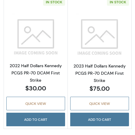
IN STOCK
IN STOCK
Read more about2022 Half Dollars Kennedy 
Read more abou
2022 Half Dollars Kennedy
2023 Half Dollars Kennedy
PCGS PR-70 DCAM First
PCGS PR-70 DCAM First
Strike
Strike
$30.00
$75.00
QUICK VIEW
QUICK VIEW
ADD TO CART
ADD TO CART