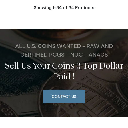
Showing 1-34 of 34 Products
ALL U.S. COINS WANTED - RAW AND
CERTIFIED PCGS - NGC - ANACS
Sell Us Your Coins !! Top Dollar
Paid !
CONTACT US