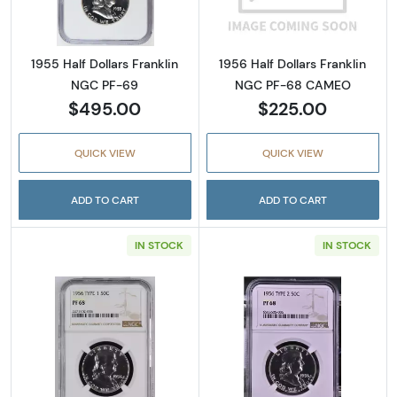
1955 Half Dollars Franklin
1956 Half Dollars Franklin
NGC PF-69
NGC PF-68 CAMEO
$495.00
$225.00
QUICK VIEW
QUICK VIEW
ADD TO CART
ADD TO CART
IN STOCK
IN STOCK
Read more about1956 Half Dollars Franklin
Read more about