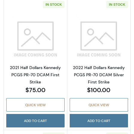
IN STOCK
IN STOCK
Read more about2021 Half Dollars Kennedy 
Read more about
2021 Half Dollars Kennedy
2022 Half Dollars Kennedy
PCGS PR-70 DCAM First
PCGS PR-70 DCAM Silver
Strike
First Strike
$75.00
$100.00
QUICK VIEW
QUICK VIEW
ADD TO CART
ADD TO CART