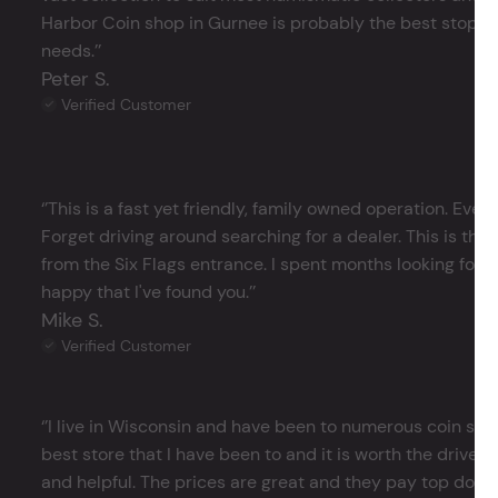
Harbor Coin shop in Gurnee is probably the best stop in 
needs.’’
Peter S.
Verified Customer
‘’This is a fast yet friendly, family owned operation. Ever
Forget driving around searching for a dealer. This is the 
from the Six Flags entrance. I spent months looking for j
happy that I've found you.’’
Mike S.
Verified Customer
‘’I live in Wisconsin and have been to numerous coin store
best store that I have been to and it is worth the drive 
and helpful. The prices are great and they pay top dollar 