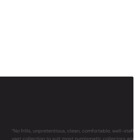
‘’No frills, unpretentious, clean, comfortable, well-staffe
vast collection to suit most numismatic collectors and 