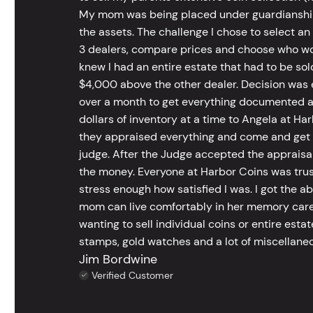
My mom was being placed under guardianship an
the assets. The challenge I chose to select an
3 dealers, compare prices and choose who wou
knew I had an entire estate that had to be s
$4,000 above the other dealer. Decision was ea
over a month to get everything documented an
dollars of inventory at a time to Angela at Har
they appraised everything and come and get t
judge. After the Judge accepted the appraisals
the money. Everyone at Harbor Coins was trust
stress enough how satisfied I was. I got the a
mom can live comfortably in her memory care
wanting to sell individual coins or entire esta
stamps, gold watches and a lot of miscellaneou
Jim Bordwine
Verified Customer