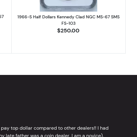
67
1966-S Half Dollars Kennedy Clad NGC MS-67 SMS
FS-103
$250.00
 pay top dollar compared to other dealers!! I had
y late father was a coin dealer, I am a novice).