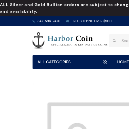
ALL Silver and Gold Bullion orders are subject to chang
and availability.
847-596-2476
FREE SHIPPING OVER $500
ALL CATEGORIES
HOME