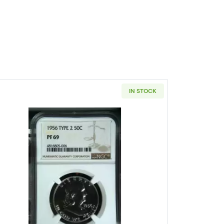
IN STOCK
s Franklin NGC MS-64 FBL CAC
Read more about1956 Half Dollars Franklin N