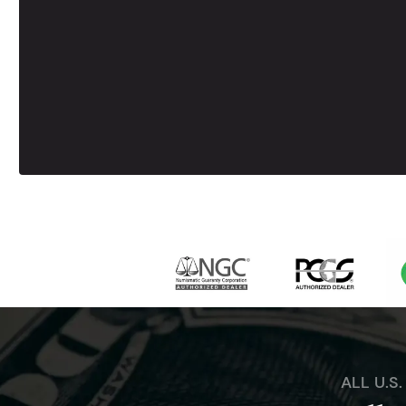
ALL U.S