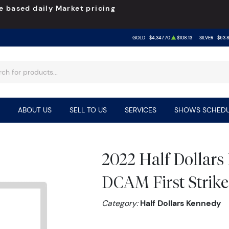
e based daily Market pricing
GOLD
$4,347.70
$108.13
SILVER
$63.
ABOUT US
SELL TO US
SERVICES
SHOWS SCHEDU
2022 Half Dollar
DCAM First Strike
Category:
Half Dollars Kennedy