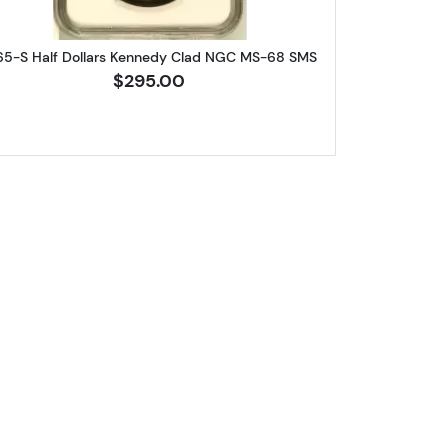
65-S Half Dollars Kennedy Clad NGC MS-68 SMS
$295.00
lars Kennedy Clad NGC MS-67 SMS FS-103