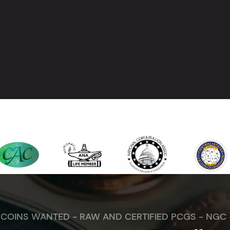
. COINS WANTED - RAW AND CERTIFIED PCGS - NGC