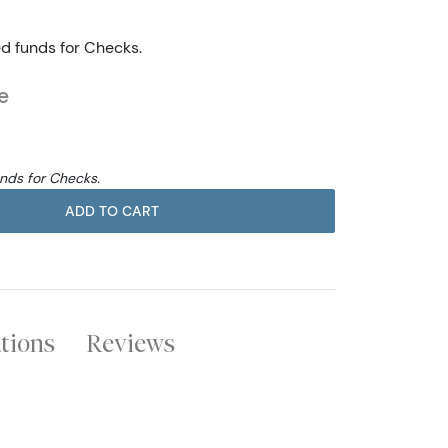
ed funds for Checks.
e
unds for Checks.
ADD TO CART
ations
Reviews