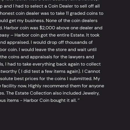
d I had to select a Coin Dealer to sell off all
 honest coin dealer was to take 11 graded coins to
ld get my business. None of the coin dealers
old. Harbor coin was $2,000 above one dealer and
sy – Harbor coin got the entire Estate. It took
d appraised. I would drop off thousands of
bor coin. I would leave the store and wait until
he coins and appraisals for the lawyers and
, I had to take everything back again to collect
worthy ( I did test a few items again). I Cannot
bsolute best prices for the coins I submitted. My
 facility now. Highly recommend them for anyone
tes. The Estate Collection also included Jewelry,
s items - Harbor Coin bought it all. ’’