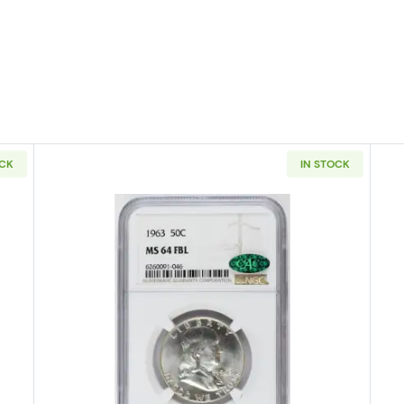
OCK
IN STOCK
 Half Dollars Liberty Walking PCGS MS-65
Read more about1963 Half Dollar