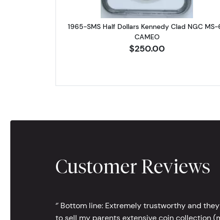
1965-SMS Half Dollars Kennedy Clad NGC MS-
CAMEO
$250.00
Customer Reviews
‘’ Bottom line: Extremely trustworthy and they
to sell my parents extensive coin collection (m