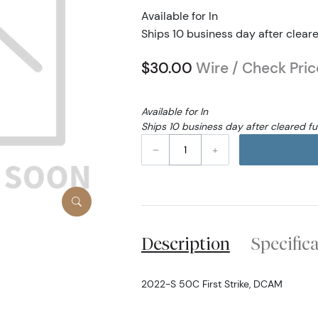
Available for In
Ships 10 business day after clear
$30.00
Wire / Check Pric
Available for In
Ships 10 business day after cleared f
–
+
Description
Specific
2022-S 50C First Strike, DCAM