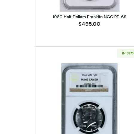
1960 Half Dollars Franklin NGC PF-69
$495.00
IN ST
Read more about1965