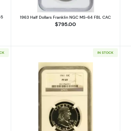
65
1963 Half Dollars Franklin NGC MS-64 FBL CAC
$795.00
OCK
IN STOCK
alf Dollars Franklin NGC PF-69
Read more about1961 Half Dollars