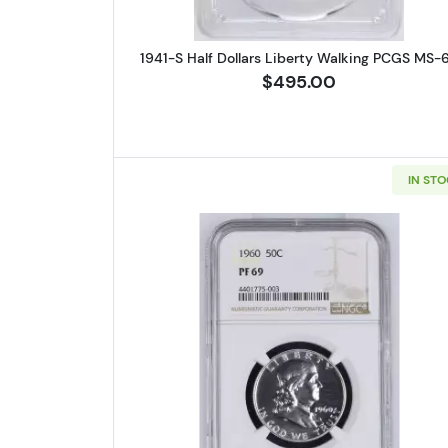
1941-S Half Dollars Liberty Walking PCGS MS-
$495.00
IN ST
Read more about1960 H