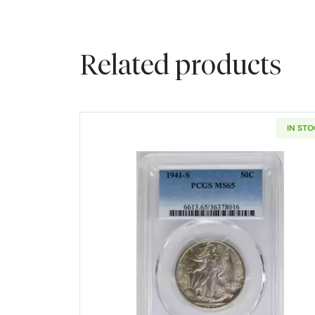
Related products
IN ST
Read more about1941-S