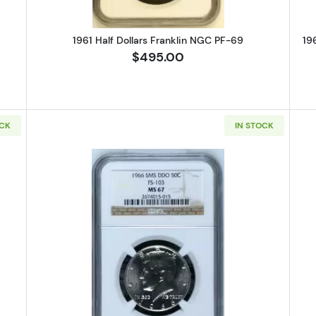
1961 Half Dollars Franklin NGC PF-69
19
$495.00
OCK
IN STOCK
-SMS Half Dollars Kennedy Clad NGC MS-67 CAMEO
Read more about1966-S Half Dol