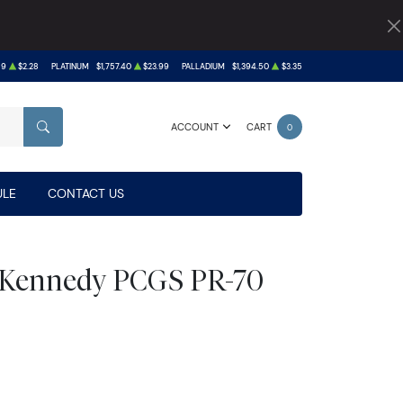
89
$2.28
PLATINUM
$1,757.40
$23.99
PALLADIUM
$1,394.50
$3.35
ACCOUNT
CART
0
SEARCH
LE
CONTACT US
s Kennedy PCGS PR-70