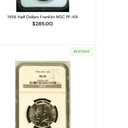
1956 Half Dollars Franklin NGC PF-69
$285.00
IN STOCK
 Franklin NGC PF-69
Read more about1965-S Half Dollars Kenne