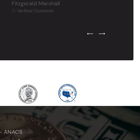
Fitzgerald Marshall
Verified Customer
Previous Testimonial Slide
Next Testimonial Sli
 - ANACS