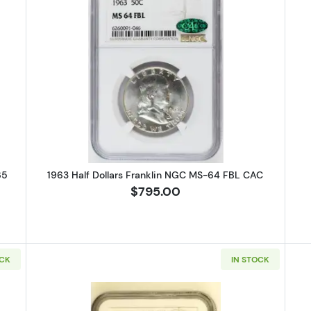
 Half Dollars Liberty Walking PCGS MS-65
Read more about1963 Half Dollar
65
1963 Half Dollars Franklin NGC MS-64 FBL CAC
$795.00
OCK
IN STOCK