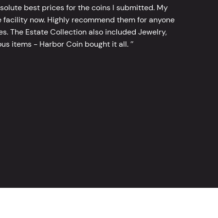
bsolute best prices for the coins I submitted. My
 facility now. Highly recommend them for anyone
tes. The Estate Collection also included Jewelry,
s items - Harbor Coin bought it all. ’’