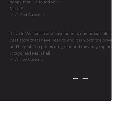
happy that I've found you.’’
Mike S.
Verified Customer
‘’I live in Wisconsin and have been to numerous coin store
best store that I have been to and it is worth the drive 
and helpful. The prices are great and they pay top dollar 
Fitzgerald Marshall
Verified Customer
Previous Testimonial Slide
Next Testimonial Sli