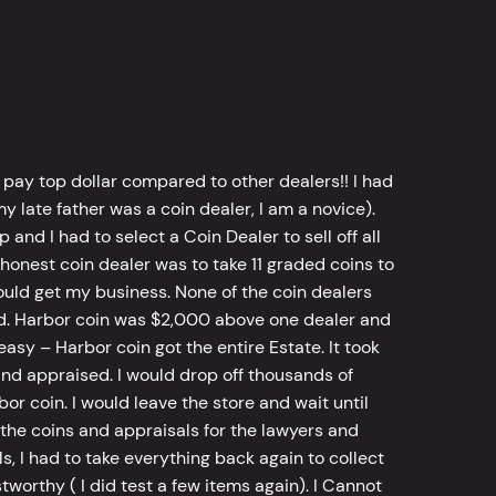
 pay top dollar compared to other dealers!! I had
y late father was a coin dealer, I am a novice).
d I had to select a Coin Dealer to sell off all
 honest coin dealer was to take 11 graded coins to
ld get my business. None of the coin dealers
old. Harbor coin was $2,000 above one dealer and
sy – Harbor coin got the entire Estate. It took
d appraised. I would drop off thousands of
bor coin. I would leave the store and wait until
he coins and appraisals for the lawyers and
, I had to take everything back again to collect
worthy ( I did test a few items again). I Cannot