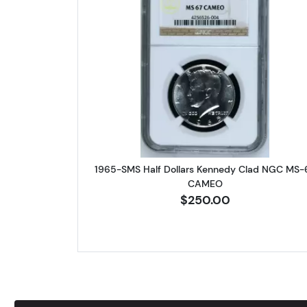
Read more about1965
1965-SMS Half Dollars Kennedy Clad NGC MS-
CAMEO
$250.00