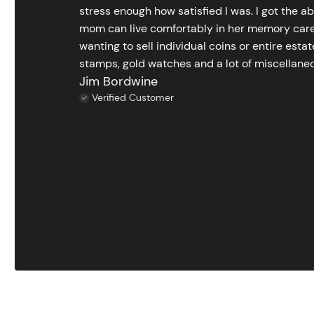
stress enough how satisfied I was. I got the a
mom can live comfortably in her memory care
wanting to sell individual coins or entire esta
stamps, gold watches and a lot of miscellaneou
Jim Bordwine
Verified Customer