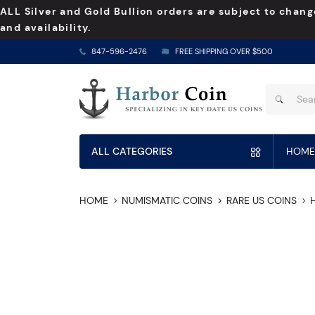
ALL Silver and Gold Bullion orders are subject to chang
and availability.
847-596-2476
FREE SHIPPING OVER $500
ALL CATEGORIES
HOME
HOME
NUMISMATIC COINS
RARE US COINS