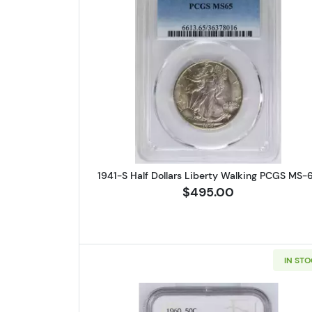
Read more about1941-S
1941-S Half Dollars Liberty Walking PCGS MS-
$495.00
IN ST