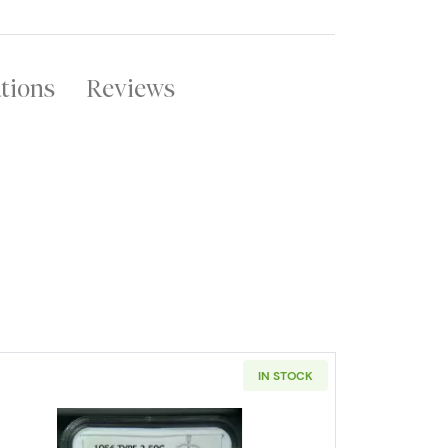
ations
Reviews
IN STOCK