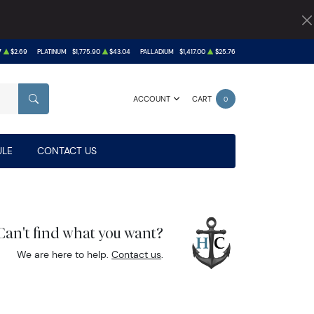
7
$2.69
PLATINUM
$1,775.90
$43.04
PALLADIUM
$1,417.00
$25.76
ACCOUNT
CART
0
SEARCH
LE
CONTACT US
Can't find what you want?
We are here to help.
Contact us
.