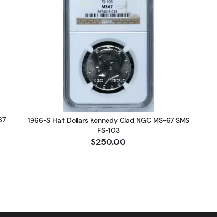
-SMS Half Dollars Kennedy Clad NGC MS-67 CAMEO
Read more about1966-S Half Dol
67
1966-S Half Dollars Kennedy Clad NGC MS-67 SMS
FS-103
$250.00