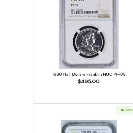
Read more about1960 H
1960 Half Dollars Franklin NGC PF-69
$495.00
IN ST