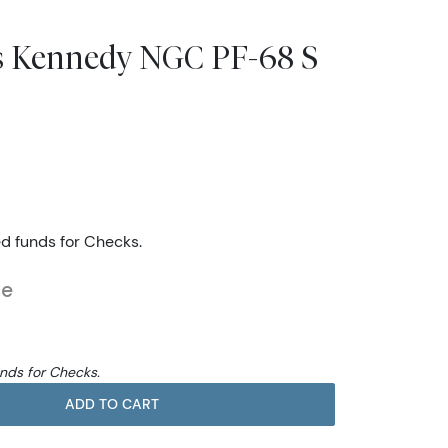
rs Kennedy NGC PF-68 S
ed funds for Checks.
ce
unds for Checks.
ADD TO CART