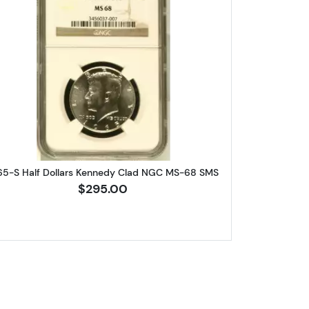
 Franklin NGC PF-69
Read more about1965-S Half Dollars Kenne
65-S Half Dollars Kennedy Clad NGC MS-68 SMS
$295.00