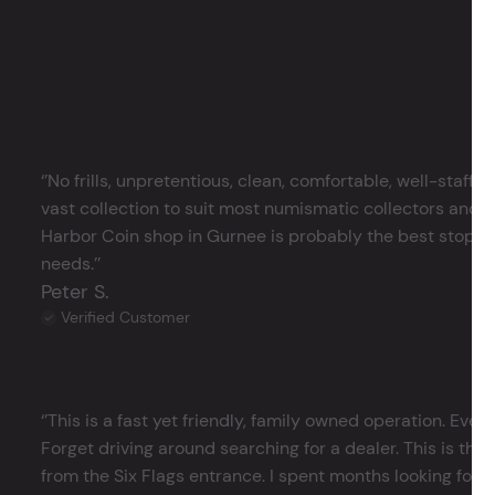
‘’No frills, unpretentious, clean, comfortable, well-staffe
vast collection to suit most numismatic collectors and 
Harbor Coin shop in Gurnee is probably the best stop in 
needs.’’
Peter S.
Verified Customer
‘’This is a fast yet friendly, family owned operation. Ever
Forget driving around searching for a dealer. This is the 
from the Six Flags entrance. I spent months looking for j