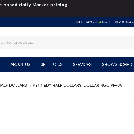
e based daily Market pricing
GOLD
$4,297.50
$55.80
SILVER
$64.2
ABOUT US
SELL TO US
SERVICES
SHOWS SCHEDU
HALF DOLLARS
KENNEDY HALF DOLLARS
DOLLAR NGC PF-68