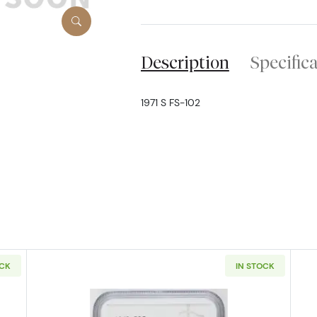
Description
Specific
1971 S FS-102
OCK
IN STOCK