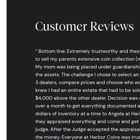
Customer Reviews
‘’ Bottom line: Extremely trustworthy and they
to sell my parents extensive coin collection (m
My mom was being placed under guardianship an
the assets. The challenge I chose to select an
3 dealers, compare prices and choose who wou
knew I had an entire estate that had to be s
$4,000 above the other dealer. Decision was ea
over a month to get everything documented an
dollars of inventory at a time to Angela at Har
they appraised everything and come and get t
judge. After the Judge accepted the appraisals
the money. Everyone at Harbor Coins was trust