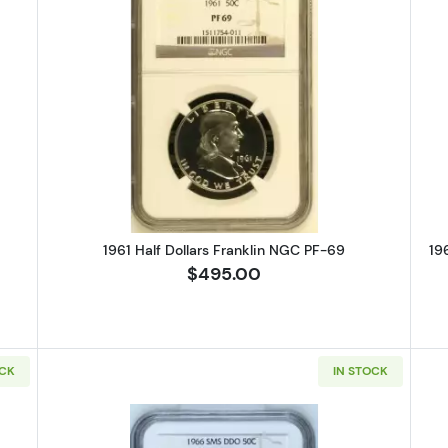
alf Dollars Franklin NGC PF-69
Read more about1961 Half Dollars
1961 Half Dollars Franklin NGC PF-69
19
$495.00
OCK
IN STOCK