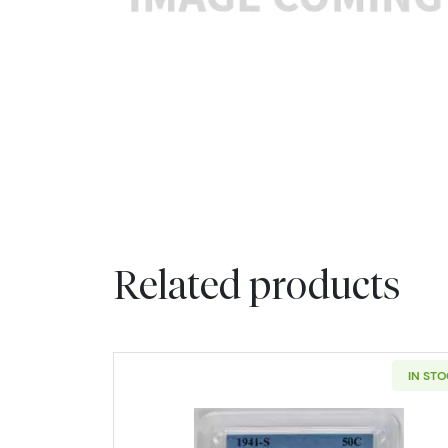
Related products
IN ST