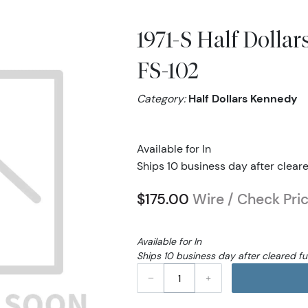
1971-S Half Dolla
FS-102
Category:
Half Dollars Kennedy
Available for In
Ships 10 business day after clear
$175.00
Wire / Check Pri
Available for In
Ships 10 business day after cleared f
–
+