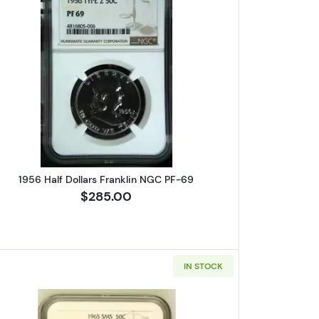
s Franklin NGC MS-64 FBL CAC
Read more about1956 Half Dollars Franklin N
1956 Half Dollars Franklin NGC PF-69
$285.00
IN STOCK