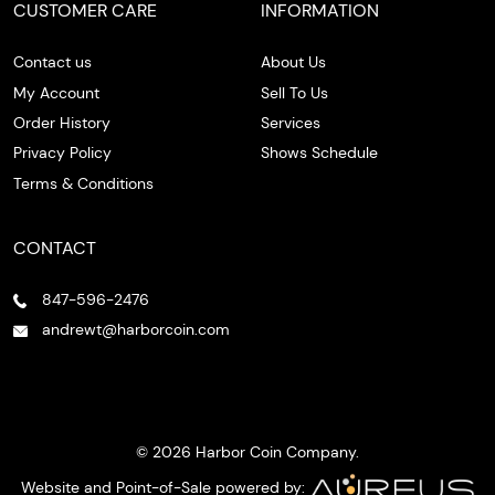
CUSTOMER CARE
INFORMATION
Contact us
About Us
My Account
Sell To Us
Order History
Services
Privacy Policy
Shows Schedule
Terms & Conditions
CONTACT
847-596-2476
andrewt@harborcoin.com
© 2026 Harbor Coin Company.
Website and Point-of-Sale powered by: