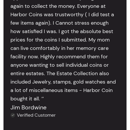
again to collect the money. Everyone at
Harbor Coins was trustworthy ( I did test a
few items again). I Cannot stress enough
how satisfied I was. I got the absolute best
prices for the coins I submitted. My mom
can live comfortably in her memory care
facility now. Highly recommend them for
anyone wanting to sell individual coins or
entire estates. The Estate Collection also
included Jewelry, stamps, gold watches and
a lot of miscellaneous items - Harbor Coin
bought it all. ’’
Jim Bordwine
Verified Customer