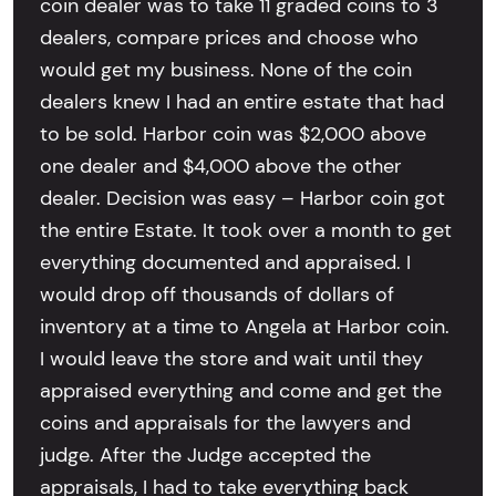
coin dealer was to take 11 graded coins to 3
dealers, compare prices and choose who
would get my business. None of the coin
dealers knew I had an entire estate that had
to be sold. Harbor coin was $2,000 above
one dealer and $4,000 above the other
dealer. Decision was easy – Harbor coin got
the entire Estate. It took over a month to get
everything documented and appraised. I
would drop off thousands of dollars of
inventory at a time to Angela at Harbor coin.
I would leave the store and wait until they
appraised everything and come and get the
coins and appraisals for the lawyers and
judge. After the Judge accepted the
appraisals, I had to take everything back