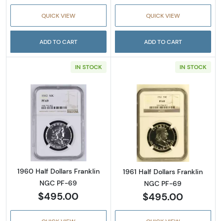
QUICK VIEW
QUICK VIEW
ADD TO CART
ADD TO CART
IN STOCK
IN STOCK
Read more about1960 Half Dollars Franklin 
Read more about
1960 Half Dollars Franklin
1961 Half Dollars Franklin
NGC PF-69
NGC PF-69
$495.00
$495.00