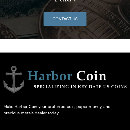
CONTACT US
Make Harbor Coin your preferred coin, paper money, and
precious metals dealer today.