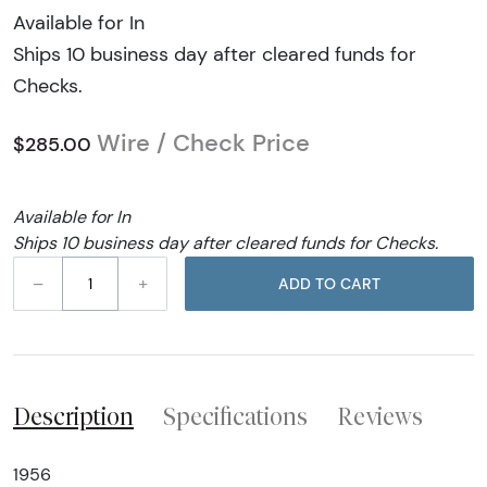
Available for In
Ships 10 business day after cleared funds for
Checks.
Wire / Check Price
$285.00
Available for In
Ships 10 business day after cleared funds for Checks.
–
+
ADD TO CART
Description
Specifications
Reviews
1956