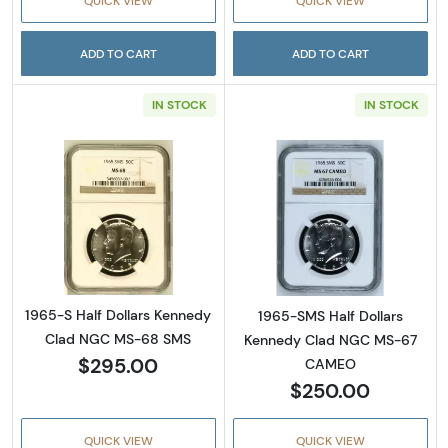
QUICK VIEW
QUICK VIEW
ADD TO CART
ADD TO CART
IN STOCK
IN STOCK
Read more about1965-S Half Dollars Kenne
Read more abou
1965-S Half Dollars Kennedy
1965-SMS Half Dollars
Clad NGC MS-68 SMS
Kennedy Clad NGC MS-67
$295.00
CAMEO
$250.00
QUICK VIEW
QUICK VIEW