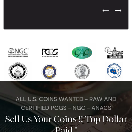
Previous Test
Next Tes
ALL U.S. COINS WANTED - RAW AND
CERTIFIED PCGS - NGC - ANACS
Sell Us Your Coins !! Top Dollar
Paid !