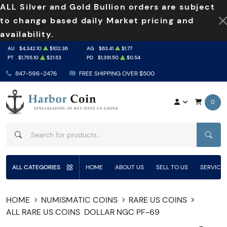
ALL Silver and Gold Bullion orders are subject
to change based daily Market pricing and
availability.
AU
$4,342.10
$102.36
AG
$63.41
$1.77
PT
$1,755.10
$21.53
PD
$1,391.50
$0.54
847-596-2476
FREE SHIPPING OVER $500
0
SEAR
ALL CATEGORIES
HOME
ABOUT US
SELL TO US
SERVICE
HOME
NUMISMATIC COINS
RARE US COINS
ALL RARE US COINS
DOLLAR NGC PF-69