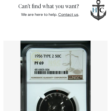
Can't find what you want?
We are here to help.
Contact us
.