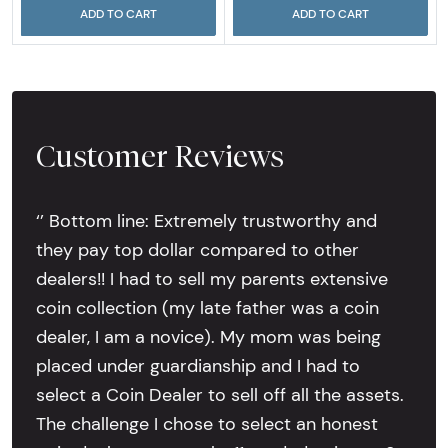
ADD TO CART
ADD TO CART
Customer Reviews
‘’ Bottom line: Extremely trustworthy and
they pay top dollar compared to other
dealers!! I had to sell my parents extensive
coin collection (my late father was a coin
dealer, I am a novice). My mom was being
placed under guardianship and I had to
select a Coin Dealer to sell off all the assets.
The challenge I chose to select an honest