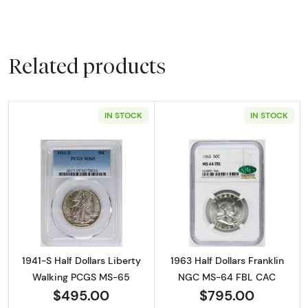
Related products
IN STOCK
IN STOCK
Read more about1941-S Half Dollars Liberty
Read more abou
1941-S Half Dollars Liberty
1963 Half Dollars Franklin
Walking PCGS MS-65
NGC MS-64 FBL CAC
$495.00
$795.00