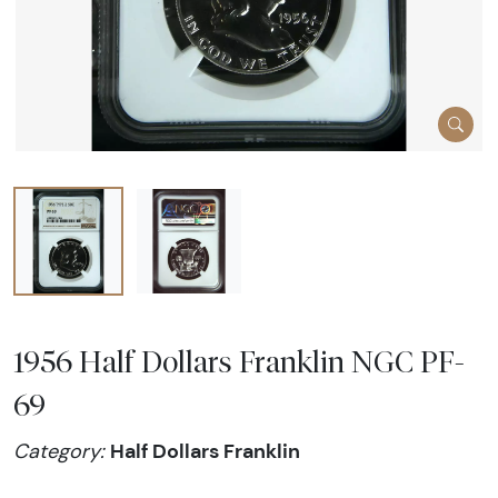
1956 Half Dollars Franklin NGC PF-
69
Half Dollars Franklin
Category: