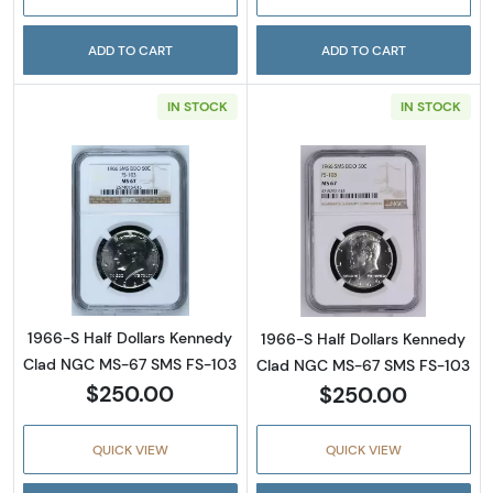
ADD TO CART
ADD TO CART
IN STOCK
IN STOCK
Read more about1966-S Half Dollars Kenne
Read more abou
1966-S Half Dollars Kennedy
1966-S Half Dollars Kennedy
Clad NGC MS-67 SMS FS-103
Clad NGC MS-67 SMS FS-103
$250.00
$250.00
QUICK VIEW
QUICK VIEW