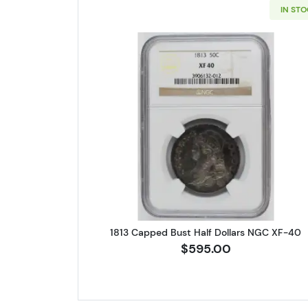
IN ST
Read more about1813 C
1813 Capped Bust Half Dollars NGC XF-40
$595.00