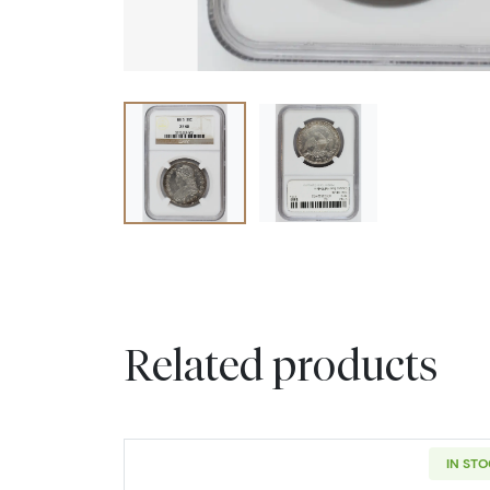
Related products
IN ST