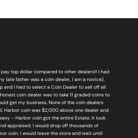
 pay top dollar compared to other dealers!! I had
y late father was a coin dealer, I am a novice).
d I had to select a Coin Dealer to sell off all
 honest coin dealer was to take 11 graded coins to
ld get my business. None of the coin dealers
old. Harbor coin was $2,000 above one dealer and
sy – Harbor coin got the entire Estate. It took
d appraised. I would drop off thousands of
bor coin. I would leave the store and wait until