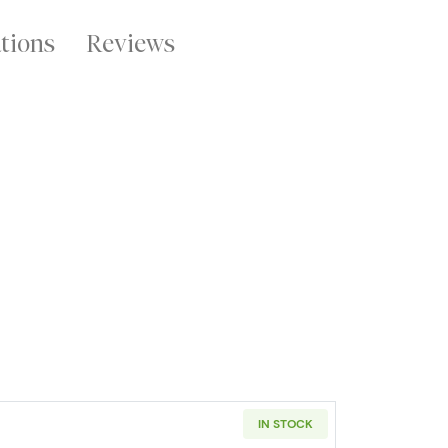
ations
Reviews
IN STOCK