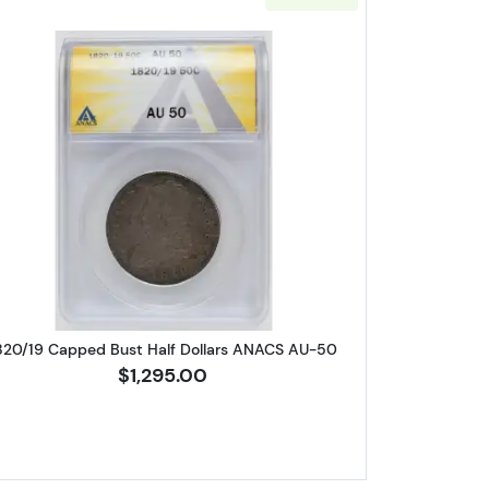
 Half Dollars ANACS XF-45 0-109a
Read more about1820/19 Capped Bust Half D
820/19 Capped Bust Half Dollars ANACS AU-50
$1,295.00