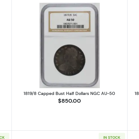
alf Dollars Franklin PCGS PR-69 DCAM
Read more about1819/8 Capped Bu
M
1819/8 Capped Bust Half Dollars NGC AU-50
1
$850.00
OCK
IN STOCK