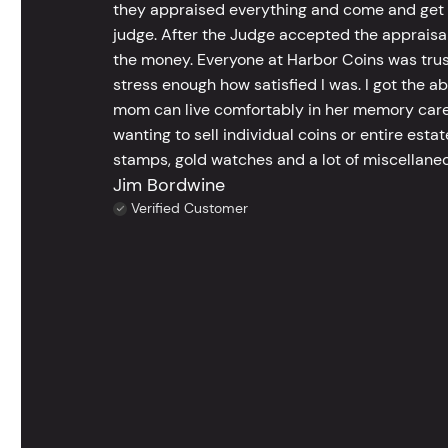
they appraised everything and come and get t
judge. After the Judge accepted the appraisals
the money. Everyone at Harbor Coins was trust
stress enough how satisfied I was. I got the a
mom can live comfortably in her memory care
wanting to sell individual coins or entire esta
stamps, gold watches and a lot of miscellaneou
Jim Bordwine
Verified Customer