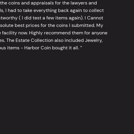
he coins and appraisals for the lawyers and
, I had to take everything back again to collect
worthy ( I did test a few items again). I Cannot
bsolute best prices for the coins I submitted. My
 facility now. Highly recommend them for anyone
tes. The Estate Collection also included Jewelry,
s items - Harbor Coin bought it all. ’’