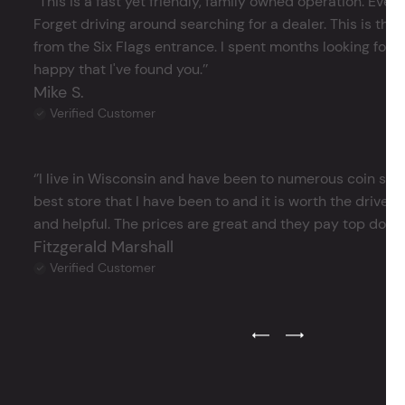
‘’This is a fast yet friendly, family owned operation. Ever
Forget driving around searching for a dealer. This is the 
from the Six Flags entrance. I spent months looking for j
happy that I've found you.’’
Mike S.
Verified Customer
‘’I live in Wisconsin and have been to numerous coin store
best store that I have been to and it is worth the drive 
and helpful. The prices are great and they pay top dollar 
Fitzgerald Marshall
Verified Customer
Previous Testimonial Slide
Next Testimonial Sli