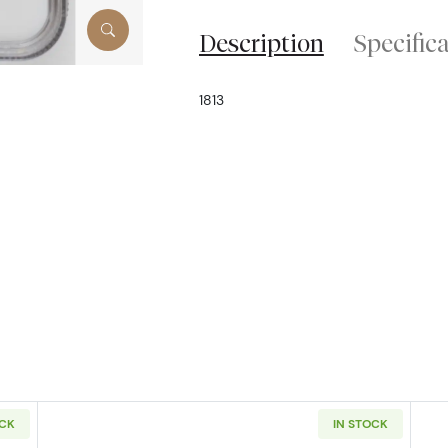
Description
Specific
1813
OCK
IN STOCK