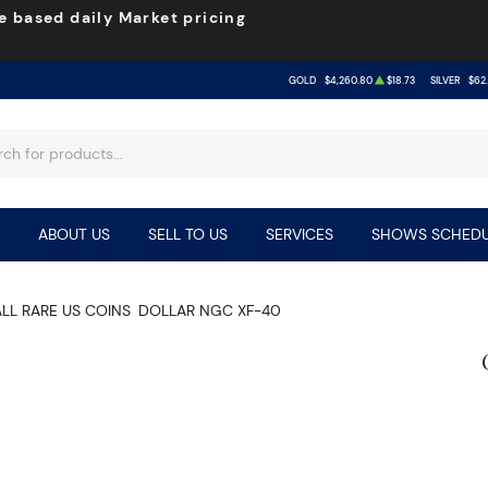
e based daily Market pricing
GOLD
$4,260.80
$18.73
SILVER
$62
ABOUT US
SELL TO US
SERVICES
SHOWS SCHEDU
ALL RARE US COINS
DOLLAR NGC XF-40