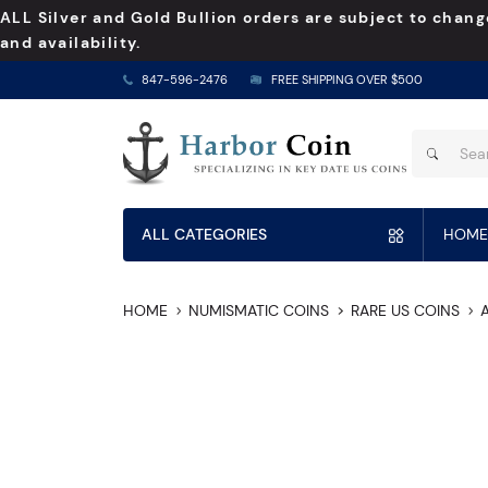
ALL Silver and Gold Bullion orders are subject to chang
and availability.
847-596-2476
FREE SHIPPING OVER $500
ALL CATEGORIES
HOME
HOME
NUMISMATIC COINS
RARE US COINS