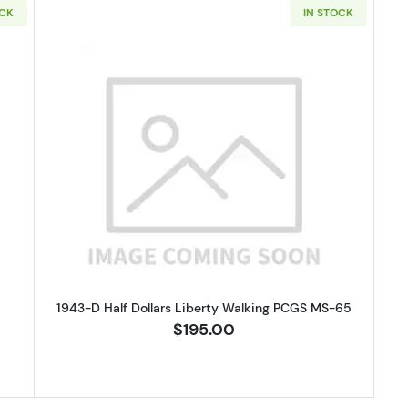
OCK
IN STOCK
apped Bust Half Dollars NGC XF-40
Read more about1943-D Half Doll
1943-D Half Dollars Liberty Walking PCGS MS-65
$195.00