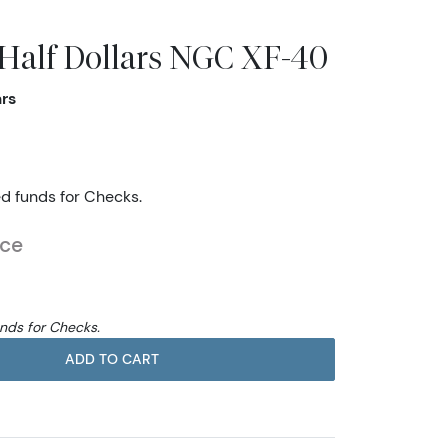
 Half Dollars NGC XF-40
ars
ed funds for Checks.
ice
unds for Checks.
ADD TO CART