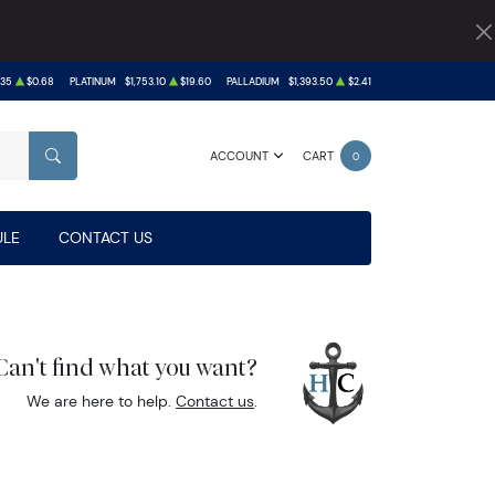
.35
$0.68
PLATINUM
$1,753.10
$19.60
PALLADIUM
$1,393.50
$2.41
ACCOUNT
CART
0
SEARCH
LE
CONTACT US
Can't find what you want?
We are here to help.
Contact us
.