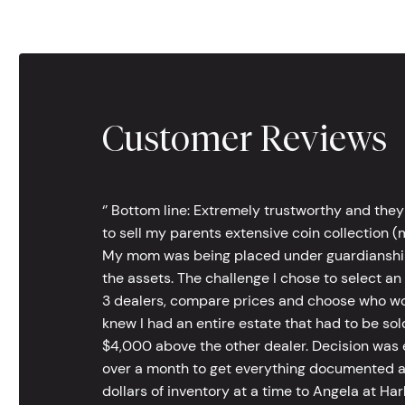
Customer Reviews
‘’ Bottom line: Extremely trustworthy and they
to sell my parents extensive coin collection (m
My mom was being placed under guardianship an
the assets. The challenge I chose to select an
3 dealers, compare prices and choose who wou
knew I had an entire estate that had to be s
$4,000 above the other dealer. Decision was ea
over a month to get everything documented an
dollars of inventory at a time to Angela at Har