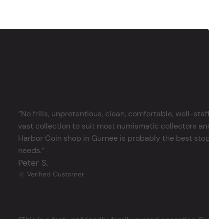
‘’No frills, unpretentious, clean, comfortable, well-staffe
vast collection to suit most numismatic collectors and 
Harbor Coin shop in Gurnee is probably the best stop in 
needs.’’
Peter S.
Verified Customer