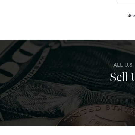
Sho
ALL U.S
Sell 