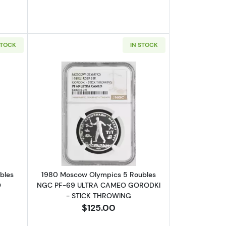
STOCK
IN STOCK
GC PF-69 ULTRA CAMEO GYMNASTICS
bout1980 Moscow Olympics 5 Roubles NGC PF-69 ULTRA CAMEO E
Read more about1980 Moscow Olymp
bles
1980 Moscow Olympics 5 Roubles
O
NGC PF-69 ULTRA CAMEO GORODKI
- STICK THROWING
$125.00