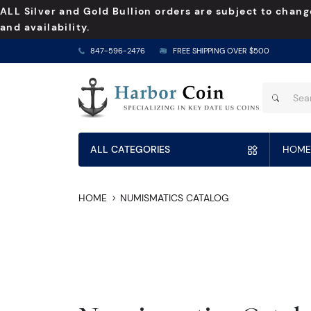
ALL Silver and Gold Bullion orders are subject to chang
and availability.
847-596-2476
FREE SHIPPING OVER $500
ALL CATEGORIES
HOME
HOME
NUMISMATICS CATALOG