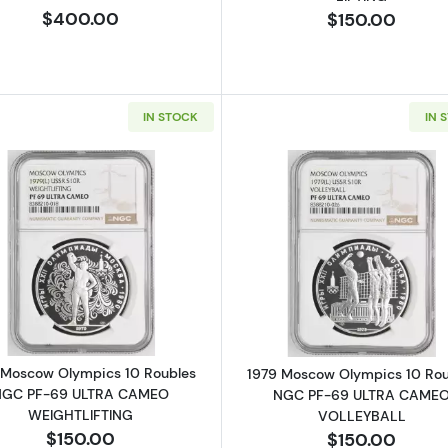
$400.00
$150.00
IN STOCK
IN 
Read more about1979 Moscow Olympics 10 Roubles N
Read more a
 Moscow Olympics 10 Roubles
1979 Moscow Olympics 10 Rou
NGC PF-69 ULTRA CAMEO
NGC PF-69 ULTRA CAME
WEIGHTLIFTING
VOLLEYBALL
$150.00
$150.00