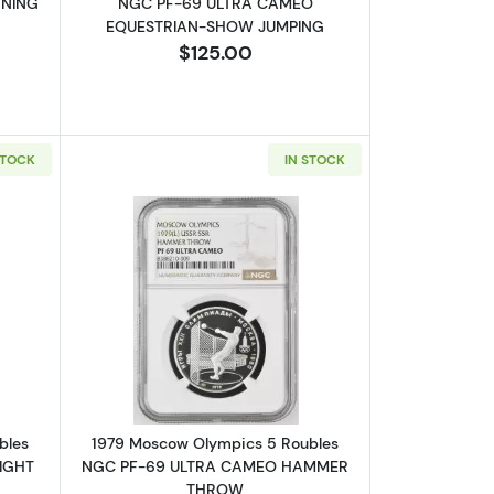
NNING
NGC PF-69 ULTRA CAMEO
EQUESTRIAN-SHOW JUMPING
$125.00
STOCK
IN STOCK
NGC PF-69 ULTRA CAMEO CANOEING
bout1979 Moscow Olympics 5 Roubles NGC PF-69 ULTRA CAMEO WE
Read more about1979 Moscow Olymp
bles
1979 Moscow Olympics 5 Roubles
IGHT
NGC PF-69 ULTRA CAMEO HAMMER
THROW