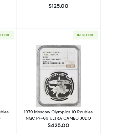
$125.00
STOCK
IN STOCK
GC PF-69 ULTRA CAMEO WEIGHTLIFTING
bout1979 Moscow Olympics 10 Roubles NGC PF-69 ULTRA CAMEO V
Read more about1979 Moscow Olympi
bles
1979 Moscow Olympics 10 Roubles
O
NGC PF-69 ULTRA CAMEO JUDO
$425.00