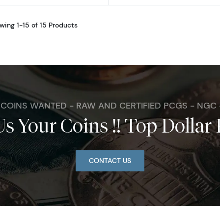
wing 1-15 of 15 Products
. COINS WANTED - RAW AND CERTIFIED PCGS - NGC
Us Your Coins !! Top Dollar 
CONTACT US