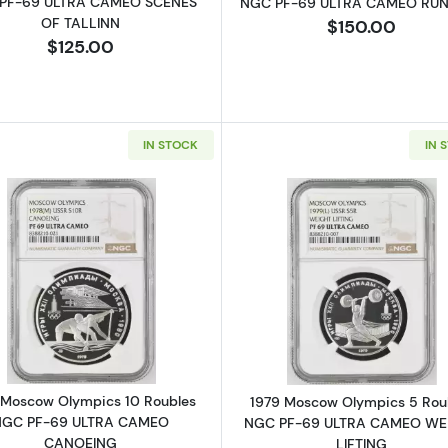
PF-69 ULTRA CAMEO SCENES
NGC PF-69 ULTRA CAMEO RU
OF TALLINN
$150.00
$125.00
IN STOCK
IN 
Read more about1978 Moscow Olympics 10 Roubles 
Read more a
 Moscow Olympics 10 Roubles
1979 Moscow Olympics 5 Rou
NGC PF-69 ULTRA CAMEO
NGC PF-69 ULTRA CAMEO WE
CANOEING
LIFTING