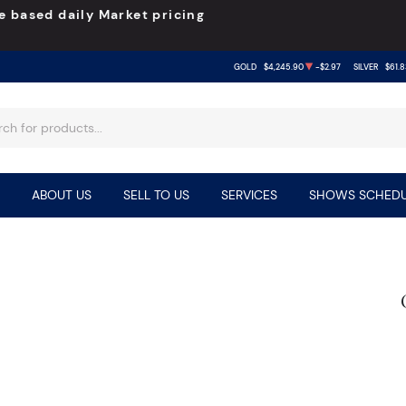
e based daily Market pricing
GOLD
$4,245.90
-$2.97
SILVER
$61.8
ABOUT US
SELL TO US
SERVICES
SHOWS SCHEDU