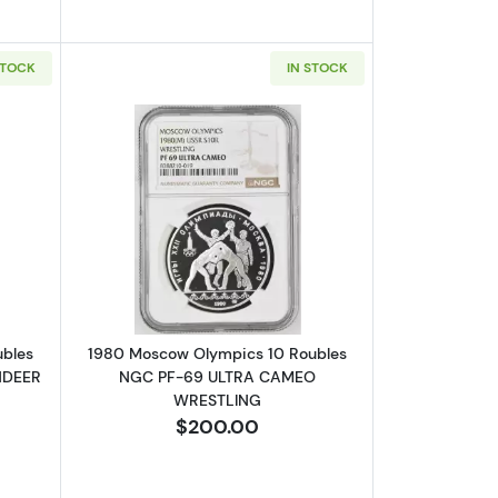
STOCK
IN STOCK
GC PF-69 ULTRA CAMEO ARCHERY
bout1980 Moscow Olympics 10 Roubles NGC PF-69 ULTRA CAMEO R
Read more about1980 Moscow Olympi
ubles
1980 Moscow Olympics 10 Roubles
NDEER
NGC PF-69 ULTRA CAMEO
WRESTLING
$200.00