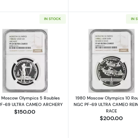
IN STOCK
IN 
Read more about1980 Moscow Olympics 5 Roubles N
Read more a
 Moscow Olympics 5 Roubles
1980 Moscow Olympics 10 Ro
PF-69 ULTRA CAMEO ARCHERY
NGC PF-69 ULTRA CAMEO REI
RACE
$150.00
$200.00