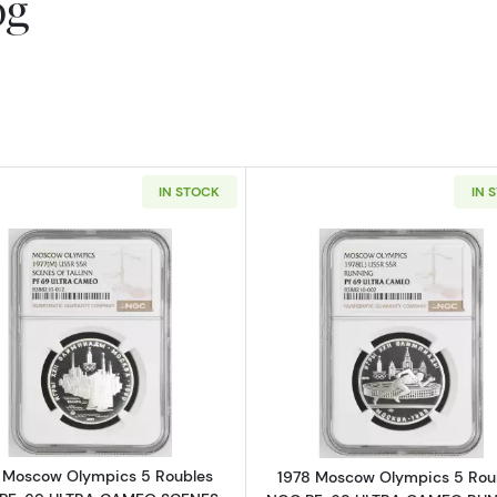
og
IN STOCK
IN 
Read more about1977 Moscow Olympics 5 Roubles NG
Read more a
 Moscow Olympics 5 Roubles
1978 Moscow Olympics 5 Rou