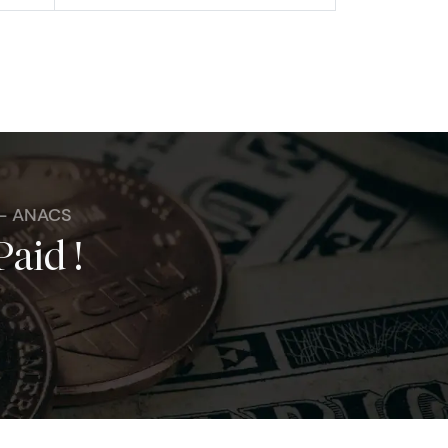
 - ANACS
Paid !