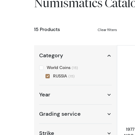
Numismatics Catal
15 Products
Clear filters
Category
World Coins
(15)
RUSSIA
(15)
Year
Grading service
1977
Strike