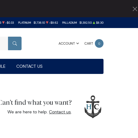
3
-$0.33
PLATINUM
$1,736.10
-$9.62
PALLADIUM
$1,392.50
$8.30
ACCOUNT
CART
0
SEARCH
LE
CONTACT US
Can't find what you want?
We are here to help.
Contact us
.