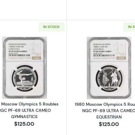
IN STOCK
IN 
Read more about1980 Moscow Olympics 5 Roubles N
Read more a
 Moscow Olympics 5 Roubles
1980 Moscow Olympics 5 Rou
NGC PF-69 ULTRA CAMEO
NGC PF-69 ULTRA CAME
GYMNASTICS
EQUESTRIAN
$125.00
$125.00