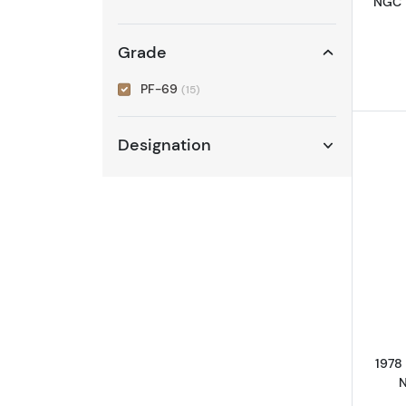
NGC 
Grade
PF-69
(15)
Designation
1978