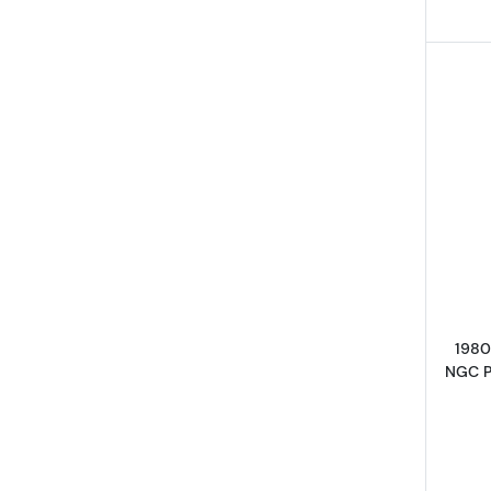
1980
NGC 