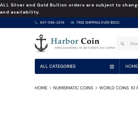
ALL Silver and Gold Bullion orders are subject to chang
and availability.
847-596-2476
FREE SHIPPING OVER $500
ALL CATEGORIES
HOME
HOME
NUMISMATIC COINS
WORLD COINS
10