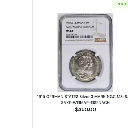
IN ST
Read more about1915
1915 GERMAN STATES Silver 3 MARK NGC MS-6
SAXE-WEIMAR-EISENACH
$450.00