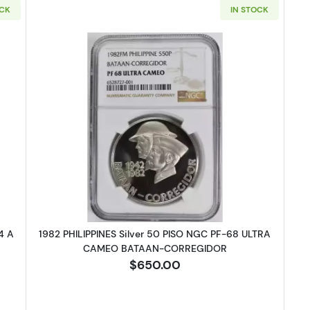
OCK
IN STOCK
 GERMAN STATES Silver 3 MARK NGC MS-64 A SAXE-WEIMAR-EISENA
Read more about1982 PHILIPPINE
4 A
1982 PHILIPPINES Silver 50 PISO NGC PF-68 ULTRA
CAMEO BATAAN-CORREGIDOR
$650.00