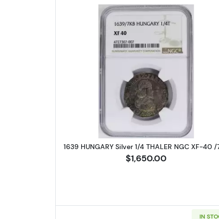
Read more about1639 
1639 HUNGARY Silver 1/4 THALER NGC XF-40 /
$1,650.00
IN ST