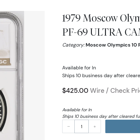
1979 Moscow Olym
PF-69 ULTRA C
Category:
Moscow Olympics 10 
Available for In
Ships 10 business day after clear
$425.00
Wire / Check Pr
Available for In
Ships 10 business day after cleared f
–
+