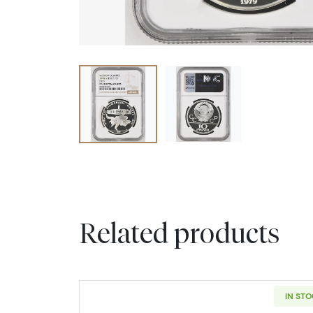
Related products
IN ST