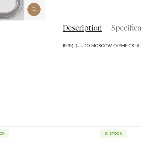
Description
Specific
1979(L) JUDO MOSCOW OLYMPICS U
OCK
IN STOCK