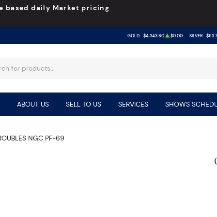
e based daily Market pricing
GOLD
$4,343.80
$0.00
SILVER
$63.
ABOUT US
SELL TO US
SERVICES
SHOWS SCHEDU
 ROUBLES NGC PF-69