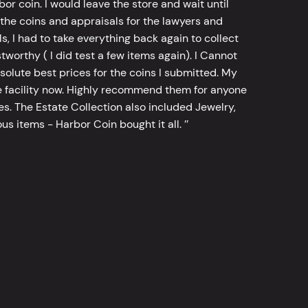
bor coin. I would leave the store and wait until
he coins and appraisals for the lawyers and
, I had to take everything back again to collect
worthy ( I did test a few items again). I Cannot
bsolute best prices for the coins I submitted. My
 facility now. Highly recommend them for anyone
tes. The Estate Collection also included Jewelry,
s items - Harbor Coin bought it all. ’’