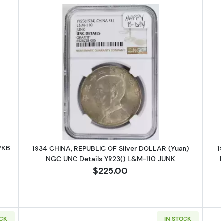
HUNGARY Silver 1/4 THALER NGC XF-40 /7KB
Read more about1934 CHINA, REPU
7KB
1934 CHINA, REPUBLIC OF Silver DOLLAR (Yuan)
1
NGC UNC Details YR23() L&M-110 JUNK
$225.00
OCK
IN STOCK