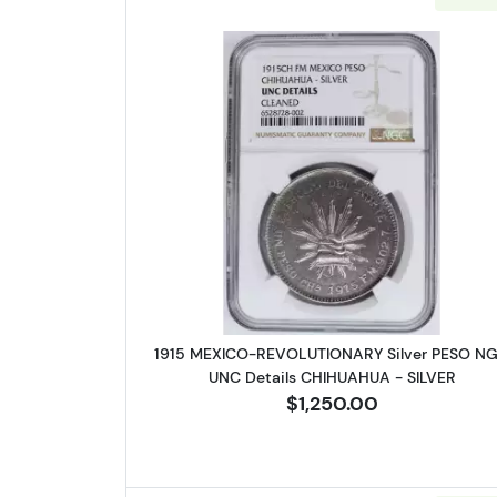
Read more about1915 
1915 MEXICO-REVOLUTIONARY Silver PESO N
UNC Details CHIHUAHUA - SILVER
$1,250.00