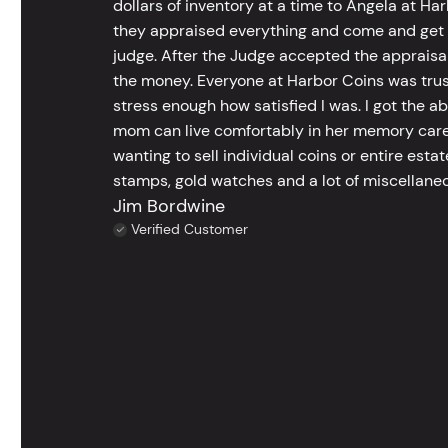
dollars of inventory at a time to Angela at Har
they appraised everything and come and get t
judge. After the Judge accepted the appraisals
the money. Everyone at Harbor Coins was trust
stress enough how satisfied I was. I got the a
mom can live comfortably in her memory care
wanting to sell individual coins or entire esta
stamps, gold watches and a lot of miscellaneou
Jim Bordwine
Verified Customer