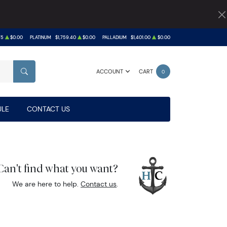
75
$0.00
PLATINUM
$1,759.40
$0.00
PALLADIUM
$1,401.00
$0.00
ACCOUNT
CART
0
SEARCH
LE
CONTACT US
Can't find what you want?
We are here to help.
Contact us
.