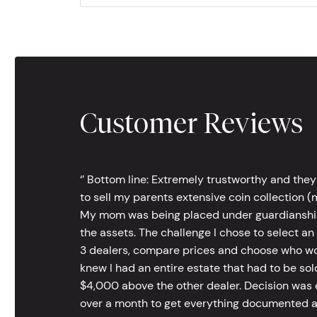
Customer Reviews
‘’ Bottom line: Extremely trustworthy and they
to sell my parents extensive coin collection (m
My mom was being placed under guardianship an
the assets. The challenge I chose to select an
3 dealers, compare prices and choose who wou
knew I had an entire estate that had to be s
$4,000 above the other dealer. Decision was ea
over a month to get everything documented an