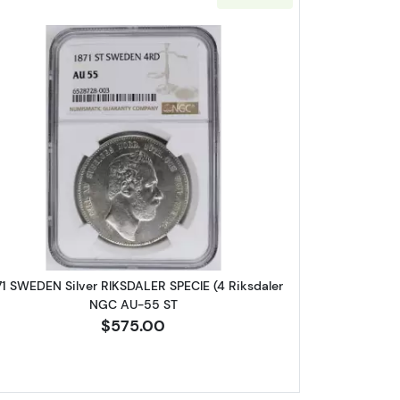
 SILVER
LE'S REPUBLIC Silver 35 YUAN NGC PF-68 YEAR OF THE CHILD
Read more about1871 SWEDEN Silver RIKSDALE
71 SWEDEN Silver RIKSDALER SPECIE (4 Riksdaler
NGC AU-55 ST
$575.00