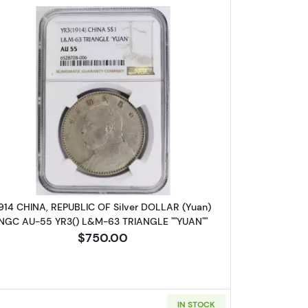
BLIC OF Silver DOLLAR (Yuan) NGC UNC Details YR23() L&M-110 JUN
Read more about1914 CHINA, REPUBLIC OF Si
914 CHINA, REPUBLIC OF Silver DOLLAR (Yuan)
NGC AU-55 YR3() L&M-63 TRIANGLE ""YUAN""
$750.00
IN STOCK