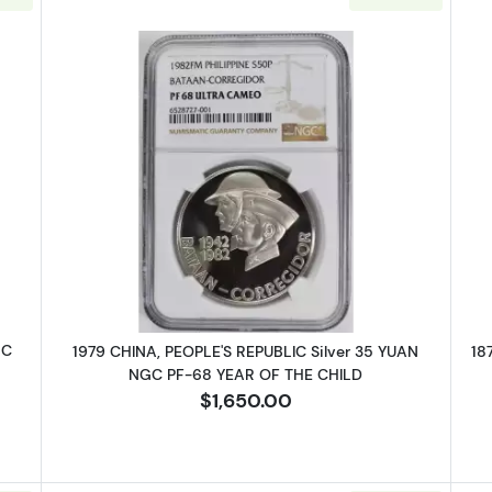
MEXICO-REVOLUTIONARY Silver PESO NGC UNC Details CHIHUAHUA -
Read more about1979 CHINA, PEOP
GC
1979 CHINA, PEOPLE'S REPUBLIC Silver 35 YUAN
18
NGC PF-68 YEAR OF THE CHILD
$1,650.00