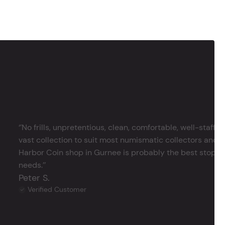
‘’No frills, unpretentious, clean, comfortable, well-staffe
vast collection to suit most numismatic collectors and 
Harbor Coin shop in Gurnee is probably the best stop in 
needs.’’
Peter S.
Verified Customer