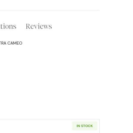
ations
Reviews
LTRA CAMEO
IN STOCK