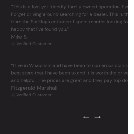
‘’This is a fast yet friendly, family owned operation. Ever
Forget driving around searching for a dealer. This is the 
from the Six Flags entrance. I spent months looking for j
happy that I've found you.’’
Mike S.
Verified Customer
‘’I live in Wisconsin and have been to numerous coin store
best store that I have been to and it is worth the drive 
and helpful. The prices are great and they pay top dollar 
Fitzgerald Marshall
Verified Customer
Previous Testimonial Slide
Next Testimonial Sli