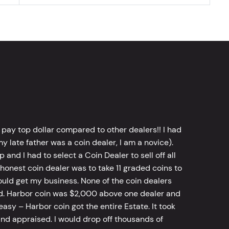
 pay top dollar compared to other dealers!! I had
y late father was a coin dealer, I am a novice).
d I had to select a Coin Dealer to sell off all
 honest coin dealer was to take 11 graded coins to
ld get my business. None of the coin dealers
old. Harbor coin was $2,000 above one dealer and
sy – Harbor coin got the entire Estate. It took
d appraised. I would drop off thousands of