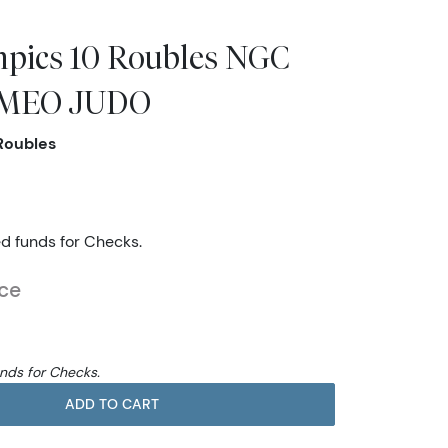
pics 10 Roubles NGC
AMEO JUDO
Roubles
ed funds for Checks.
ice
unds for Checks.
ADD TO CART