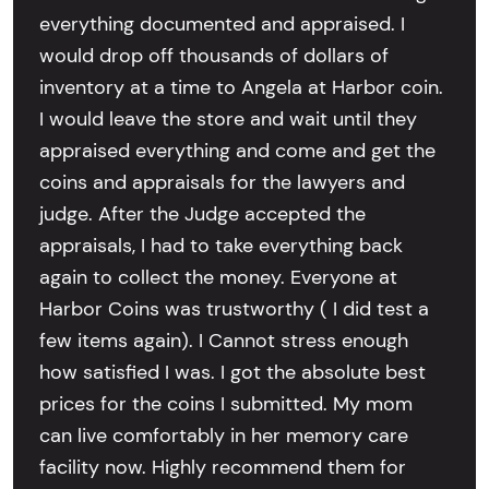
everything documented and appraised. I
would drop off thousands of dollars of
inventory at a time to Angela at Harbor coin.
I would leave the store and wait until they
appraised everything and come and get the
coins and appraisals for the lawyers and
judge. After the Judge accepted the
appraisals, I had to take everything back
again to collect the money. Everyone at
Harbor Coins was trustworthy ( I did test a
few items again). I Cannot stress enough
how satisfied I was. I got the absolute best
prices for the coins I submitted. My mom
can live comfortably in her memory care
facility now. Highly recommend them for