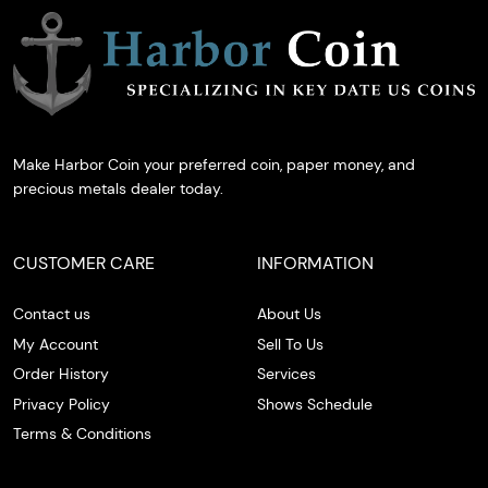
Make Harbor Coin your preferred coin, paper money, and
precious metals dealer today.
CUSTOMER CARE
INFORMATION
Contact us
About Us
My Account
Sell To Us
Order History
Services
Privacy Policy
Shows Schedule
Terms & Conditions