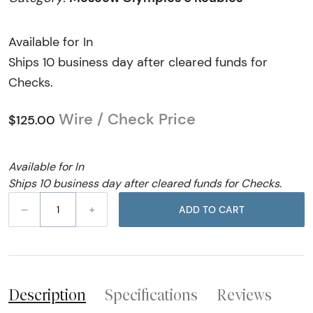
Available for In
Ships 10 business day after cleared funds for
Checks.
Wire / Check Price
$125.00
Available for In
Ships 10 business day after cleared funds for Checks.
–
+
ADD TO CART
Description
Specifications
Reviews