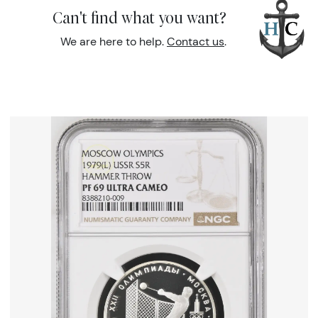
Can't find what you want?
We are here to help.
Contact us
.