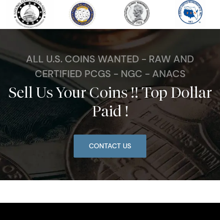
ALL U.S. COINS WANTED - RAW AND
CERTIFIED PCGS - NGC - ANACS
Sell Us Your Coins !! Top Dollar
Paid !
CONTACT US