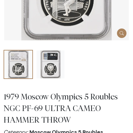
1979 Moscow Olympics 5 Roubles
NGC PF-69 ULTRA CAMEO
HAMMER THROW
Moscow Olympics 5 Roubles
Category: