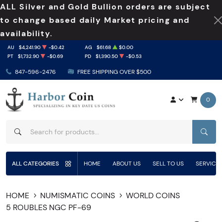
ALL Silver and Gold Bullion orders are subject
to change based daily Market pricing and
availability.
AU
$4,241.90
-$0.42
AG
$61.68
$0.00
PT
$1,732.90
-$0.69
PD
$1,390.50
-$0.53
847-596-2476
FREE SHIPPING OVER $500
0
SEAR
ALL CATEGORIES
HOME
ABOUT US
SELL TO US
SERVICE
HOME
NUMISMATIC COINS
WORLD COINS
5 ROUBLES NGC PF-69