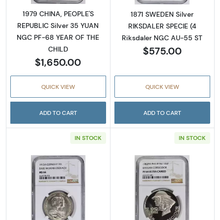
1979 CHINA, PEOPLE'S
1871 SWEDEN Silver
REPUBLIC Silver 35 YUAN
RIKSDALER SPECIE (4
NGC PF-68 YEAR OF THE
Riksdaler NGC AU-55 ST
$575.00
CHILD
$1,650.00
QUICK VIEW
QUICK VIEW
ADD TO CART
ADD TO CART
IN STOCK
IN STOCK
Read more about1915 GERMAN STATES Silv
Read more abo