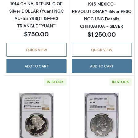
1914 CHINA, REPUBLIC OF
1915 MEXICO-
Silver DOLLAR (Yuan) NGC
REVOLUTIONARY Silver PESO
AU-55 YR3() L&M-63
NGC UNC Details
TRIANGLE ""YUAN""
CHIHUAHUA - SILVER
$750.00
$1,250.00
QUICK VIEW
QUICK VIEW
ADD TO CART
ADD TO CART
IN STOCK
IN STOCK
Read more about1979 CHINA, PEOPLE'S REPU
Read more abou