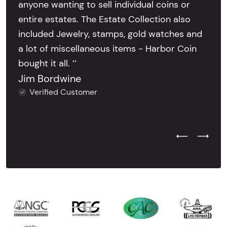
anyone wanting to sell individual coins or
entire estates. The Estate Collection also
included Jewelry, stamps, gold watches and
a lot of miscellaneous items - Harbor Coin
bought it all. ’’
Jim Bordwine
Verified Customer
Previous Test
Next Tes