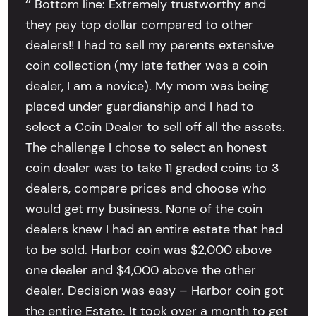
‘’ Bottom line: Extremely trustworthy and
they pay top dollar compared to other
dealers!! I had to sell my parents extensive
coin collection (my late father was a coin
dealer, I am a novice). My mom was being
placed under guardianship and I had to
select a Coin Dealer to sell off all the assets.
The challenge I chose to select an honest
coin dealer was to take 11 graded coins to 3
dealers, compare prices and choose who
would get my business. None of the coin
dealers knew I had an entire estate that had
to be sold. Harbor coin was $2,000 above
one dealer and $4,000 above the other
dealer. Decision was easy – Harbor coin got
the entire Estate. It took over a month to get