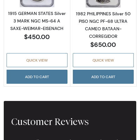
1915 GERMAN STATES Silver
1982 PHILIPPINES Silver 50
3 MARK NGC MS-64 A
PISO NGC PF-68 ULTRA
SAXE-WEIMAR-EISENACH
CAMEO BATAAN-
$450.00
CORREGIDOR
$650.00
QUICK VIEW
QUICK VIEW
ADD TO CART
ADD TO CART
Customer Reviews