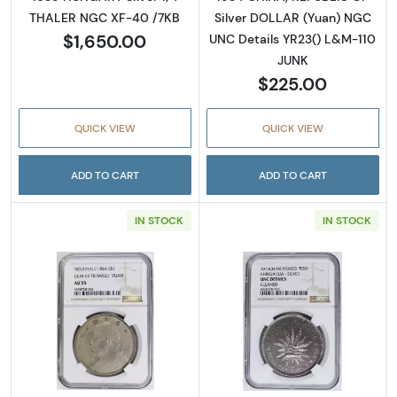
THALER NGC XF-40 /7KB
Silver DOLLAR (Yuan) NGC
$1,650.00
UNC Details YR23() L&M-110
JUNK
$225.00
QUICK VIEW
QUICK VIEW
ADD TO CART
ADD TO CART
IN STOCK
IN STOCK
Read more about1914 CHINA, REPUBLIC OF S
Read more abo