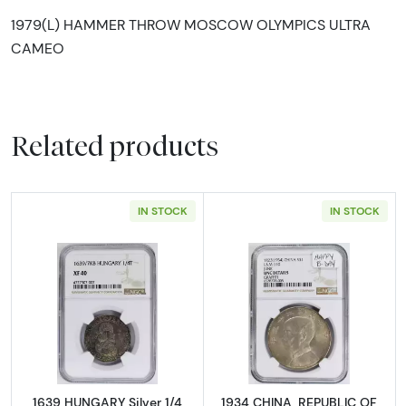
1979(L) HAMMER THROW MOSCOW OLYMPICS ULTRA
CAMEO
Related products
IN STOCK
IN STOCK
Read more about1639 HUNGARY Silver 1/4 T
Read more abou
1639 HUNGARY Silver 1/4
1934 CHINA, REPUBLIC OF