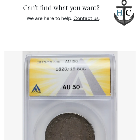
Can't find what you want?
We are here to help.
Contact us
.