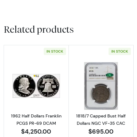
Related products
IN STOCK
IN STOCK
Read more about1962 Half Dollars Franklin
Read more abou
1962 Half Dollars Franklin
1818/7 Capped Bust Half
PCGS PR-69 DCAM
Dollars NGC VF-35 CAC
$4,250.00
$695.00