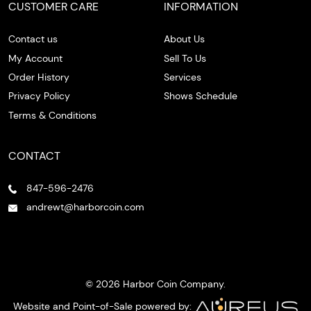
CUSTOMER CARE
INFORMATION
Contact us
About Us
My Account
Sell To Us
Order History
Services
Privacy Policy
Shows Schedule
Terms & Conditions
CONTACT
847-596-2476
andrewt@harborcoin.com
© 2026 Harbor Coin Company.
Website and Point-of-Sale powered by: