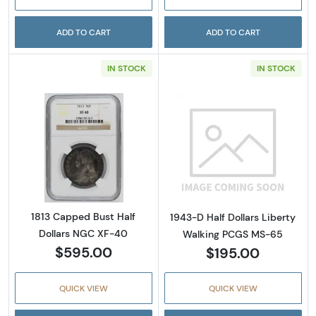
ADD TO CART
ADD TO CART
IN STOCK
IN STOCK
Read more about1813 Capped Bust Half Doll
Read more abou
1813 Capped Bust Half
1943-D Half Dollars Liberty
Dollars NGC XF-40
Walking PCGS MS-65
$595.00
$195.00
QUICK VIEW
QUICK VIEW