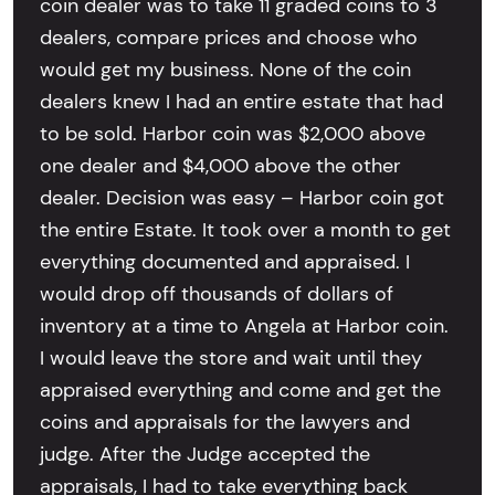
coin dealer was to take 11 graded coins to 3
dealers, compare prices and choose who
would get my business. None of the coin
dealers knew I had an entire estate that had
to be sold. Harbor coin was $2,000 above
one dealer and $4,000 above the other
dealer. Decision was easy – Harbor coin got
the entire Estate. It took over a month to get
everything documented and appraised. I
would drop off thousands of dollars of
inventory at a time to Angela at Harbor coin.
I would leave the store and wait until they
appraised everything and come and get the
coins and appraisals for the lawyers and
judge. After the Judge accepted the
appraisals, I had to take everything back