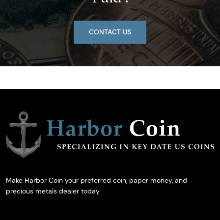
CONTACT US
Make Harbor Coin your preferred coin, paper money, and
precious metals dealer today.