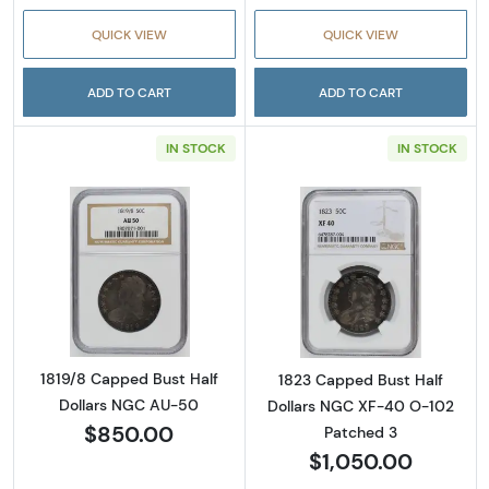
QUICK VIEW
QUICK VIEW
ADD TO CART
ADD TO CART
IN STOCK
IN STOCK
Read more about1819/8 Capped Bust Half D
Read more abou
1819/8 Capped Bust Half
1823 Capped Bust Half
Dollars NGC AU-50
Dollars NGC XF-40 O-102
$850.00
Patched 3
$1,050.00