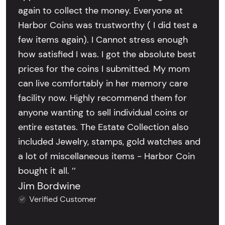
again to collect the money. Everyone at
Harbor Coins was trustworthy ( I did test a
few items again). I Cannot stress enough
how satisfied I was. I got the absolute best
prices for the coins I submitted. My mom
can live comfortably in her memory care
facility now. Highly recommend them for
anyone wanting to sell individual coins or
entire estates. The Estate Collection also
included Jewelry, stamps, gold watches and
a lot of miscellaneous items - Harbor Coin
bought it all. ’’
Jim Bordwine
Verified Customer