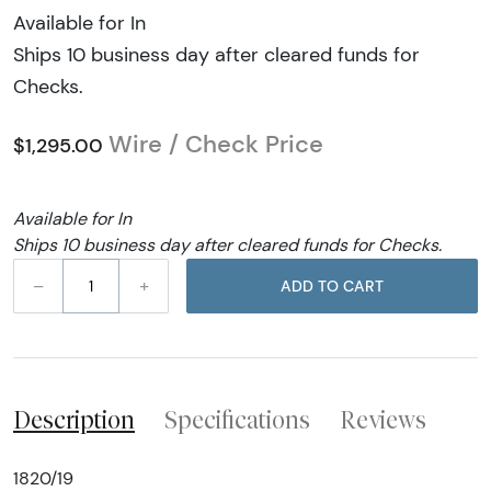
Available for In
Ships 10 business day after cleared funds for
Checks.
Wire / Check Price
$1,295.00
Available for In
Ships 10 business day after cleared funds for Checks.
–
+
ADD TO CART
Description
Specifications
Reviews
1820/19