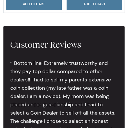
ADD TO CART
ADD TO CART
Customer Reviews
‘’ Bottom line: Extremely trustworthy and
they pay top dollar compared to other
dealers!! I had to sell my parents extensive
coin collection (my late father was a coin
dealer, I am a novice). My mom was being
placed under guardianship and I had to
select a Coin Dealer to sell off all the assets.
The challenge I chose to select an honest