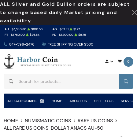
ALL Silver and Gold Bullion orders are subject
to change based daily Market pricing and
availability.
AU
$4,340.80
$100.59
AG
$63.41
$1.77
PT
$1,760.00
$26.64
PD
$1,400.00
$8.75
847-596-2476
FREE SHIPPING OVER $500
0
SEAR
ALL CATEGORIES
HOME
ABOUT US
SELL TO US
SERVICE
HOME
NUMISMATIC COINS
RARE US COINS
ALL RARE US COINS
DOLLAR ANACS AU-50