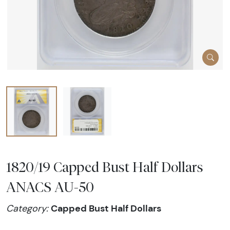
1820/19 Capped Bust Half Dollars
ANACS AU-50
Capped Bust Half Dollars
Category: