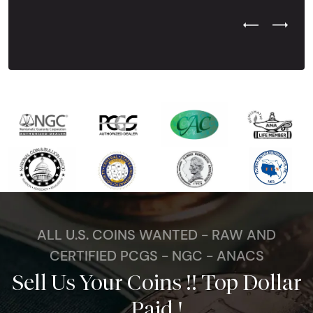
Previous Test
Next Tes
ALL U.S. COINS WANTED - RAW AND
CERTIFIED PCGS - NGC - ANACS
Sell Us Your Coins !! Top Dollar
Paid !