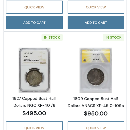
QUICK VIEW
QUICK VIEW
ADD TO CART
ADD TO CART
IN STOCK
IN STOCK
Read more about1827 Capped Bust Half Doll
Read more abou
1827 Capped Bust Half
1809 Capped Bust Half
Dollars NGC XF-40 /6
Dollars ANACS XF-45 0-109a
$495.00
$950.00
QUICK VIEW
QUICK VIEW