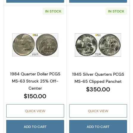
IN STOCK
IN STOCK
Read more about1984 Quarter Dollar PCGS 
Read more abou
1984 Quarter Dollar PCGS
1945 Silver Quarters PCGS
MS-63 Struck 25% Off-
MS-65 Clipped Panchet
$350.00
Center
$150.00
QUICK VIEW
QUICK VIEW
ADD TO CART
ADD TO CART