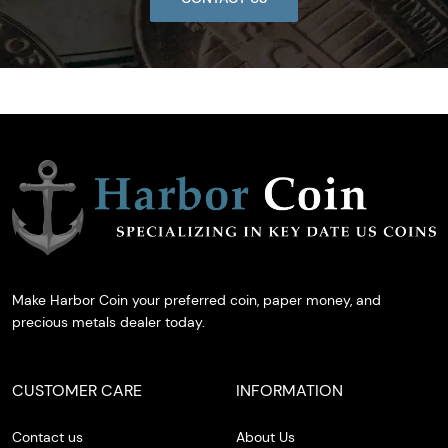
Make Harbor Coin your preferred coin, paper money, and
precious metals dealer today.
CUSTOMER CARE
INFORMATION
Contact us
About Us