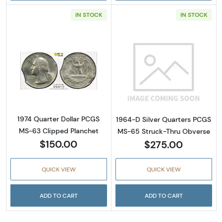
IN STOCK
IN STOCK
Read more about1974 Quarter Dollar PCGS M
Read more abou
1974 Quarter Dollar PCGS
1964-D Silver Quarters PCGS
MS-63 Clipped Planchet
MS-65 Struck-Thru Obverse
$150.00
$275.00
QUICK VIEW
QUICK VIEW
ADD TO CART
ADD TO CART