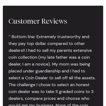
Customer Reviews
‘’ Bottom line: Extremely trustworthy and
they pay top dollar compared to other
dealers!! I had to sell my parents extensive
coin collection (my late father was a coin
dealer, I am a novice). My mom was being
placed under guardianship and I had to
select a Coin Dealer to sell off all the assets.
The challenge I chose to select an honest
coin dealer was to take 11 graded coins to 3
dealers, compare prices and choose who
would get my business. None of the coin