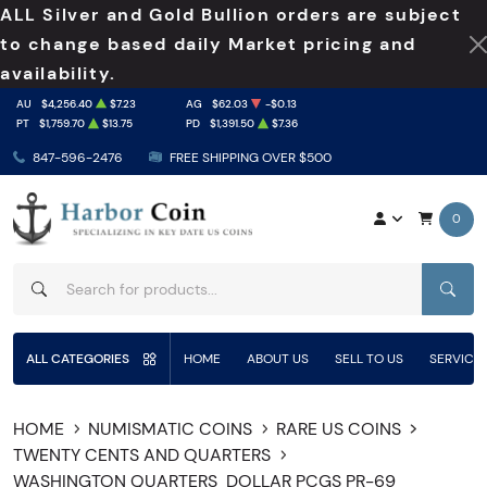
ALL Silver and Gold Bullion orders are subject
to change based daily Market pricing and
availability.
AU
$4,256.40
$7.23
AG
$62.03
-$0.13
PT
$1,759.70
$13.75
PD
$1,391.50
$7.36
847-596-2476
FREE SHIPPING OVER $500
0
SEAR
ALL CATEGORIES
HOME
ABOUT US
SELL TO US
SERVICE
HOME
NUMISMATIC COINS
RARE US COINS
TWENTY CENTS AND QUARTERS
WASHINGTON QUARTERS
DOLLAR PCGS PR-69