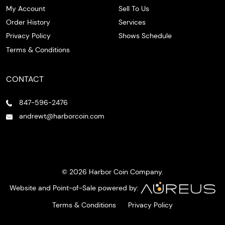
My Account
Sell To Us
Order History
Services
Privacy Policy
Shows Schedule
Terms & Conditions
CONTACT
847-596-2476
andrewt@harborcoin.com
© 2026 Harbor Coin Company.
Website and Point-of-Sale powered by:
Terms & Conditions
Privacy Policy