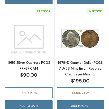
IN STOCK
IN STOCK
Read more about1955 Silver Quarters PCGS
Read more about
1955 Silver Quarters PCGS
1978-D Quarter Dollar PCGS
PR-67 CAM
AU-58 Mint Error! Reverse
$90.00
Clad Layer Missing
$195.00
QUICK VIEW
QUICK VIEW
ADD TO CART
ADD TO CART