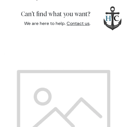
Can't find what you want?
We are here to help.
Contact us
.