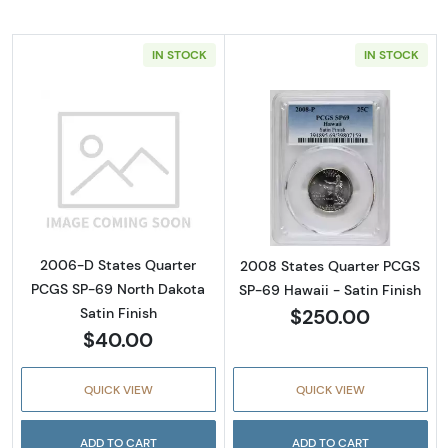
IN STOCK
IN STOCK
Read more about2006-D States Quarter PCGS
Read more about
2006-D States Quarter
2008 States Quarter PCGS
PCGS SP-69 North Dakota
SP-69 Hawaii - Satin Finish
$250.00
Satin Finish
$40.00
QUICK VIEW
QUICK VIEW
ADD TO CART
ADD TO CART