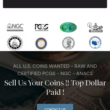
ALL U.S. COINS WANTED - RAW AND
CERTIFIED PCGS - NGC - ANACS
Sell Us Your Coins !! Top Dollar
Paid !
CONTACT US