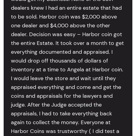
dealers knew I had an entire estate that had
to be sold. Harbor coin was $2,000 above
one dealer and $4,000 above the other
dealer. Decision was easy – Harbor coin got
the entire Estate. It took over a month to get
everything documented and appraised. I
would drop off thousands of dollars of
inventory at a time to Angela at Harbor coin.
I would leave the store and wait until they
appraised everything and come and get the
coins and appraisals for the lawyers and
judge. After the Judge accepted the
appraisals, I had to take everything back
again to collect the money. Everyone at
Harbor Coins was trustworthy ( I did test a