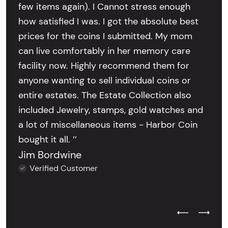
few items again). I Cannot stress enough
how satisfied I was. I got the absolute best
prices for the coins I submitted. My mom
can live comfortably in her memory care
facility now. Highly recommend them for
anyone wanting to sell individual coins or
entire estates. The Estate Collection also
included Jewelry, stamps, gold watches and
a lot of miscellaneous items - Harbor Coin
bought it all. ’’
Jim Bordwine
Verified Customer
Previous Test
Next Tes