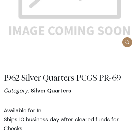
1962 Silver Quarters PCGS PR-69
Silver Quarters
Category:
Available for In
Ships 10 business day after cleared funds for
Checks.