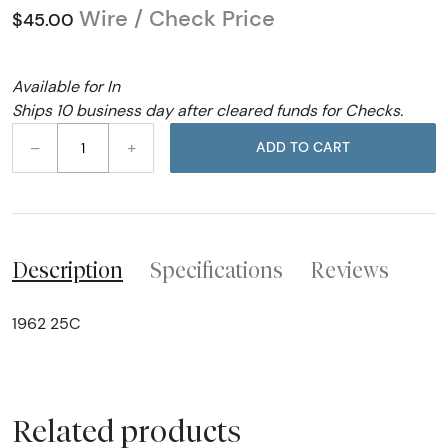
Wire / Check Price
$45.00
Available for In
Ships 10 business day after cleared funds for Checks.
–
+
ADD TO CART
Description
Specifications
Reviews
1962 25C
Related products