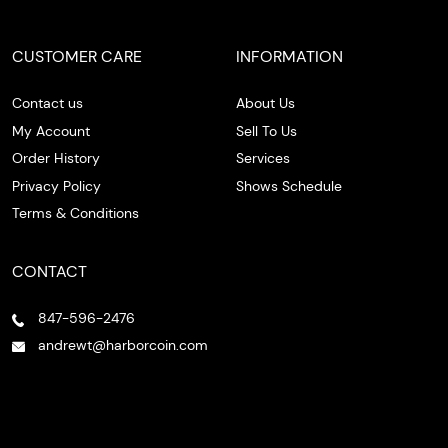
CUSTOMER CARE
INFORMATION
Contact us
About Us
My Account
Sell To Us
Order History
Services
Privacy Policy
Shows Schedule
Terms & Conditions
CONTACT
847-596-2476
andrewt@harborcoin.com