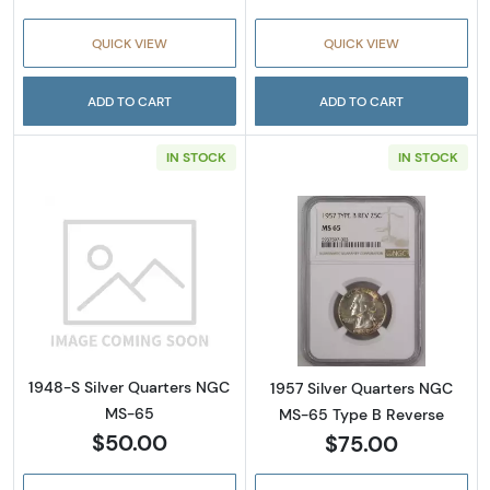
QUICK VIEW
QUICK VIEW
ADD TO CART
ADD TO CART
IN STOCK
IN STOCK
Read more about1948-S Silver Quarters NG
Read more abou
1948-S Silver Quarters NGC
1957 Silver Quarters NGC
MS-65
MS-65 Type B Reverse
$50.00
$75.00