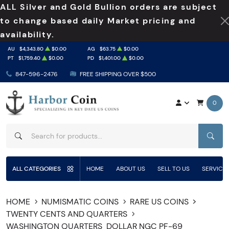
ALL Silver and Gold Bullion orders are subject
to change based daily Market pricing and
availability.
AU
$4,343.80
$0.00
AG
$63.75
$0.00
PT
$1,759.40
$0.00
PD
$1,401.00
$0.00
847-596-2476
FREE SHIPPING OVER $500
0
SEAR
ALL CATEGORIES
HOME
ABOUT US
SELL TO US
SERVICE
HOME
NUMISMATIC COINS
RARE US COINS
TWENTY CENTS AND QUARTERS
WASHINGTON QUARTERS
DOLLAR NGC PF-69