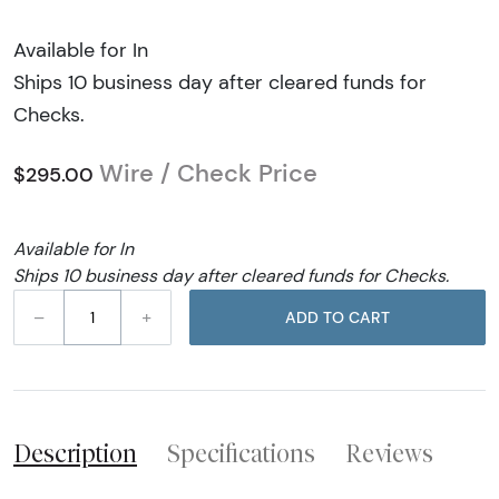
Available for In
Ships 10 business day after cleared funds for
Checks.
Wire / Check Price
$295.00
Available for In
Ships 10 business day after cleared funds for Checks.
–
+
ADD TO CART
Description
Specifications
Reviews