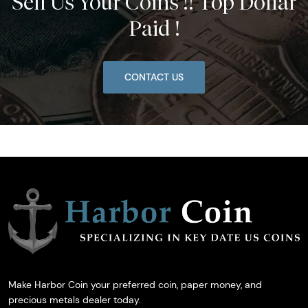
Sell Us Your Coins !! Top Dollar
Paid !
CONTACT US
Make Harbor Coin your preferred coin, paper money, and
precious metals dealer today.