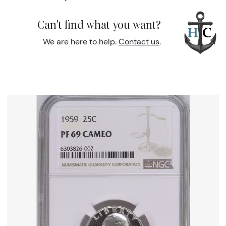
Can't find what you want?
We are here to help.
Contact us
.