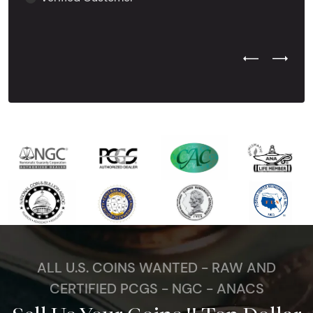
Previous Test
Next Tes
ALL U.S. COINS WANTED - RAW AND
CERTIFIED PCGS - NGC - ANACS