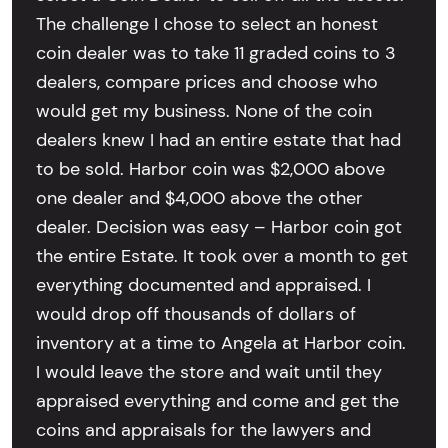
The challenge I chose to select an honest
coin dealer was to take 11 graded coins to 3
dealers, compare prices and choose who
would get my business. None of the coin
dealers knew I had an entire estate that had
to be sold. Harbor coin was $2,000 above
one dealer and $4,000 above the other
dealer. Decision was easy – Harbor coin got
the entire Estate. It took over a month to get
everything documented and appraised. I
would drop off thousands of dollars of
inventory at a time to Angela at Harbor coin.
I would leave the store and wait until they
appraised everything and come and get the
coins and appraisals for the lawyers and