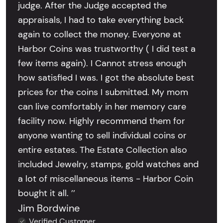
judge. After the Judge accepted the
appraisals, I had to take everything back
again to collect the money. Everyone at
Harbor Coins was trustworthy ( I did test a
few items again). I Cannot stress enough
how satisfied I was. I got the absolute best
prices for the coins I submitted. My mom
can live comfortably in her memory care
facility now. Highly recommend them for
anyone wanting to sell individual coins or
entire estates. The Estate Collection also
included Jewelry, stamps, gold watches and
a lot of miscellaneous items - Harbor Coin
bought it all. ’’
Jim Bordwine
Verified Customer