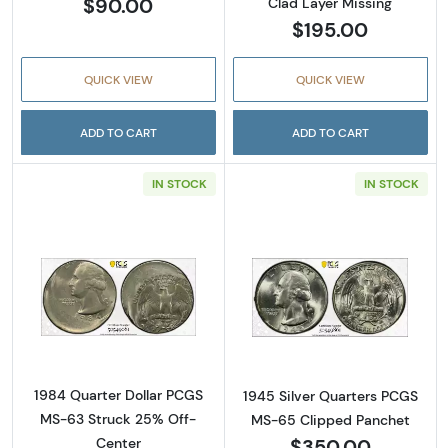
$90.00
Clad Layer Missing
$195.00
QUICK VIEW
QUICK VIEW
ADD TO CART
ADD TO CART
IN STOCK
IN STOCK
Read more about1984 Quarter Dollar PCGS 
Read more abou
1984 Quarter Dollar PCGS
1945 Silver Quarters PCGS
MS-63 Struck 25% Off-
MS-65 Clipped Panchet
$350.00
Center