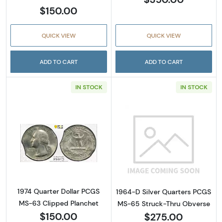
$150.00
QUICK VIEW
QUICK VIEW
ADD TO CART
ADD TO CART
IN STOCK
IN STOCK
Read more about1974 Quarter Dollar PCGS M
Read more abou
1974 Quarter Dollar PCGS
1964-D Silver Quarters PCGS
MS-63 Clipped Planchet
MS-65 Struck-Thru Obverse
$150.00
$275.00