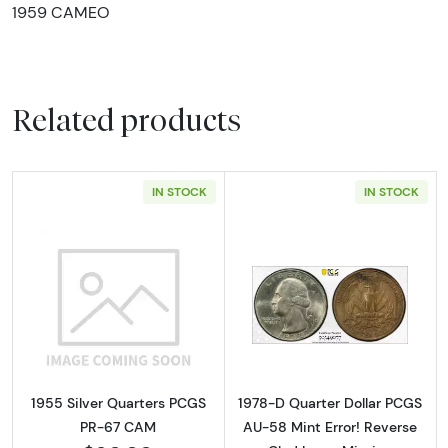
1959 CAMEO
Related products
IN STOCK
IN STOCK
Read more about1955 Silver Quarters PCGS
Read more about
1955 Silver Quarters PCGS
1978-D Quarter Dollar PCGS
PR-67 CAM
AU-58 Mint Error! Reverse