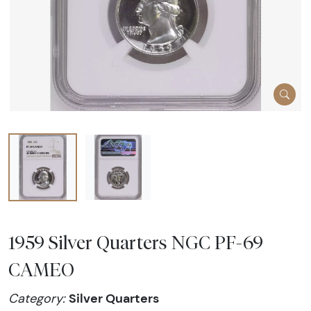
1959 Silver Quarters NGC PF-69
CAMEO
Silver Quarters
Category: