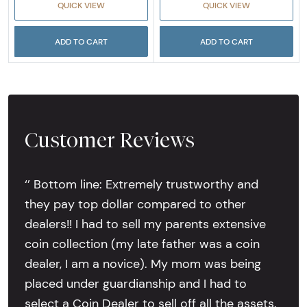
QUICK VIEW
QUICK VIEW
ADD TO CART
ADD TO CART
Customer Reviews
‘’ Bottom line: Extremely trustworthy and
they pay top dollar compared to other
dealers!! I had to sell my parents extensive
coin collection (my late father was a coin
dealer, I am a novice). My mom was being
placed under guardianship and I had to
select a Coin Dealer to sell off all the assets.