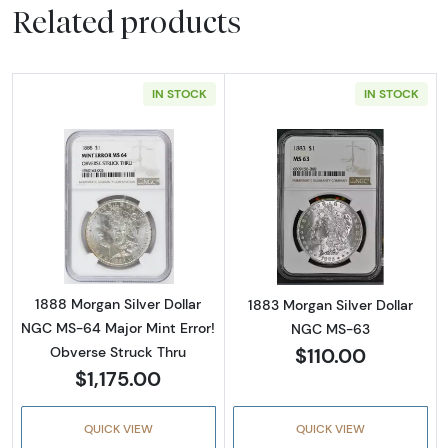
Related products
IN STOCK
IN STOCK
Read more about1888 Morgan Silver Dollar N
Read more abou
1888 Morgan Silver Dollar
1883 Morgan Silver Dollar
NGC MS-64 Major Mint Error!
NGC MS-63
$110.00
Obverse Struck Thru
$1,175.00
QUICK VIEW
QUICK VIEW