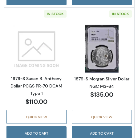
IN STOCK
IN STOCK
Read more about1979-S Susan B. Anthony D
Read more abou
1979-S Susan B. Anthony
1879-S Morgan Silver Dollar
Dollar PCGS PR-70 DCAM
NGC MS-64
$135.00
Type 1
$110.00
QUICK VIEW
QUICK VIEW
ADD TO CART
ADD TO CART