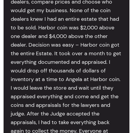
dealers, compare prices and choose who
would get my business. None of the coin
dealers knew I had an entire estate that had
to be sold. Harbor coin was $2,000 above
one dealer and $4,000 above the other
dealer. Decision was easy – Harbor coin got
the entire Estate. It took over a month to get
everything documented and appraised. I
would drop off thousands of dollars of
inventory at a time to Angela at Harbor coin.
I would leave the store and wait until they
appraised everything and come and get the
coins and appraisals for the lawyers and
judge. After the Judge accepted the
appraisals, I had to take everything back
again to collect the money. Everyone at