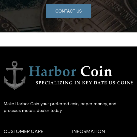
CONTACT US
Make Harbor Coin your preferred coin, paper money, and
precious metals dealer today.
CUSTOMER CARE
INFORMATION