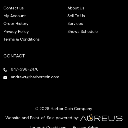
Contact us
About Us
My Account
Sell To Us
Order History
Services
Privacy Policy
Shows Schedule
Terms & Conditions
CONTACT
847-596-2476
andrewt@harborcoin.com
© 2026 Harbor Coin Company.
Website and Point-of-Sale powered by:
Terms & Conditions
Privacy Policy