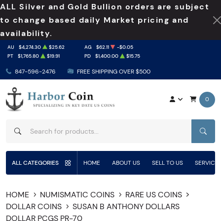
ALL Silver and Gold Bullion orders are subject
to change based daily Market pricing and
availability.
AU
$4,274.30
$25.62
AG
$62.11
-$0.05
PT
$1,765.80
$19.91
PD
$1,400.00
$15.75
847-596-2476
FREE SHIPPING OVER $500
0
SEAR
ALL CATEGORIES
HOME
ABOUT US
SELL TO US
SERVICE
HOME
NUMISMATIC COINS
RARE US COINS
DOLLAR COINS
SUSAN B ANTHONY DOLLARS
DOLLAR PCGS PR-70