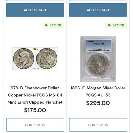
ADD TO CART
ADD TO CART
IN STOCK
IN STOCK
Read more about1978-D Eisenhower Dollar- 
Read more abou
1978-D Eisenhower Dollar-
1896-O Morgan Silver Dollar
Copper Nickel PCGS MS-64
PCGS AU-53
$295.00
Mint Error! Clipped Planchet
$175.00
QUICK VIEW
QUICK VIEW