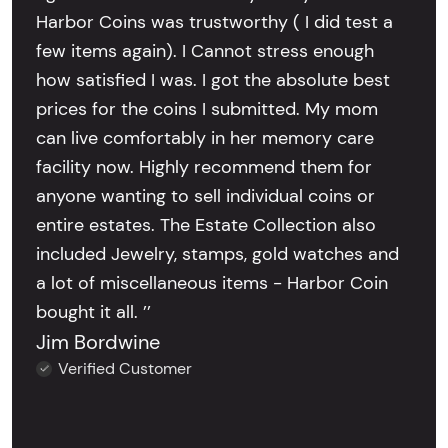
Harbor Coins was trustworthy ( I did test a
few items again). I Cannot stress enough
how satisfied I was. I got the absolute best
prices for the coins I submitted. My mom
can live comfortably in her memory care
facility now. Highly recommend them for
anyone wanting to sell individual coins or
entire estates. The Estate Collection also
included Jewelry, stamps, gold watches and
a lot of miscellaneous items - Harbor Coin
bought it all. ’’
Jim Bordwine
Verified Customer