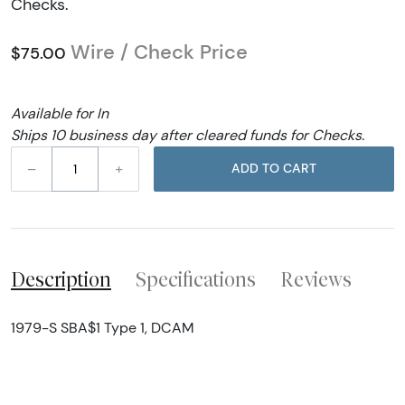
Checks.
Wire / Check Price
$75.00
Available for In
Ships 10 business day after cleared funds for Checks.
–
+
ADD TO CART
Description
Specifications
Reviews
1979-S SBA$1 Type 1, DCAM