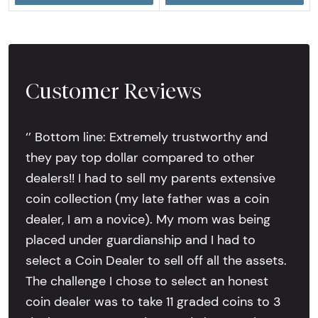
Customer Reviews
‘’ Bottom line: Extremely trustworthy and
they pay top dollar compared to other
dealers!! I had to sell my parents extensive
coin collection (my late father was a coin
dealer, I am a novice). My mom was being
placed under guardianship and I had to
select a Coin Dealer to sell off all the assets.
The challenge I chose to select an honest
coin dealer was to take 11 graded coins to 3