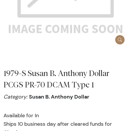
1979-S Susan B. Anthony Dollar
PCGS PR-70 DCAM Type 1
Susan B. Anthony Dollar
Category:
Available for In
Ships 10 business day after cleared funds for