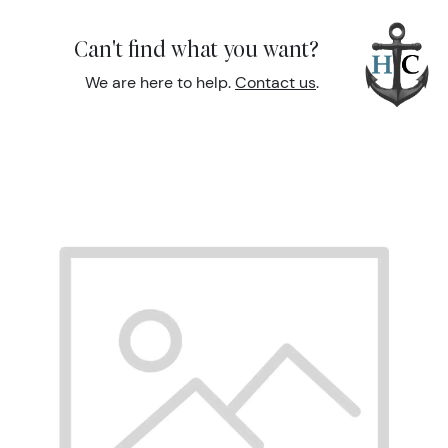
Can't find what you want?
We are here to help.
Contact us
.