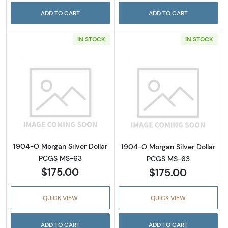
ADD TO CART
ADD TO CART
IN STOCK
IN STOCK
Read more about1904-O Morgan Silver Doll
Read more abou
1904-O Morgan Silver Dollar
1904-O Morgan Silver Dollar
PCGS MS-63
PCGS MS-63
$175.00
$175.00
QUICK VIEW
QUICK VIEW
ADD TO CART
ADD TO CART