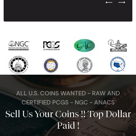
Previous Test
Next Tes
ALL U.S. COINS WANTED - RAW AND
CERTIFIED PCGS - NGC - ANACS
Sell Us Your Coins !! Top Dollar
Paid !