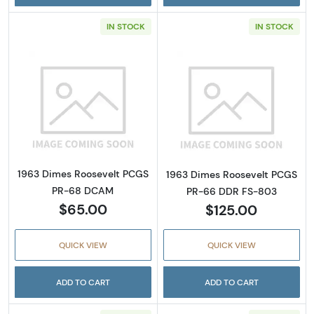
IN STOCK
IN STOCK
Read more about1963 Dimes Roosevelt PC
Read more abou
1963 Dimes Roosevelt PCGS
1963 Dimes Roosevelt PCGS
PR-68 DCAM
PR-66 DDR FS-803
$65.00
$125.00
QUICK VIEW
QUICK VIEW
ADD TO CART
ADD TO CART