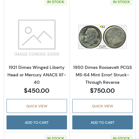
IN STOCK
IN STOCK
Read more about1921 Dimes Winged Liberty
Read more abou
1921 Dimes Winged Liberty
1950 Dimes Roosevelt PCGS
Head or Mercury ANACS XF-
MS-64 Mint Error! Struck-
40
Through Reverse
$450.00
$750.00
QUICK VIEW
QUICK VIEW
ADD TO CART
ADD TO CART
IN STOCK
IN STOCK