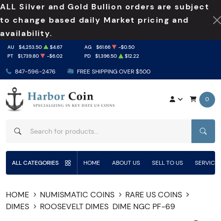
ALL Silver and Gold Bullion orders are subject
to change based daily Market pricing and
availability.
AU
$4,253.50
$4.67
AG
$61.66
-$0.50
PT
$1,739.80
-$6.02
PD
$1,396.50
$12.22
847-596-2476
FREE SHIPPING OVER $500
0
SEAR
ALL CATEGORIES
HOME
ABOUT US
SELL TO US
SERVICE
HOME
NUMISMATIC COINS
RARE US COINS
DIMES
ROOSEVELT DIMES
DIME NGC PF-69