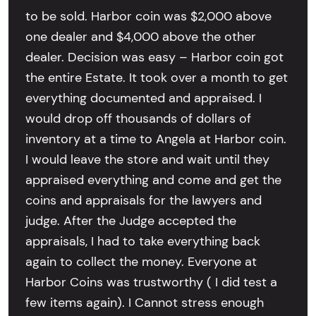
to be sold. Harbor coin was $2,000 above
one dealer and $4,000 above the other
dealer. Decision was easy – Harbor coin got
the entire Estate. It took over a month to get
everything documented and appraised. I
would drop off thousands of dollars of
inventory at a time to Angela at Harbor coin.
I would leave the store and wait until they
appraised everything and come and get the
coins and appraisals for the lawyers and
judge. After the Judge accepted the
appraisals, I had to take everything back
again to collect the money. Everyone at
Harbor Coins was trustworthy ( I did test a
few items again). I Cannot stress enough