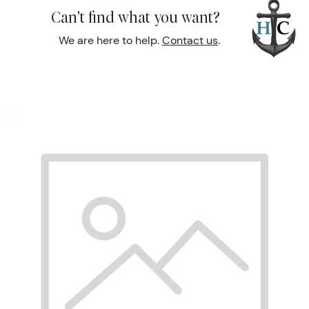
Can't find what you want?
We are here to help.
Contact us
.