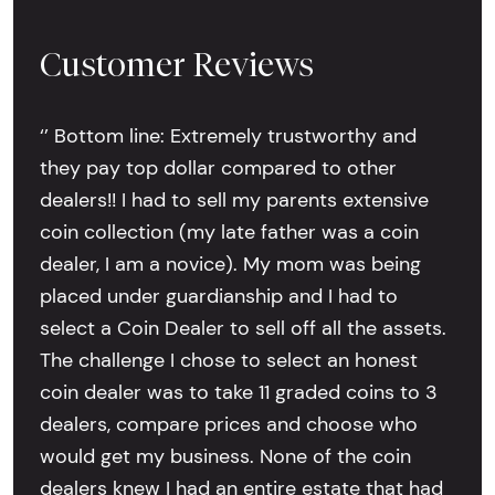
Customer Reviews
‘’ Bottom line: Extremely trustworthy and
they pay top dollar compared to other
dealers!! I had to sell my parents extensive
coin collection (my late father was a coin
dealer, I am a novice). My mom was being
placed under guardianship and I had to
select a Coin Dealer to sell off all the assets.
The challenge I chose to select an honest
coin dealer was to take 11 graded coins to 3
dealers, compare prices and choose who
would get my business. None of the coin
dealers knew I had an entire estate that had