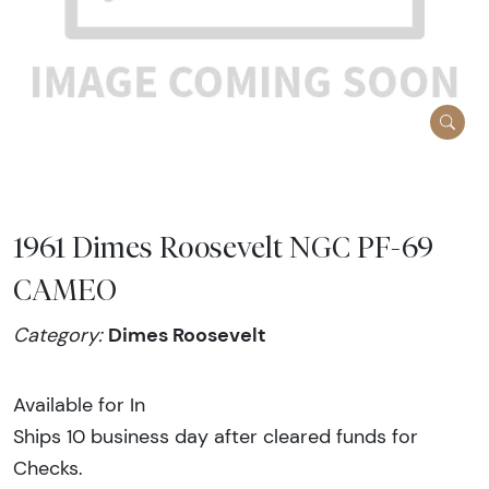
1961 Dimes Roosevelt NGC PF-69
CAMEO
Dimes Roosevelt
Category:
Available for In
Ships 10 business day after cleared funds for
Checks.