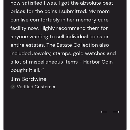
how satisfied I was. I got the absolute best
prices for the coins I submitted. My mom
can live comfortably in her memory care
facility now. Highly recommend them for
anyone wanting to sell individual coins or
entire estates. The Estate Collection also
included Jewelry, stamps, gold watches and
a lot of miscellaneous items - Harbor Coin
bought it all. ’’
Jim Bordwine
Verified Customer
Previous Test
Next Tes