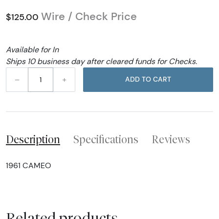
Wire / Check Price
$125.00
Available for In
Ships 10 business day after cleared funds for Checks.
–
+
ADD TO CART
Description
Specifications
Reviews
1961 CAMEO
Related products