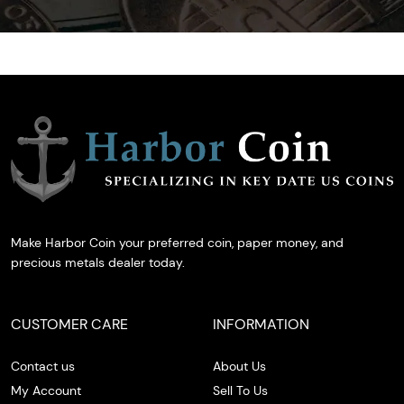
Make Harbor Coin your preferred coin, paper money, and
precious metals dealer today.
CUSTOMER CARE
INFORMATION
Contact us
About Us
My Account
Sell To Us