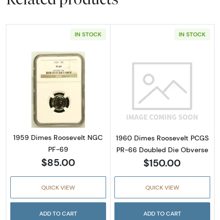
IN STOCK
IN STOCK
Read more about1959 Dimes Roosevelt NGC
Read more abou
1959 Dimes Roosevelt NGC
1960 Dimes Roosevelt PCGS
PF-69
PR-66 Doubled Die Obverse
$85.00
$150.00
QUICK VIEW
QUICK VIEW
ADD TO CART
ADD TO CART