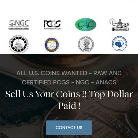
ALL U.S. COINS WANTED - RAW AND
CERTIFIED PCGS - NGC - ANACS
Sell Us Your Coins !! Top Dollar
Paid !
CONTACT US