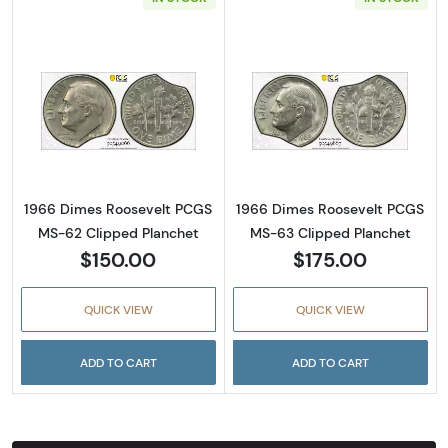
Read more about1966 Dimes Roosevelt PCGS
Read more abou
1966 Dimes Roosevelt PCGS
1966 Dimes Roosevelt PCGS
MS-62 Clipped Planchet
MS-63 Clipped Planchet
$150.00
$175.00
QUICK VIEW
QUICK VIEW
ADD TO CART
ADD TO CART