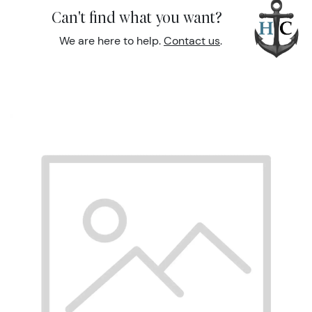
Can't find what you want?
We are here to help.
Contact us
.