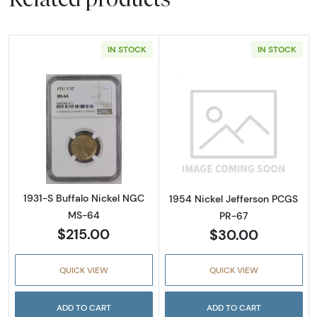
IN STOCK
IN STOCK
Read more about1931-S Buffalo Nickel NGC 
Read more abou
1931-S Buffalo Nickel NGC
1954 Nickel Jefferson PCGS
MS-64
PR-67
$215.00
$30.00
QUICK VIEW
QUICK VIEW
ADD TO CART
ADD TO CART