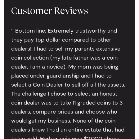
Customer Reviews
‘’ Bottom line: Extremely trustworthy and
they pay top dollar compared to other
dealers!! I had to sell my parents extensive
coin collection (my late father was a coin
dealer, I am a novice). My mom was being
placed under guardianship and I had to
select a Coin Dealer to sell off all the assets.
The challenge I chose to select an honest
coin dealer was to take 11 graded coins to 3
dealers, compare prices and choose who
would get my business. None of the coin
dealers knew I had an entire estate that had
to be sold. Harbor coin was $2,000 above