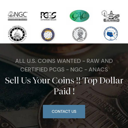
ALL U.S. COINS WANTED - RAW AND
CERTIFIED PCGS - NGC - ANACS
Sell Us Your Coins !! Top Dollar
Paid !
CONTACT US