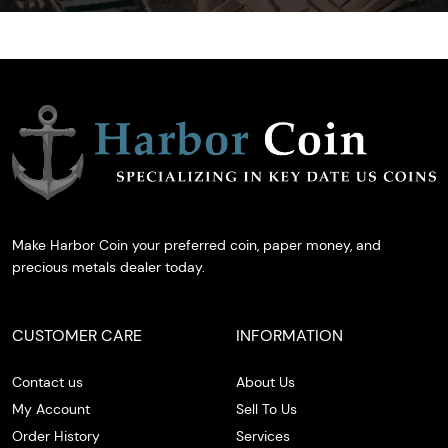
Make Harbor Coin your preferred coin, paper money, and
precious metals dealer today.
CUSTOMER CARE
INFORMATION
Contact us
About Us
My Account
Sell To Us
Order History
Services