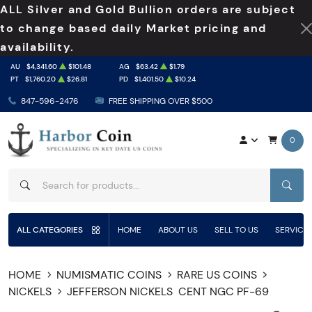
ALL Silver and Gold Bullion orders are subject
to change based daily Market pricing and
availability.
AU
$4,341.60
$101.48
AG
$63.42
$1.79
PT
$1,760.20
$26.81
PD
$1,401.50
$10.24
847-596-2476
FREE SHIPPING OVER $500
0
SEAR
ALL CATEGORIES
HOME
ABOUT US
SELL TO US
SERVICE
HOME
NUMISMATIC COINS
RARE US COINS
NICKELS
JEFFERSON NICKELS
CENT NGC PF-69