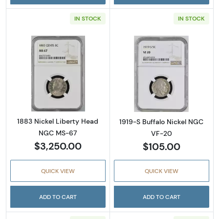
IN STOCK
IN STOCK
Read more about1883 Nickel Liberty Head 
Read more abou
1883 Nickel Liberty Head
1919-S Buffalo Nickel NGC
NGC MS-67
VF-20
$3,250.00
$105.00
QUICK VIEW
QUICK VIEW
ADD TO CART
ADD TO CART