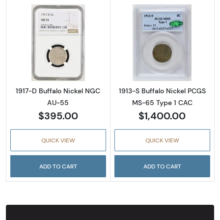
Read more about1917-D Buffalo Nickel NGC 
Read more abou
1917-D Buffalo Nickel NGC
1913-S Buffalo Nickel PCGS
AU-55
MS-65 Type 1 CAC
$395.00
$1,400.00
QUICK VIEW
QUICK VIEW
ADD TO CART
ADD TO CART