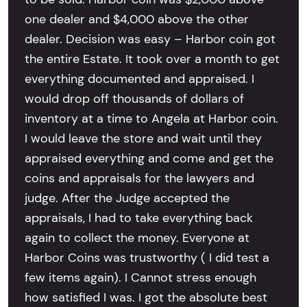
one dealer and $4,000 above the other
dealer. Decision was easy – Harbor coin got
the entire Estate. It took over a month to get
everything documented and appraised. I
would drop off thousands of dollars of
inventory at a time to Angela at Harbor coin.
I would leave the store and wait until they
appraised everything and come and get the
coins and appraisals for the lawyers and
judge. After the Judge accepted the
appraisals, I had to take everything back
again to collect the money. Everyone at
Harbor Coins was trustworthy ( I did test a
few items again). I Cannot stress enough
how satisfied I was. I got the absolute best