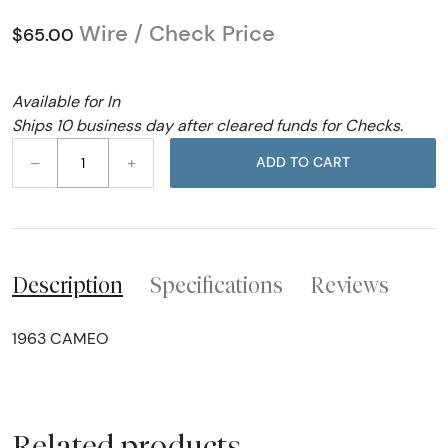
Wire / Check Price
$65.00
Available for In
Ships 10 business day after cleared funds for Checks.
–
+
ADD TO CART
Description
Specifications
Reviews
1963 CAMEO
Related products