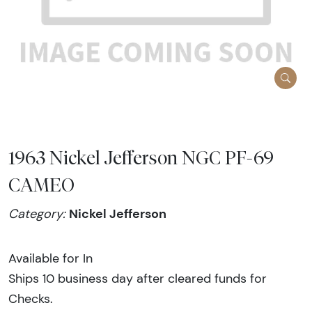
1963 Nickel Jefferson NGC PF-69
CAMEO
Nickel Jefferson
Category:
Available for In
Ships 10 business day after cleared funds for
Checks.