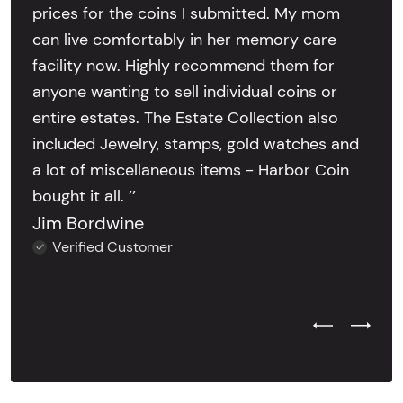
prices for the coins I submitted. My mom
can live comfortably in her memory care
facility now. Highly recommend them for
anyone wanting to sell individual coins or
entire estates. The Estate Collection also
included Jewelry, stamps, gold watches and
a lot of miscellaneous items - Harbor Coin
bought it all. ’’
Jim Bordwine
Verified Customer
Previous Test
Next Tes