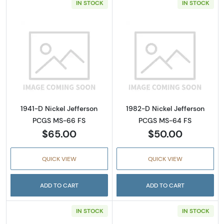
IN STOCK
IN STOCK
Read more about1941-D Nickel Jefferson PC
Read more abou
1941-D Nickel Jefferson
1982-D Nickel Jefferson
PCGS MS-66 FS
PCGS MS-64 FS
$65.00
$50.00
QUICK VIEW
QUICK VIEW
ADD TO CART
ADD TO CART
IN STOCK
IN STOCK