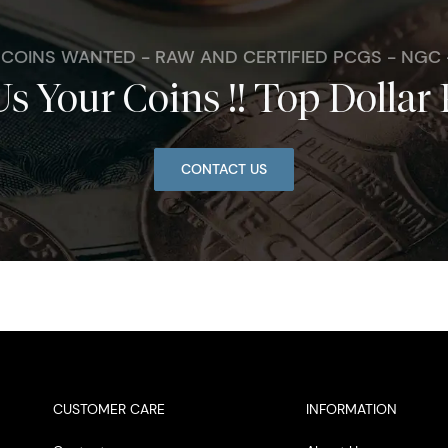
. COINS WANTED - RAW AND CERTIFIED PCGS - NGC
Us Your Coins !! Top Dollar 
CONTACT US
CUSTOMER CARE
INFORMATION