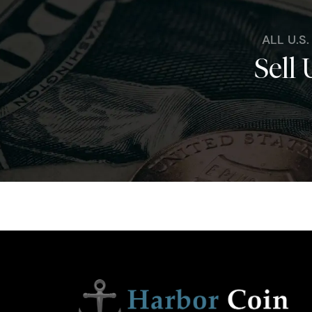
ALL U.S
Sell 