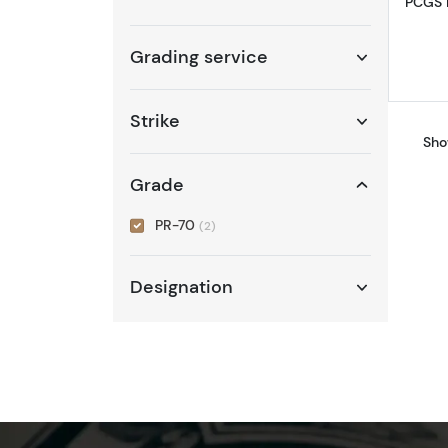
PCGS P
Grading service
Strike
Sho
Grade
PR-70
(2)
Designation