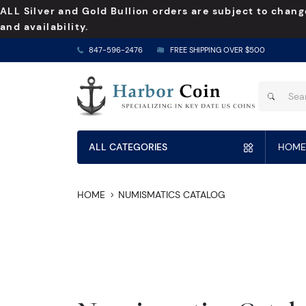
ALL Silver and Gold Bullion orders are subject to chang
and availability.
847-596-2476
FREE SHIPPING OVER $500
ALL CATEGORIES
HOME
HOME
NUMISMATICS CATALOG