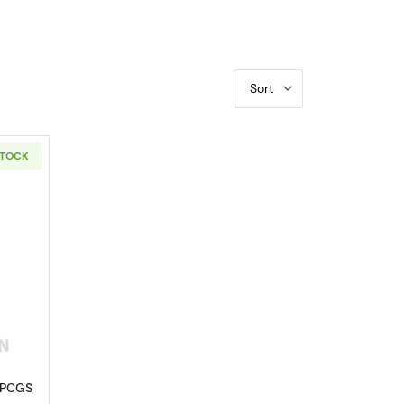
Sort
STOCK
PR-70 DCAM Shield First Strike
out2012-S Native American Dollar PCGS PR-70 DCAM Native Ameri
 PCGS