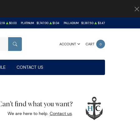
2.19
$0.03
PLATINUM
$1,747.00
$1.04
PALLADIUM
$1,387.50
$3.47
ACCOUNT
CART
0
SEARCH
LE
CONTACT US
Can't find what you want?
We are here to help.
Contact us
.