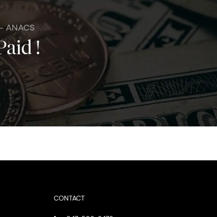
 - ANACS
Paid !
CONTACT