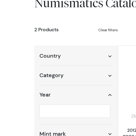
Numismatics Catal
2 Products
Clear filters
Country
Category
Year
Selected year to filter
2012
Mint mark