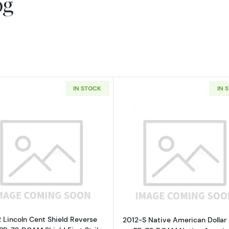
og
IN STOCK
IN 
Read more about2012 Lincoln Cent Shield Reverse PCGS 
Read more ab
 Lincoln Cent Shield Reverse
2012-S Native American Dollar