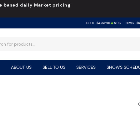
e based daily Market pricing
GOLD
$4,252.90
$3.82
SILVER
$6
ABOUT US
SELL TO US
SERVICES
SHOWS SCHEDU