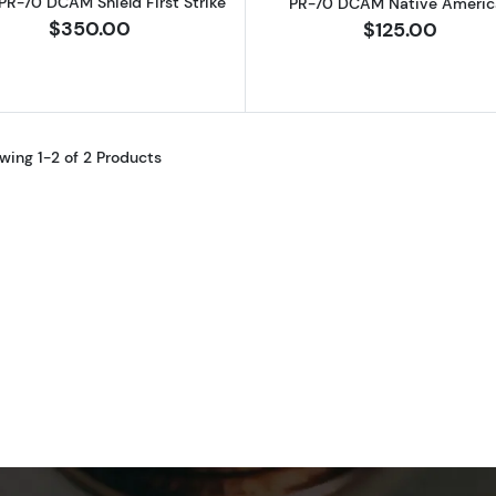
R-70 DCAM Shield First Strike
PR-70 DCAM Native Americ
$350.00
$125.00
wing 1-2 of 2 Products