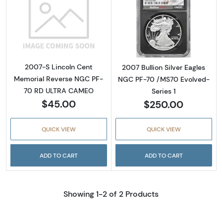
Read more about2007-S Lincoln Cent Memo
Read more about
2007-S Lincoln Cent
2007 Bullion Silver Eagles
Memorial Reverse NGC PF-
NGC PF-70 /MS70 Evolved-
70 RD ULTRA CAMEO
Series 1
$45.00
$250.00
QUICK VIEW
QUICK VIEW
ADD TO CART
ADD TO CART
Showing 1-2 of 2 Products