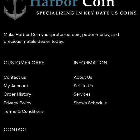
Make Harbor Coin your preferred coin, paper money, and
precious metals dealer today.
CUSTOMER CARE
INFORMATION
Contact us
About Us
My Account
Sell To Us
Order History
Services
Privacy Policy
Shows Schedule
Terms & Conditions
CONTACT