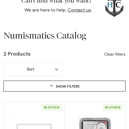
Can't find what you want?
We are here to help.
Contact us
.
Numismatics Catalog
2 Products
Clear filters
Sort
SHOW FILTERS
IN STOCK
IN STOCK