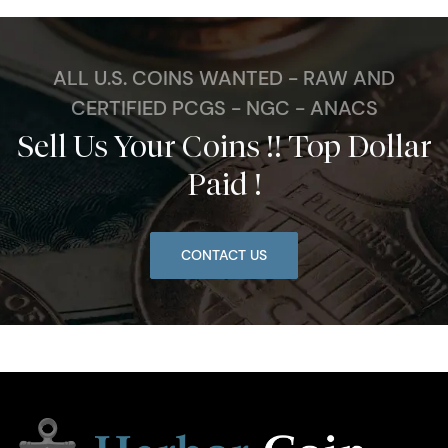
ALL U.S. COINS WANTED - RAW AND
CERTIFIED PCGS - NGC - ANACS
Sell Us Your Coins !! Top Dollar
Paid !
CONTACT US