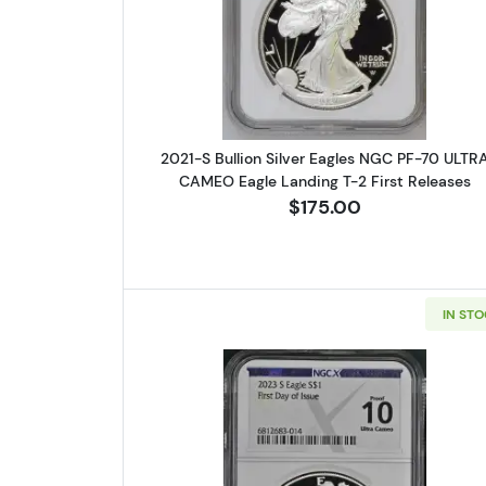
Read more about2021-S
2021-S Bullion Silver Eagles NGC PF-70 ULTR
CAMEO Eagle Landing T-2 First Releases
$175.00
IN ST