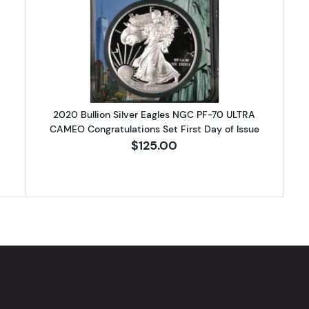
 Bullion Silver Eagles NGCX 10 ULTRA CAMEO First Day of Issue
Read more about2020 Bullion Silv
2020 Bullion Silver Eagles NGC PF-70 ULTRA
CAMEO Congratulations Set First Day of Issue
$125.00