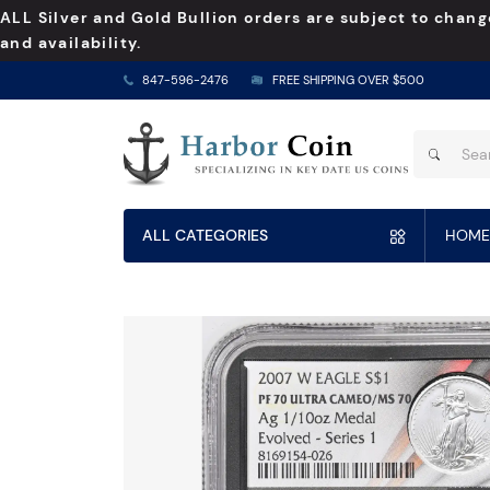
ALL Silver and Gold Bullion orders are subject to chang
and availability.
847-596-2476
FREE SHIPPING OVER $500
ALL CATEGORIES
HOME