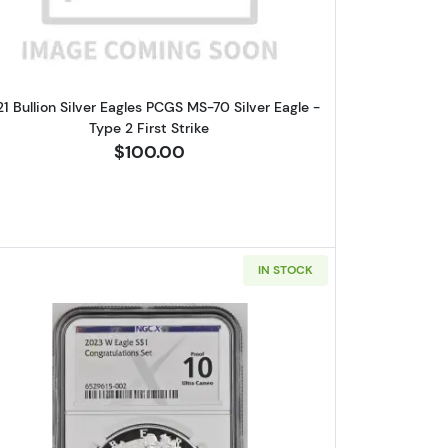
1 Bullion Silver Eagles PCGS MS-70 Silver Eagle -
Type 2 First Strike
$100.00
IN STOCK