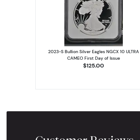
Read more about2023-S
2023-S Bullion Silver Eagles NGCX 10 ULTRA
CAMEO First Day of Issue
$125.00