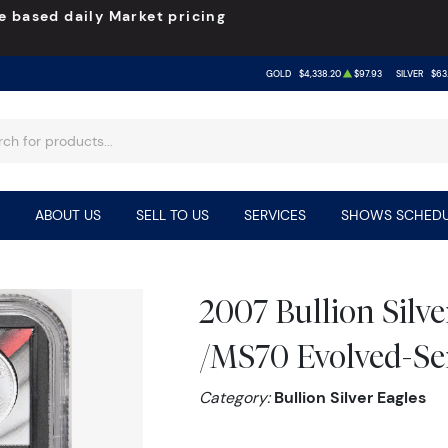
e based daily Market pricing
GOLD
$4,338.20
$97.93
SILVER
$63
ABOUT US
SELL TO US
SERVICES
SHOWS SCHEDU
2007 Bullion Silv
/MS70 Evolved-Ser
Category:
Bullion Silver Eagles