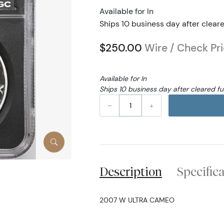
Available for In
Ships 10 business day after clear
$250.00
Wire / Check Pr
Available for In
Ships 10 business day after cleared f
–
+
Description
Specific
2007 W ULTRA CAMEO