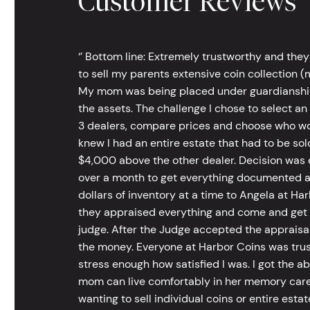
Customer Reviews
‘’ Bottom line: Extremely trustworthy and they
to sell my parents extensive coin collection (m
My mom was being placed under guardianship an
the assets. The challenge I chose to select an
3 dealers, compare prices and choose who wou
knew I had an entire estate that had to be s
$4,000 above the other dealer. Decision was ea
over a month to get everything documented an
dollars of inventory at a time to Angela at Har
they appraised everything and come and get t
judge. After the Judge accepted the appraisals
the money. Everyone at Harbor Coins was trust
stress enough how satisfied I was. I got the a
mom can live comfortably in her memory care
wanting to sell individual coins or entire esta