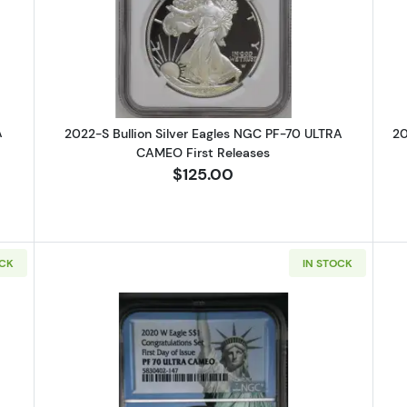
 Bullion Silver Eagles NGC PF-70 ULTRA CAMEO Eagle Landing T-2 Fir
Read more about2022-S Bullion Si
A
2022-S Bullion Silver Eagles NGC PF-70 ULTRA
20
CAMEO First Releases
$125.00
OCK
IN STOCK