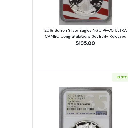
2019 Bullion Silver Eagles NGC PF-70 ULTRA
CAMEO Congratulations Set Early Releases
$195.00
IN ST