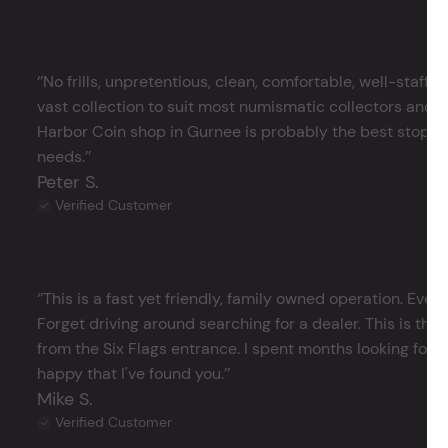
‘’No frills, unpretentious, clean, comfortable, well-staffe
vast collection to suit most numismatic collectors and 
Harbor Coin shop in Gurnee is probably the best stop in 
needs.’’
Peter S.
Verified Customer
‘’This is a fast yet friendly, family owned operation. Ever
Forget driving around searching for a dealer. This is the 
from the Six Flags entrance. I spent months looking for j
happy that I've found you.’’
Mike S.
Verified Customer