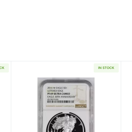
OCK
IN STOCK
ullion Silver Eagles NGC PF-70 ULTRA CAMEO Congratulations Set Ea
Read more about2016 Bullion Si