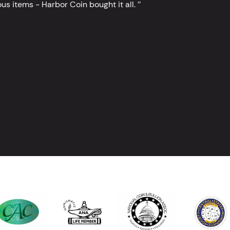
s items - Harbor Coin bought it all. ’’