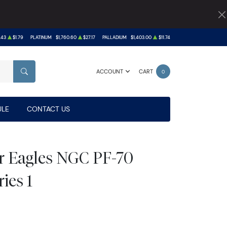
.43
$1.79
PLATINUM
$1,760.60
$27.17
PALLADIUM
$1,403.00
$11.74
ACCOUNT
CART
0
SEARCH
LE
CONTACT US
er Eagles NGC PF-70
ies 1