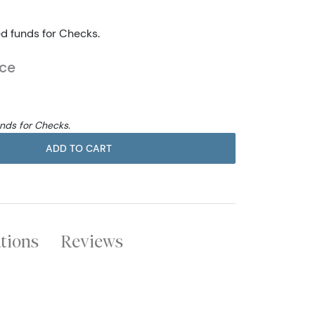
ed funds for Checks.
ice
unds for Checks.
ADD TO CART
ations
Reviews