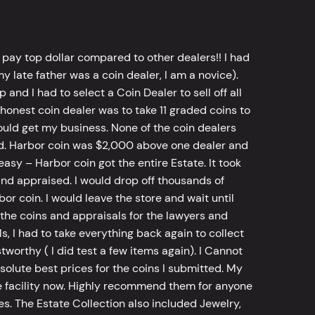
 pay top dollar compared to other dealers!! I had
y late father was a coin dealer, I am a novice).
d I had to select a Coin Dealer to sell off all
 honest coin dealer was to take 11 graded coins to
ld get my business. None of the coin dealers
old. Harbor coin was $2,000 above one dealer and
sy – Harbor coin got the entire Estate. It took
d appraised. I would drop off thousands of
bor coin. I would leave the store and wait until
he coins and appraisals for the lawyers and
, I had to take everything back again to collect
worthy ( I did test a few items again). I Cannot
bsolute best prices for the coins I submitted. My
 facility now. Highly recommend them for anyone
tes. The Estate Collection also included Jewelry,