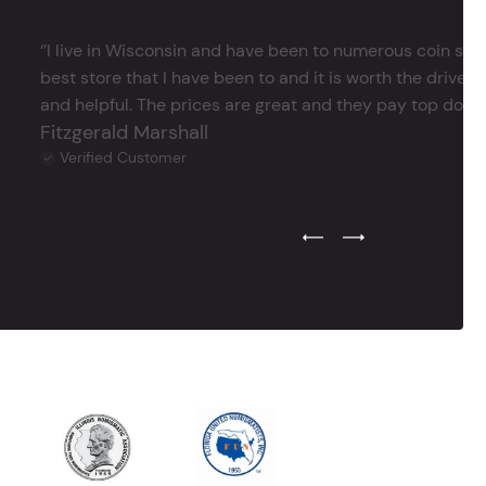
‘’I live in Wisconsin and have been to numerous coin store
best store that I have been to and it is worth the drive 
and helpful. The prices are great and they pay top dollar 
Fitzgerald Marshall
Verified Customer
Previous Testimonial Slide
Next Testimonial Sli