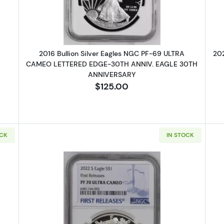
2016 Bullion Silver Eagles NGC PF-69 ULTRA
202
CAMEO LETTERED EDGE-30TH ANNIV. EAGLE 30TH
ANNIVERSARY
$125.00
OCK
IN STOCK