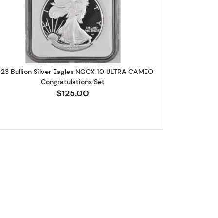
st Releases
lver Eagles NGC PF-70 ULTRA CAMEO First Releases
Read more about2023 Bullion Silver Eagles 
23 Bullion Silver Eagles NGCX 10 ULTRA CAMEO
Congratulations Set
$125.00