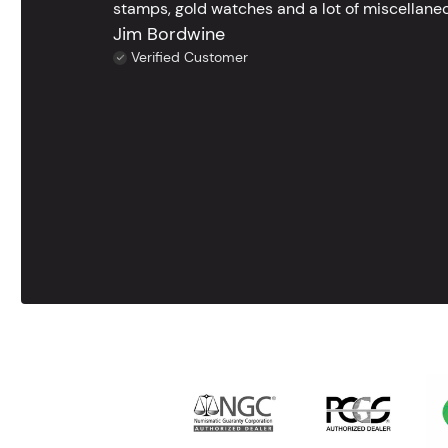
stamps, gold watches and a lot of miscellaneou
Jim Bordwine
Verified Customer