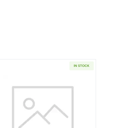
IN STOCK
rly Releases
lver Eagles NGC PF-69 ULTRA CAMEO LETTERED EDGE-30TH ANNIV. E
Read more about2021 Bullion Silver Eagles PCGS