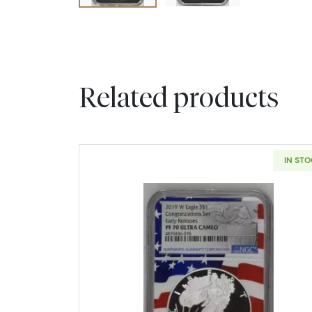
Related products
IN ST
Read more about2019 B