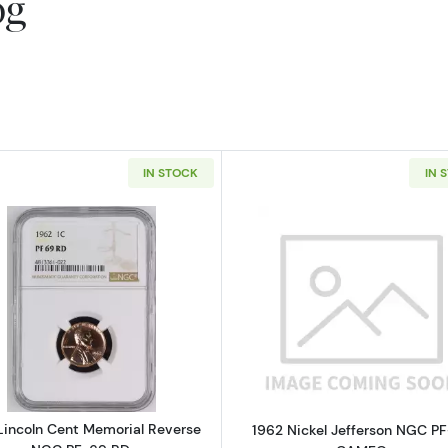
og
IN STOCK
IN 
Read more about1962 Lincoln Cent Memorial Reverse N
Read more a
Lincoln Cent Memorial Reverse
1962 Nickel Jefferson NGC P