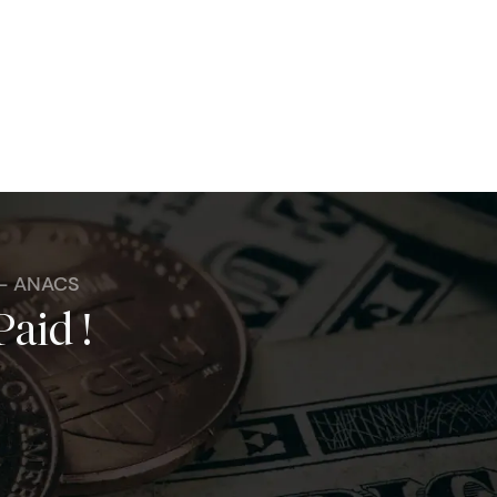
 - ANACS
Paid !