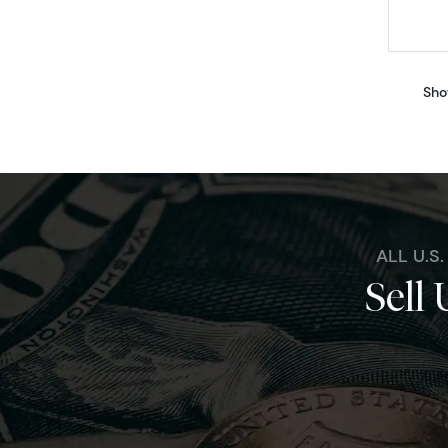
Sho
ALL U.S
Sell 