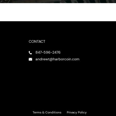
CONTACT
847-596-2476
andrewt@harborcoin.com
Terms & Conditions
Privacy Policy