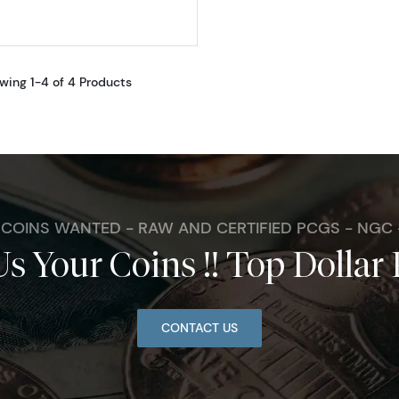
wing 1-4 of 4 Products
. COINS WANTED - RAW AND CERTIFIED PCGS - NGC
Us Your Coins !! Top Dollar 
CONTACT US