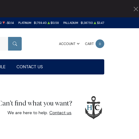
02
-$0.14
PLATINUM
$1,759.40
$13.58
PALLADIUM
$1,387.50
$3.47
ACCOUNT
CART
0
SEARCH
LE
CONTACT US
Can't find what you want?
We are here to help.
Contact us
.