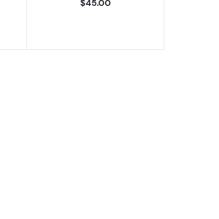
$45.00
9 DCAM