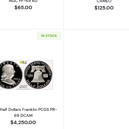
NGC PF-69 RD
CAMEO
$65.00
$125.00
IN STOCK
Read more about1962 Half Dollars Franklin PCGS PR-6
Half Dollars Franklin PCGS PR-
69 DCAM
$4,250.00