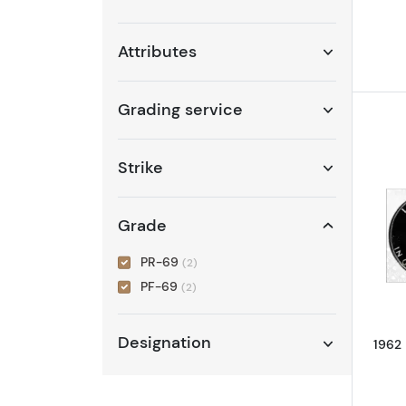
Attributes
Grading service
Strike
Grade
PR-69
(2)
PF-69
(2)
Designation
1962 