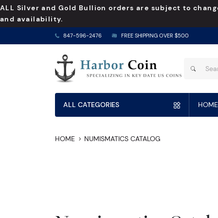
ALL Silver and Gold Bullion orders are subject to chang
and availability.
847-596-2476
FREE SHIPPING OVER $500
ALL CATEGORIES
HOME
HOME
NUMISMATICS CATALOG