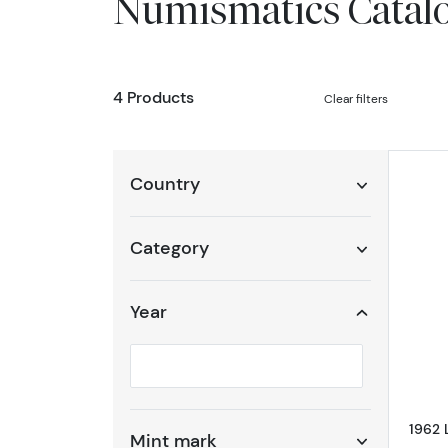
Numismatics Catal
4 Products
Clear filters
Country
Category
Year
Selected year to filter
1962 
Mint mark