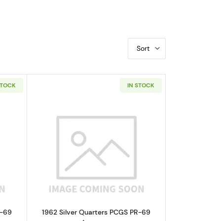
Sort
STOCK
IN STOCK
GC PF-69 RD
bout1962 Nickel Jefferson NGC PF-69 CAMEO
Read more about1962 Silver Quarters
F-69
1962 Silver Quarters PCGS PR-69