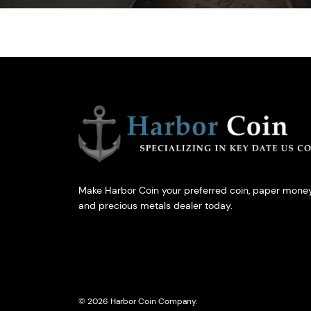
Make Harbor Coin your preferred coin, paper money
and precious metals dealer today.
© 2026 Harbor Coin Company.