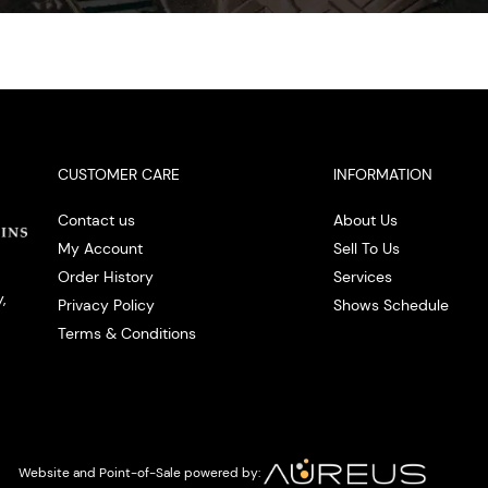
CUSTOMER CARE
INFORMATION
Contact us
About Us
My Account
Sell To Us
Order History
Services
,
Privacy Policy
Shows Schedule
Terms & Conditions
Website and Point-of-Sale powered by: