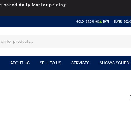
e based daily Market pricing
GOLD
$4,258.90
$9.78
SILVER
$62.
ABOUT US
SELL TO US
SERVICES
SHOWS SCHEDU