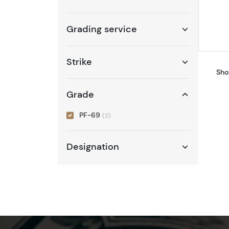
Grading service
Strike
Sho
Grade
PF-69
(2)
Designation