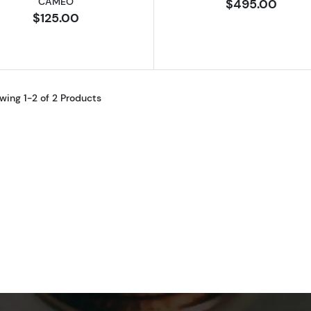
CAMEO
$495.00
$125.00
wing 1-2 of 2 Products