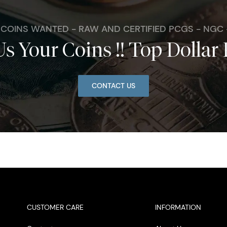
. COINS WANTED - RAW AND CERTIFIED PCGS - NGC
Us Your Coins !! Top Dollar 
CONTACT US
CUSTOMER CARE
INFORMATION