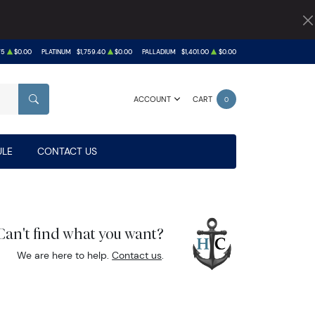
75
$0.00
PLATINUM
$1,759.40
$0.00
PALLADIUM
$1,401.00
$0.00
ACCOUNT
CART
0
SEARCH
LE
CONTACT US
Can't find what you want?
We are here to help.
Contact us
.