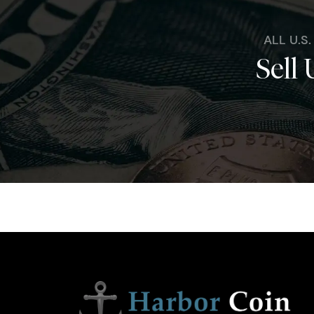
ALL U.S
Sell 