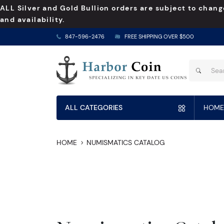
ALL Silver and Gold Bullion orders are subject to chang
and availability.
847-596-2476
FREE SHIPPING OVER $500
ALL CATEGORIES
HOME
HOME
NUMISMATICS CATALOG