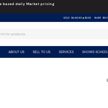
e based daily Market pricing
GOLD
$4,343.80
$0.00
SILVER
$63.
ABOUT US
SELL TO US
SERVICES
SHOWS SCHEDU