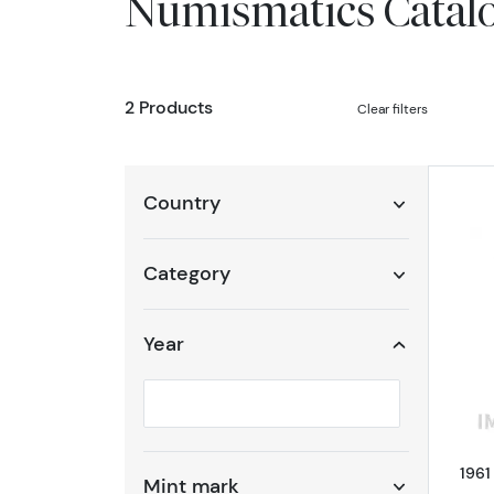
Numismatics Catal
2 Products
Clear filters
Country
Category
Year
Selected year to filter
1961
Mint mark