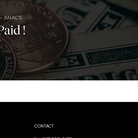
 - ANACS
Paid !
CONTACT