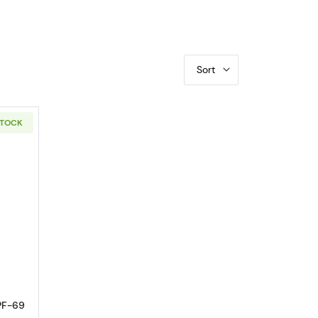
Sort
STOCK
EO
out1961 Half Dollars Franklin NGC PF-69
 PF-69