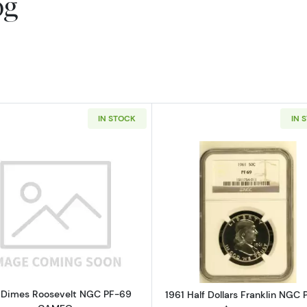
og
IN STOCK
IN 
Read more about1961 Dimes Roosevelt NGC PF-69 CAM
Read more ab
 Dimes Roosevelt NGC PF-69
1961 Half Dollars Franklin NGC