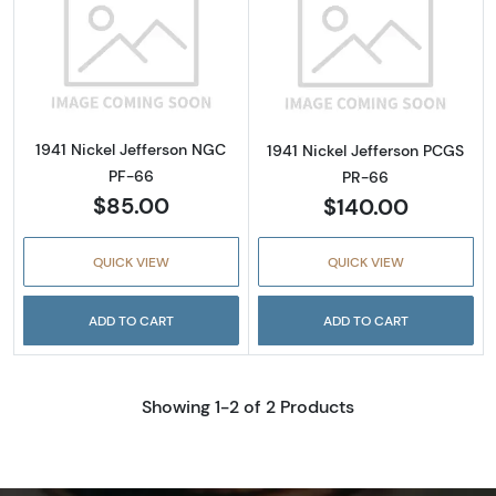
Read more about1941 Nickel Jefferson NGC 
Read more about
1941 Nickel Jefferson NGC
1941 Nickel Jefferson PCGS
PF-66
PR-66
$85.00
$140.00
QUICK VIEW
QUICK VIEW
ADD TO CART
ADD TO CART
Showing 1-2 of 2 Products