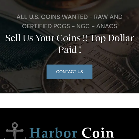
ALL U.S. COINS WANTED - RAW AND
CERTIFIED PCGS - NGC - ANACS
Sell Us Your Coins !! Top Dollar
Paid !
CONTACT US