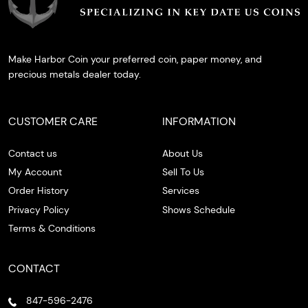
Make Harbor Coin your preferred coin, paper money, and
precious metals dealer today.
CUSTOMER CARE
INFORMATION
Contact us
About Us
My Account
Sell To Us
Order History
Services
Privacy Policy
Shows Schedule
Terms & Conditions
CONTACT
847-596-2476