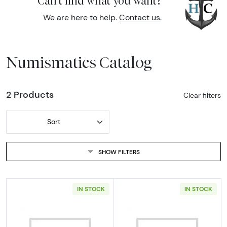
Can't find what you want?
We are here to help.
Contact us
.
Numismatics Catalog
2 Products
Clear filters
Sort
SHOW FILTERS
IN STOCK
IN STOCK