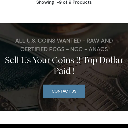
Showing 1-9 of 9 Products
ALL U.S. COINS WANTED - RAW AND
CERTIFIED PCGS - NGC - ANACS
Sell Us Your Coins !! Top Dollar
Paid !
CONTACT US