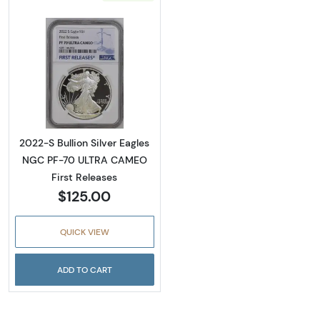
Read more about2022-S Bullion Silver Eagl
2022-S Bullion Silver Eagles
NGC PF-70 ULTRA CAMEO
First Releases
$125.00
QUICK VIEW
ADD TO CART