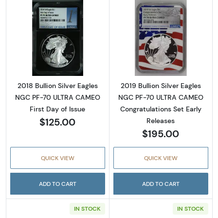
Read more about2018 Bullion Silver Eagles 
Read more about
2018 Bullion Silver Eagles
2019 Bullion Silver Eagles
NGC PF-70 ULTRA CAMEO
NGC PF-70 ULTRA CAMEO
First Day of Issue
Congratulations Set Early
$125.00
Releases
$195.00
QUICK VIEW
QUICK VIEW
ADD TO CART
ADD TO CART
IN STOCK
IN STOCK