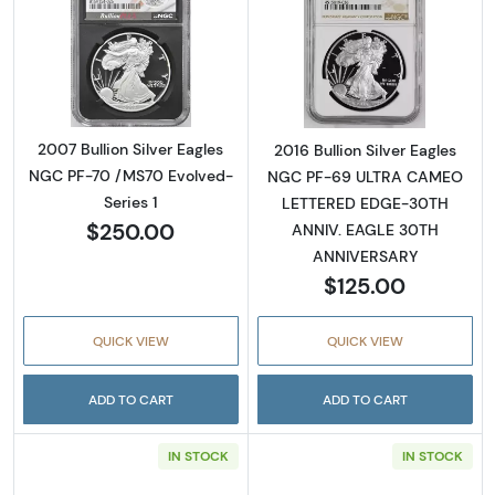
Read more about2007 Bullion Silver Eagles 
Read more abou
2007 Bullion Silver Eagles
2016 Bullion Silver Eagles
NGC PF-70 /MS70 Evolved-
NGC PF-69 ULTRA CAMEO
Series 1
LETTERED EDGE-30TH
$250.00
ANNIV. EAGLE 30TH
ANNIVERSARY
$125.00
QUICK VIEW
QUICK VIEW
ADD TO CART
ADD TO CART
IN STOCK
IN STOCK