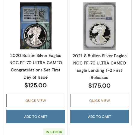
Read more about2020 Bullion Silver Eagles 
Read more about
2020 Bullion Silver Eagles
2021-S Bullion Silver Eagles
NGC PF-70 ULTRA CAMEO
NGC PF-70 ULTRA CAMEO
Congratulations Set First
Eagle Landing T-2 First
Day of Issue
Releases
$125.00
$175.00
QUICK VIEW
QUICK VIEW
ADD TO CART
ADD TO CART
IN STOCK