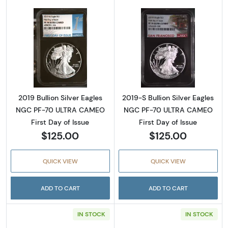
Read more about2019 Bullion Silver Eagles 
Read more about
2019 Bullion Silver Eagles
2019-S Bullion Silver Eagles
NGC PF-70 ULTRA CAMEO
NGC PF-70 ULTRA CAMEO
First Day of Issue
First Day of Issue
$125.00
$125.00
QUICK VIEW
QUICK VIEW
ADD TO CART
ADD TO CART
IN STOCK
IN STOCK