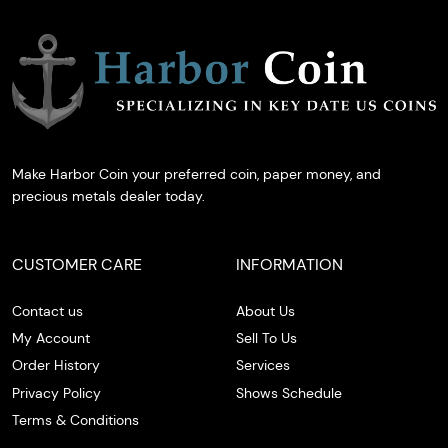
Make Harbor Coin your preferred coin, paper money, and
precious metals dealer today.
CUSTOMER CARE
INFORMATION
Contact us
About Us
My Account
Sell To Us
Order History
Services
Privacy Policy
Shows Schedule
Terms & Conditions