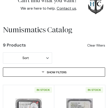
Can't find what you want?
We are here to help.
Contact us
.
Numismatics Catalog
9 Products
Clear filters
Sort
SHOW FILTERS
IN STOCK
IN STOCK